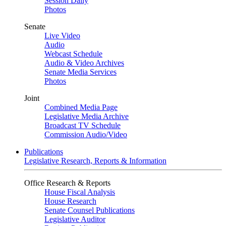
Session Daily
Photos
Senate
Live Video
Audio
Webcast Schedule
Audio & Video Archives
Senate Media Services
Photos
Joint
Combined Media Page
Legislative Media Archive
Broadcast TV Schedule
Commission Audio/Video
Publications
Legislative Research, Reports & Information
Office Research & Reports
House Fiscal Analysis
House Research
Senate Counsel Publications
Legislative Auditor