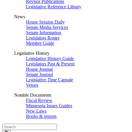
Revisor Publications
Legislative Reference Library
News
House Session Daily
Senate Media Services
Senate Information
Legislators Roster
Member Guide
Legislative History
Legislative History Guide
Legislators Past & Present
House Journal
Senate Journal
Legislative Time Capsule
Vetoes
Notable Documents
Fiscal Review
Minnesota Issues Guides
New Laws
Books & reports
Search
Legislature