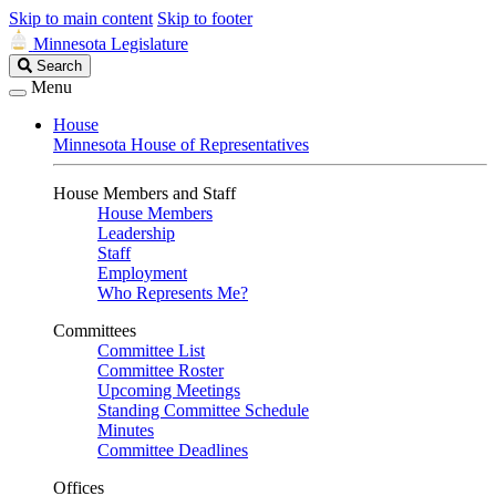
Skip to main content
Skip to footer
Minnesota Legislature
Search
Search
Legislature
Menu
House
Minnesota House of Representatives
House Members and Staff
House Members
Leadership
Staff
Employment
Who Represents Me?
Committees
Committee List
Committee Roster
Upcoming Meetings
Standing Committee Schedule
Minutes
Committee Deadlines
Offices