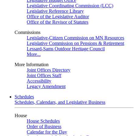
Legislative Budget Office
Legislative Coordinating Commission (LCC)
Legislative Reference Library
Office of the Legislative Auditor
Office of the Revisor of Statutes
Commissions
Legislative-Citizen Commission on MN Resources
Legislative Commission on Pensions & Retirement
Lessard-Sams Outdoor Heritage Council
More...
More Information
Joint Offices Directory
Joint Offices Staff
Accessibility
Legacy Amendment
Schedules
Schedules, Calendars, and Legislative Business
House
House Schedules
Order of Business
Calendar for the Day