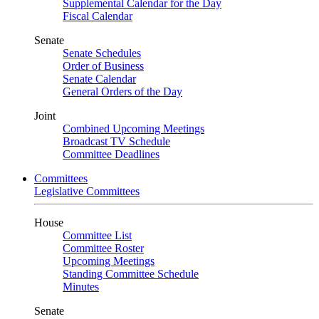
Supplemental Calendar for the Day
Fiscal Calendar
Senate
Senate Schedules
Order of Business
Senate Calendar
General Orders of the Day
Joint
Combined Upcoming Meetings
Broadcast TV Schedule
Committee Deadlines
Committees
Legislative Committees
House
Committee List
Committee Roster
Upcoming Meetings
Standing Committee Schedule
Minutes
Senate