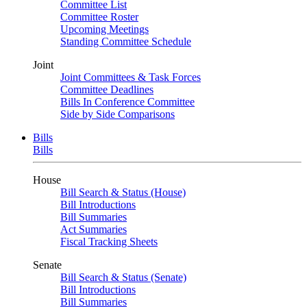
Committee List
Committee Roster
Upcoming Meetings
Standing Committee Schedule
Joint
Joint Committees & Task Forces
Committee Deadlines
Bills In Conference Committee
Side by Side Comparisons
Bills
Bills
House
Bill Search & Status (House)
Bill Introductions
Bill Summaries
Act Summaries
Fiscal Tracking Sheets
Senate
Bill Search & Status (Senate)
Bill Introductions
Bill Summaries