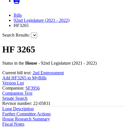
Bills
92nd Legislature (2021 - 2022)
HF3265
Search Results:
HF 3265
Status in the
House
- 92nd Legislature (2021 - 2022)
Current bill text:
2nd Engrossment
Add HF3265 to MyBills
Version List
Companion:
SF3956
Companion Text
Senate Search
Revisor number: 22-05831
Long Description
Further Committee Actions
House Research Summary
Fiscal Notes