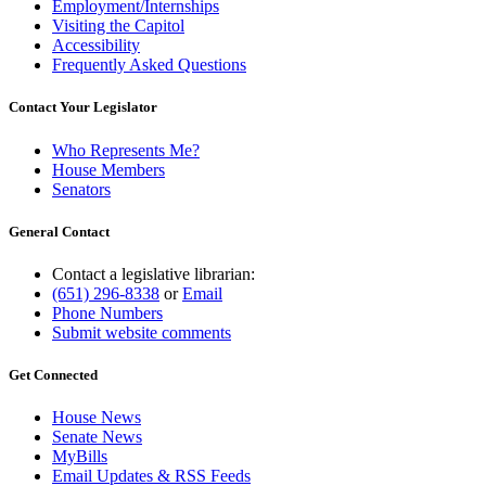
Employment/Internships
Visiting the Capitol
Accessibility
Frequently Asked Questions
Contact Your Legislator
Who Represents Me?
House Members
Senators
General Contact
Contact a legislative librarian:
(651) 296-8338
or
Email
Phone Numbers
Submit website comments
Get Connected
House News
Senate News
MyBills
Email Updates & RSS Feeds