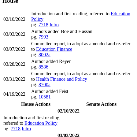
House
Introduction and first reading, referred to
Education
02/10/2022
Policy
pg.
7718
Intro
Authors added Boe and Hassan
03/03/2022
pg.
7993
Committee report, to adopt as amended and re-refer
03/07/2022
to
Education Finance
pg.
8002a
Author added Reyer
03/28/2022
pg.
8586
Committee report, to adopt as amended and re-refer
03/31/2022
to
Health Finance and Policy
pg.
8700a
Author added Feist
04/19/2022
pg.
10581
House Actions
Senate Actions
02/10/2022
Introduction and first reading,
referred to
Education Policy
pg.
7718
Intro
03/03/2022