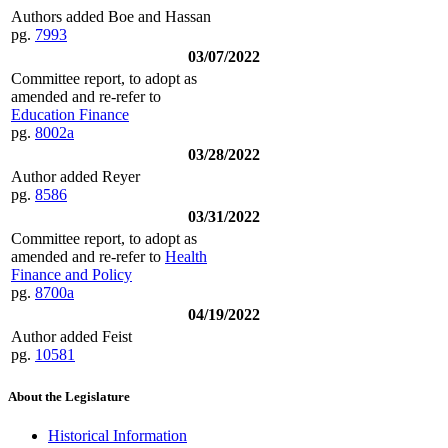
Authors added Boe and Hassan
pg.
7993
03/07/2022
Committee report, to adopt as
amended and re-refer to
Education Finance
pg.
8002a
03/28/2022
Author added Reyer
pg.
8586
03/31/2022
Committee report, to adopt as
amended and re-refer to
Health
Finance and Policy
pg.
8700a
04/19/2022
Author added Feist
pg.
10581
About the Legislature
Historical Information