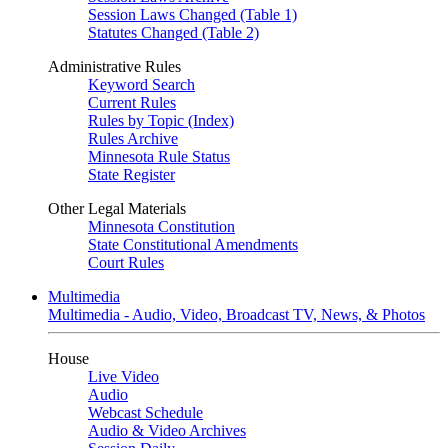
Session Laws Changed (Table 1)
Statutes Changed (Table 2)
Administrative Rules
Keyword Search
Current Rules
Rules by Topic (Index)
Rules Archive
Minnesota Rule Status
State Register
Other Legal Materials
Minnesota Constitution
State Constitutional Amendments
Court Rules
Multimedia
Multimedia - Audio, Video, Broadcast TV, News, & Photos
House
Live Video
Audio
Webcast Schedule
Audio & Video Archives