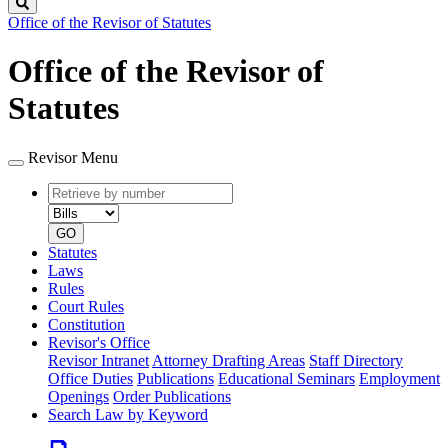
Search
Office of the Revisor of Statutes
Office of the Revisor of
Statutes
Revisor Menu
Retrieve
Document
by
type
number
GO
Statutes
Laws
Rules
Court Rules
Constitution
Revisor's Office
Revisor Intranet
Attorney Drafting Areas
Staff Directory
Office Duties
Publications
Educational Seminars
Employment
Openings
Order Publications
Search Law by Keyword