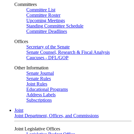
Committees
Committee List
Committee Roster
Upcoming Meetings
Standing Committee Schedule
Committee Deadlines
Offices
Secretary of the Senate
Senate Counsel, Research & Fiscal Analysis
Caucuses - DFL/GOP
Other Information
Senate Journal
Senate Rules
Joint Rules
Educational Programs
Address Labels
Subscriptions
Joint
Joint Department, Offices, and Commissions
Joint Legislative Offices