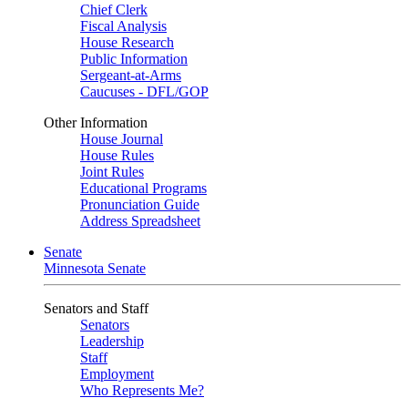
Chief Clerk
Fiscal Analysis
House Research
Public Information
Sergeant-at-Arms
Caucuses - DFL/GOP
Other Information
House Journal
House Rules
Joint Rules
Educational Programs
Pronunciation Guide
Address Spreadsheet
Senate
Minnesota Senate
Senators and Staff
Senators
Leadership
Staff
Employment
Who Represents Me?