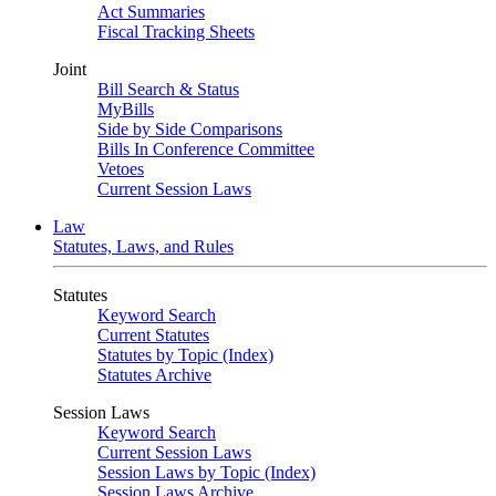
Act Summaries
Fiscal Tracking Sheets
Joint
Bill Search & Status
MyBills
Side by Side Comparisons
Bills In Conference Committee
Vetoes
Current Session Laws
Law
Statutes, Laws, and Rules
Statutes
Keyword Search
Current Statutes
Statutes by Topic (Index)
Statutes Archive
Session Laws
Keyword Search
Current Session Laws
Session Laws by Topic (Index)
Session Laws Archive