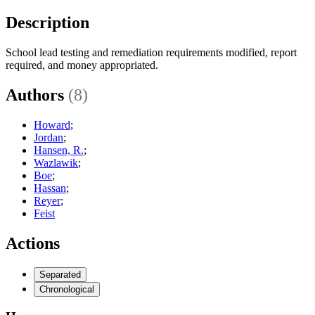
Description
School lead testing and remediation requirements modified, report
required, and money appropriated.
Authors
(8)
Howard
;
Jordan
;
Hansen, R.
;
Wazlawik
;
Boe
;
Hassan
;
Reyer
;
Feist
Actions
Separated
Chronological