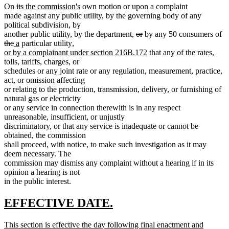
deleted
deleted
new
new
On
its
the commission's
own motion or upon a complaint
text
text
text
text
made against any public utility, by the governing body of any
begin
end
begin
end
political subdivision, by
deleted
deleted
de
another public utility, by the department,
or
by any 50 consumers of
deleted
new
new
new
text
text
te
the
a
particular utility
,
text
text
text
text
begin
end
new
be
or by a complainant under section 216B.172
that any of the rates,
end
begin
end
begin
text
tolls, tariffs, charges, or
end
schedules or any joint rate or any regulation, measurement, practice,
act, or omission affecting
or relating to the production, transmission, delivery, or furnishing of
natural gas or electricity
or any service in connection therewith is in any respect
unreasonable, insufficient, or unjustly
discriminatory, or that any service is inadequate or cannot be
obtained, the commission
shall proceed, with notice, to make such investigation as it may
deem necessary. The
commission may dismiss any complaint without a hearing if in its
opinion a hearing is not
in the public interest.
new
new
EFFECTIVE DATE.
text
text
new
This section is effective the day following final enactment and