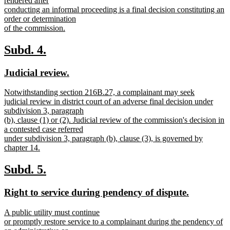
rendered after
end
begin
conducting an informal proceeding is a final decision constituting an
order or determination
of the commission.
new
text
new
new
Subd. 4.
end
text
text
new
new
Judicial review.
begin
end
text
text
new
Notwithstanding section 216B.27, a complainant may seek
begin
end
text
judicial review in district court of an adverse final decision under
begin
subdivision 3, paragraph
(b), clause (1) or (2). Judicial review of the commission's decision in
a contested case referred
under subdivision 3, paragraph (b), clause (3), is governed by
chapter 14.
new
text
new
new
Subd. 5.
end
text
text
new
new
Right to service during pendency of dispute.
begin
end
text
text
new
A public utility must continue
begin
end
text
or promptly restore service to a complainant during the pendency of