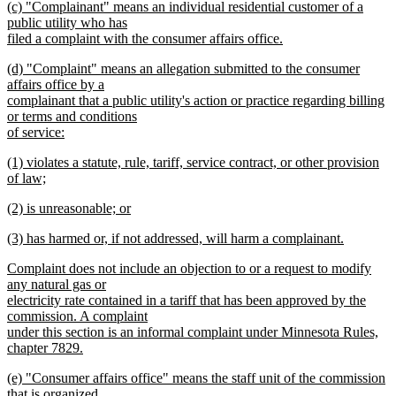
new
(c) "Complainant" means an individual residential customer of a
text
text
public utility who has
end
begin
filed a complaint with the consumer affairs office.
new
new
(d) "Complaint" means an allegation submitted to the consumer
text
text
affairs office by a
end
begin
complainant that a public utility's action or practice regarding billing
or terms and conditions
of service:
new
new
(1) violates a statute, rule, tariff, service contract, or other provision
text
text
of law;
end
begin
new
new
(2) is unreasonable; or
text
text
new
end
new
(3) has harmed or, if not addressed, will harm a complainant.
begin
text
text
new
end
new
Complaint does not include an objection to or a request to modify
begin
text
text
any natural gas or
end
begin
electricity rate contained in a tariff that has been approved by the
commission. A complaint
under this section is an informal complaint under Minnesota Rules,
chapter 7829.
new
new
(e) "Consumer affairs office" means the staff unit of the commission
text
text
that is organized
end