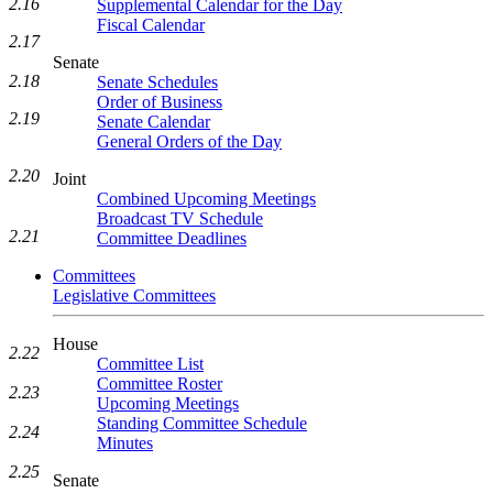
2.16
Supplemental Calendar for the Day
Fiscal Calendar
2.17
Senate
2.18
Senate Schedules
Order of Business
2.19
Senate Calendar
General Orders of the Day
2.20
Joint
Combined Upcoming Meetings
Broadcast TV Schedule
2.21
Committee Deadlines
Committees
Legislative Committees
House
2.22
Committee List
Committee Roster
2.23
Upcoming Meetings
Standing Committee Schedule
2.24
Minutes
2.25
Senate