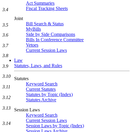
Act Summaries
Fiscal Tracking Sheets
3.4
Joint
Bill Search & Status
3.5
MyBills
Side by Side Comparisons
3.6
Bills In Conference Committee
Vetoes
3.7
Current Session Laws
3.8
Law
Statutes, Laws, and Rules
3.9
3.10
Statutes
Keyword Search
3.11
Current Statutes
Statutes by Topic (Index)
3.12
Statutes Archive
3.13
Session Laws
Keyword Search
Current Session Laws
3.14
Session Laws by Topic (Index)
Session Laws Archive