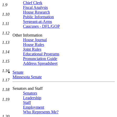
Chief Clerk
1.9
Fiscal Analysis
House Research
1.10
Public Information
Sergeant-at-Arms
1.11
Caucuses - DFL/GOP
1.12
Other Information
House Journal
1.13
House Rules
Joint Rules
1.14
Educational Programs
Pronunciation Guide
1.15
Address Spreadsheet
1.16
Senate
Minnesota Senate
1.17
Senators and Staff
1.18
Senators
Leadership
1.19
Staff
Employment
Who Represents Me?
1.20