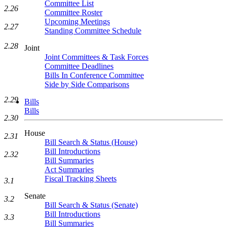
Committee List
2.26
Committee Roster
Upcoming Meetings
2.27
Standing Committee Schedule
2.28
Joint
Joint Committees & Task Forces
Committee Deadlines
Bills In Conference Committee
Side by Side Comparisons
2.29
Bills
Bills
2.30
House
2.31
Bill Search & Status (House)
Bill Introductions
2.32
Bill Summaries
Act Summaries
Fiscal Tracking Sheets
3.1
Senate
3.2
Bill Search & Status (Senate)
Bill Introductions
3.3
Bill Summaries