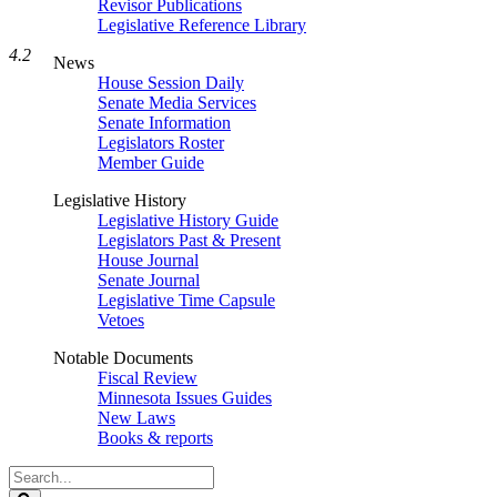
Revisor Publications
Legislative Reference Library
4.2
News
House Session Daily
Senate Media Services
Senate Information
Legislators Roster
Member Guide
Legislative History
Legislative History Guide
Legislators Past & Present
House Journal
Senate Journal
Legislative Time Capsule
Vetoes
Notable Documents
Fiscal Review
Minnesota Issues Guides
New Laws
Books & reports
Search
Legislature