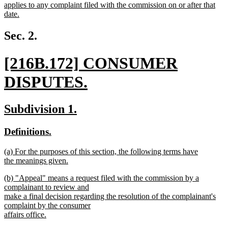
begin
end
text
applies to any complaint filed with the commission on or after that
begin
date.
new
text
Sec. 2.
end
new
[216B.172] CONSUMER
text
DISPUTES.
begin
new
new
new
Subdivision 1.
text
text
text
new
new
Definitions.
end
begin
end
text
text
new
(a) For the purposes of this section, the following terms have
begin
end
text
the meanings given.
begin
new
new
(b) "Appeal" means a request filed with the commission by a
text
text
complainant to review and
end
begin
make a final decision regarding the resolution of the complainant's
complaint by the consumer
affairs office.
new