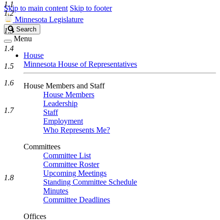
1.1
Skip to main content
Skip to footer
1.2
Minnesota Legislature
Search
Search
1.3
Legislature
Menu
1.4
House
Minnesota House of Representatives
1.5
1.6
House Members and Staff
House Members
Leadership
1.7
Staff
Employment
Who Represents Me?
Committees
Committee List
Committee Roster
Upcoming Meetings
1.8
Standing Committee Schedule
Minutes
Committee Deadlines
Offices