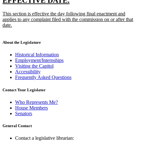
new
new
EFFECTIVE DATE.
end
text
text
new
This section is effective the day following final enactment and
begin
end
text
applies to any complaint filed with the commission on or after that
begin
date.
new
text
end
About the Legislature
Historical Information
Employment/Internships
Visiting the Capitol
Accessibility
Frequently Asked Questions
Contact Your Legislator
Who Represents Me?
House Members
Senators
General Contact
Contact a legislative librarian: