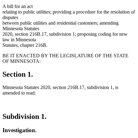
A bill for an act
relating to public utilities; providing a procedure for the resolution of
disputes
between public utilities and residential customers; amending
Minnesota Statutes
2020, section 216B.17, subdivision 1; proposing coding for new
law in Minnesota
Statutes, chapter 216B.
BE IT ENACTED BY THE LEGISLATURE OF THE STATE
OF MINNESOTA:
Section 1.
Minnesota Statutes 2020, section 216B.17, subdivision 1, is
amended to read:
Subdivision 1.
Investigation.