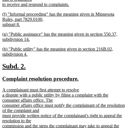
begin
to receive and respond to complaints.
new
new
(f) "Informal proceeding" has the meaning given in Minnesota
text
text
Rules, part 7829.0100,
end
begin
subpart 8.
new
new
(g) "Public assistance" has the meaning given in section 550.37,
text
text
subdivision 14.
end
begin
new
new
(h) "Public utility" has the meaning given in section 216B.02,
text
text
subdivision 4.
end
begin
new
text
new
new
Subd. 2.
end
text
text
new
new
Complaint resolution procedure.
begin
end
text
text
new
A complainant must first attempt to resolve
begin
end
text
a dispute with a public utility by filing a complaint with the
begin
consumer affairs office. The
consumer affairs office must notify the complainant of the resolution
of the complaint and
must provide written notice of the complainant's right to appeal the
resolution to the
commission and the steps the complainant may take to appeal the