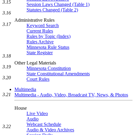
3.15
Session Laws Changed (Table 1)
Statutes Changed (Table 2)
3.16
Administrative Rules
3.17
Keyword Search
Current Rules
Rules by Topic (Index)
Rules Archive
Minnesota Rule Status
State Register
3.18
Other Legal Materials
3.19
Minnesota Constitution
State Constitutional Amendments
3.20
Court Rules
Multimedia
3.21
Multimedia - Audio, Video, Broadcast TV, News, & Photos
House
Live Video
Audio
Webcast Schedule
3.22
Audio & Video Archives