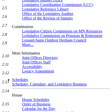
Legislative Budget Office
Legislative Coordinating Commission (LCC)
2.5
Legislative Reference Library
Office of the Legislative Auditor
2.6
Office of the Revisor of Statutes
2.7
Commissions
Legislative-Citizen Commission on MN Resources
2.8
Legislative Commission on Pensions & Retirement
Lessard-Sams Outdoor Heritage Council
2.9
More...
More Information
2.10
Joint Offices Directory
Joint Offices Staff
2.11
Accessibility
Legacy Amendment
2.12
Schedules
2.13
Schedules, Calendars, and Legislative Business
2.14
House
House Schedules
2.15
Order of Business
Calendar for the Day