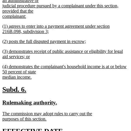
begin
an administrative or
judicial procedure pursued by a complainant under this section,
provided that the
complainant:
new
new
(1) agrees to enter into a payment agreement under section
text
text
216B.098, subdivision 3;
end
begin
new
new
(2) posts the full disputed payment in escrow;
text
text
new
end
new
(3) demonstrates receipt of public assistance or eligibility for legal
begin
text
text
aid services; or
end
begin
new
new
(4) demonstrates the complainant's household income is at or below
text
text
50 percent of state
end
begin
median income.
new
text
new
new
Subd. 6.
end
text
text
new
new
Rulemaking authority.
begin
end
text
text
new
The commission may adopt rules to carry out the
begin
end
text
purposes of this section.
begin
new
text