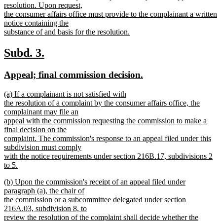
resolution. Upon request,
the consumer affairs office must provide to the complainant a written
notice containing the
substance of and basis for the resolution.
new
text
new
new
Subd. 3.
end
text
text
new
new
Appeal; final commission decision.
begin
end
text
text
new
(a) If a complainant is not satisfied with
begin
end
text
the resolution of a complaint by the consumer affairs office, the
begin
complainant may file an
appeal with the commission requesting the commission to make a
final decision on the
complaint. The commission's response to an appeal filed under this
subdivision must comply
with the notice requirements under section 216B.17, subdivisions 2
to 5.
new
new
(b) Upon the commission's receipt of an appeal filed under
text
text
paragraph (a), the chair of
end
begin
the commission or a subcommittee delegated under section
216A.03, subdivision 8, to
review the resolution of the complaint shall decide whether the