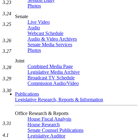
Session Daily
3.23
Photos
3.24
Senate
Live Video
3.25
Audio
Webcast Schedule
Audio & Video Archives
3.26
Senate Media Services
Photos
3.27
Joint
Combined Media Page
3.28
Legislative Media Archive
Broadcast TV Schedule
3.29
Commission Audio/Video
3.30
Publications
Legislative Research, Reports & Information
Office Research & Reports
House Fiscal Analysis
3.31
House Research
Senate Counsel Publications
4.1
Legislative Auditor