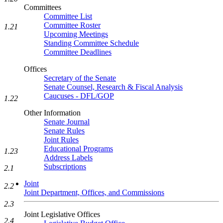
Committees
Committee List
Committee Roster
1.21
Upcoming Meetings
Standing Committee Schedule
Committee Deadlines
Offices
Secretary of the Senate
Senate Counsel, Research & Fiscal Analysis
Caucuses - DFL/GOP
1.22
Other Information
Senate Journal
Senate Rules
Joint Rules
Educational Programs
1.23
Address Labels
Subscriptions
2.1
Joint
2.2
Joint Department, Offices, and Commissions
2.3
Joint Legislative Offices
2.4