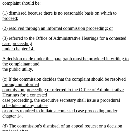
complaint should be:
new
new
(1) dismissed because there is no reasonable basis on which to
text
text
proceed;
end
begin
new
new
(2) resolved through an informal commission proceeding; or
text
text
new
end
new
(3) referred to the Office of Administrative Hearings for a contested
begin
text
text
case proceeding
end
begin
under chapter 14.
new
new
A decision made under this paragraph must be provided in writing to
text
text
the complainant and
end
begin
the public utility.
new
new
(c) If the commission decides that the complaint should be resolved
text
text
through an informal
end
begin
commission proceeding or referred to the Office of Administrative
Hearings for a contested
case proceeding, the executive secretary shall issue a procedural
schedule and any notices
or orders required to initiate a contested case proceeding under
chapter 14.
new
new
(d) The commission's dismissal of an appeal request or a decision
text
text