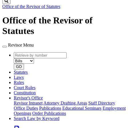
Search
Office of the Revisor of Statutes
Office of the Revisor of
Statutes
Revisor Menu
Retrieve
Document
by
type
number
GO
Statutes
Laws
Rules
Court Rules
Constitution
Revisor's Office
Revisor Intranet
Attorney Drafting Areas
Staff Directory
Office Duties
Publications
Educational Seminars
Employment
Openings
Order Publications
Search Law by Keyword