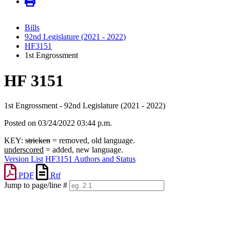
Bills
92nd Legislature (2021 - 2022)
HF3151
1st Engrossment
HF 3151
1st Engrossment - 92nd Legislature (2021 - 2022)
Posted on 03/24/2022 03:44 p.m.
KEY:
stricken
= removed, old language.
underscored
= added, new language.
Version List
HF3151 Authors and Status
PDF
Rtf
Jump to page/line #
Line
numbers