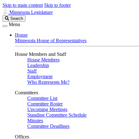
Skip to main content
Skip to footer
Minnesota Legislature
Search
Search
Legislature
Menu
House
Minnesota House of Representatives
House Members and Staff
House Members
Leadership
Staff
Employment
Who Represents Me?
Committees
Committee List
Committee Roster
Upcoming Meetings
Standing Committee Schedule
Minutes
Committee Deadlines
Offices