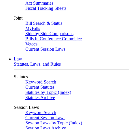
Act Summaries
Fiscal Tracking Sheets
Joint
Bill Search & Status
MyBills
Side by Side Comparisons
Bills In Conference Committee
Vetoes
Current Session Laws
Law
Statutes, Laws, and Rules
Statutes
Keyword Search
Current Statutes
Statutes by Topic (Index)
Statutes Archive
Session Laws
Keyword Search
Current Session Laws
Session Laws by Topic (Index)
Session Laws Archive