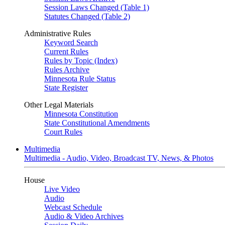
Session Laws Changed (Table 1)
Statutes Changed (Table 2)
Administrative Rules
Keyword Search
Current Rules
Rules by Topic (Index)
Rules Archive
Minnesota Rule Status
State Register
Other Legal Materials
Minnesota Constitution
State Constitutional Amendments
Court Rules
Multimedia
Multimedia - Audio, Video, Broadcast TV, News, & Photos
House
Live Video
Audio
Webcast Schedule
Audio & Video Archives