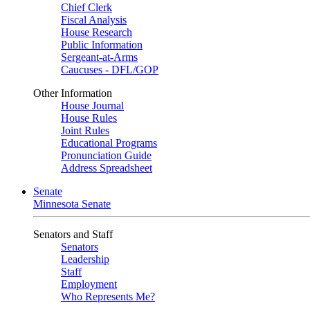
Chief Clerk
Fiscal Analysis
House Research
Public Information
Sergeant-at-Arms
Caucuses - DFL/GOP
Other Information
House Journal
House Rules
Joint Rules
Educational Programs
Pronunciation Guide
Address Spreadsheet
Senate
Minnesota Senate
Senators and Staff
Senators
Leadership
Staff
Employment
Who Represents Me?