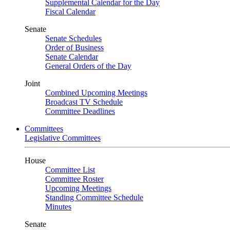
Supplemental Calendar for the Day
Fiscal Calendar
Senate
Senate Schedules
Order of Business
Senate Calendar
General Orders of the Day
Joint
Combined Upcoming Meetings
Broadcast TV Schedule
Committee Deadlines
Committees
Legislative Committees
House
Committee List
Committee Roster
Upcoming Meetings
Standing Committee Schedule
Minutes
Senate