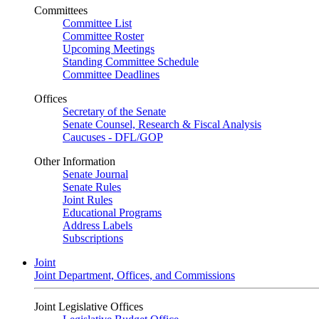
Committees
Committee List
Committee Roster
Upcoming Meetings
Standing Committee Schedule
Committee Deadlines
Offices
Secretary of the Senate
Senate Counsel, Research & Fiscal Analysis
Caucuses - DFL/GOP
Other Information
Senate Journal
Senate Rules
Joint Rules
Educational Programs
Address Labels
Subscriptions
Joint
Joint Department, Offices, and Commissions
Joint Legislative Offices