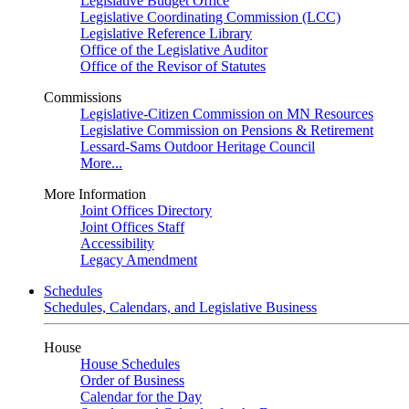
Legislative Budget Office
Legislative Coordinating Commission (LCC)
Legislative Reference Library
Office of the Legislative Auditor
Office of the Revisor of Statutes
Commissions
Legislative-Citizen Commission on MN Resources
Legislative Commission on Pensions & Retirement
Lessard-Sams Outdoor Heritage Council
More...
More Information
Joint Offices Directory
Joint Offices Staff
Accessibility
Legacy Amendment
Schedules
Schedules, Calendars, and Legislative Business
House
House Schedules
Order of Business
Calendar for the Day