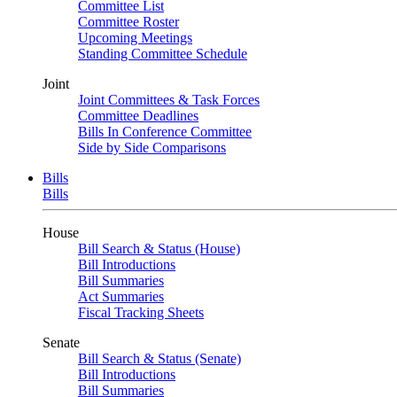
Committee List
Committee Roster
Upcoming Meetings
Standing Committee Schedule
Joint
Joint Committees & Task Forces
Committee Deadlines
Bills In Conference Committee
Side by Side Comparisons
Bills
Bills
House
Bill Search & Status (House)
Bill Introductions
Bill Summaries
Act Summaries
Fiscal Tracking Sheets
Senate
Bill Search & Status (Senate)
Bill Introductions
Bill Summaries