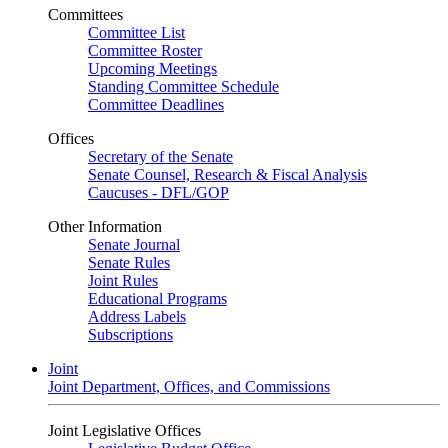
Committees
Committee List
Committee Roster
Upcoming Meetings
Standing Committee Schedule
Committee Deadlines
Offices
Secretary of the Senate
Senate Counsel, Research & Fiscal Analysis
Caucuses - DFL/GOP
Other Information
Senate Journal
Senate Rules
Joint Rules
Educational Programs
Address Labels
Subscriptions
Joint
Joint Department, Offices, and Commissions
Joint Legislative Offices