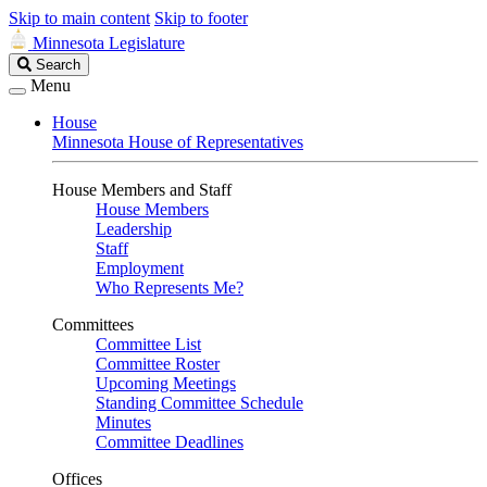
Skip to main content
Skip to footer
Minnesota Legislature
Search
Search
Legislature
Menu
House
Minnesota House of Representatives
House Members and Staff
House Members
Leadership
Staff
Employment
Who Represents Me?
Committees
Committee List
Committee Roster
Upcoming Meetings
Standing Committee Schedule
Minutes
Committee Deadlines
Offices