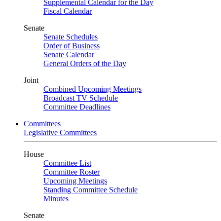
Supplemental Calendar for the Day
Fiscal Calendar
Senate
Senate Schedules
Order of Business
Senate Calendar
General Orders of the Day
Joint
Combined Upcoming Meetings
Broadcast TV Schedule
Committee Deadlines
Committees
Legislative Committees
House
Committee List
Committee Roster
Upcoming Meetings
Standing Committee Schedule
Minutes
Senate