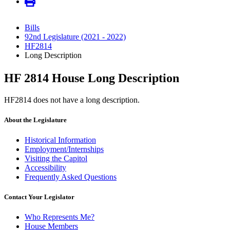
Bills
92nd Legislature (2021 - 2022)
HF2814
Long Description
HF 2814 House Long Description
HF2814 does not have a long description.
About the Legislature
Historical Information
Employment/Internships
Visiting the Capitol
Accessibility
Frequently Asked Questions
Contact Your Legislator
Who Represents Me?
House Members