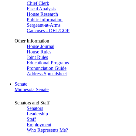
Chief Clerk
Fiscal Analysis
House Research
Public Information
Sergeant-at-Arms
Caucuses - DFL/GOP
Other Information
House Journal
House Rules
Joint Rules
Educational Programs
Pronunciation Guide
Address Spreadsheet
Senate
Minnesota Senate
Senators and Staff
Senators
Leadership
Staff
Employment
Who Represents Me?