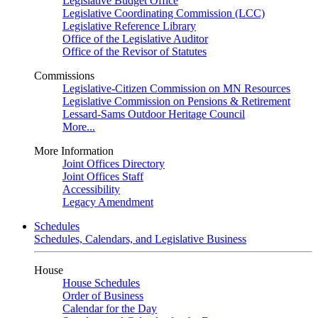
Legislative Budget Office
Legislative Coordinating Commission (LCC)
Legislative Reference Library
Office of the Legislative Auditor
Office of the Revisor of Statutes
Commissions
Legislative-Citizen Commission on MN Resources
Legislative Commission on Pensions & Retirement
Lessard-Sams Outdoor Heritage Council
More...
More Information
Joint Offices Directory
Joint Offices Staff
Accessibility
Legacy Amendment
Schedules
Schedules, Calendars, and Legislative Business
House
House Schedules
Order of Business
Calendar for the Day