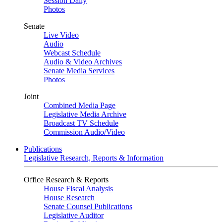
Session Daily
Photos
Senate
Live Video
Audio
Webcast Schedule
Audio & Video Archives
Senate Media Services
Photos
Joint
Combined Media Page
Legislative Media Archive
Broadcast TV Schedule
Commission Audio/Video
Publications
Legislative Research, Reports & Information
Office Research & Reports
House Fiscal Analysis
House Research
Senate Counsel Publications
Legislative Auditor