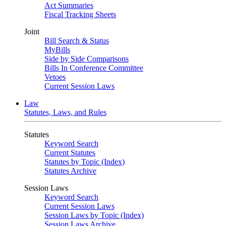
Act Summaries
Fiscal Tracking Sheets
Joint
Bill Search & Status
MyBills
Side by Side Comparisons
Bills In Conference Committee
Vetoes
Current Session Laws
Law
Statutes, Laws, and Rules
Statutes
Keyword Search
Current Statutes
Statutes by Topic (Index)
Statutes Archive
Session Laws
Keyword Search
Current Session Laws
Session Laws by Topic (Index)
Session Laws Archive