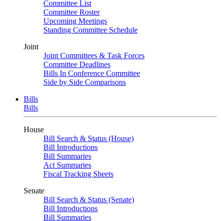
Committee List
Committee Roster
Upcoming Meetings
Standing Committee Schedule
Joint
Joint Committees & Task Forces
Committee Deadlines
Bills In Conference Committee
Side by Side Comparisons
Bills
Bills
House
Bill Search & Status (House)
Bill Introductions
Bill Summaries
Act Summaries
Fiscal Tracking Sheets
Senate
Bill Search & Status (Senate)
Bill Introductions
Bill Summaries