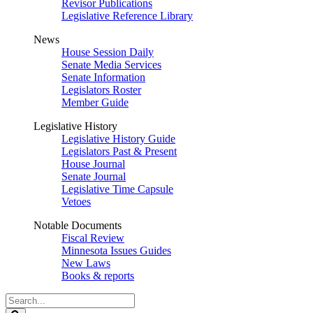
Revisor Publications
Legislative Reference Library
News
House Session Daily
Senate Media Services
Senate Information
Legislators Roster
Member Guide
Legislative History
Legislative History Guide
Legislators Past & Present
House Journal
Senate Journal
Legislative Time Capsule
Vetoes
Notable Documents
Fiscal Review
Minnesota Issues Guides
New Laws
Books & reports
Search
Legislature