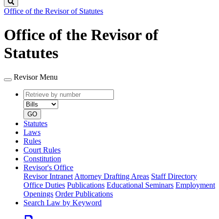
Search
Office of the Revisor of Statutes
Office of the Revisor of
Statutes
Revisor Menu
Retrieve
Document
by
type
number
GO
Statutes
Laws
Rules
Court Rules
Constitution
Revisor's Office
Revisor Intranet
Attorney Drafting Areas
Staff Directory
Office Duties
Publications
Educational Seminars
Employment
Openings
Order Publications
Search Law by Keyword