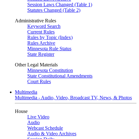
Session Laws Changed (Table 1)
Statutes Changed (Table 2)
Administrative Rules
Keyword Search
Current Rules
Rules by Topic (Index)
Rules Archive
Minnesota Rule Status
State Register
Other Legal Materials
Minnesota Constitution
State Constitutional Amendments
Court Rules
Multimedia
Multimedia - Audio, Video, Broadcast TV, News, & Photos
House
Live Video
Audio
Webcast Schedule
Audio & Video Archives