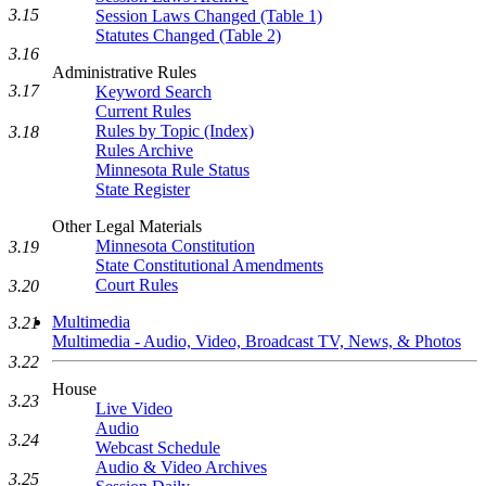
3.15
Session Laws Changed (Table 1)
Statutes Changed (Table 2)
3.16
Administrative Rules
3.17
Keyword Search
Current Rules
Rules by Topic (Index)
3.18
Rules Archive
Minnesota Rule Status
State Register
Other Legal Materials
Minnesota Constitution
3.19
State Constitutional Amendments
Court Rules
3.20
Multimedia
3.21
Multimedia - Audio, Video, Broadcast TV, News, & Photos
3.22
House
3.23
Live Video
Audio
3.24
Webcast Schedule
Audio & Video Archives
3.25