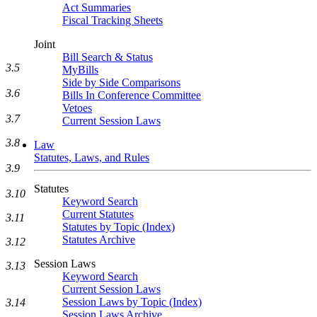
Act Summaries
Fiscal Tracking Sheets
Joint
Bill Search & Status
3.5
MyBills
Side by Side Comparisons
3.6
Bills In Conference Committee
Vetoes
3.7
Current Session Laws
3.8
Law
Statutes, Laws, and Rules
3.9
Statutes
3.10
Keyword Search
Current Statutes
3.11
Statutes by Topic (Index)
Statutes Archive
3.12
Session Laws
3.13
Keyword Search
Current Session Laws
Session Laws by Topic (Index)
3.14
Session Laws Archive