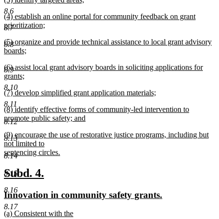
text
text
new
end
8.6
new
(4) establish an online portal for community feedback on grant
begin
text
text
prioritization;
end
8.7
begin
new
new
(5) organize and provide technical assistance to local grant advisory
text
8.8
text
boards;
end
begin
new
new
(6) assist local grant advisory boards in soliciting applications for
text
8.9
text
grants;
end
begin
new
8.10
new
(7) develop simplified grant application materials;
text
text
new
end
8.11
new
(8) identify effective forms of community-led intervention to
begin
text
text
promote public safety; and
end
8.12
begin
new
new
(9) encourage the use of restorative justice programs, including but
text
8.13
text
not limited to
end
begin
sentencing circles.
8.14
new
text
new
new
Subd. 4.
8.15
end
text
text
8.16
new
new
Innovation in community safety grants.
begin
end
text
text
8.17
new
(a) Consistent with the
begin
end