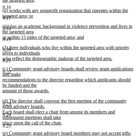
the targeted area;
end
begin
new
9.16
new
(ii) works with any nonprofit organization that operates within the
text
text
targeted area; or
end
9.17
begin
new
new
(iii) has an academic background in violence prevention and lives in
text
9.18
text
the targeted area
end
begin
or within 15 miles of the targeted area; and
9.19
new
new
(3) three individuals who live within the targeted area with priority
text
9.20
text
given to individuals
end
begin
who reflect the demographic makeup of the targeted area.
9.21
new
new
(c) Community grant advisory boards shall review grant applications
text
9.22
text
and make
end
begin
recommendations to the director regarding which applicants should
be funded and the
amount of those awards.
new
new
(d) The director shall convene the first meeting of the community
text
9.23
text
grant advisory boards.
end
begin
Each board shall elect a chair from among its members and
9.24
subsequent meetings shall take
place upon the call of the chair.
9.25
new
new
(e) Community grant advisory board members may not accept gifts,
text