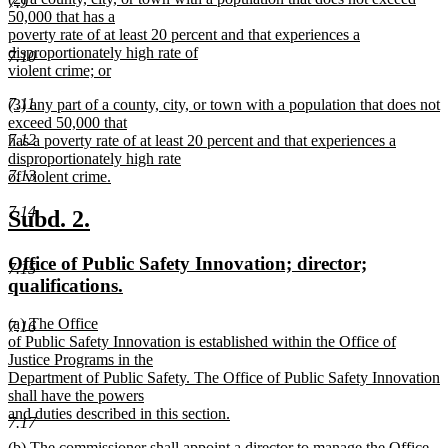
7.9
text
50,000 that has a
end
begin
poverty rate of at least 20 percent and that experiences a
disproportionately high rate of
7.10
violent crime; or
new
7.11
new
(3) any part of a county, city, or town with a population that does not
text
text
exceed 50,000 that
end
7.12
begin
has a poverty rate of at least 20 percent and that experiences a
disproportionately high rate
7.13
of violent crime.
new
7.14
text
new
new
Subd. 2.
end
text
text
new
Office of Public Safety Innovation; director;
begin
end
7.15
text
new
qualifications.
begin
text
new
(a) The Office
end
7.16
text
of Public Safety Innovation is established within the Office of
begin
Justice Programs in the
Department of Public Safety. The Office of Public Safety Innovation
shall have the powers
and duties described in this section.
7.17
new
new
(b) The commissioner shall appoint a director to manage the Office