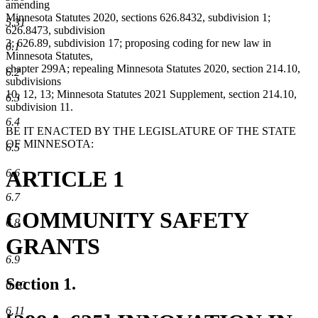
amending
Minnesota Statutes 2020, sections 626.8432, subdivision 1;
5.31
626.8473, subdivision
3; 626.89, subdivision 17; proposing coding for new law in
6.1
Minnesota Statutes,
chapter 299A; repealing Minnesota Statutes 2020, section 214.10,
6.2
subdivisions
10, 12, 13; Minnesota Statutes 2021 Supplement, section 214.10,
6.3
subdivision 11.
6.4
BE IT ENACTED BY THE LEGISLATURE OF THE STATE
OF MINNESOTA:
6.5
ARTICLE 1
6.6
6.7
COMMUNITY SAFETY
6.8
GRANTS
6.9
Section 1.
6.10
6.11