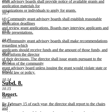
10.6
begin
grant advisory boards shall provide notice of available grants and
application materials for
organizations or individuals to apply for grants.
10.7
new
new
(d) Community grant advisory boards shall establish reasonable
text
10.8
text
application deadlines
end
begin
and review grant applications. Boards may interview applicants and
10.9
invite presentations.
new
10.10
new
(e) Community grant advisory boards shall make recommendations
text
text
regarding which
end
begin
applicants should receive funds and the amount of those funds, and
10.11
shall inform the director
of their decisions. The director shall issue grants pursuant to the
10.12
decision of the community
grant advisory board unless issuing the grant would violate state or
10.13
federal law or policy.
new
10.14
text
new
new
Subd. 8.
end
text
text
10.15
new
new
Report.
begin
end
10.16
text
text
new
By February 15 of each year, the director shall report to the chairs
begin
end
10.17
text
and