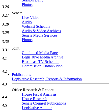
Session Daily
Photos
3.26
Senate
3.27
Live Video
Audio
3.28
Webcast Schedule
Audio & Video Archives
3.29
Senate Media Services
Photos
3.30
Joint
3.31
Combined Media Page
Legislative Media Archive
4.1
Broadcast TV Schedule
Commission Audio/Video
4.2
Publications
Legislative Research, Reports & Information
4.3
Office Research & Reports
House Fiscal Analysis
4.4
House Research
Senate Counsel Publications
4.5
Legislative Auditor