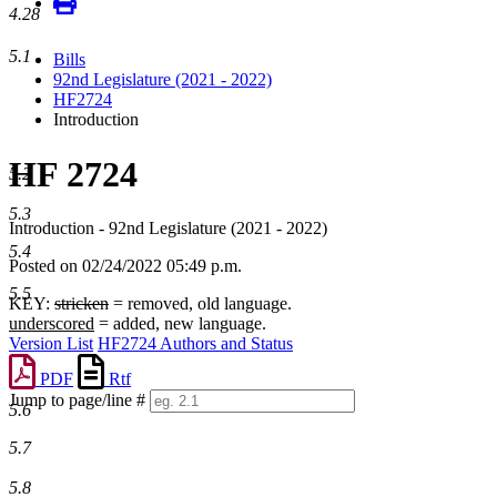
4.28
5.1
Bills
92nd Legislature (2021 - 2022)
HF2724
Introduction
HF 2724
5.2
5.3
Introduction - 92nd Legislature (2021 - 2022)
5.4
Posted on 02/24/2022 05:49 p.m.
5.5
KEY:
stricken
= removed, old language.
underscored
= added, new language.
Version List
HF2724 Authors and Status
PDF
Rtf
Jump to page/line #
5.6
Line
numbers
5.7
5.8