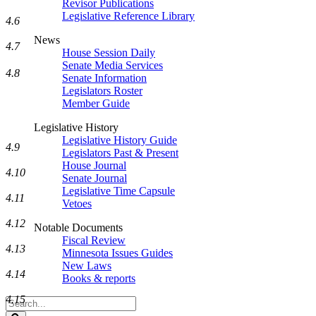
Revisor Publications
Legislative Reference Library
4.6
News
4.7
House Session Daily
Senate Media Services
4.8
Senate Information
Legislators Roster
Member Guide
Legislative History
Legislative History Guide
4.9
Legislators Past & Present
House Journal
4.10
Senate Journal
Legislative Time Capsule
4.11
Vetoes
4.12
Notable Documents
Fiscal Review
4.13
Minnesota Issues Guides
New Laws
4.14
Books & reports
4.15
Search
Legislature