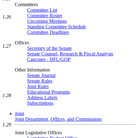
Committees
Committee List
Committee Roster
1.26
Upcoming Meetings
Standing Committee Schedule
Committee Deadlines
Offices
1.27
Secretary of the Senate
Senate Counsel, Research & Fiscal Analysis
Caucuses - DFL/GOP
Other Information
Senate Journal
Senate Rules
Joint Rules
Educational Programs
1.28
Address Labels
Subscriptions
Joint
Joint Department, Offices, and Commissions
1.29
Joint Legislative Offices