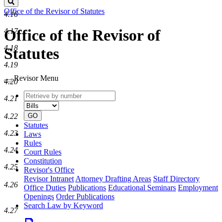
Search
Office of the Revisor of Statutes
4.16
Office of the Revisor of
4.17
4.18
Statutes
4.19
Revisor Menu
4.20
Retrieve
Document
4.21
by
type
number
GO
4.22
Statutes
4.23
Laws
Rules
4.24
Court Rules
Constitution
4.25
Revisor's Office
Revisor Intranet
Attorney Drafting Areas
Staff Directory
4.26
Office Duties
Publications
Educational Seminars
Employment
Openings
Order Publications
Search Law by Keyword
4.27