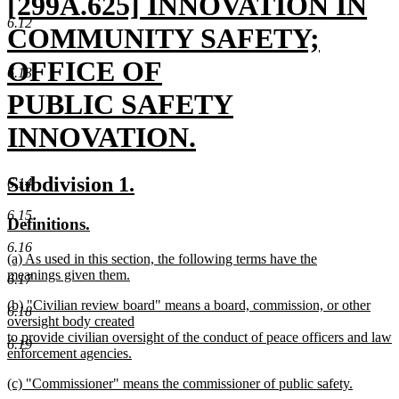
new
[299A.625] INNOVATION IN
6.12
text
COMMUNITY SAFETY;
begin
OFFICE OF
6.13
PUBLIC SAFETY
INNOVATION.
new
new
new
Subdivision 1.
6.14
text
text
text
6.15
new
new
Definitions.
end
begin
end
text
text
6.16
new
(a) As used in this section, the following terms have the
begin
end
text
meanings given them.
6.17
begin
new
new
(b) "Civilian review board" means a board, commission, or other
text
6.18
text
oversight body created
end
begin
to provide civilian oversight of the conduct of peace officers and law
6.19
enforcement agencies.
new
new
(c) "Commissioner" means the commissioner of public safety.
text
text
new