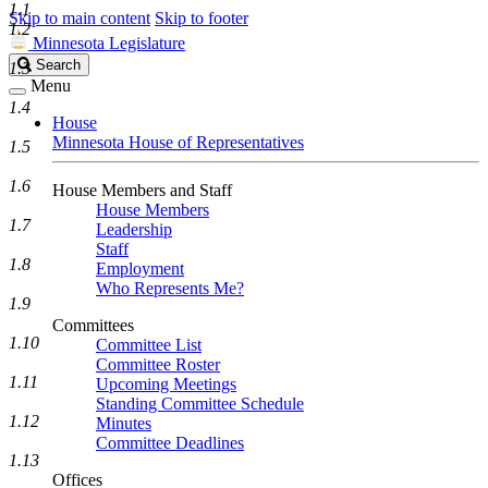
1.1
Skip to main content
Skip to footer
1.2
Minnesota Legislature
Search
Search
1.3
Legislature
Menu
1.4
House
Minnesota House of Representatives
1.5
1.6
House Members and Staff
House Members
1.7
Leadership
Staff
1.8
Employment
Who Represents Me?
1.9
Committees
1.10
Committee List
Committee Roster
1.11
Upcoming Meetings
Standing Committee Schedule
1.12
Minutes
Committee Deadlines
1.13
Offices