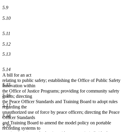
5.9
5.10
5.11
5.12
5.13
5.14
A bill for an act
relating to public safety; establishing the Office of Public Safety
5.15
Innovation within
the Office of Justice Programs; providing for community safety
5.16
grants; directing
the Peace Officer Standards and Training Board to adopt rules
5.17
regarding the
unauthorized use of force by peace officers; directing the Peace
5.18
Officer Standards
and Training Board to amend the model policy on portable
5.19
recording systems to