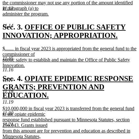
begin
the commissioner may not use any portion of the amount identified
in paragraph (a) to
11.13
administer the program.
new
text
new
Sec. 3.
OFFICE OF PUBLIC SAFETY
11.14
end
text
INNOVATION; APPROPRIATION.
new
begin
new
$....... in fiscal year 2023 is appropriated from the general fund to the
text
text
commissioner of
11.15
end
begin
public safety to establish and maintain the Office of Public Safety
Innovation.
11.16
new
text
new
Sec. 4.
OPIATE EPIDEMIC RESPONSE
11.17
end
text
GRANTS; PREVENTION AND
11.18
begin
EDUCATION.
11.19
new
new
$10,000,000 in fiscal year 2023 is transferred from the general fund
text
11.20
text
to the opiate epidemic
end
begin
response fund established pursuant to Minnesota Statutes, section
11.21
256.043. Grants issued
from this amount are for prevention and education as described in
Minnesota Statutes,