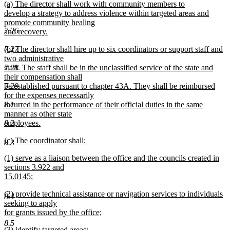
new
(a) The director shall work with community members to
begin
end
text
develop a strategy to address violence within targeted areas and
begin
promote community healing
7.26
and recovery.
new
new
7.27
(b) The director shall hire up to six coordinators or support staff and
text
text
two administrative
end
begin
7.28
staff. The staff shall be in the unclassified service of the state and
their compensation shall
7.29
be established pursuant to chapter 43A. They shall be reimbursed
for the expenses necessarily
8.1
incurred in the performance of their official duties in the same
manner as other state
8.2
employees.
new
new
(c) The coordinator shall:
text
8.3
text
new
end
new
(1) serve as a liaison between the office and the councils created in
begin
text
text
sections 3.922 and
end
begin
15.0145;
new
new
(2) provide technical assistance or navigation services to individuals
text
8.4
text
seeking to apply
end
begin
for grants issued by the office;
new
8.5
new
(3) identify targeted areas;