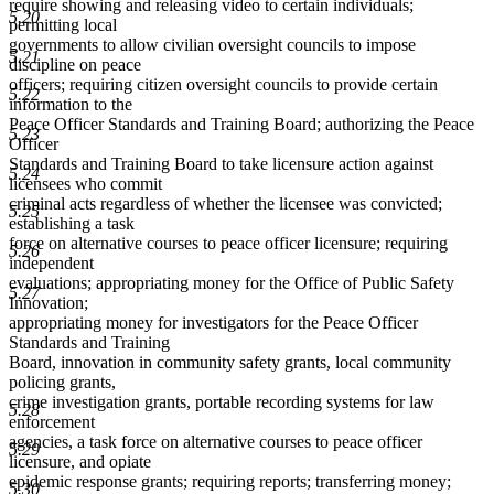
require showing and releasing video to certain individuals;
5.20
permitting local
governments to allow civilian oversight councils to impose
5.21
discipline on peace
officers; requiring citizen oversight councils to provide certain
5.22
information to the
Peace Officer Standards and Training Board; authorizing the Peace
5.23
Officer
Standards and Training Board to take licensure action against
5.24
licensees who commit
criminal acts regardless of whether the licensee was convicted;
5.25
establishing a task
force on alternative courses to peace officer licensure; requiring
5.26
independent
evaluations; appropriating money for the Office of Public Safety
5.27
Innovation;
appropriating money for investigators for the Peace Officer
Standards and Training
Board, innovation in community safety grants, local community
policing grants,
crime investigation grants, portable recording systems for law
5.28
enforcement
agencies, a task force on alternative courses to peace officer
5.29
licensure, and opiate
epidemic response grants; requiring reports; transferring money;
5.30