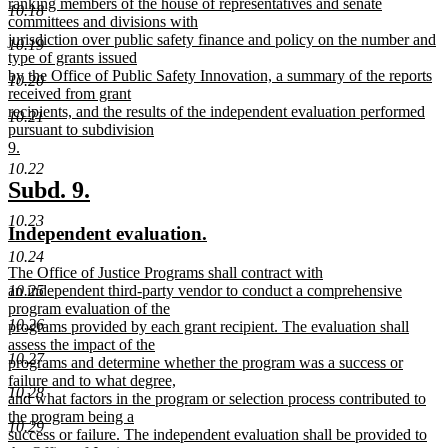
begin
ranking members of the house of representatives and senate
10.18
committees and divisions with
jurisdiction over public safety finance and policy on the number and
10.19
type of grants issued
by the Office of Public Safety Innovation, a summary of the reports
10.20
received from grant
recipients, and the results of the independent evaluation performed
10.21
pursuant to subdivision
9.
new
10.22
text
new
new
Subd. 9.
end
text
text
10.23
new
new
Independent evaluation.
begin
end
text
text
10.24
new
The Office of Justice Programs shall contract with
begin
end
text
10.25
an independent third-party vendor to conduct a comprehensive
begin
program evaluation of the
10.26
programs provided by each grant recipient. The evaluation shall
assess the impact of the
10.27
programs and determine whether the program was a success or
failure and to what degree,
10.28
and what factors in the program or selection process contributed to
the program being a
10.29
success or failure. The independent evaluation shall be provided to