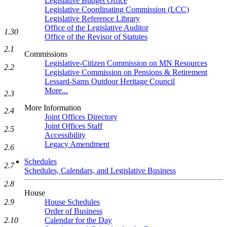
Legislative Budget Office
Legislative Coordinating Commission (LCC)
Legislative Reference Library
Office of the Legislative Auditor
1.30
Office of the Revisor of Statutes
2.1
Commissions
Legislative-Citizen Commission on MN Resources
2.2
Legislative Commission on Pensions & Retirement
Lessard-Sams Outdoor Heritage Council
More...
2.3
More Information
2.4
Joint Offices Directory
Joint Offices Staff
2.5
Accessibility
Legacy Amendment
2.6
Schedules
2.7
Schedules, Calendars, and Legislative Business
2.8
House
2.9
House Schedules
Order of Business
2.10
Calendar for the Day