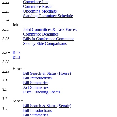
Committee List
2.22
Committee Roster
2.23
Upcoming Meetings
Standing Committee Schedule
2.24
Joint
2.25
Joint Committees & Task Forces
Committee Deadlines
2.26
Bills In Conference Committee
Side by Side Comparisons
2.27
Bills
Bills
2.28
House
2.29
Bill Search & Status (House)
Bill Introductions
3.1
Bill Summaries
Act Summaries
3.2
Fiscal Tracking Sheets
3.3
Senate
Bill Search & Status (Senate)
3.4
Bill Introductions
Bill Summaries