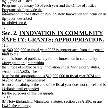
the Office of Justice
10.30
Programs by January 15 of each year and the Office of Justice
Programs shall provide the
11.1
information to the Office of Public Safety Innovation for inclusion in
the report described
11.2
in subdivision 8.
new
11.3
text
new
Sec. 2.
INNOVATION IN COMMUNITY
end
11.4
text
SAFETY; GRANTS; APPROPRIATION.
new
begin
11.5
new
(a) $40,000,000 in fiscal year 2023 is appropriated from the general
text
11.6
text
fund to the
end
begin
commissioner of public safety for the innovation in community
11.7
safety grant program within
the Office of Public Safety Innovation under Minnesota Statutes,
11.8
section 299A.625. The
base for this appropriation is $10,000,000 in fiscal year 2024 and
11.9
beyond. Any unencumbered
balance remaining at the end of the fiscal year does not cancel and is
11.10
available until expended
for the purposes of this paragraph.
11.11
new
new
(b) Notwithstanding Minnesota Statutes, section 299A.296, or any
text
text
law to the contrary,
11.12
end