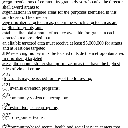
text
recommendations of community grant advisory boards, the director
8.18
begin
shall award grants to
organizations in targeted areas for the purposes identified in this
8.19
subdivision. The director
may prioritize targeted areas, determine which targeted areas are
8.20
eligible for grants, and
establish the total amount of money available for grants in each
targeted area provided that
an eligible targeted area must receive at least $5,000,000 for grants
and at least one targeted
area receiving money must be located outside the metropolitan area.
8.21
In prioritizing targeted
areas, the commissioner shall prioritize areas that have the highest
8.22
rates of violent crime.
new
8.23
new
(b) Grants may be issued for any of the following:
text
text
new
end
8.24
new
(1) juvenile diversion programs;
begin
text
text
new
end
8.25
new
(2) community violence interruption;
begin
text
text
new
end
8.26
new
(3) restorative justice programs;
begin
text
text
new
end
8.27
new
(4) co-responder teams;
begin
text
text
new
end
8.28
new
(5) community-based mental health and social service centers that
begin
text