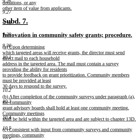
9.26
text
donations, or any
end
begin
other item of value from applicants.
9.27
new
text
new
new
Subd. 7.
9.28
end
text
text
new
ne
Innovation in community safety grants; procedure.
9.29
begin
end
text
tex
9.30
new
(a) Upon determining
begin
en
text
which targeted areas will receive grants, the director must send
10.1
begin
direct mail to each household
address in the targeted area. The mail must contain a survey
providing the ability for residents
to provide feedback on grant prioritization. Community members
must be provided at least
30 days to respond to the survey.
10.2
new
new
(b) After completion of the community surveys under paragraph (a),
text
10.3
text
the community
end
begin
grant advisory boards shall hold at least one community meeting.
Community meetings
10.4
shall be held within the targeted area and are subject to chapter 13D.
new
10.5
new
(c) Consistent with input from community surveys and community
text
text
meetings, community
end