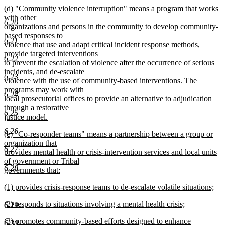
end
new
(d) "Community violence interruption" means a program that works
begin
text
text
with other
end
6.20
begin
organizations and persons in the community to develop community-
based responses to
6.21
violence that use and adapt critical incident response methods,
provide targeted interventions
6.22
to prevent the escalation of violence after the occurrence of serious
incidents, and de-escalate
6.23
violence with the use of community-based interventions. The
programs may work with
6.24
local prosecutorial offices to provide an alternative to adjudication
through a restorative
6.25
justice model.
new
6.26
new
(e) "Co-responder teams" means a partnership between a group or
text
text
organization that
end
6.27
begin
provides mental health or crisis-intervention services and local units
of government or Tribal
6.28
governments that:
new
new
(1) provides crisis-response teams to de-escalate volatile situations;
text
text
new
end
new
(2) responds to situations involving a mental health crisis;
begin
text
6.29
text
new
end
new
(3) promotes community-based efforts designed to enhance
begin
text
6.30