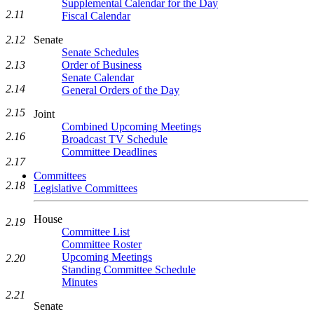
Supplemental Calendar for the Day
2.11
Fiscal Calendar
2.12
Senate
Senate Schedules
2.13
Order of Business
Senate Calendar
2.14
General Orders of the Day
2.15
Joint
Combined Upcoming Meetings
2.16
Broadcast TV Schedule
Committee Deadlines
2.17
Committees
2.18
Legislative Committees
House
2.19
Committee List
Committee Roster
Upcoming Meetings
2.20
Standing Committee Schedule
Minutes
2.21
Senate