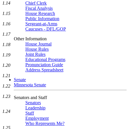
1.14
Chief Clerk
Fiscal Analysis
1.15
House Research
Public Information
1.16
Sergeant-at-Arms
Caucuses - DFL/GOP
1.17
Other Information
House Journal
1.18
House Rules
Joint Rules
1.19
Educational Programs
Pronunciation Guide
1.20
Address Spreadsheet
1.21
Senate
Minnesota Senate
1.22
1.23
Senators and Staff
Senators
Leadership
1.24
Staff
Employment
Who Represents Me?
1.25