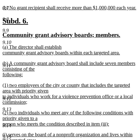
new
new
(b) No grant recipient shall receive more than $1,000,000 each year.
text
9.7
text
new
end
begin
text
new
new
9.8
Subd. 6.
end
text
text
9.9
new
new
Community grant advisory boards; members.
begin
end
text
text
9.10
new
(a) The director shall establish
begin
end
text
community grant advisory boards within each targeted area.
begin
new
new
(b) A community grant advisory board shall include seven members
text
9.11
text
consisting of the
end
begin
following:
new
new
(1) two employees of the city or county that includes the targeted
text
text
area with priority given
end
begin
to individuals who work for a violence prevention office or a local
9.12
commission;
new
9.13
new
(2) two individuals who meet any of the following conditions with
text
text
priority given to a
end
begin
person who meets the condition described in item (iii):
9.14
new
new
(i) serves on the board of a nonprofit organization and lives within
text
9.15
text