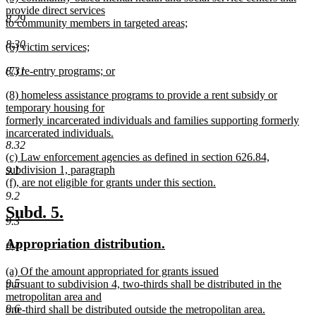
text
provide direct services
end
8.29
begin
to community members in targeted areas;
new
8.30
new
(6) victim services;
text
text
new
end
new
8.31
(7) re-entry programs; or
begin
text
text
new
end
new
(8) homeless assistance programs to provide a rent subsidy or
begin
text
text
temporary housing for
end
begin
formerly incarcerated individuals and families supporting formerly
incarcerated individuals.
8.32
new
new
(c) Law enforcement agencies as defined in section 626.84,
text
text
subdivision 1, paragraph
9.1
end
begin
(f), are not eligible for grants under this section.
new
9.2
text
new
new
Subd. 5.
end
9.3
text
text
new
new
Appropriation distribution.
begin
end
9.4
text
text
new
(a) Of the amount appropriated for grants issued
begin
end
text
9.5
pursuant to subdivision 4, two-thirds shall be distributed in the
begin
metropolitan area and
9.6
one-third shall be distributed outside the metropolitan area.