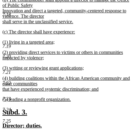
text
text
of Public Safety
end
begin
Innovation and direct a targeted, community-centered response to
7.18
violence. The director
shall serve in the unclassified service.
new
new
(c) The director shall have experience:
text
text
new
end
new
(1) living in a targeted area;
begin
text
7.19
text
new
end
new
(2) providing direct services to victims or others in communities
begin
text
7.20
text
impacted by violence;
end
begin
new
new
(3) writing or reviewing grant applications;
text
7.21
text
new
end
new
(4) building coalitions within the African American community and
begin
text
7.22
text
other communities
end
begin
that have experienced systemic discrimination; and
new
7.23
new
(5) leading a nonprofit organization.
text
text
new
end
7.24
begin
text
new
new
Subd. 3.
end
text
text
7.25
new
new
Director; duties.
begin
end
text
text