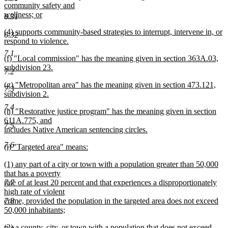
text
community safety and
end
begin
wellness; or
6.31
new
new
(4) supports community-based strategies to interrupt, intervene in, or
text
6.32
text
respond to violence.
end
begin
new
7.1
new
(f) "Local commission" has the meaning given in section 363A.03,
text
text
subdivision 23.
end
7.2
begin
new
new
(g) "Metropolitan area" has the meaning given in section 473.121,
text
7.3
text
subdivision 2.
end
begin
new
7.4
new
(h) "Restorative justice program" has the meaning given in section
text
text
611A.775, and
end
7.5
begin
includes Native American sentencing circles.
new
7.6
new
(i) "Targeted area" means:
text
text
new
end
new
(1) any part of a city or town with a population greater than 50,000
begin
text
text
that has a poverty
end
begin
7.7
rate of at least 20 percent and that experiences a disproportionately
high rate of violent
7.8
crime, provided the population in the targeted area does not exceed
50,000 inhabitants;
new
new
(2) a county, city, or town with a population that does not exceed
text