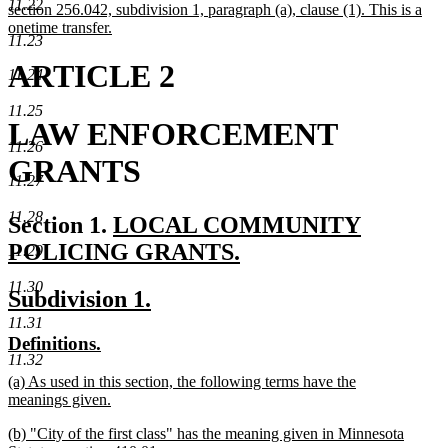
11.22
section 256.042, subdivision 1, paragraph (a), clause (1). This is a
onetime transfer.
11.23
new
text
ARTICLE 2
11.24
end
11.25
LAW ENFORCEMENT
11.26
GRANTS
11.27
11.28
new
Section 1.
LOCAL COMMUNITY
text
POLICING GRANTS.
11.29
new
begin
11.30
new
new
Subdivision 1.
text
text
text
11.31
end
new
new
Definitions.
begin
end
11.32
text
text
new
(a) As used in this section, the following terms have the
begin
end
text
meanings given.
begin
new
new
(b) "City of the first class" has the meaning given in Minnesota
text