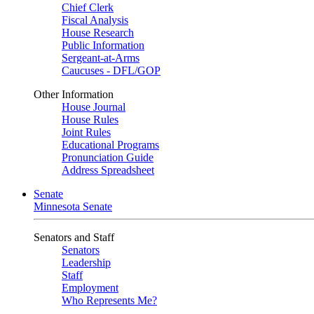
Chief Clerk
Fiscal Analysis
House Research
Public Information
Sergeant-at-Arms
Caucuses - DFL/GOP
Other Information
House Journal
House Rules
Joint Rules
Educational Programs
Pronunciation Guide
Address Spreadsheet
Senate
Minnesota Senate
Senators and Staff
Senators
Leadership
Staff
Employment
Who Represents Me?