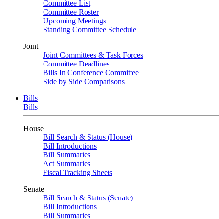
Committee List
Committee Roster
Upcoming Meetings
Standing Committee Schedule
Joint
Joint Committees & Task Forces
Committee Deadlines
Bills In Conference Committee
Side by Side Comparisons
Bills
Bills
House
Bill Search & Status (House)
Bill Introductions
Bill Summaries
Act Summaries
Fiscal Tracking Sheets
Senate
Bill Search & Status (Senate)
Bill Introductions
Bill Summaries