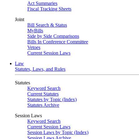
Act Summaries
Fiscal Tracking Sheets
Joint
Bill Search & Status
MyBills
Side by Side Comparisons
Bills In Conference Committee
Vetoes
Current Session Laws
Law
Statutes, Laws, and Rules
Statutes
Keyword Search
Current Statutes
Statutes by Topic (Index)
Statutes Archive
Session Laws
Keyword Search
Current Session Laws
Session Laws by Topic (Index)
Session Laws Archive