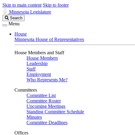
Skip to main content
Skip to footer
Minnesota Legislature
Search
Search
Legislature
Menu
House
Minnesota House of Representatives
House Members and Staff
House Members
Leadership
Staff
Employment
Who Represents Me?
Committees
Committee List
Committee Roster
Upcoming Meetings
Standing Committee Schedule
Minutes
Committee Deadlines
Offices