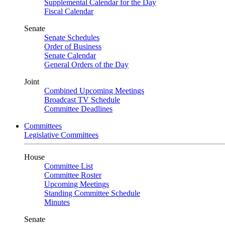
Supplemental Calendar for the Day
Fiscal Calendar
Senate
Senate Schedules
Order of Business
Senate Calendar
General Orders of the Day
Joint
Combined Upcoming Meetings
Broadcast TV Schedule
Committee Deadlines
Committees
Legislative Committees
House
Committee List
Committee Roster
Upcoming Meetings
Standing Committee Schedule
Minutes
Senate