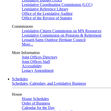
Legislative Budget Office
Legislative Coordinating Commission (LCC)
Legislative Reference Library
Office of the Legislative Auditor
Office of the Revisor of Statutes
Commissions
Legislative-Citizen Commission on MN Resources
Legislative Commission on Pensions & Retirement
Lessard-Sams Outdoor Heritage Council
More...
More Information
Joint Offices Directory
Joint Offices Staff
Accessibility
Legacy Amendment
Schedules
Schedules, Calendars, and Legislative Business
House
House Schedules
Order of Business
Calendar for the Day