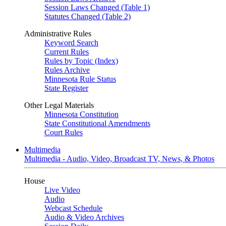
Session Laws Changed (Table 1)
Statutes Changed (Table 2)
Administrative Rules
Keyword Search
Current Rules
Rules by Topic (Index)
Rules Archive
Minnesota Rule Status
State Register
Other Legal Materials
Minnesota Constitution
State Constitutional Amendments
Court Rules
Multimedia
Multimedia - Audio, Video, Broadcast TV, News, & Photos
House
Live Video
Audio
Webcast Schedule
Audio & Video Archives