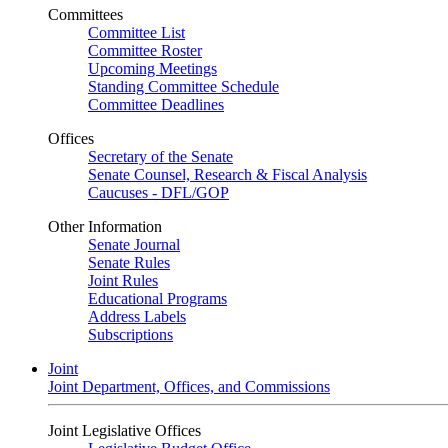
Committees
Committee List
Committee Roster
Upcoming Meetings
Standing Committee Schedule
Committee Deadlines
Offices
Secretary of the Senate
Senate Counsel, Research & Fiscal Analysis
Caucuses - DFL/GOP
Other Information
Senate Journal
Senate Rules
Joint Rules
Educational Programs
Address Labels
Subscriptions
Joint
Joint Department, Offices, and Commissions
Joint Legislative Offices