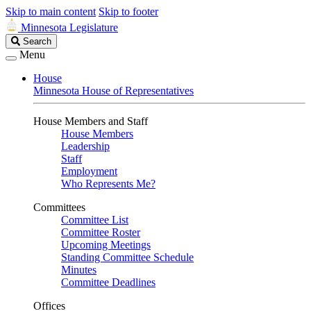
Skip to main content
Skip to footer
Minnesota Legislature
Search
Search
Legislature
Menu
House
Minnesota House of Representatives
House Members and Staff
House Members
Leadership
Staff
Employment
Who Represents Me?
Committees
Committee List
Committee Roster
Upcoming Meetings
Standing Committee Schedule
Minutes
Committee Deadlines
Offices