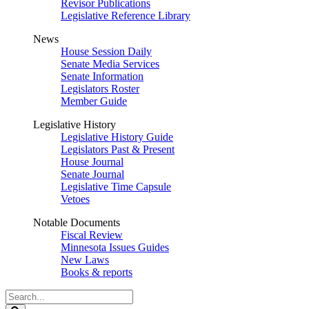
Revisor Publications
Legislative Reference Library
News
House Session Daily
Senate Media Services
Senate Information
Legislators Roster
Member Guide
Legislative History
Legislative History Guide
Legislators Past & Present
House Journal
Senate Journal
Legislative Time Capsule
Vetoes
Notable Documents
Fiscal Review
Minnesota Issues Guides
New Laws
Books & reports
Search
Legislature