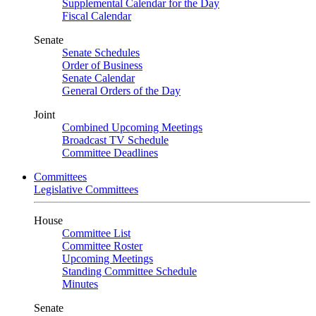
Supplemental Calendar for the Day
Fiscal Calendar
Senate
Senate Schedules
Order of Business
Senate Calendar
General Orders of the Day
Joint
Combined Upcoming Meetings
Broadcast TV Schedule
Committee Deadlines
Committees
Legislative Committees
House
Committee List
Committee Roster
Upcoming Meetings
Standing Committee Schedule
Minutes
Senate