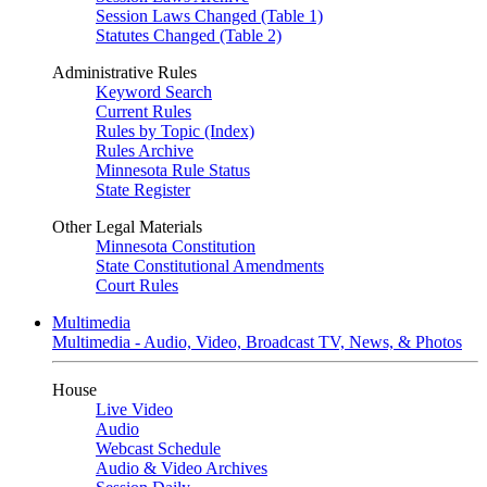
Session Laws Changed (Table 1)
Statutes Changed (Table 2)
Administrative Rules
Keyword Search
Current Rules
Rules by Topic (Index)
Rules Archive
Minnesota Rule Status
State Register
Other Legal Materials
Minnesota Constitution
State Constitutional Amendments
Court Rules
Multimedia
Multimedia - Audio, Video, Broadcast TV, News, & Photos
House
Live Video
Audio
Webcast Schedule
Audio & Video Archives