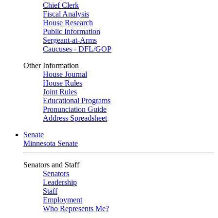
Chief Clerk
Fiscal Analysis
House Research
Public Information
Sergeant-at-Arms
Caucuses - DFL/GOP
Other Information
House Journal
House Rules
Joint Rules
Educational Programs
Pronunciation Guide
Address Spreadsheet
Senate
Minnesota Senate
Senators and Staff
Senators
Leadership
Staff
Employment
Who Represents Me?