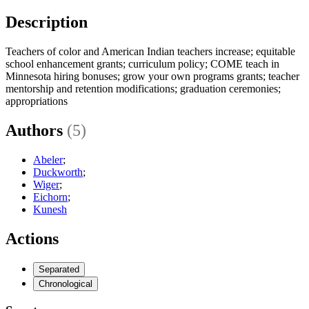
Description
Teachers of color and American Indian teachers increase; equitable
school enhancement grants; curriculum policy; COME teach in
Minnesota hiring bonuses; grow your own programs grants; teacher
mentorship and retention modifications; graduation ceremonies;
appropriations
Authors
(5)
Abeler
;
Duckworth
;
Wiger
;
Eichorn
;
Kunesh
Actions
Separated
Chronological