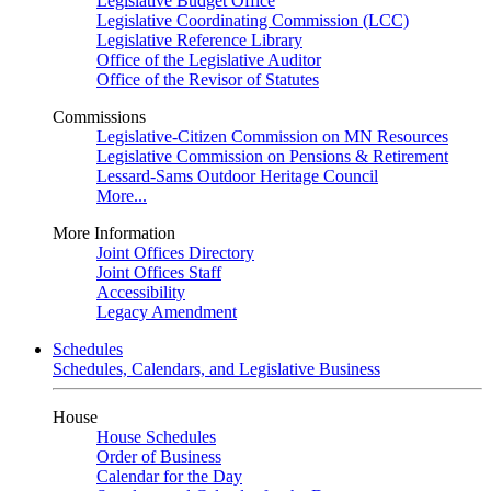
Legislative Budget Office
Legislative Coordinating Commission (LCC)
Legislative Reference Library
Office of the Legislative Auditor
Office of the Revisor of Statutes
Commissions
Legislative-Citizen Commission on MN Resources
Legislative Commission on Pensions & Retirement
Lessard-Sams Outdoor Heritage Council
More...
More Information
Joint Offices Directory
Joint Offices Staff
Accessibility
Legacy Amendment
Schedules
Schedules, Calendars, and Legislative Business
House
House Schedules
Order of Business
Calendar for the Day