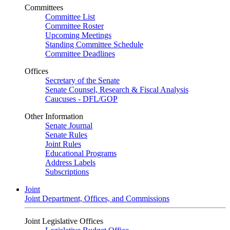
Committees
Committee List
Committee Roster
Upcoming Meetings
Standing Committee Schedule
Committee Deadlines
Offices
Secretary of the Senate
Senate Counsel, Research & Fiscal Analysis
Caucuses - DFL/GOP
Other Information
Senate Journal
Senate Rules
Joint Rules
Educational Programs
Address Labels
Subscriptions
Joint
Joint Department, Offices, and Commissions
Joint Legislative Offices