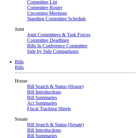
Committee List
Committee Roster
Upcoming Meetings
Standing Committee Schedule
Joint
Joint Committees & Task Forces
Committee Deadlines
Bills In Conference Committee
Side by Side Comparisons
Bills
Bills
House
Bill Search & Status (House)
Bill Introductions
Bill Summaries
Act Summaries
Fiscal Tracking Sheets
Senate
Bill Search & Status (Senate)
Bill Introductions
Bill Summaries