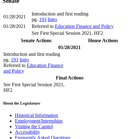
Senate
Introduction and first reading
01/28/2021
pg.
193
Intro
01/28/2021
Referred to
Education Finance and Policy
See First Special Session 2021, HF2
Senate Actions
House Actions
01/28/2021
Introduction and first reading
pg.
193
Intro
Referred to
Education Finance
and Policy
Final Actions
See First Special Session 2021,
HF2
About the Legislature
Historical Information
Employment/Internships
Visiting the Capitol
Accessibility
Frequently Asked Questions