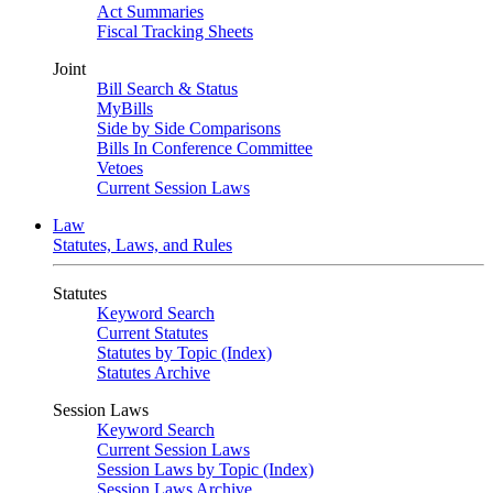
Act Summaries
Fiscal Tracking Sheets
Joint
Bill Search & Status
MyBills
Side by Side Comparisons
Bills In Conference Committee
Vetoes
Current Session Laws
Law
Statutes, Laws, and Rules
Statutes
Keyword Search
Current Statutes
Statutes by Topic (Index)
Statutes Archive
Session Laws
Keyword Search
Current Session Laws
Session Laws by Topic (Index)
Session Laws Archive