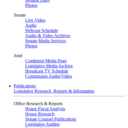
Session Daily
Photos
Senate
Live Video
Audio
Webcast Schedule
Audio & Video Archives
Senate Media Services
Photos
Joint
Combined Media Page
Legislative Media Archive
Broadcast TV Schedule
Commission Audio/Video
Publications
Legislative Research, Reports & Information
Office Research & Reports
House Fiscal Analysis
House Research
Senate Counsel Publications
Legislative Auditor