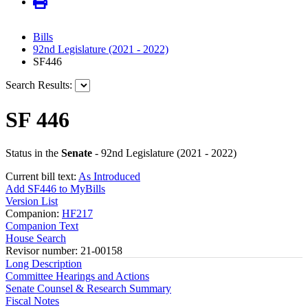
Bills
92nd Legislature (2021 - 2022)
SF446
Search Results:
SF 446
Status in the
Senate
- 92nd Legislature (2021 - 2022)
Current bill text:
As Introduced
Add SF446 to MyBills
Version List
Companion:
HF217
Companion Text
House Search
Revisor number: 21-00158
Long Description
Committee Hearings and Actions
Senate Counsel & Research Summary
Fiscal Notes