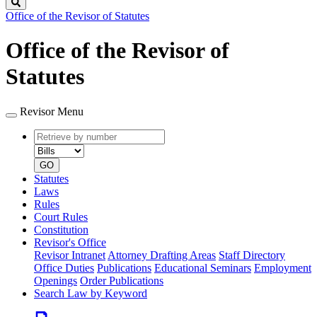
Search
Office of the Revisor of Statutes
Office of the Revisor of
Statutes
Revisor Menu
Retrieve
Document
by
type
number
GO
Statutes
Laws
Rules
Court Rules
Constitution
Revisor's Office
Revisor Intranet
Attorney Drafting Areas
Staff Directory
Office Duties
Publications
Educational Seminars
Employment
Openings
Order Publications
Search Law by Keyword