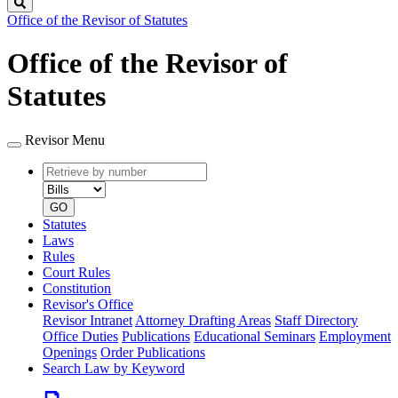
Search
Office of the Revisor of Statutes
Office of the Revisor of
Statutes
Revisor Menu
Retrieve
Document
by
type
number
GO
Statutes
Laws
Rules
Court Rules
Constitution
Revisor's Office
Revisor Intranet
Attorney Drafting Areas
Staff Directory
Office Duties
Publications
Educational Seminars
Employment
Openings
Order Publications
Search Law by Keyword