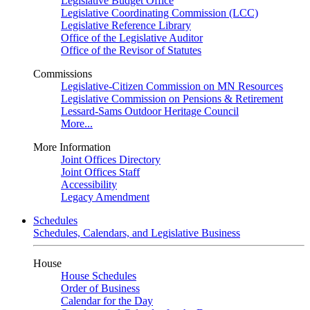
Legislative Budget Office
Legislative Coordinating Commission (LCC)
Legislative Reference Library
Office of the Legislative Auditor
Office of the Revisor of Statutes
Commissions
Legislative-Citizen Commission on MN Resources
Legislative Commission on Pensions & Retirement
Lessard-Sams Outdoor Heritage Council
More...
More Information
Joint Offices Directory
Joint Offices Staff
Accessibility
Legacy Amendment
Schedules
Schedules, Calendars, and Legislative Business
House
House Schedules
Order of Business
Calendar for the Day