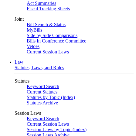
Act Summaries
Fiscal Tracking Sheets
Joint
Bill Search & Status
MyBills
Side by Side Comparisons
Bills In Conference Committee
Vetoes
Current Session Laws
Law
Statutes, Laws, and Rules
Statutes
Keyword Search
Current Statutes
Statutes by Topic (Index)
Statutes Archive
Session Laws
Keyword Search
Current Session Laws
Session Laws by Topic (Index)
Session Laws Archive