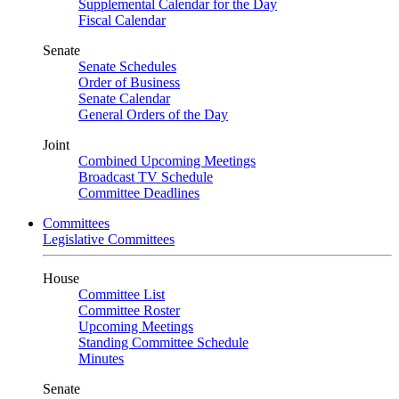
Supplemental Calendar for the Day
Fiscal Calendar
Senate
Senate Schedules
Order of Business
Senate Calendar
General Orders of the Day
Joint
Combined Upcoming Meetings
Broadcast TV Schedule
Committee Deadlines
Committees
Legislative Committees
House
Committee List
Committee Roster
Upcoming Meetings
Standing Committee Schedule
Minutes
Senate