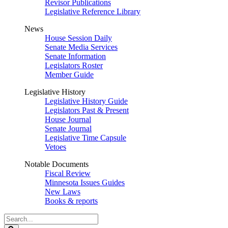
Revisor Publications
Legislative Reference Library
News
House Session Daily
Senate Media Services
Senate Information
Legislators Roster
Member Guide
Legislative History
Legislative History Guide
Legislators Past & Present
House Journal
Senate Journal
Legislative Time Capsule
Vetoes
Notable Documents
Fiscal Review
Minnesota Issues Guides
New Laws
Books & reports
Search
Legislature