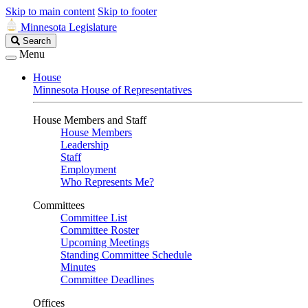
Skip to main content
Skip to footer
Minnesota Legislature
Search
Search
Legislature
Menu
House
Minnesota House of Representatives
House Members and Staff
House Members
Leadership
Staff
Employment
Who Represents Me?
Committees
Committee List
Committee Roster
Upcoming Meetings
Standing Committee Schedule
Minutes
Committee Deadlines
Offices