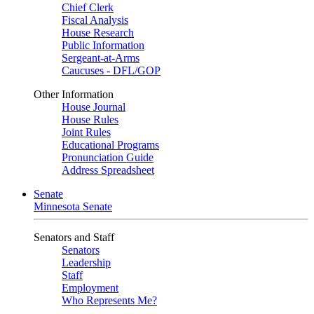
Chief Clerk
Fiscal Analysis
House Research
Public Information
Sergeant-at-Arms
Caucuses - DFL/GOP
Other Information
House Journal
House Rules
Joint Rules
Educational Programs
Pronunciation Guide
Address Spreadsheet
Senate
Minnesota Senate
Senators and Staff
Senators
Leadership
Staff
Employment
Who Represents Me?