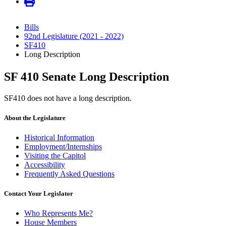
Bills
92nd Legislature (2021 - 2022)
SF410
Long Description
SF 410 Senate Long Description
SF410 does not have a long description.
About the Legislature
Historical Information
Employment/Internships
Visiting the Capitol
Accessibility
Frequently Asked Questions
Contact Your Legislator
Who Represents Me?
House Members