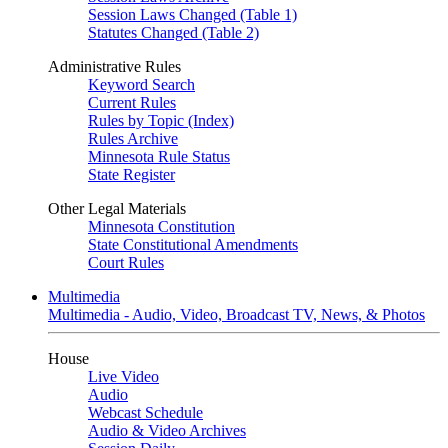
Session Laws Changed (Table 1)
Statutes Changed (Table 2)
Administrative Rules
Keyword Search
Current Rules
Rules by Topic (Index)
Rules Archive
Minnesota Rule Status
State Register
Other Legal Materials
Minnesota Constitution
State Constitutional Amendments
Court Rules
Multimedia
Multimedia - Audio, Video, Broadcast TV, News, & Photos
House
Live Video
Audio
Webcast Schedule
Audio & Video Archives