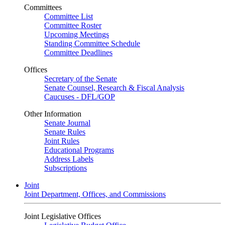
Committees
Committee List
Committee Roster
Upcoming Meetings
Standing Committee Schedule
Committee Deadlines
Offices
Secretary of the Senate
Senate Counsel, Research & Fiscal Analysis
Caucuses - DFL/GOP
Other Information
Senate Journal
Senate Rules
Joint Rules
Educational Programs
Address Labels
Subscriptions
Joint
Joint Department, Offices, and Commissions
Joint Legislative Offices