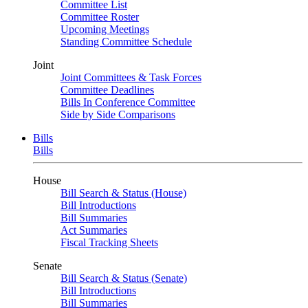
Committee List
Committee Roster
Upcoming Meetings
Standing Committee Schedule
Joint
Joint Committees & Task Forces
Committee Deadlines
Bills In Conference Committee
Side by Side Comparisons
Bills
Bills
House
Bill Search & Status (House)
Bill Introductions
Bill Summaries
Act Summaries
Fiscal Tracking Sheets
Senate
Bill Search & Status (Senate)
Bill Introductions
Bill Summaries