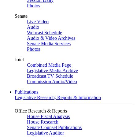
Session Daily
Photos
Senate
Live Video
Audio
Webcast Schedule
Audio & Video Archives
Senate Media Services
Photos
Joint
Combined Media Page
Legislative Media Archive
Broadcast TV Schedule
Commission Audio/Video
Publications
Legislative Research, Reports & Information
Office Research & Reports
House Fiscal Analysis
House Research
Senate Counsel Publications
Legislative Auditor