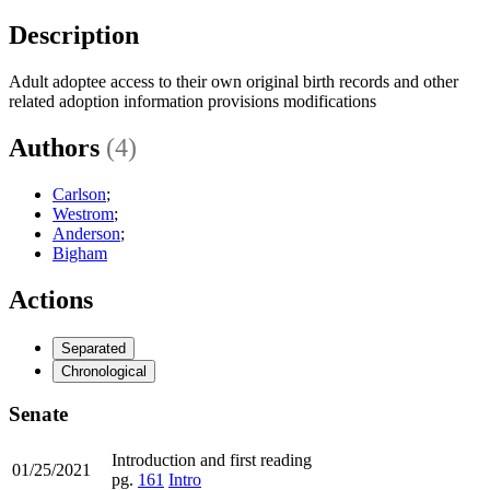
Description
Adult adoptee access to their own original birth records and other
related adoption information provisions modifications
Authors
(4)
Carlson
;
Westrom
;
Anderson
;
Bigham
Actions
Separated
Chronological
Senate
Introduction and first reading
01/25/2021
pg.
161
Intro