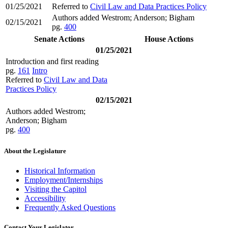
01/25/2021
Referred to
Civil Law and Data Practices Policy
Authors added Westrom; Anderson; Bigham
02/15/2021
pg.
400
Senate Actions
House Actions
01/25/2021
Introduction and first reading
pg.
161
Intro
Referred to
Civil Law and Data
Practices Policy
02/15/2021
Authors added Westrom;
Anderson; Bigham
pg.
400
About the Legislature
Historical Information
Employment/Internships
Visiting the Capitol
Accessibility
Frequently Asked Questions
Contact Your Legislator