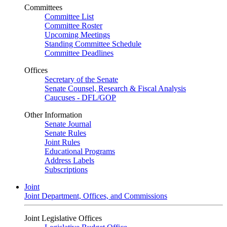
Committees
Committee List
Committee Roster
Upcoming Meetings
Standing Committee Schedule
Committee Deadlines
Offices
Secretary of the Senate
Senate Counsel, Research & Fiscal Analysis
Caucuses - DFL/GOP
Other Information
Senate Journal
Senate Rules
Joint Rules
Educational Programs
Address Labels
Subscriptions
Joint
Joint Department, Offices, and Commissions
Joint Legislative Offices