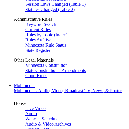
Session Laws Changed (Table 1)
Statutes Changed (Table 2)
Administrative Rules
Keyword Search
Current Rules
Rules by Topic (Index)
Rules Archive
Minnesota Rule Status
State Register
Other Legal Materials
Minnesota Constitution
State Constitutional Amendments
Court Rules
Multimedia
Multimedia - Audio, Video, Broadcast TV, News, & Photos
House
Live Video
Audio
Webcast Schedule
Audio & Video Archives