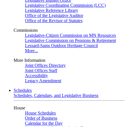
Legislative Budget Office
Legislative Coordinating Commission (LCC)
Legislative Reference Library
Office of the Legislative Auditor
Office of the Revisor of Statutes
Commissions
Legislative-Citizen Commission on MN Resources
Legislative Commission on Pensions & Retirement
Lessard-Sams Outdoor Heritage Council
More...
More Information
Joint Offices Directory
Joint Offices Staff
Accessibility
Legacy Amendment
Schedules
Schedules, Calendars, and Legislative Business
House
House Schedules
Order of Business
Calendar for the Day