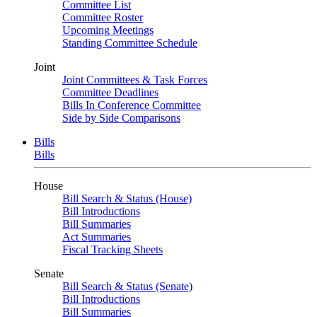
Committee List
Committee Roster
Upcoming Meetings
Standing Committee Schedule
Joint
Joint Committees & Task Forces
Committee Deadlines
Bills In Conference Committee
Side by Side Comparisons
Bills
Bills
House
Bill Search & Status (House)
Bill Introductions
Bill Summaries
Act Summaries
Fiscal Tracking Sheets
Senate
Bill Search & Status (Senate)
Bill Introductions
Bill Summaries