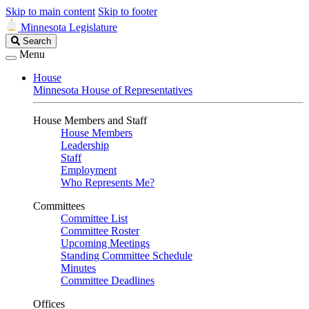
Skip to main content
Skip to footer
Minnesota Legislature
Search
Search
Legislature
Menu
House
Minnesota House of Representatives
House Members and Staff
House Members
Leadership
Staff
Employment
Who Represents Me?
Committees
Committee List
Committee Roster
Upcoming Meetings
Standing Committee Schedule
Minutes
Committee Deadlines
Offices