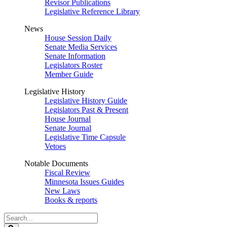
Revisor Publications
Legislative Reference Library
News
House Session Daily
Senate Media Services
Senate Information
Legislators Roster
Member Guide
Legislative History
Legislative History Guide
Legislators Past & Present
House Journal
Senate Journal
Legislative Time Capsule
Vetoes
Notable Documents
Fiscal Review
Minnesota Issues Guides
New Laws
Books & reports
Search
Legislature