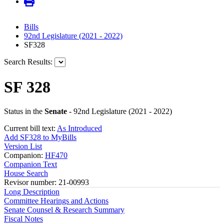
Bills
92nd Legislature (2021 - 2022)
SF328
Search Results:
SF 328
Status in the
Senate
- 92nd Legislature (2021 - 2022)
Current bill text:
As Introduced
Add SF328 to MyBills
Version List
Companion:
HF470
Companion Text
House Search
Revisor number: 21-00993
Long Description
Committee Hearings and Actions
Senate Counsel & Research Summary
Fiscal Notes