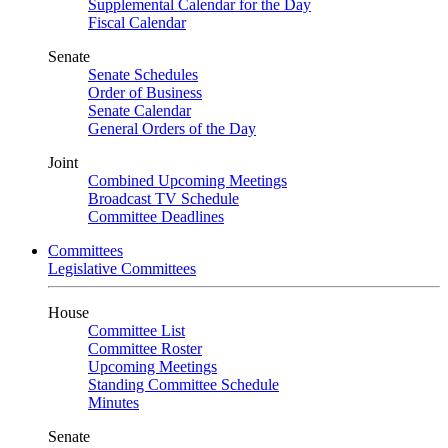
Supplemental Calendar for the Day
Fiscal Calendar
Senate
Senate Schedules
Order of Business
Senate Calendar
General Orders of the Day
Joint
Combined Upcoming Meetings
Broadcast TV Schedule
Committee Deadlines
Committees
Legislative Committees
House
Committee List
Committee Roster
Upcoming Meetings
Standing Committee Schedule
Minutes
Senate