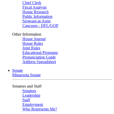
Chief Clerk
Fiscal Analysis
House Research
Public Information
Sergeant-at-Arms
Caucuses - DFL/GOP
Other Information
House Journal
House Rules
Joint Rules
Educational Programs
Pronunciation Guide
Address Spreadsheet
Senate
Minnesota Senate
Senators and Staff
Senators
Leadership
Staff
Employment
Who Represents Me?