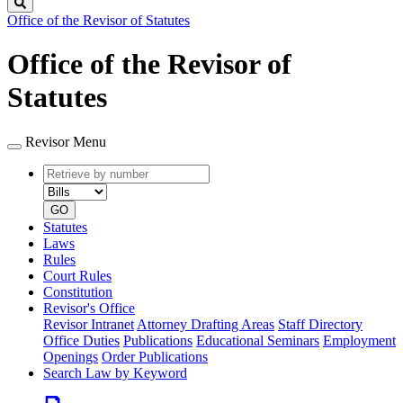
Search
Office of the Revisor of Statutes
Office of the Revisor of
Statutes
Revisor Menu
Retrieve
Document
by
type
number
GO
Statutes
Laws
Rules
Court Rules
Constitution
Revisor's Office
Revisor Intranet
Attorney Drafting Areas
Staff Directory
Office Duties
Publications
Educational Seminars
Employment
Openings
Order Publications
Search Law by Keyword