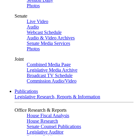
Session Daily
Photos
Senate
Live Video
Audio
Webcast Schedule
Audio & Video Archives
Senate Media Services
Photos
Joint
Combined Media Page
Legislative Media Archive
Broadcast TV Schedule
Commission Audio/Video
Publications
Legislative Research, Reports & Information
Office Research & Reports
House Fiscal Analysis
House Research
Senate Counsel Publications
Legislative Auditor