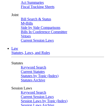
Act Summaries
Fiscal Tracking Sheets
Joint
Bill Search & Status
MyBills
Side by Side Comparisons
Bills In Conference Committee
Vetoes
Current Session Laws
Law
Statutes, Laws, and Rules
Statutes
Keyword Search
Current Statutes
Statutes by Topic (Index)
Statutes Archive
Session Laws
Keyword Search
Current Session Laws
Session Laws by Topic (Index)
Session Laws Archive