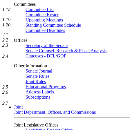
Committees
Committee List
1.18
Committee Roster
1.19
Upcoming Meetings
1.20
Standing Committee Schedule
Committee Deadlines
2.1
2.2
Offices
2.3
Secretary of the Senate
Senate Counsel, Research & Fiscal Analysis
Caucuses - DFL/GOP
2.4
Other Information
Senate Journal
Senate Rules
Joint Rules
Educational Programs
2.5
Address Labels
2.6
Subscriptions
2.7
Joint
Joint Department, Offices, and Commissions
Joint Legislative Offices