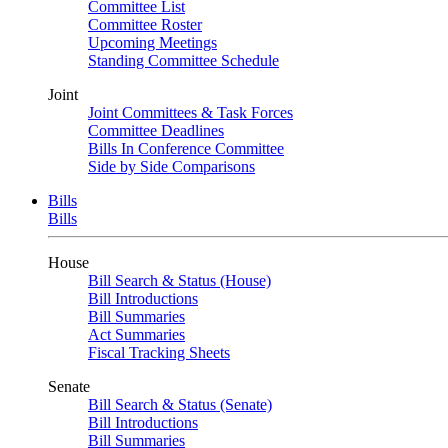
Committee List
Committee Roster
Upcoming Meetings
Standing Committee Schedule
Joint
Joint Committees & Task Forces
Committee Deadlines
Bills In Conference Committee
Side by Side Comparisons
Bills
Bills
House
Bill Search & Status (House)
Bill Introductions
Bill Summaries
Act Summaries
Fiscal Tracking Sheets
Senate
Bill Search & Status (Senate)
Bill Introductions
Bill Summaries