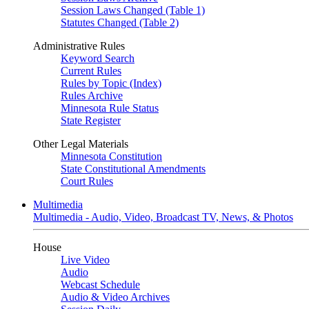
Session Laws Changed (Table 1)
Statutes Changed (Table 2)
Administrative Rules
Keyword Search
Current Rules
Rules by Topic (Index)
Rules Archive
Minnesota Rule Status
State Register
Other Legal Materials
Minnesota Constitution
State Constitutional Amendments
Court Rules
Multimedia
Multimedia - Audio, Video, Broadcast TV, News, & Photos
House
Live Video
Audio
Webcast Schedule
Audio & Video Archives