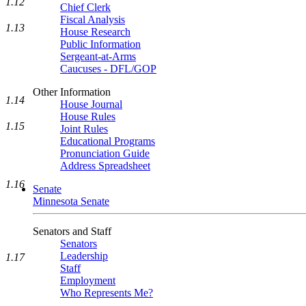
1.12
Chief Clerk
Fiscal Analysis
1.13
House Research
Public Information
Sergeant-at-Arms
Caucuses - DFL/GOP
Other Information
1.14
House Journal
House Rules
1.15
Joint Rules
Educational Programs
Pronunciation Guide
Address Spreadsheet
1.16
Senate
Minnesota Senate
Senators and Staff
Senators
Leadership
1.17
Staff
Employment
Who Represents Me?