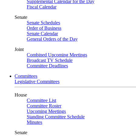
Supplemental Calendar for the Day
Fiscal Calendar
Senate
Senate Schedules
Order of Business
Senate Calendar
General Orders of the Day
Joint
Combined Upcoming Meetings
Broadcast TV Schedule
Committee Deadlines
Committees
Legislative Committees
House
Committee List
Committee Roster
Upcoming Meetings
Standing Committee Schedule
Minutes
Senate