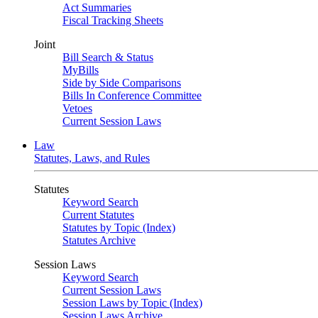
Act Summaries
Fiscal Tracking Sheets
Joint
Bill Search & Status
MyBills
Side by Side Comparisons
Bills In Conference Committee
Vetoes
Current Session Laws
Law
Statutes, Laws, and Rules
Statutes
Keyword Search
Current Statutes
Statutes by Topic (Index)
Statutes Archive
Session Laws
Keyword Search
Current Session Laws
Session Laws by Topic (Index)
Session Laws Archive