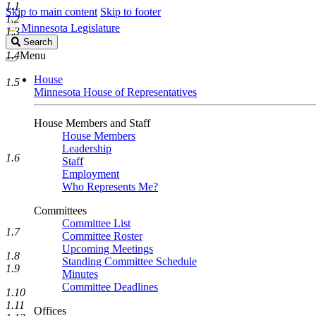
1.1
Skip to main content
Skip to footer
1.2
Minnesota Legislature
1.3
Search
Search
Legislature
1.4
Menu
House
1.5
Minnesota House of Representatives
House Members and Staff
House Members
Leadership
1.6
Staff
Employment
Who Represents Me?
Committees
Committee List
1.7
Committee Roster
Upcoming Meetings
1.8
Standing Committee Schedule
1.9
Minutes
Committee Deadlines
1.10
1.11
Offices