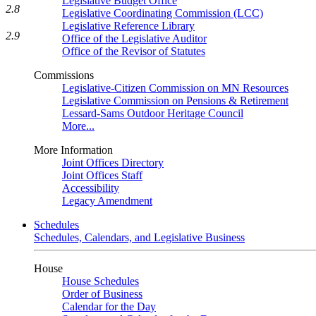
Legislative Budget Office
2.8
Legislative Coordinating Commission (LCC)
Legislative Reference Library
2.9
Office of the Legislative Auditor
Office of the Revisor of Statutes
Commissions
Legislative-Citizen Commission on MN Resources
Legislative Commission on Pensions & Retirement
Lessard-Sams Outdoor Heritage Council
More...
More Information
Joint Offices Directory
Joint Offices Staff
Accessibility
Legacy Amendment
Schedules
Schedules, Calendars, and Legislative Business
House
House Schedules
Order of Business
Calendar for the Day