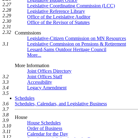
Legislative Budget Office
2.27
Legislative Coordinating Commission (LCC)
2.28
Legislative Reference Library
2.29
Office of the Legislative Auditor
2.30
Office of the Revisor of Statutes
2.31
2.32
Commissions
Legislative-Citizen Commission on MN Resources
Legislative Commission on Pensions & Retirement
3.1
Lessard-Sams Outdoor Heritage Council
More...
More Information
Joint Offices Directory
3.2
Joint Offices Staff
3.3
Accessibility
3.4
Legacy Amendment
3.5
Schedules
3.6
Schedules, Calendars, and Legislative Business
3.7
3.8
House
3.9
House Schedules
3.10
Order of Business
3.11
Calendar for the Day
3.12