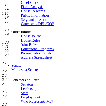
Chief Clerk
1.13
Fiscal Analysis
1.14
House Research
1.15
Public Information
1.16
Sergeant-at-Arms
1.17
Caucuses - DFL/GOP
1.18
Other Information
1.19
House Journal
House Rules
1.20
Joint Rules
1.21
Educational Programs
1.22
Pronunciation Guide
1.23
Address Spreadsheet
2.1
Senate
Minnesota Senate
2.2
2.3
2.4
Senators and Staff
2.5
Senators
Leadership
2.6
Staff
2.7
Employment
Who Represents Me?
2.8