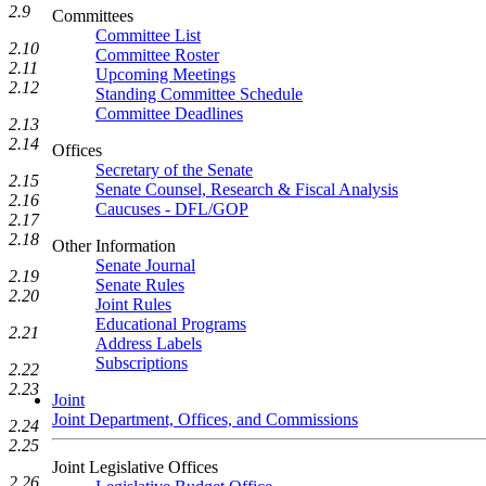
2.9
Committees
Committee List
2.10
Committee Roster
2.11
Upcoming Meetings
2.12
Standing Committee Schedule
Committee Deadlines
2.13
2.14
Offices
Secretary of the Senate
2.15
Senate Counsel, Research & Fiscal Analysis
2.16
Caucuses - DFL/GOP
2.17
2.18
Other Information
Senate Journal
2.19
Senate Rules
2.20
Joint Rules
Educational Programs
2.21
Address Labels
Subscriptions
2.22
2.23
Joint
Joint Department, Offices, and Commissions
2.24
2.25
Joint Legislative Offices
2.26