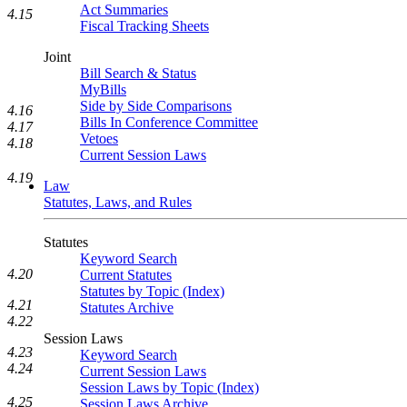
Act Summaries
4.15
Fiscal Tracking Sheets
Joint
Bill Search & Status
MyBills
Side by Side Comparisons
4.16
Bills In Conference Committee
4.17
Vetoes
4.18
Current Session Laws
4.19
Law
Statutes, Laws, and Rules
Statutes
Keyword Search
4.20
Current Statutes
Statutes by Topic (Index)
4.21
Statutes Archive
4.22
Session Laws
4.23
Keyword Search
4.24
Current Session Laws
Session Laws by Topic (Index)
4.25
Session Laws Archive