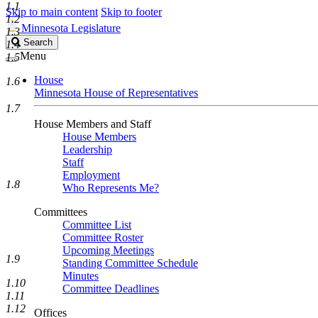
1.1
Skip to main content
Skip to footer
1.2
Minnesota Legislature
1.3
Search
Search
1.4
Legislature
Menu
1.5
House
1.6
Minnesota House of Representatives
1.7
House Members and Staff
House Members
Leadership
Staff
Employment
1.8
Who Represents Me?
Committees
Committee List
Committee Roster
Upcoming Meetings
1.9
Standing Committee Schedule
Minutes
1.10
Committee Deadlines
1.11
1.12
Offices