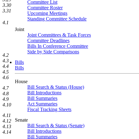
Committee List
3.30
Committee Roster
3.31
Upcoming Meetings
Standing Committee Schedule
4.1
Joint
Joint Committees & Task Forces
Committee Deadlines
Bills In Conference Committee
Side by Side Comparisons
4.2
4.3
Bills
4.4
Bills
4.5
4.6
House
Bill Search & Status (House)
4.7
Bill Introductions
4.8
Bill Summaries
4.9
Act Summaries
4.10
Fiscal Tracking Sheets
4.11
Senate
4.12
Bill Search & Status (Senate)
4.13
Bill Introductions
4.14
Bill Summaries