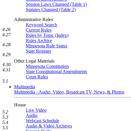
Session Laws Changed (Table 1)
Statutes Changed (Table 2)
Administrative Rules
Keyword Search
4.26
Current Rules
4.27
Rules by Topic (Index)
Rules Archive
4.28
Minnesota Rule Status
State Register
4.29
Other Legal Materials
4.30
Minnesota Constitution
4.31
State Constitutional Amendments
Court Rules
5.1
Multimedia
Multimedia - Audio, Video, Broadcast TV, News, & Photos
House
Live Video
5.2
Audio
5.3
Webcast Schedule
5.4
Audio & Video Archives
5.5