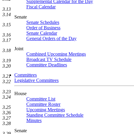
Supplemental Calendar for the Day
Fiscal Calendar
3.13
3.14
Senate
Senate Schedules
3.15
Order of Business
Senate Calendar
3.16
General Orders of the Day
3.17
Joint
3.18
Combined Upcoming Meetings
Broadcast TV Schedule
3.19
Committee Deadlines
3.20
Committees
3.21
Legislative Committees
3.22
3.23
House
3.24
Committee List
Committee Roster
3.25
Upcoming Meetings
3.26
Standing Committee Schedule
3.27
Minutes
3.28
Senate
3.29