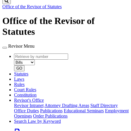
Search
Office of the Revisor of Statutes
Office of the Revisor of
Statutes
Revisor Menu
Retrieve
Document
by
type
number
GO
Statutes
Laws
Rules
Court Rules
Constitution
Revisor's Office
Revisor Intranet
Attorney Drafting Areas
Staff Directory
Office Duties
Publications
Educational Seminars
Employment
Openings
Order Publications
Search Law by Keyword