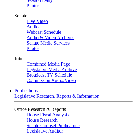
Session Daily
Photos
Senate
Live Video
Audio
Webcast Schedule
Audio & Video Archives
Senate Media Services
Photos
Joint
Combined Media Page
Legislative Media Archive
Broadcast TV Schedule
Commission Audio/Video
Publications
Legislative Research, Reports & Information
Office Research & Reports
House Fiscal Analysis
House Research
Senate Counsel Publications
Legislative Auditor