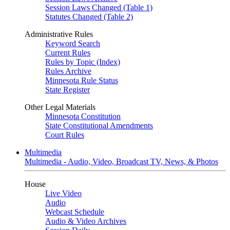
Session Laws Changed (Table 1)
Statutes Changed (Table 2)
Administrative Rules
Keyword Search
Current Rules
Rules by Topic (Index)
Rules Archive
Minnesota Rule Status
State Register
Other Legal Materials
Minnesota Constitution
State Constitutional Amendments
Court Rules
Multimedia
Multimedia - Audio, Video, Broadcast TV, News, & Photos
House
Live Video
Audio
Webcast Schedule
Audio & Video Archives