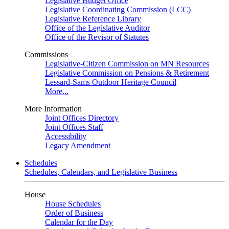
Legislative Budget Office
Legislative Coordinating Commission (LCC)
Legislative Reference Library
Office of the Legislative Auditor
Office of the Revisor of Statutes
Commissions
Legislative-Citizen Commission on MN Resources
Legislative Commission on Pensions & Retirement
Lessard-Sams Outdoor Heritage Council
More...
More Information
Joint Offices Directory
Joint Offices Staff
Accessibility
Legacy Amendment
Schedules
Schedules, Calendars, and Legislative Business
House
House Schedules
Order of Business
Calendar for the Day