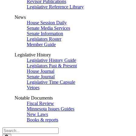
Revisor Publications
Legislative Reference Library
News
House Session Daily
Senate Media Services
Senate Information
Legislators Roster
Member Guide
Legislative History
Legislative History Guide
Legislators Past & Present
House Journal
Senate Journal
Legislative Time Capsule
Vetoes
Notable Documents
Fiscal Review
Minnesota Issues Guides
New Laws
Books & reports
Search
Legislature