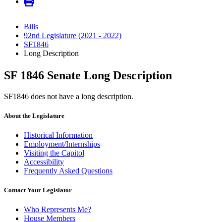
Bills
92nd Legislature (2021 - 2022)
SF1846
Long Description
SF 1846 Senate Long Description
SF1846 does not have a long description.
About the Legislature
Historical Information
Employment/Internships
Visiting the Capitol
Accessibility
Frequently Asked Questions
Contact Your Legislator
Who Represents Me?
House Members