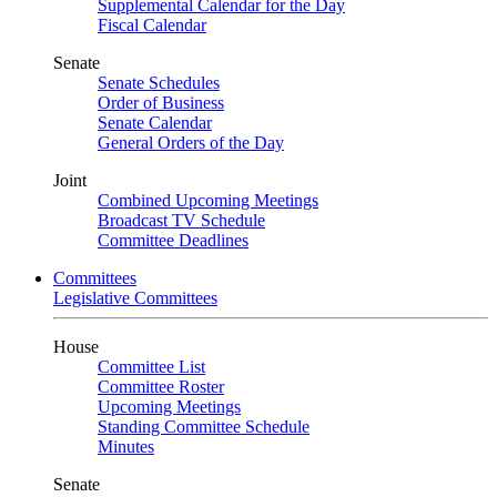
Supplemental Calendar for the Day
Fiscal Calendar
Senate
Senate Schedules
Order of Business
Senate Calendar
General Orders of the Day
Joint
Combined Upcoming Meetings
Broadcast TV Schedule
Committee Deadlines
Committees
Legislative Committees
House
Committee List
Committee Roster
Upcoming Meetings
Standing Committee Schedule
Minutes
Senate