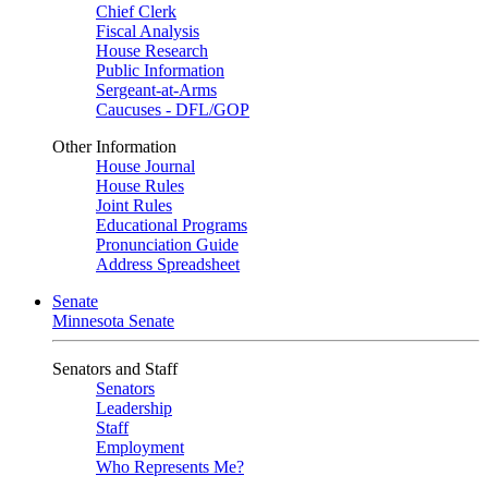
Chief Clerk
Fiscal Analysis
House Research
Public Information
Sergeant-at-Arms
Caucuses - DFL/GOP
Other Information
House Journal
House Rules
Joint Rules
Educational Programs
Pronunciation Guide
Address Spreadsheet
Senate
Minnesota Senate
Senators and Staff
Senators
Leadership
Staff
Employment
Who Represents Me?