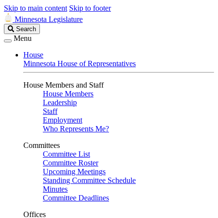
Skip to main content
Skip to footer
Minnesota Legislature
Search
Search
Legislature
Menu
House
Minnesota House of Representatives
House Members and Staff
House Members
Leadership
Staff
Employment
Who Represents Me?
Committees
Committee List
Committee Roster
Upcoming Meetings
Standing Committee Schedule
Minutes
Committee Deadlines
Offices