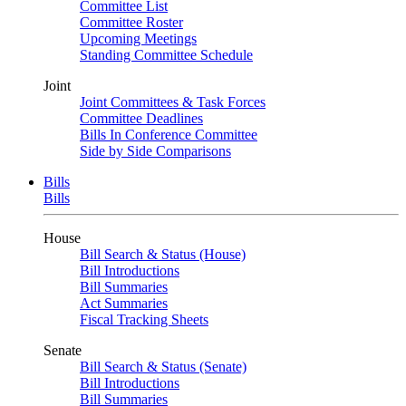
Committee List
Committee Roster
Upcoming Meetings
Standing Committee Schedule
Joint
Joint Committees & Task Forces
Committee Deadlines
Bills In Conference Committee
Side by Side Comparisons
Bills
Bills
House
Bill Search & Status (House)
Bill Introductions
Bill Summaries
Act Summaries
Fiscal Tracking Sheets
Senate
Bill Search & Status (Senate)
Bill Introductions
Bill Summaries