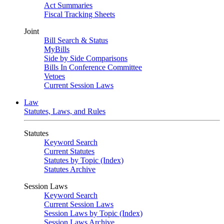
Act Summaries
Fiscal Tracking Sheets
Joint
Bill Search & Status
MyBills
Side by Side Comparisons
Bills In Conference Committee
Vetoes
Current Session Laws
Law
Statutes, Laws, and Rules
Statutes
Keyword Search
Current Statutes
Statutes by Topic (Index)
Statutes Archive
Session Laws
Keyword Search
Current Session Laws
Session Laws by Topic (Index)
Session Laws Archive