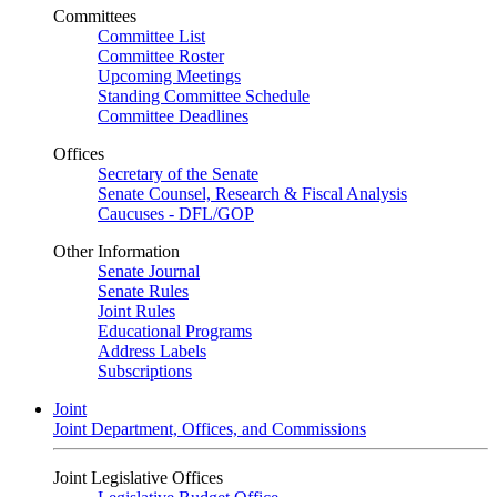
Committees
Committee List
Committee Roster
Upcoming Meetings
Standing Committee Schedule
Committee Deadlines
Offices
Secretary of the Senate
Senate Counsel, Research & Fiscal Analysis
Caucuses - DFL/GOP
Other Information
Senate Journal
Senate Rules
Joint Rules
Educational Programs
Address Labels
Subscriptions
Joint
Joint Department, Offices, and Commissions
Joint Legislative Offices