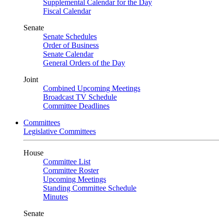
Supplemental Calendar for the Day
Fiscal Calendar
Senate
Senate Schedules
Order of Business
Senate Calendar
General Orders of the Day
Joint
Combined Upcoming Meetings
Broadcast TV Schedule
Committee Deadlines
Committees
Legislative Committees
House
Committee List
Committee Roster
Upcoming Meetings
Standing Committee Schedule
Minutes
Senate