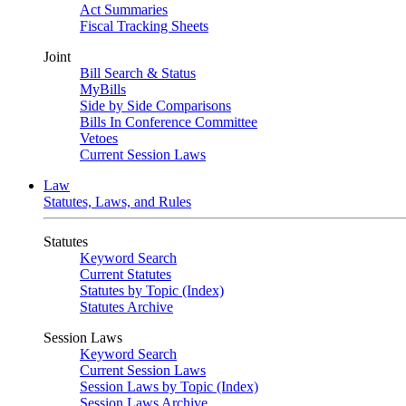
Act Summaries
Fiscal Tracking Sheets
Joint
Bill Search & Status
MyBills
Side by Side Comparisons
Bills In Conference Committee
Vetoes
Current Session Laws
Law
Statutes, Laws, and Rules
Statutes
Keyword Search
Current Statutes
Statutes by Topic (Index)
Statutes Archive
Session Laws
Keyword Search
Current Session Laws
Session Laws by Topic (Index)
Session Laws Archive