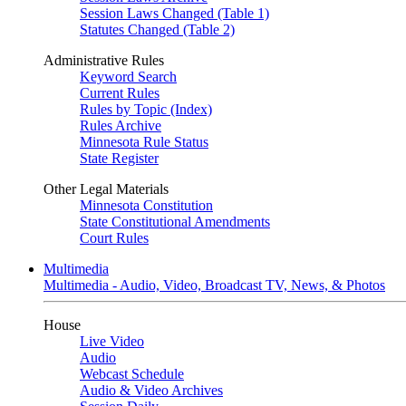
Session Laws Changed (Table 1)
Statutes Changed (Table 2)
Administrative Rules
Keyword Search
Current Rules
Rules by Topic (Index)
Rules Archive
Minnesota Rule Status
State Register
Other Legal Materials
Minnesota Constitution
State Constitutional Amendments
Court Rules
Multimedia
Multimedia - Audio, Video, Broadcast TV, News, & Photos
House
Live Video
Audio
Webcast Schedule
Audio & Video Archives