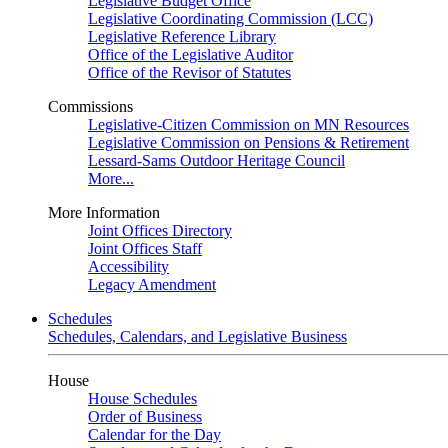
Legislative Budget Office
Legislative Coordinating Commission (LCC)
Legislative Reference Library
Office of the Legislative Auditor
Office of the Revisor of Statutes
Commissions
Legislative-Citizen Commission on MN Resources
Legislative Commission on Pensions & Retirement
Lessard-Sams Outdoor Heritage Council
More...
More Information
Joint Offices Directory
Joint Offices Staff
Accessibility
Legacy Amendment
Schedules
Schedules, Calendars, and Legislative Business
House
House Schedules
Order of Business
Calendar for the Day