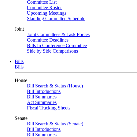
Committee List
Committee Roster
Upcoming Meetings
Standing Committee Schedule
Joint
Joint Committees & Task Forces
Committee Deadlines
Bills In Conference Committee
Side by Side Comparisons
Bills
Bills
House
Bill Search & Status (House)
Bill Introductions
Bill Summaries
Act Summaries
Fiscal Tracking Sheets
Senate
Bill Search & Status (Senate)
Bill Introductions
Bill Summaries