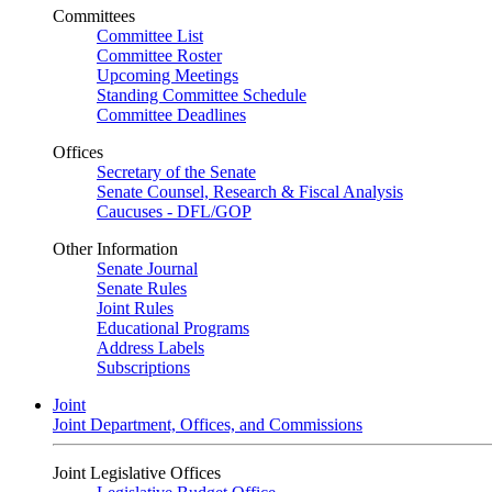
Committees
Committee List
Committee Roster
Upcoming Meetings
Standing Committee Schedule
Committee Deadlines
Offices
Secretary of the Senate
Senate Counsel, Research & Fiscal Analysis
Caucuses - DFL/GOP
Other Information
Senate Journal
Senate Rules
Joint Rules
Educational Programs
Address Labels
Subscriptions
Joint
Joint Department, Offices, and Commissions
Joint Legislative Offices