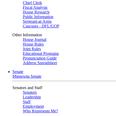
Chief Clerk
Fiscal Analysis
House Research
Public Information
Sergeant-at-Arms
Caucuses - DFL/GOP
Other Information
House Journal
House Rules
Joint Rules
Educational Programs
Pronunciation Guide
Address Spreadsheet
Senate
Minnesota Senate
Senators and Staff
Senators
Leadership
Staff
Employment
Who Represents Me?