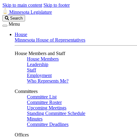
Skip to main content
Skip to footer
Minnesota Legislature
Search
Search
Legislature
Menu
House
Minnesota House of Representatives
House Members and Staff
House Members
Leadership
Staff
Employment
Who Represents Me?
Committees
Committee List
Committee Roster
Upcoming Meetings
Standing Committee Schedule
Minutes
Committee Deadlines
Offices