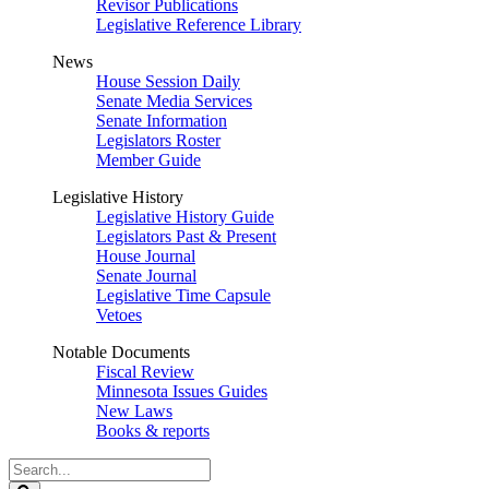
Revisor Publications
Legislative Reference Library
News
House Session Daily
Senate Media Services
Senate Information
Legislators Roster
Member Guide
Legislative History
Legislative History Guide
Legislators Past & Present
House Journal
Senate Journal
Legislative Time Capsule
Vetoes
Notable Documents
Fiscal Review
Minnesota Issues Guides
New Laws
Books & reports
Search
Legislature