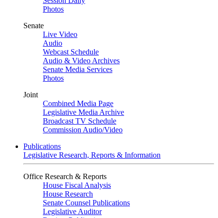
Session Daily
Photos
Senate
Live Video
Audio
Webcast Schedule
Audio & Video Archives
Senate Media Services
Photos
Joint
Combined Media Page
Legislative Media Archive
Broadcast TV Schedule
Commission Audio/Video
Publications
Legislative Research, Reports & Information
Office Research & Reports
House Fiscal Analysis
House Research
Senate Counsel Publications
Legislative Auditor