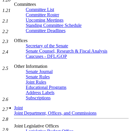
Committees
Committee List
1.21
Committee Roster
Upcoming Meetings
2.1
Standing Committee Schedule
Committee Deadlines
2.2
Offices
2.3
Secretary of the Senate
Senate Counsel, Research & Fiscal Analysis
2.4
Caucuses - DFL/GOP
Other Information
2.5
Senate Journal
Senate Rules
Joint Rules
Educational Programs
Address Labels
Subscriptions
2.6
Joint
2.7
Joint Department, Offices, and Commissions
2.8
Joint Legislative Offices
2.9