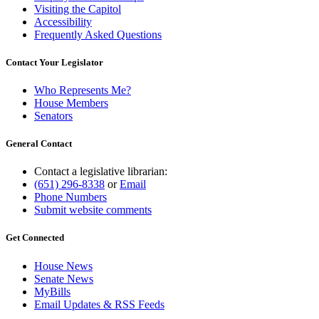
Visiting the Capitol
Accessibility
Frequently Asked Questions
Contact Your Legislator
Who Represents Me?
House Members
Senators
General Contact
Contact a legislative librarian:
(651) 296-8338
or
Email
Phone Numbers
Submit website comments
Get Connected
House News
Senate News
MyBills
Email Updates & RSS Feeds