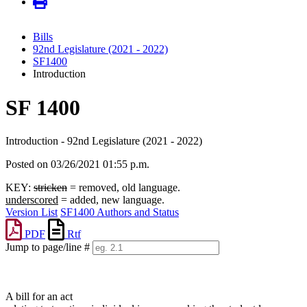
Bills
92nd Legislature (2021 - 2022)
SF1400
Introduction
SF 1400
Introduction - 92nd Legislature (2021 - 2022)
Posted on 03/26/2021 01:55 p.m.
KEY:
stricken
= removed, old language.
underscored
= added, new language.
Version List
SF1400 Authors and Status
PDF
Rtf
Jump to page/line #
Line
numbers
A bill for an act