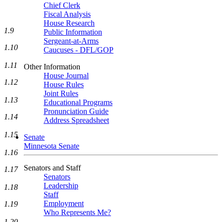
Chief Clerk
Fiscal Analysis
House Research
1.9
Public Information
Sergeant-at-Arms
1.10
Caucuses - DFL/GOP
1.11
Other Information
House Journal
1.12
House Rules
Joint Rules
1.13
Educational Programs
Pronunciation Guide
1.14
Address Spreadsheet
1.15
Senate
Minnesota Senate
1.16
Senators and Staff
1.17
Senators
Leadership
1.18
Staff
Employment
1.19
Who Represents Me?
1.20