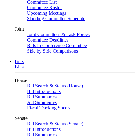
Committee List
Committee Roster
Upcoming Meetings
Standing Committee Schedule
Joint
Joint Committees & Task Forces
Committee Deadlines
Bills In Conference Committee
Side by Side Comparisons
Bills
Bills
House
Bill Search & Status (House)
Bill Introductions
Bill Summaries
Act Summaries
Fiscal Tracking Sheets
Senate
Bill Search & Status (Senate)
Bill Introductions
Bill Summaries