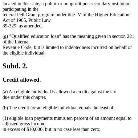
located in this state, a public or nonprofit postsecondary institution
participating in the
federal Pell Grant program under title IV of the Higher Education
Act of 1965, Public Law
89-329, as amended.
(g) "Qualified education loan" has the meaning given in section 221
of the Internal
Revenue Code, but is limited to indebtedness incurred on behalf of
the eligible individual.
Subd. 2.
Credit allowed.
(a) An eligible individual is allowed a credit against the tax
due under this chapter.
(b) The credit for an eligible individual equals the least of:
(1) eligible loan payments minus ten percent of an amount equal to
adjusted gross income
in excess of $10,000, but in no case less than zero;