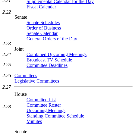
2.21
Supplemental Calendar for the Day
Fiscal Calendar
2.22
Senate
Senate Schedules
Order of Business
Senate Calendar
General Orders of the Day
2.23
Joint
Combined Upcoming Meetings
2.24
Broadcast TV Schedule
2.25
Committee Deadlines
Committees
2.26
Legislative Committees
2.27
House
Committee List
Committee Roster
2.28
Upcoming Meetings
Standing Committee Schedule
Minutes
Senate