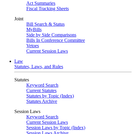
Act Summaries
Fiscal Tracking Sheets
Joint
Bill Search & Status
MyBills
Side by Side Comparisons
Bills In Conference Committee
Vetoes
Current Session Laws
Law
Statutes, Laws, and Rules
Statutes
Keyword Search
Current Statutes
Statutes by Topic (Index)
Statutes Archive
Session Laws
Keyword Search
Current Session Laws
Session Laws by Topic (Index)
Session Laws Archive