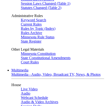
Session Laws Changed (Table 1)
Statutes Changed (Table 2)
Administrative Rules
Keyword Search
Current Rules
Rules by Topic (Index)
Rules Archive
Minnesota Rule Status
State Register
Other Legal Materials
Minnesota Constitution
State Constitutional Amendments
Court Rules
Multimedia
Multimedia - Audio, Video, Broadcast TV, News, & Photos
House
Live Video
Audio
Webcast Schedule
Audio & Video Archives