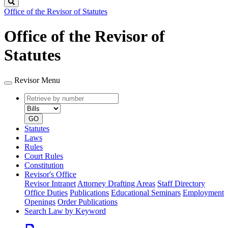
Search
Office of the Revisor of Statutes
Office of the Revisor of
Statutes
Revisor Menu
Retrieve
Document
by
type
number
GO
Statutes
Laws
Rules
Court Rules
Constitution
Revisor's Office
Revisor Intranet
Attorney Drafting Areas
Staff Directory
Office Duties
Publications
Educational Seminars
Employment
Openings
Order Publications
Search Law by Keyword