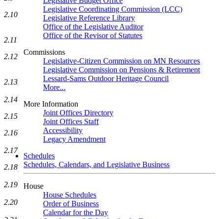
Legislative Budget Office
Legislative Coordinating Commission (LCC)
2.10
Legislative Reference Library
Office of the Legislative Auditor
Office of the Revisor of Statutes
2.11
Commissions
2.12
Legislative-Citizen Commission on MN Resources
Legislative Commission on Pensions & Retirement
Lessard-Sams Outdoor Heritage Council
2.13
More...
2.14
More Information
Joint Offices Directory
2.15
Joint Offices Staff
Accessibility
2.16
Legacy Amendment
2.17
Schedules
Schedules, Calendars, and Legislative Business
2.18
2.19
House
House Schedules
2.20
Order of Business
Calendar for the Day