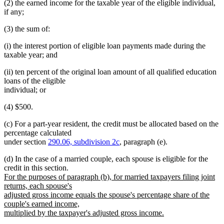
(2) the earned income for the taxable year of the eligible individual,
if any;
(3) the sum of:
(i) the interest portion of eligible loan payments made during the
taxable year; and
(ii) ten percent of the original loan amount of all qualified education
loans of the eligible
individual; or
(4) $500.
(c) For a part-year resident, the credit must be allocated based on the
percentage calculated
under section
290.06, subdivision 2c
, paragraph (e).
(d) In the case of a married couple, each spouse is eligible for the
new
credit in this section.
text
For the purposes of paragraph (b), for married taxpayers filing joint
begin
returns, each spouse's
adjusted gross income equals the spouse's percentage share of the
couple's earned income,
multiplied by the taxpayer's adjusted gross income.
new