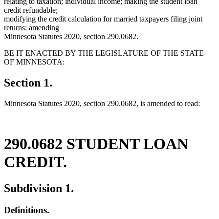
relating to taxation; individual income; making the student loan
credit refundable;
modifying the credit calculation for married taxpayers filing joint
returns; amending
Minnesota Statutes 2020, section 290.0682.
BE IT ENACTED BY THE LEGISLATURE OF THE STATE
OF MINNESOTA:
Section 1.
Minnesota Statutes 2020, section 290.0682, is amended to read:
290.0682 STUDENT LOAN
CREDIT.
Subdivision 1.
Definitions.