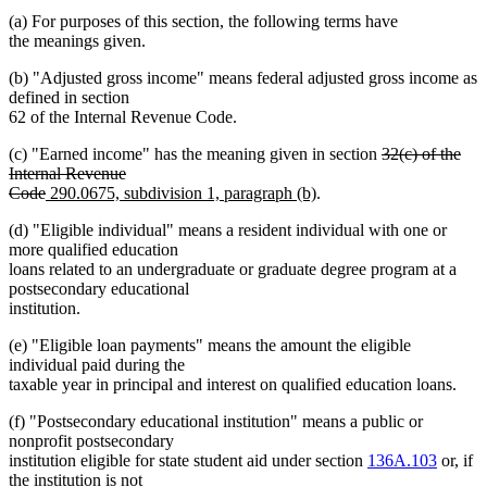
(a) For purposes of this section, the following terms have
the meanings given.
(b) "Adjusted gross income" means federal adjusted gross income as
defined in section
62 of the Internal Revenue Code.
deleted
(c) "Earned income" has the meaning given in section
32(c) of the
text
Internal Revenue
deleted
new
new
begin
Code
290.0675, subdivision 1, paragraph (b)
.
text
text
text
(d) "Eligible individual" means a resident individual with one or
end
begin
end
more qualified education
loans related to an undergraduate or graduate degree program at a
postsecondary educational
institution.
(e) "Eligible loan payments" means the amount the eligible
individual paid during the
taxable year in principal and interest on qualified education loans.
(f) "Postsecondary educational institution" means a public or
nonprofit postsecondary
institution eligible for state student aid under section
136A.103
or, if
the institution is not