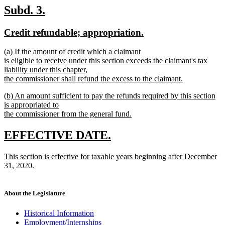
text
new
new
Subd. 3.
end
text
text
new
new
Credit refundable; appropriation.
begin
end
text
text
new
(a) If the amount of credit which a claimant
begin
end
text
is eligible to receive under this section exceeds the claimant's tax
begin
liability under this chapter,
the commissioner shall refund the excess to the claimant.
new
new
(b) An amount sufficient to pay the refunds required by this section
text
text
is appropriated to
end
begin
the commissioner from the general fund.
new
text
new
new
EFFECTIVE DATE.
end
text
text
new
This section is effective for taxable years beginning after December
begin
end
text
31, 2020.
begin
new
text
end
About the Legislature
Historical Information
Employment/Internships