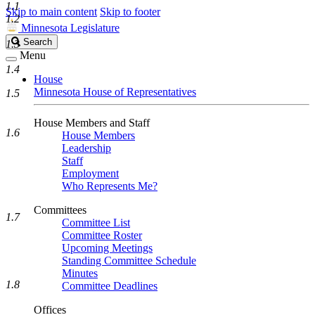
1.1
Skip to main content
Skip to footer
1.2
Minnesota Legislature
Search
Search
1.3
Legislature
Menu
1.4
House
Minnesota House of Representatives
1.5
House Members and Staff
1.6
House Members
Leadership
Staff
Employment
Who Represents Me?
Committees
1.7
Committee List
Committee Roster
Upcoming Meetings
Standing Committee Schedule
Minutes
1.8
Committee Deadlines
Offices