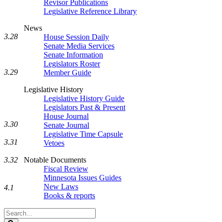
Revisor Publications
Legislative Reference Library
News
3.28
House Session Daily
Senate Media Services
Senate Information
Legislators Roster
3.29
Member Guide
Legislative History
Legislative History Guide
Legislators Past & Present
House Journal
3.30
Senate Journal
Legislative Time Capsule
3.31
Vetoes
Notable Documents
3.32
Fiscal Review
Minnesota Issues Guides
New Laws
4.1
Books & reports
Search
Legislature