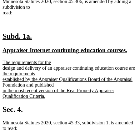
Minnesota Statutes 2020, section 45.306, is amended by adding a
subdivision to
read:
new
new
Subd. 1a.
text
text
new
new
Appraiser Internet continuing education courses.
begin
end
text
text
new
The requirements for the
begin
end
text
design and delivery of an appraiser continuing education course are
begin
the requirements
established by the Appraiser Qualifications Board of the Appraisal
Foundation and published
in the most recent version of the Real Property Appraiser
Qualification Criteria.
new
text
Sec. 4.
end
Minnesota Statutes 2020, section 45.33, subdivision 1, is amended
to read: