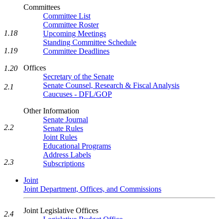
Committees
Committee List
Committee Roster
1.18
Upcoming Meetings
Standing Committee Schedule
1.19
Committee Deadlines
Offices
1.20
Secretary of the Senate
Senate Counsel, Research & Fiscal Analysis
2.1
Caucuses - DFL/GOP
Other Information
Senate Journal
2.2
Senate Rules
Joint Rules
Educational Programs
Address Labels
2.3
Subscriptions
Joint
Joint Department, Offices, and Commissions
Joint Legislative Offices
2.4