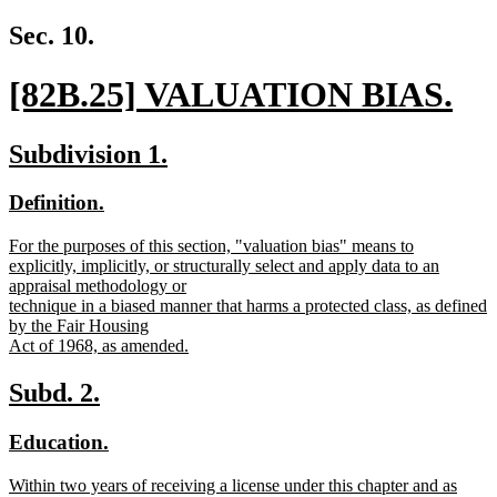
new
text
Sec. 10.
end
new
[82B.25] VALUATION BIAS.
text
new
new
new
Subdivision 1.
begin
text
text
text
new
new
Definition.
end
begin
end
text
text
new
For the purposes of this section, "valuation bias" means to
begin
end
text
explicitly, implicitly, or structurally select and apply data to an
begin
appraisal methodology or
technique in a biased manner that harms a protected class, as defined
by the Fair Housing
Act of 1968, as amended.
new
text
new
new
Subd. 2.
end
text
text
new
new
Education.
begin
end
text
text
new
Within two years of receiving a license under this chapter and as
begin
end