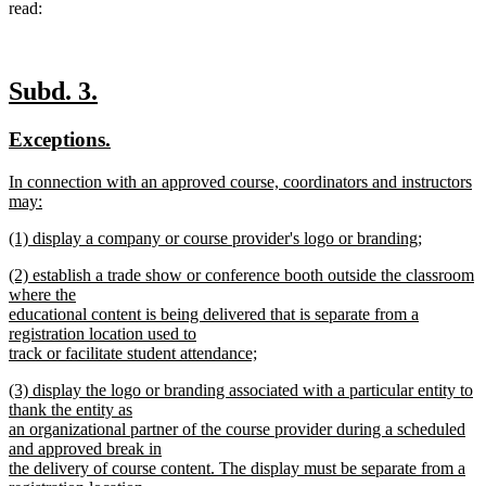
read:
new
new
Subd. 3.
text
text
new
new
Exceptions.
begin
end
text
text
new
In connection with an approved course, coordinators and instructors
begin
end
text
may:
begin
new
new
(1) display a company or course provider's logo or branding;
text
text
new
end
new
(2) establish a trade show or conference booth outside the classroom
begin
text
text
where the
end
begin
educational content is being delivered that is separate from a
registration location used to
track or facilitate student attendance;
new
new
(3) display the logo or branding associated with a particular entity to
text
text
thank the entity as
end
begin
an organizational partner of the course provider during a scheduled
and approved break in
the delivery of course content. The display must be separate from a