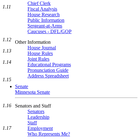
Chief Clerk
1.11
Fiscal Analysis
House Research
Public Information
Sergeant-at-Arms
Caucuses - DFL/GOP
1.12
Other Information
House Journal
1.13
House Rules
Joint Rules
1.14
Educational Programs
Pronunciation Guide
Address Spreadsheet
1.15
Senate
Minnesota Senate
1.16
Senators and Staff
Senators
Leadership
Staff
1.17
Employment
Who Represents Me?