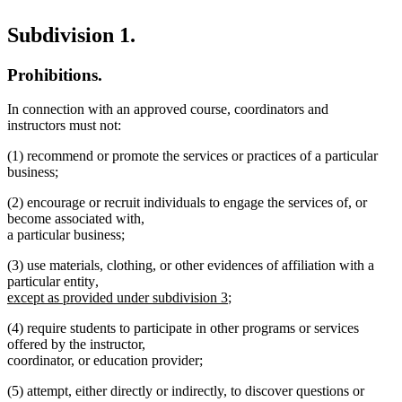
Subdivision 1.
Prohibitions.
In connection with an approved course, coordinators and
instructors must not:
(1) recommend or promote the services or practices of a particular
business;
(2) encourage or recruit individuals to engage the services of, or
become associated with,
a particular business;
(3) use materials, clothing, or other evidences of affiliation with a
new
particular entity
,
text
new
except as provided under subdivision 3
;
begin
text
(4) require students to participate in other programs or services
end
offered by the instructor,
coordinator, or education provider;
(5) attempt, either directly or indirectly, to discover questions or