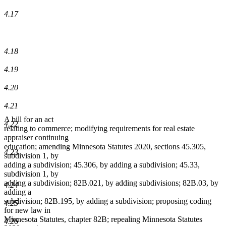
4.17
4.18
4.19
4.20
4.21
A bill for an act
4.22
relating to commerce; modifying requirements for real estate
appraiser continuing
education; amending Minnesota Statutes 2020, sections 45.305,
4.23
subdivision 1, by
adding a subdivision; 45.306, by adding a subdivision; 45.33,
subdivision 1, by
adding a subdivision; 82B.021, by adding subdivisions; 82B.03, by
4.24
adding a
subdivision; 82B.195, by adding a subdivision; proposing coding
4.25
for new law in
Minnesota Statutes, chapter 82B; repealing Minnesota Statutes
4.26