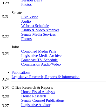
Session Daily
3.20
Photos
Senate
3.21
Live Video
Audio
Webcast Schedule
Audio & Video Archives
Senate Media Services
3.22
Photos
Joint
Combined Media Page
3.23
Legislative Media Archive
Broadcast TV Schedule
Commission Audio/Video
Publications
Legislative Research, Reports & Information
3.24
Office Research & Reports
3.25
House Fiscal Analysis
House Research
3.26
Senate Counsel Publications
Legislative Auditor
3.27