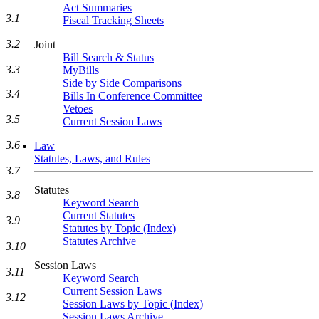
Act Summaries
3.1
Fiscal Tracking Sheets
3.2
Joint
Bill Search & Status
3.3
MyBills
Side by Side Comparisons
3.4
Bills In Conference Committee
Vetoes
3.5
Current Session Laws
3.6
Law
Statutes, Laws, and Rules
3.7
Statutes
3.8
Keyword Search
Current Statutes
3.9
Statutes by Topic (Index)
Statutes Archive
3.10
Session Laws
3.11
Keyword Search
Current Session Laws
3.12
Session Laws by Topic (Index)
Session Laws Archive