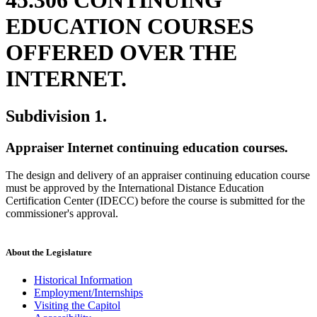
EDUCATION COURSES
OFFERED OVER THE
INTERNET.
Subdivision 1.
Appraiser Internet continuing education courses.
The design and delivery of an appraiser continuing education course
must be approved by the International Distance Education
Certification Center (IDECC) before the course is submitted for the
commissioner's approval.
About the Legislature
Historical Information
Employment/Internships
Visiting the Capitol