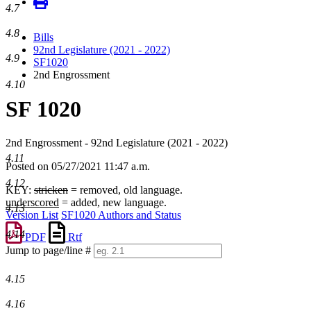
4.7
4.8
Bills
92nd Legislature (2021 - 2022)
4.9
SF1020
2nd Engrossment
4.10
SF 1020
2nd Engrossment - 92nd Legislature (2021 - 2022)
4.11
Posted on 05/27/2021 11:47 a.m.
4.12
KEY:
stricken
= removed, old language.
underscored
= added, new language.
4.13
Version List
SF1020 Authors and Status
4.14
PDF
Rtf
Jump to page/line #
Line
numbers
4.15
4.16