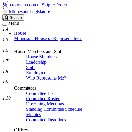
1.1
Skip to main content
Skip to footer
1.2
Minnesota Legislature
Search
Search
1.3
Legislature
Menu
1.4
House
Minnesota House of Representatives
1.5
1.6
House Members and Staff
House Members
1.7
Leadership
Staff
1.8
Employment
Who Represents Me?
1.9
Committees
Committee List
1.10
Committee Roster
Upcoming Meetings
Standing Committee Schedule
Minutes
Committee Deadlines
Offices