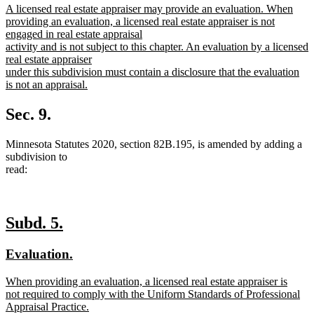
new
A licensed real estate appraiser may provide an evaluation. When
begin
end
text
providing an evaluation, a licensed real estate appraiser is not
begin
engaged in real estate appraisal
activity and is not subject to this chapter. An evaluation by a licensed
real estate appraiser
under this subdivision must contain a disclosure that the evaluation
is not an appraisal.
new
text
Sec. 9.
end
Minnesota Statutes 2020, section 82B.195, is amended by adding a
subdivision to
read:
new
new
Subd. 5.
text
text
new
new
Evaluation.
begin
end
text
text
new
When providing an evaluation, a licensed real estate appraiser is
begin
end
text
not required to comply with the Uniform Standards of Professional
begin
Appraisal Practice.