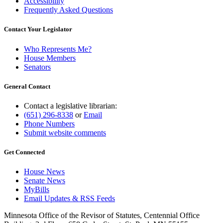
Accessibility
Frequently Asked Questions
Contact Your Legislator
Who Represents Me?
House Members
Senators
General Contact
Contact a legislative librarian:
(651) 296-8338
or
Email
Phone Numbers
Submit website comments
Get Connected
House News
Senate News
MyBills
Email Updates & RSS Feeds
Minnesota Office of the Revisor of Statutes, Centennial Office