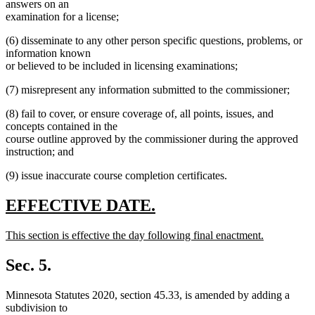
answers on an
examination for a license;
(6) disseminate to any other person specific questions, problems, or
information known
or believed to be included in licensing examinations;
(7) misrepresent any information submitted to the commissioner;
(8) fail to cover, or ensure coverage of, all points, issues, and
concepts contained in the
course outline approved by the commissioner during the approved
instruction; and
(9) issue inaccurate course completion certificates.
new
new
EFFECTIVE DATE.
text
text
new
This section is effective the day following final enactment.
begin
end
text
new
begin
text
Sec. 5.
end
Minnesota Statutes 2020, section 45.33, is amended by adding a
subdivision to