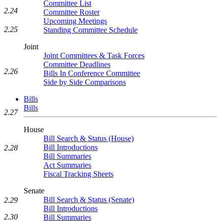
Committee List
2.24
Committee Roster
Upcoming Meetings
2.25
Standing Committee Schedule
Joint
Joint Committees & Task Forces
Committee Deadlines
2.26
Bills In Conference Committee
Side by Side Comparisons
Bills
Bills
2.27
House
Bill Search & Status (House)
Bill Introductions
2.28
Bill Summaries
Act Summaries
Fiscal Tracking Sheets
Senate
Bill Search & Status (Senate)
2.29
Bill Introductions
2.30
Bill Summaries