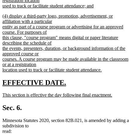
registration location
used to track or facilitate student attendance; and
new
new
(4) display a third-party logo, promotion, advertisement, or
text
text
affiliation with a particular
end
begin
entity as part of a course program or advertising for an approved
course. For purposes of
this clause, "course program" means digital or paper literature
describing the schedule of
the events, presenters, duration, or background information of the
approved course or
courses. A course program may be made available in the classroom
or at a registration
location used to track or facilitate student attendance.
new
text
new
new
EFFECTIVE DATE.
end
text
text
new
This section is effective the day following final enactment.
begin
end
text
new
begin
text
Sec. 6.
end
Minnesota Statutes 2020, section 82B.021, is amended by adding a
subdivision to
read: