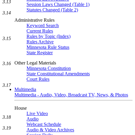
3.13
Session Laws Changed (Table 1)
Statutes Changed (Table 2)
3.14
Administrative Rules
Keyword Search
Current Rules
Rules by Topic (Index)
3.15
Rules Archive
Minnesota Rule Status
State Register
Other Legal Materials
3.16
Minnesota Constitution
State Constitutional Amendments
Court Rules
3.17
Multimedia
Multimedia - Audio, Video, Broadcast TV, News, & Photos
House
Live Video
3.18
Audio
Webcast Schedule
3.19
Audio & Video Archives