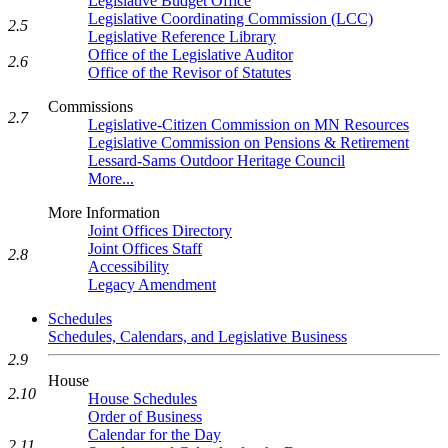
Legislative Budget Office
Legislative Coordinating Commission (LCC)
2.5
Legislative Reference Library
Office of the Legislative Auditor
2.6
Office of the Revisor of Statutes
Commissions
2.7
Legislative-Citizen Commission on MN Resources
Legislative Commission on Pensions & Retirement
Lessard-Sams Outdoor Heritage Council
More...
More Information
Joint Offices Directory
Joint Offices Staff
2.8
Accessibility
Legacy Amendment
Schedules
Schedules, Calendars, and Legislative Business
2.9
House
2.10
House Schedules
Order of Business
Calendar for the Day
2.11