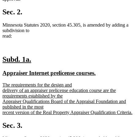
Sec. 2.
Minnesota Statutes 2020, section 45.305, is amended by adding a
subdivision to
read:
new
new
Subd. 1a.
text
text
new
new
Appraiser Internet prelicense courses.
begin
end
text
text
new
The requirements for the design and
begin
end
text
delivery of an appraiser prelicense education course are the
begin
requirements established by the
Appraiser Qualifications Board of the Appraisal Foundation and
published in the most
recent version of the Real Property Appraiser Qualification Criteria.
new
text
Sec. 3.
end