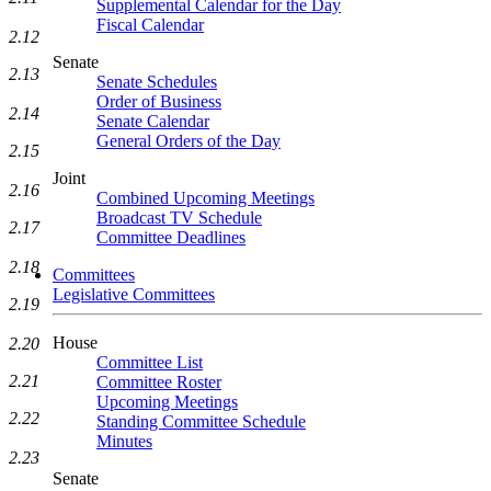
Supplemental Calendar for the Day
Fiscal Calendar
2.12
Senate
2.13
Senate Schedules
Order of Business
2.14
Senate Calendar
General Orders of the Day
2.15
Joint
2.16
Combined Upcoming Meetings
Broadcast TV Schedule
2.17
Committee Deadlines
2.18
Committees
Legislative Committees
2.19
House
2.20
Committee List
2.21
Committee Roster
Upcoming Meetings
2.22
Standing Committee Schedule
Minutes
2.23
Senate