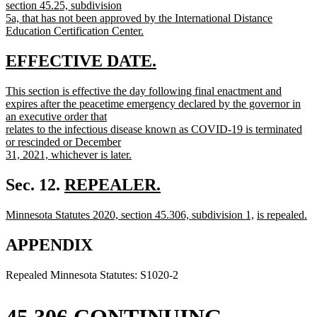
section 45.25, subdivision
5a, that has not been approved by the International Distance
Education Certification Center.
new
text
new
new
EFFECTIVE DATE.
end
text
text
new
This section is effective the day following final enactment and
begin
end
text
expires after the peacetime emergency declared by the governor in
begin
an executive order that
relates to the infectious disease known as COVID-19 is terminated
or rescinded or December
31, 2021, whichever is later.
new
text
new
Sec. 12.
REPEALER.
end
new
text
new
new
new
Minnesota Statutes 2020, section 45.306, subdivision 1,
is repealed.
text
begin
text
new
text
text
end
begin
text
end
begin
APPENDIX
end
Repealed Minnesota Statutes: S1020-2
45.306 CONTINUING