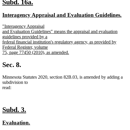
new
new
Subd. 16a.
text
text
new
ne
Interagency Appraisal and Evaluation Guidelines.
begin
end
text
text
new
"Interagency Appraisal
begin
end
text
and Evaluation Guidelines" means the appraisal and evaluation
begin
guidelines provided by a
federal financial institution's regulatory agency, as provided by
Federal Register, volume
75, page 77450 (2010), as amended.
new
text
Sec. 8.
end
Minnesota Statutes 2020, section 82B.03, is amended by adding a
subdivision to
read:
new
new
Subd. 3.
text
text
new
new
Evaluation.
begin
end
text
text