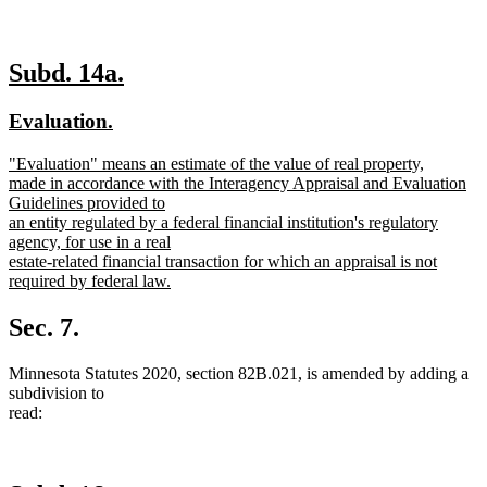
new
new
Subd. 14a.
text
text
new
new
Evaluation.
begin
end
text
text
new
"Evaluation" means an estimate of the value of real property,
begin
end
text
made in accordance with the Interagency Appraisal and Evaluation
begin
Guidelines provided to
an entity regulated by a federal financial institution's regulatory
agency, for use in a real
estate-related financial transaction for which an appraisal is not
required by federal law.
new
text
Sec. 7.
end
Minnesota Statutes 2020, section 82B.021, is amended by adding a
subdivision to
read: