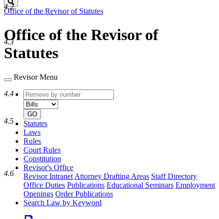
Search
4.2
Office of the Revisor of Statutes
Office of the Revisor of
4.3
Statutes
Revisor Menu
Retrieve
Document
4.4
by
type
number
GO
4.5
Statutes
Laws
Rules
Court Rules
Constitution
Revisor's Office
4.6
Revisor Intranet
Attorney Drafting Areas
Staff Directory
Office Duties
Publications
Educational Seminars
Employment
Openings
Order Publications
Search Law by Keyword