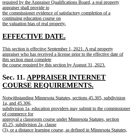
text
required by the Appraiser Qualifications Board, a real property
begin
appraiser shall provide to
the commissioner evidence of satisfactory completion of a
continuing education course on
the valuation bias of real property.
new
text
new
new
EFFECTIVE DATE.
end
text
text
new
This section is effective September 1, 2021. A real property
begin
end
text
appraiser who has received a license prior to the effective date of
begin
this section must complete
the course required by this section by August 31, 2023.
new
text
new
Sec. 11.
APPRAISER INTERNET
end
text
COURSE REQUIREMENTS.
new
begin
new
Notwithstanding Minnesota Statutes, sections 45.305, subdivision
text
text
1a, and 45.306,
end
begin
subdivision 1a, education providers may submit to the commissioner
of commerce for
approval a classroom course under Minnesota Statutes, section
45.25, subdivision 2a, clause
(3), or a distance learning course, as defined in Minnesota Statutes,