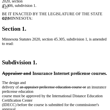
2020, section
45.306, subdivision 1.
4.27
BE IT ENACTED BY THE LEGISLATURE OF THE STATE
OF MINNESOTA:
4.28
Section 1.
Minnesota Statutes 2020, section 45.305, subdivision 1, is amended
to read:
Subdivision 1.
deleted
deleted
Appraiser and
Insurance Internet prelicense courses.
text
text
The design and
begin
end
deleted
deleted
delivery of
an appraiser prelicense education course or
an insurance
text
text
prelicense education
begin
end
course must be approved by the International Distance Education
Certification Center
(IDECC) before the course is submitted for the commissioner's
approval.