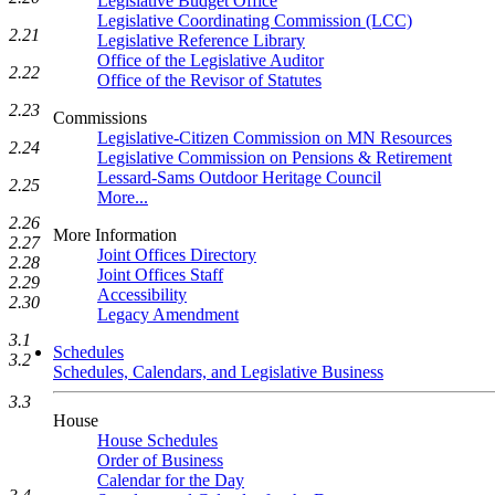
Legislative Budget Office
Legislative Coordinating Commission (LCC)
2.21
Legislative Reference Library
Office of the Legislative Auditor
2.22
Office of the Revisor of Statutes
2.23
Commissions
Legislative-Citizen Commission on MN Resources
2.24
Legislative Commission on Pensions & Retirement
Lessard-Sams Outdoor Heritage Council
2.25
More...
2.26
More Information
2.27
Joint Offices Directory
2.28
Joint Offices Staff
2.29
Accessibility
2.30
Legacy Amendment
3.1
Schedules
3.2
Schedules, Calendars, and Legislative Business
3.3
House
House Schedules
Order of Business
Calendar for the Day