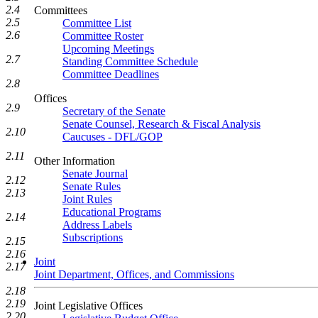
2.4
Committees
2.5
Committee List
2.6
Committee Roster
Upcoming Meetings
2.7
Standing Committee Schedule
Committee Deadlines
2.8
Offices
2.9
Secretary of the Senate
Senate Counsel, Research & Fiscal Analysis
2.10
Caucuses - DFL/GOP
2.11
Other Information
Senate Journal
2.12
Senate Rules
2.13
Joint Rules
Educational Programs
2.14
Address Labels
Subscriptions
2.15
2.16
Joint
2.17
Joint Department, Offices, and Commissions
2.18
2.19
Joint Legislative Offices
2.20