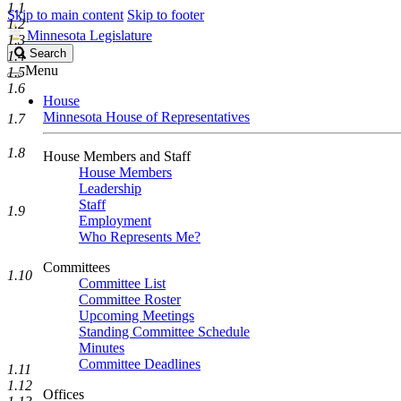
1.1
Skip to main content
Skip to footer
1.2
Minnesota Legislature
1.3
Search
Search
1.4
Legislature
Menu
1.5
1.6
House
Minnesota House of Representatives
1.7
1.8
House Members and Staff
House Members
Leadership
Staff
1.9
Employment
Who Represents Me?
Committees
1.10
Committee List
Committee Roster
Upcoming Meetings
Standing Committee Schedule
Minutes
Committee Deadlines
1.11
1.12
Offices