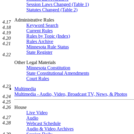
Session Laws Changed (Table 1)
Statutes Changed (Table 2)
Administrative Rules
4.17
Keyword Search
4.18
Current Rules
4.19
Rules by Topic (Index)
4.20
Rules Archive
4.21
Minnesota Rule Status
State Register
4.22
Other Legal Materials
Minnesota Constitution
State Constitutional Amendments
Court Rules
4.23
Multimedia
Multimedia - Audio, Video, Broadcast TV, News, & Photos
4.24
4.25
House
4.26
Live Video
4.27
Audio
4.28
Webcast Schedule
Audio & Video Archives