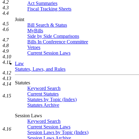
4.2
Act Summaries
4.3
Fiscal Tracking Sheets
4.4
Joint
4.5
Bill Search & Status
4.6
MyBills
Side by Side Comparisons
4.7
Bills In Conference Committee
4.8
Vetoes
4.9
Current Session Laws
4.10
4.11
Law
Statutes, Laws, and Rules
4.12
4.13
Statutes
4.14
Keyword Search
Current Statutes
4.15
Statutes by Topic (Index)
Statutes Archive
Session Laws
Keyword Search
Current Session Laws
4.16
Session Laws by Topic (Index)
Session Laws Archive