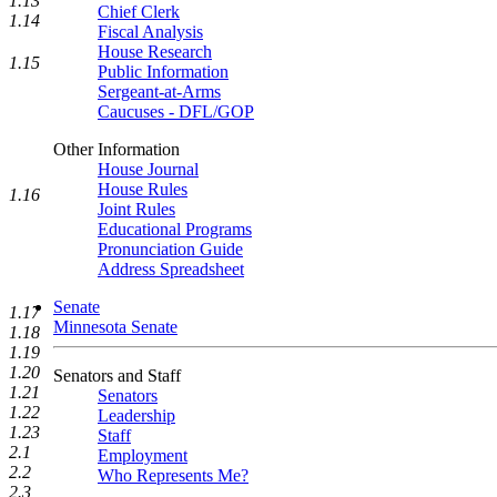
1.13
Chief Clerk
1.14
Fiscal Analysis
House Research
1.15
Public Information
Sergeant-at-Arms
Caucuses - DFL/GOP
Other Information
House Journal
House Rules
1.16
Joint Rules
Educational Programs
Pronunciation Guide
Address Spreadsheet
Senate
1.17
Minnesota Senate
1.18
1.19
1.20
Senators and Staff
1.21
Senators
1.22
Leadership
1.23
Staff
2.1
Employment
2.2
Who Represents Me?
2.3