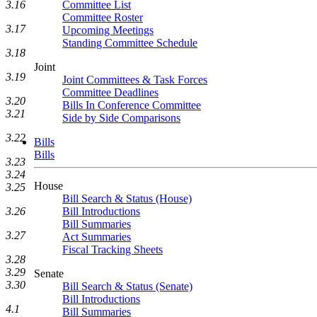
Committee List
3.16
Committee Roster
3.17
Upcoming Meetings
Standing Committee Schedule
3.18
Joint
3.19
Joint Committees & Task Forces
Committee Deadlines
3.20
Bills In Conference Committee
3.21
Side by Side Comparisons
3.22
Bills
Bills
3.23
3.24
House
3.25
Bill Search & Status (House)
Bill Introductions
3.26
Bill Summaries
3.27
Act Summaries
Fiscal Tracking Sheets
3.28
3.29
Senate
3.30
Bill Search & Status (Senate)
Bill Introductions
4.1
Bill Summaries