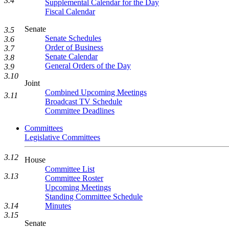
3.4
Supplemental Calendar for the Day
Fiscal Calendar
Senate
3.5
Senate Schedules
3.6
Order of Business
3.7
Senate Calendar
3.8
General Orders of the Day
3.9
3.10
Joint
Combined Upcoming Meetings
3.11
Broadcast TV Schedule
Committee Deadlines
Committees
Legislative Committees
3.12
House
Committee List
3.13
Committee Roster
Upcoming Meetings
Standing Committee Schedule
Minutes
3.14
3.15
Senate