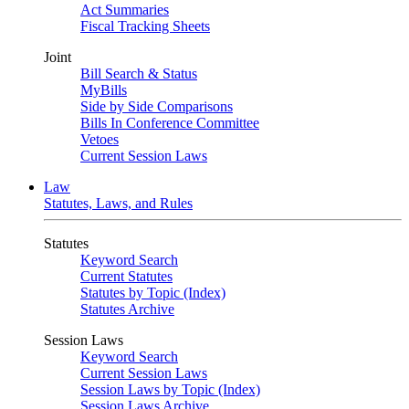
Act Summaries
Fiscal Tracking Sheets
Joint
Bill Search & Status
MyBills
Side by Side Comparisons
Bills In Conference Committee
Vetoes
Current Session Laws
Law
Statutes, Laws, and Rules
Statutes
Keyword Search
Current Statutes
Statutes by Topic (Index)
Statutes Archive
Session Laws
Keyword Search
Current Session Laws
Session Laws by Topic (Index)
Session Laws Archive