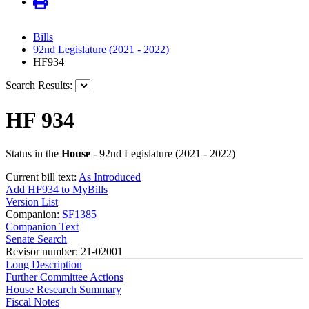
Bills
92nd Legislature (2021 - 2022)
HF934
Search Results:
HF 934
Status in the
House
- 92nd Legislature (2021 - 2022)
Current bill text:
As Introduced
Add HF934 to MyBills
Version List
Companion:
SF1385
Companion Text
Senate Search
Revisor number: 21-02001
Long Description
Further Committee Actions
House Research Summary
Fiscal Notes