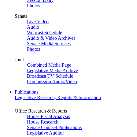
Session Daily
Photos
Senate
Live Video
Audio
Webcast Schedule
Audio & Video Archives
Senate Media Services
Photos
Joint
Combined Media Page
Legislative Media Archive
Broadcast TV Schedule
Commission Audio/Video
Publications
Legislative Research, Reports & Information
Office Research & Reports
House Fiscal Analysis
House Research
Senate Counsel Publications
Legislative Auditor