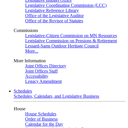
Legislative Budget Office
Legislative Coordinating Commission (LCC)
Legislative Reference Library
Office of the Legislative Auditor
Office of the Revisor of Statutes
Commissions
Legislative-Citizen Commission on MN Resources
Legislative Commission on Pensions & Retirement
Lessard-Sams Outdoor Heritage Council
More...
More Information
Joint Offices Directory
Joint Offices Staff
Accessibility
Legacy Amendment
Schedules
Schedules, Calendars, and Legislative Business
House
House Schedules
Order of Business
Calendar for the Day