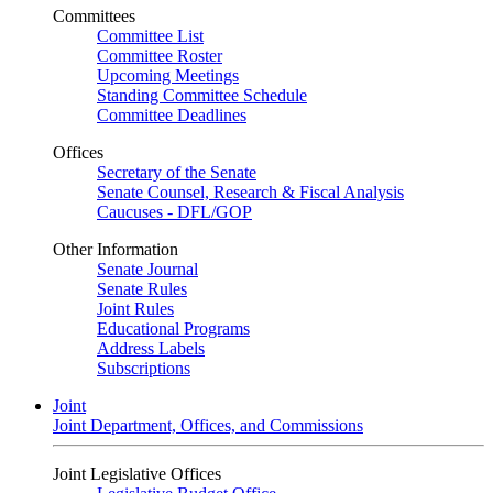
Committees
Committee List
Committee Roster
Upcoming Meetings
Standing Committee Schedule
Committee Deadlines
Offices
Secretary of the Senate
Senate Counsel, Research & Fiscal Analysis
Caucuses - DFL/GOP
Other Information
Senate Journal
Senate Rules
Joint Rules
Educational Programs
Address Labels
Subscriptions
Joint
Joint Department, Offices, and Commissions
Joint Legislative Offices