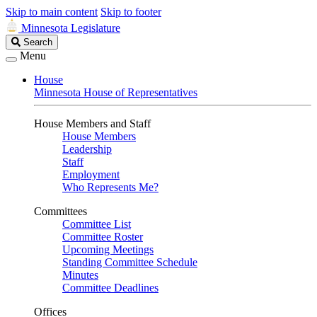
Skip to main content
Skip to footer
Minnesota Legislature
Search
Search
Legislature
Menu
House
Minnesota House of Representatives
House Members and Staff
House Members
Leadership
Staff
Employment
Who Represents Me?
Committees
Committee List
Committee Roster
Upcoming Meetings
Standing Committee Schedule
Minutes
Committee Deadlines
Offices