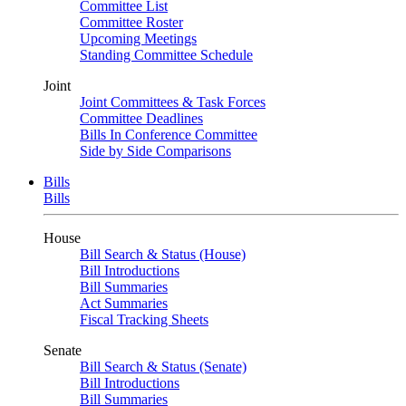
Committee List
Committee Roster
Upcoming Meetings
Standing Committee Schedule
Joint
Joint Committees & Task Forces
Committee Deadlines
Bills In Conference Committee
Side by Side Comparisons
Bills
Bills
House
Bill Search & Status (House)
Bill Introductions
Bill Summaries
Act Summaries
Fiscal Tracking Sheets
Senate
Bill Search & Status (Senate)
Bill Introductions
Bill Summaries