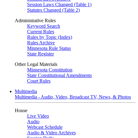
Session Laws Changed (Table 1)
Statutes Changed (Table 2)
Administrative Rules
Keyword Search
Current Rules
Rules by Topic (Index)
Rules Archive
Minnesota Rule Status
State Register
Other Legal Materials
Minnesota Constitution
State Constitutional Amendments
Court Rules
Multimedia
Multimedia - Audio, Video, Broadcast TV, News, & Photos
House
Live Video
Audio
Webcast Schedule
Audio & Video Archives