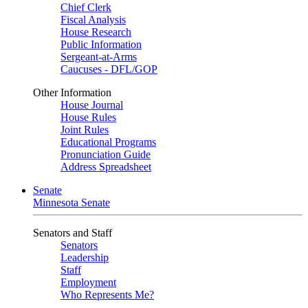
Chief Clerk
Fiscal Analysis
House Research
Public Information
Sergeant-at-Arms
Caucuses - DFL/GOP
Other Information
House Journal
House Rules
Joint Rules
Educational Programs
Pronunciation Guide
Address Spreadsheet
Senate
Minnesota Senate
Senators and Staff
Senators
Leadership
Staff
Employment
Who Represents Me?