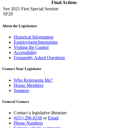
Final Actions
See 2021 First Special Session
SF20
About the Legislature
Historical Information
Employment/Internships
Visiting the Capitol
Accessibility
Frequently Asked Questions
Contact Your Legislator
Who Represents Me?
House Members
Senators
General Contact
Contact a legislative librarian:
(651) 296-8338
or
Email
Phone Numbers