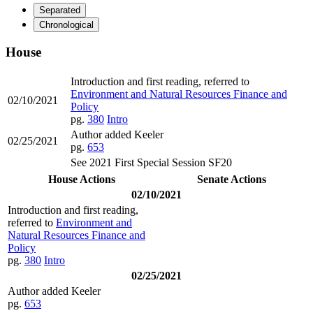
Separated
Chronological
House
Introduction and first reading, referred to
Environment and Natural Resources Finance and
02/10/2021
Policy
pg.
380
Intro
Author added Keeler
02/25/2021
pg.
653
See 2021 First Special Session SF20
House Actions
Senate Actions
02/10/2021
Introduction and first reading,
referred to
Environment and
Natural Resources Finance and
Policy
pg.
380
Intro
02/25/2021
Author added Keeler
pg.
653