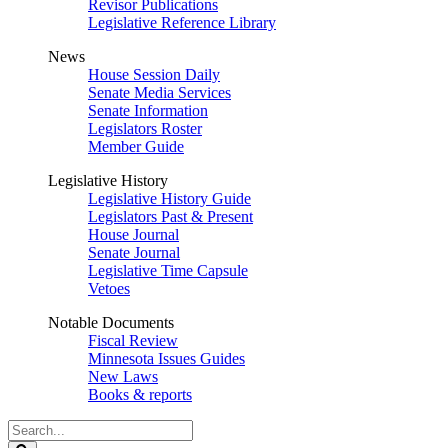
Revisor Publications
Legislative Reference Library
News
House Session Daily
Senate Media Services
Senate Information
Legislators Roster
Member Guide
Legislative History
Legislative History Guide
Legislators Past & Present
House Journal
Senate Journal
Legislative Time Capsule
Vetoes
Notable Documents
Fiscal Review
Minnesota Issues Guides
New Laws
Books & reports
Search
Legislature