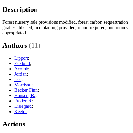
Description
Forest nursery sale provisions modified, forest carbon sequestration
goal established, tree planting provided, report required, and money
appropriated.
Authors
(11)
Lippert
;
Ecklund
;
Acomb
;
Jordan
;
Lee
;
Morrison
;
Becker-Finn
;
Hansen, R.
;
Frederick
;
Lislegard
;
Keeler
Actions