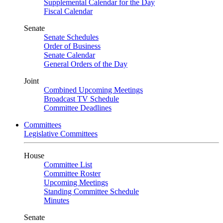
Supplemental Calendar for the Day
Fiscal Calendar
Senate
Senate Schedules
Order of Business
Senate Calendar
General Orders of the Day
Joint
Combined Upcoming Meetings
Broadcast TV Schedule
Committee Deadlines
Committees
Legislative Committees
House
Committee List
Committee Roster
Upcoming Meetings
Standing Committee Schedule
Minutes
Senate