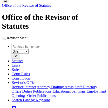
Search
Office of the Revisor of Statutes
Office of the Revisor of
Statutes
Revisor Menu
Retrieve
Document
by
type
number
GO
Statutes
Laws
Rules
Court Rules
Constitution
Revisor's Office
Revisor Intranet
Attorney Drafting Areas
Staff Directory
Office Duties
Publications
Educational Seminars
Employment
Openings
Order Publications
Search Law by Keyword