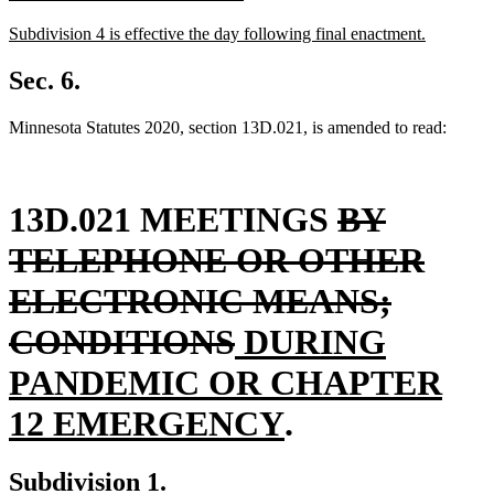
text
text
new
Subdivision 4 is effective the day following final enactment.
begin
end
text
new
begin
text
Sec. 6.
end
Minnesota Statutes 2020, section 13D.021, is amended to read:
deleted
13D.021 MEETINGS
BY
text
TELEPHONE OR OTHER
begin
ELECTRONIC MEANS;
deleted
new
CONDITIONS
DURING
text
text
PANDEMIC OR CHAPTER
end
begin
new
12 EMERGENCY
.
text
Subdivision 1.