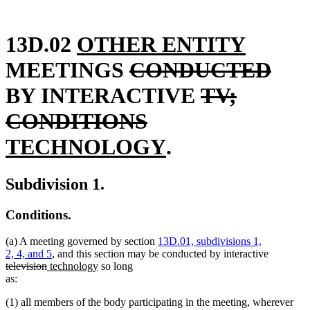
new
new
13D.02
OTHER ENTITY
text
deleted
text
dele
MEETINGS
CONDUCTED
begin
text
deleted
end
text
BY INTERACTIVE
TV;
begin
deleted
new
text
end
CONDITIONS
text
text
new
begin
TECHNOLOGY
.
end
begin
text
Subdivision 1.
end
Conditions.
(a) A meeting governed by section
13D.01, subdivisions 1,
deleted
2, 4, and 5
, and this section may be conducted by interactive
deleted
new
new
text
television
technology
so long
text
text
text
begin
as:
end
begin
end
(1) all members of the body participating in the meeting, wherever