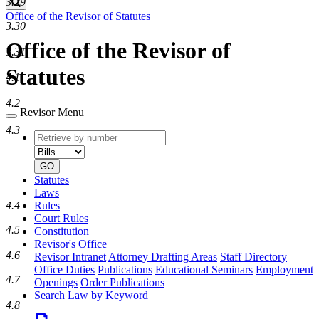
3.29
Search
Office of the Revisor of Statutes
3.30
Office of the Revisor of
3.31
Statutes
4.1
4.2
Revisor Menu
4.3
Retrieve
Document
by
type
number
GO
Statutes
Laws
Rules
4.4
Court Rules
4.5
Constitution
Revisor's Office
4.6
Revisor Intranet
Attorney Drafting Areas
Staff Directory
Office Duties
Publications
Educational Seminars
Employment
4.7
Openings
Order Publications
Search Law by Keyword
4.8