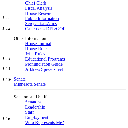
Chief Clerk
Fiscal Analysis
House Research
1.11
Public Information
Sergeant-at-Arms
1.12
Caucuses - DFL/GOP
Other Information
House Journal
House Rules
Joint Rules
1.13
Educational Programs
Pronunciation Guide
1.14
Address Spreadsheet
Senate
1.15
Minnesota Senate
Senators and Staff
Senators
Leadership
Staff
Employment
1.16
Who Represents Me?