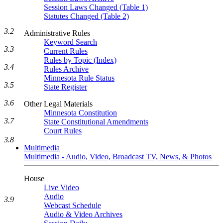
Session Laws Changed (Table 1)
Statutes Changed (Table 2)
3.2
Administrative Rules
Keyword Search
3.3
Current Rules
Rules by Topic (Index)
3.4
Rules Archive
Minnesota Rule Status
3.5
State Register
3.6
Other Legal Materials
Minnesota Constitution
3.7
State Constitutional Amendments
Court Rules
3.8
Multimedia
Multimedia - Audio, Video, Broadcast TV, News, & Photos
House
Live Video
Audio
3.9
Webcast Schedule
Audio & Video Archives