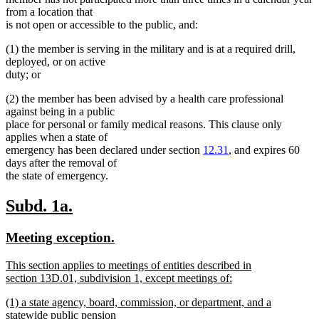
from a location that
is not open or accessible to the public, and:
(1) the member is serving in the military and is at a required drill,
deployed, or on active
duty; or
(2) the member has been advised by a health care professional
against being in a public
place for personal or family medical reasons. This clause only
applies when a state of
emergency has been declared under section
12.31
, and expires 60
days after the removal of
the state of emergency.
new
new
Subd. 1a.
text
text
new
new
Meeting exception.
begin
end
text
text
new
This section applies to meetings of entities described in
begin
end
text
section 13D.01, subdivision 1, except meetings of:
begin
new
new
(1) a state agency, board, commission, or department, and a
text
text
statewide public pension
end