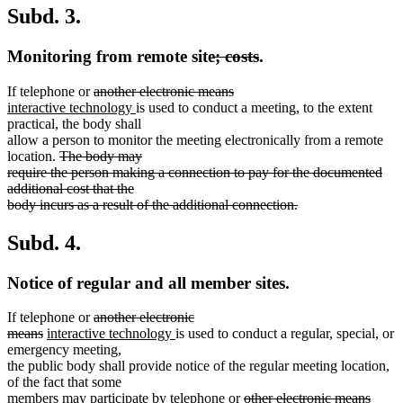
Subd. 3.
deleted
deleted
Monitoring from remote site
; costs
.
text
text
deleted
deleted
If telephone or
another electronic means
begin
end
new
text
new
text
interactive technology
is used to conduct a meeting, to the extent
text
begin
text
end
practical, the body shall
begin
end
allow a person to monitor the meeting electronically from a remote
deleted
location.
The body may
text
require the person making a connection to pay for the documented
begin
additional cost that the
body incurs as a result of the additional connection.
deleted
text
Subd. 4.
end
Notice of regular and all member sites.
deleted
If telephone or
another electronic
deleted
new
text
new
means
interactive technology
is used to conduct a regular, special, or
text
text
begin
text
emergency meeting,
end
begin
end
the public body shall provide notice of the regular meeting location,
of the fact that some
deleted
delet
new
members may participate by telephone or
other electronic means