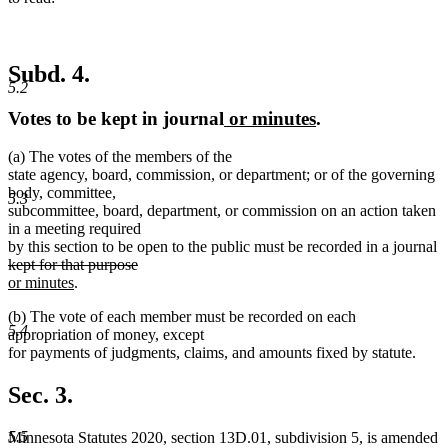
Subd. 4.
5.2
new
new
Votes to be kept in journal
or minutes
.
text
text
(a) The votes of the members of the
begin
end
state agency, board, commission, or department; or of the governing
body, committee,
5.3
subcommittee, board, department, or commission on an action taken
in a meeting required
by this section to be open to the public must be recorded in a journal
deleted
deleted
new
kept for that purpose
text
new
text
text
or minutes
.
begin
text
end
begin
(b) The vote of each member must be recorded on each
end
5.4
appropriation of money, except
for payments of judgments, claims, and amounts fixed by statute.
Sec. 3.
5.5
Minnesota Statutes 2020, section 13D.01, subdivision 5, is amended