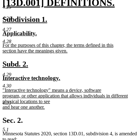
new
[13D.001] DEFINITIONS.
4.25
text
new
new
new
Subdivision 1.
4.26
begin
text
text
text
4.27
new
new
Applicability.
end
begin
end
text
text
4.28
new
For the purposes of this chapter, the terms defined in this
begin
end
text
section have the meanings given.
begin
new
text
new
new
Subd. 2.
end
text
text
4.29
new
new
Interactive technology.
begin
end
text
text
4.30
new
"Interactive technology" means a device, software
begin
end
text
program, or other application that allows individuals in different
begin
physical locations to see
4.31
and hear one another.
new
text
Sec. 2.
end
5.1
Minnesota Statutes 2020, section 13D.01, subdivision 4, is amended
to read: