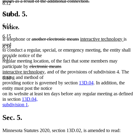
incurs as a result of the additional connection.
6.12
deleted
text
Subd. 5.
6.13
end
6.14
Notice.
6.15
deleted
deleted
new
new
If telephone or
another electronic means
interactive technology
is
text
text
text
text
used
6.16
begin
end
begin
end
to conduct a regular, special, or emergency meeting, the entity shall
provide notice of the
6.17
regular meeting location, of the fact that some members may
deleted
deleted
new
participate by
electronic means
text
new
text
text
interactive technology
, and of the provisions of subdivision 4. The
begin
text
end
begin
timing and method of
6.18
end
providing notice is governed by section
13D.04
. In addition, the
entity must post the notice
on its website at least ten days before any regular meeting as defined
in section
13D.04,
subdivision 1
.
Sec. 5.
Minnesota Statutes 2020, section 13D.02, is amended to read: