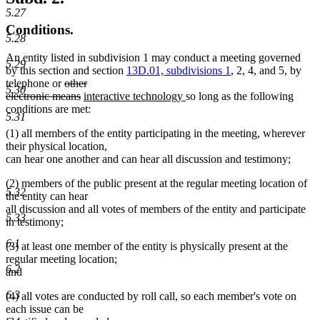
5.27
Conditions.
5.28
An entity listed in subdivision 1 may conduct a meeting governed
5.29
by this section and section
13D.01, subdivisions 1
, 2, 4, and 5, by
deleted
telephone or
other
5.30
text
deleted
new
new
electronic means
interactive technology
so long as the following
begin
text
text
text
conditions are met:
5.31
end
begin
end
(1) all members of the entity participating in the meeting, wherever
their physical location,
can hear one another and can hear all discussion and testimony;
(2) members of the public present at the regular meeting location of
5.32
the entity can hear
all discussion and all votes of members of the entity and participate
5.33
in testimony;
6.1
(3) at least one member of the entity is physically present at the
regular meeting location;
6.2
and
6.3
(4) all votes are conducted by roll call, so each member's vote on
each issue can be