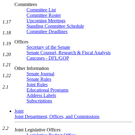
Committees
Committee List
Committee Roster
Upcoming Meetings
1.17
Standing Committee Schedule
Committee Deadlines
1.18
Offices
1.19
Secretary of the Senate
Senate Counsel, Research & Fiscal Analysis
1.20
Caucuses - DFL/GOP
1.21
Other Information
Senate Journal
1.22
Senate Rules
Joint Rules
2.1
Educational Programs
Address Labels
Subscriptions
Joint
Joint Department, Offices, and Commissions
2.2
Joint Legislative Offices