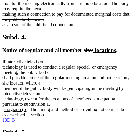
deleted
monitor the meeting electronically from a remote location.
The body
text
may require the person
begin
making such a connection to pay for documented marginal costs that
the public body incurs
as a result of the additional connection.
deleted
text
Subd. 4.
end
deleted
deleted
new
new
Notice of regular and all member
sites
locations
.
text
text
text
text
deleted
deleted
new
If interactive
television
begin
end
begin
end
new
text
text
text
technology
is used to conduct a regular, special, or emergency
text
begin
end
begin
meeting, the public body
end
shall provide notice of the regular meeting location and notice of any
deleted
deleted
new
new
site
location
where a
text
text
text
text
member of the public body will be participating in the meeting by
begin
end
begin
deleted
end
deleted
new
interactive
television
text
text
text
technology, except for the locations of members participating
begin
end
begin
pursuant to subdivision 1,
new
paragraph (b)
. The timing and method of providing notice must be
text
as described in section
end
13D.04
.