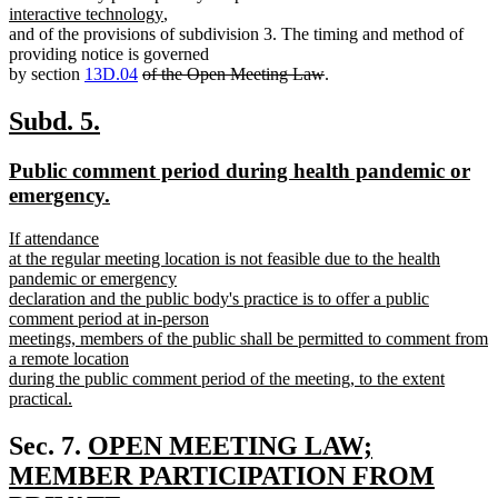
new
text
text
text
interactive technology
,
text
begin
end
begin
and of the provisions of subdivision 3. The timing and method of
end
providing notice is governed
deleted
deleted
by section
13D.04
of the Open Meeting Law
.
text
text
begin
end
new
new
Subd. 5.
text
text
new
Public comment period during health pandemic or
begin
end
text
new
emergency.
begin
text
new
If attendance
end
text
at the regular meeting location is not feasible due to the health
begin
pandemic or emergency
declaration and the public body's practice is to offer a public
comment period at in-person
meetings, members of the public shall be permitted to comment from
a remote location
during the public comment period of the meeting, to the extent
practical.
new
text
new
Sec. 7.
OPEN MEETING LAW;
end
text
MEMBER PARTICIPATION FROM