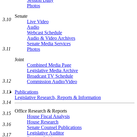
Session Daily
Photos
Senate
3.10
Live Video
Audio
Webcast Schedule
Audio & Video Archives
Senate Media Services
3.11
Photos
Joint
Combined Media Page
Legislative Media Archive
Broadcast TV Schedule
3.12
Commission Audio/Video
Publications
3.13
Legislative Research, Reports & Information
3.14
Office Research & Reports
3.15
House Fiscal Analysis
House Research
3.16
Senate Counsel Publications
Legislative Auditor
3.17