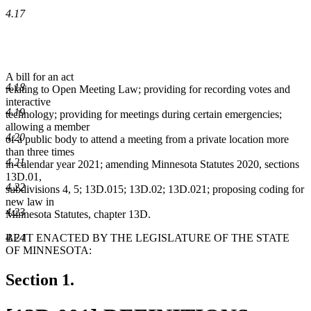
4.17
A bill for an act
4.18
relating to Open Meeting Law; providing for recording votes and
interactive
4.19
technology; providing for meetings during certain emergencies;
allowing a member
4.20
of a public body to attend a meeting from a private location more
than three times
4.21
in calendar year 2021; amending Minnesota Statutes 2020, sections
13D.01,
4.22
subdivisions 4, 5; 13D.015; 13D.02; 13D.021; proposing coding for
new law in
4.23
Minnesota Statutes, chapter 13D.
BE IT ENACTED BY THE LEGISLATURE OF THE STATE
4.24
OF MINNESOTA:
Section 1.