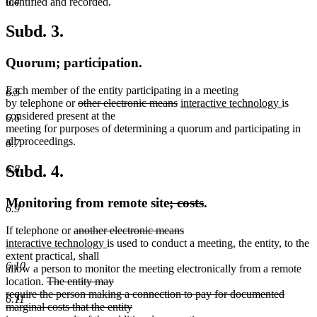
identified and recorded.
6.4
Subd. 3.
Quorum; participation.
Each member of the entity participating in a meeting
6.5
deleted
deleted
new
new
by telephone or
other electronic means
interactive technology
is
text
text
text
text
considered present at the
6.6
begin
end
begin
end
meeting for purposes of determining a quorum and participating in
all proceedings.
6.7
Subd. 4.
6.8
deleted
deleted
Monitoring from remote site
; costs
.
6.9
text
text
deleted
deleted
If telephone or
another electronic means
begin
end
new
text
new
text
interactive technology
is used to conduct a meeting, the entity, to the
text
begin
text
end
extent practical, shall
6.10
begin
end
allow a person to monitor the meeting electronically from a remote
deleted
location.
The entity may
text
require the person making a connection to pay for documented
6.11
begin
marginal costs that the entity