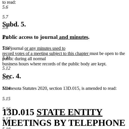
to read:
5.6
5.7
Subd. 5.
5.8
new
new
Public access to journal
and minutes
.
5.9
text
text
5.10
new
The journal
or any minutes used to
begin
end
text
new
record votes of a meeting subject to this chapter
must be open to the
5.11
begin
text
public during all normal
end
business hours where records of the public body are kept.
5.12
Sec. 4.
5.13
Minnesota Statutes 2020, section 13D.015, is amended to read:
5.14
5.15
5.16
new
new
13D.015
STATE ENTITY
5.17
text
text
MEETINGS BY TELEPHONE