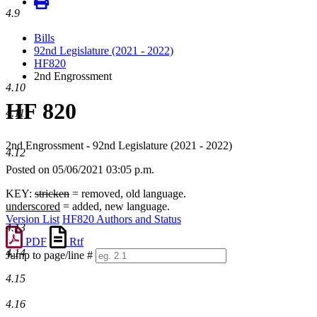
4.9
Bills
92nd Legislature (2021 - 2022)
HF820
2nd Engrossment
4.10
HF 820
4.11
2nd Engrossment - 92nd Legislature (2021 - 2022)
4.12
Posted on 05/06/2021 03:05 p.m.
KEY:
stricken
= removed, old language.
underscored
= added, new language.
Version List
HF820 Authors and Status
4.13
PDF
Rtf
4.14
Jump to page/line #
Line
4.15
numbers
4.16