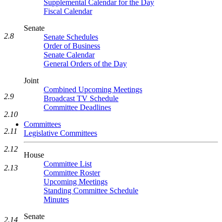
Supplemental Calendar for the Day
Fiscal Calendar
Senate
2.8
Senate Schedules
Order of Business
Senate Calendar
General Orders of the Day
Joint
Combined Upcoming Meetings
2.9
Broadcast TV Schedule
Committee Deadlines
2.10
Committees
2.11
Legislative Committees
2.12
House
Committee List
2.13
Committee Roster
Upcoming Meetings
Standing Committee Schedule
Minutes
Senate
2.14