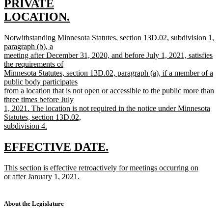
begin
PRIVATE
LOCATION.
new
new
Notwithstanding Minnesota Statutes, section 13D.02, subdivision 1,
text
text
paragraph (b), a
end
begin
meeting after December 31, 2020, and before July 1, 2021, satisfies
the requirements of
Minnesota Statutes, section 13D.02, paragraph (a), if a member of a
public body participates
from a location that is not open or accessible to the public more than
three times before July
1, 2021. The location is not required in the notice under Minnesota
Statutes, section 13D.02,
subdivision 4.
new
text
new
new
EFFECTIVE DATE.
end
text
text
new
This section is effective retroactively for meetings occurring on
begin
end
text
or after January 1, 2021.
begin
new
text
end
About the Legislature