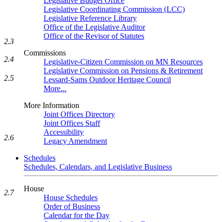
Legislative Budget Office
Legislative Coordinating Commission (LCC)
Legislative Reference Library
Office of the Legislative Auditor
Office of the Revisor of Statutes
2.3
Commissions
2.4
Legislative-Citizen Commission on MN Resources
Legislative Commission on Pensions & Retirement
2.5
Lessard-Sams Outdoor Heritage Council
More...
More Information
Joint Offices Directory
Joint Offices Staff
Accessibility
2.6
Legacy Amendment
Schedules
Schedules, Calendars, and Legislative Business
House
2.7
House Schedules
Order of Business
Calendar for the Day