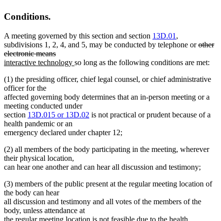
end
Conditions.
A meeting governed by this section and section
13D.01
,
deleted
subdivisions 1, 2, 4, and 5, may be conducted by telephone or
other
deleted
text
electronic means
new
text
new
begin
interactive technology
so long as the following conditions are met:
text
end
text
(1) the presiding officer, chief legal counsel, or chief administrative
begin
end
officer for the
affected governing body determines that an in-person meeting or a
meeting conducted under
new
new
section
13D.015 or
13D.02
is not practical or prudent because of a
text
text
health pandemic or an
begin
end
emergency declared under chapter 12;
(2) all members of the body participating in the meeting, wherever
their physical location,
can hear one another and can hear all discussion and testimony;
(3) members of the public present at the regular meeting location of
the body can hear
all discussion and testimony and all votes of the members of the
body, unless attendance at
the regular meeting location is not feasible due to the health