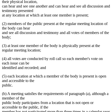
their physical location,
can hear and see one another and can hear and see all discussion and
testimony presented
at any location at which at least one member is present;
(2) members of the public present at the regular meeting location of
the body can hear
and see all discussion and testimony and all votes of members of the
body;
(3) at least one member of the body is physically present at the
regular meeting location;
(4) all votes are conducted by roll call so each member's vote on
each issue can be
identified and recorded; and
(5) each location at which a member of the body is present is open
and accessible to the
public.
(b) A meeting satisfies the requirements of paragraph (a), although a
member of the
public body participates from a location that is not open or
accessible to the public, if the
member has not participated more than three times in a calendar year