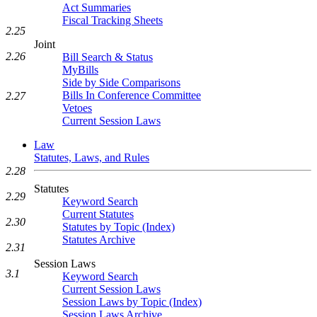
Act Summaries
Fiscal Tracking Sheets
2.25
Joint
2.26
Bill Search & Status
MyBills
Side by Side Comparisons
Bills In Conference Committee
2.27
Vetoes
Current Session Laws
Law
Statutes, Laws, and Rules
2.28
Statutes
2.29
Keyword Search
Current Statutes
2.30
Statutes by Topic (Index)
Statutes Archive
2.31
Session Laws
3.1
Keyword Search
Current Session Laws
Session Laws by Topic (Index)
Session Laws Archive