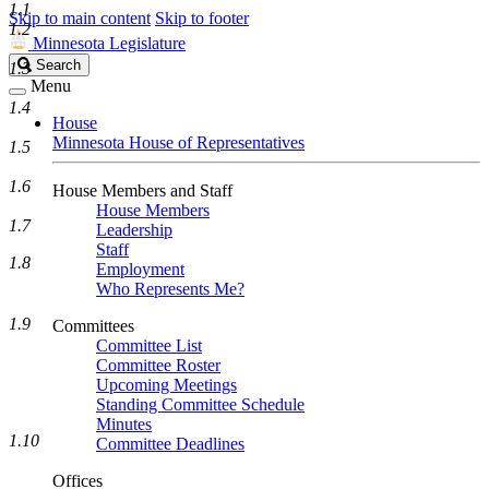
1.1
Skip to main content
Skip to footer
1.2
Minnesota Legislature
Search
Search
1.3
Legislature
Menu
1.4
House
Minnesota House of Representatives
1.5
1.6
House Members and Staff
House Members
1.7
Leadership
Staff
1.8
Employment
Who Represents Me?
1.9
Committees
Committee List
Committee Roster
Upcoming Meetings
Standing Committee Schedule
Minutes
1.10
Committee Deadlines
Offices