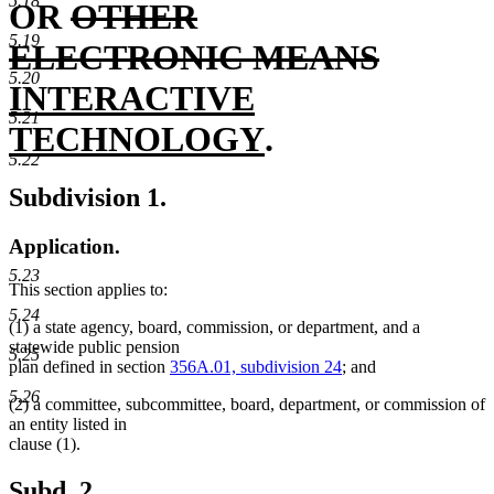
5.18
deleted
begin
end
OR
OTHER
5.19
text
deleted
new
ELECTRONIC MEANS
5.20
begin
text
text
INTERACTIVE
5.21
new
end
begin
TECHNOLOGY
.
5.22
text
Subdivision 1.
end
Application.
5.23
This section applies to:
5.24
(1) a state agency, board, commission, or department, and a
statewide public pension
5.25
plan defined in section
356A.01, subdivision 24
; and
5.26
(2) a committee, subcommittee, board, department, or commission of
an entity listed in
clause (1).
Subd. 2.