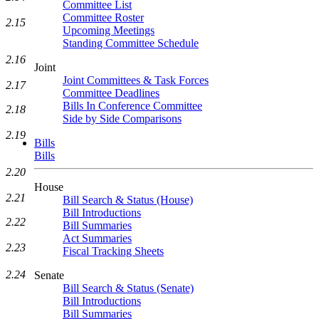
Committee List
Committee Roster
2.15
Upcoming Meetings
Standing Committee Schedule
2.16
Joint
Joint Committees & Task Forces
2.17
Committee Deadlines
Bills In Conference Committee
2.18
Side by Side Comparisons
2.19
Bills
Bills
2.20
House
2.21
Bill Search & Status (House)
Bill Introductions
2.22
Bill Summaries
Act Summaries
2.23
Fiscal Tracking Sheets
2.24
Senate
Bill Search & Status (Senate)
Bill Introductions
Bill Summaries