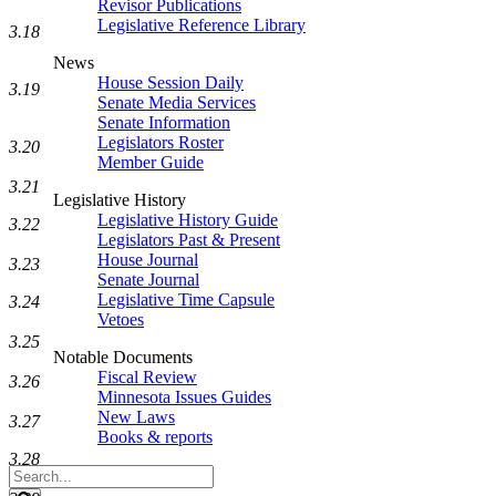
Revisor Publications
Legislative Reference Library
3.18
News
House Session Daily
3.19
Senate Media Services
Senate Information
Legislators Roster
3.20
Member Guide
3.21
Legislative History
Legislative History Guide
3.22
Legislators Past & Present
House Journal
3.23
Senate Journal
Legislative Time Capsule
3.24
Vetoes
3.25
Notable Documents
Fiscal Review
3.26
Minnesota Issues Guides
New Laws
3.27
Books & reports
3.28
Search
Legislature