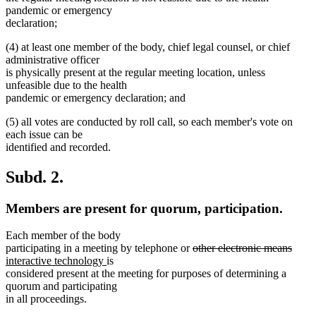
pandemic or emergency
declaration;
(4) at least one member of the body, chief legal counsel, or chief
administrative officer
is physically present at the regular meeting location, unless
unfeasible due to the health
pandemic or emergency declaration; and
(5) all votes are conducted by roll call, so each member's vote on
each issue can be
identified and recorded.
Subd. 2.
Members are present for quorum, participation.
Each member of the body
deleted
delet
new
participating in a meeting by telephone or
other electronic means
new
text
text
text
interactive technology
is
text
begin
end
begin
considered present at the meeting for purposes of determining a
end
quorum and participating
in all proceedings.