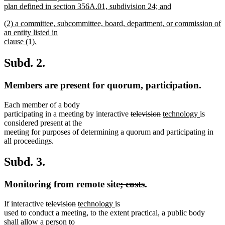
begin
plan defined in section 356A.01, subdivision 24; and
new
new
(2) a committee, subcommittee, board, department, or commission of
text
text
an entity listed in
end
begin
clause (1).
new
text
Subd. 2.
end
Members are present for quorum, participation.
Each member of a body
deleted
deleted
new
new
participating in a meeting by interactive
television
technology
is
text
text
text
text
considered present at the
begin
end
begin
end
meeting for purposes of determining a quorum and participating in
all proceedings.
Subd. 3.
deleted
deleted
Monitoring from remote site
; costs
.
text
text
deleted
deleted
new
new
If interactive
television
technology
is
begin
end
text
text
text
text
used to conduct a meeting, to the extent practical, a public body
begin
end
begin
end
shall allow a person to