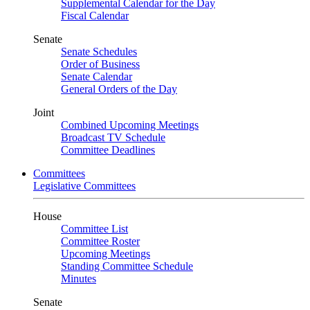
Supplemental Calendar for the Day
Fiscal Calendar
Senate
Senate Schedules
Order of Business
Senate Calendar
General Orders of the Day
Joint
Combined Upcoming Meetings
Broadcast TV Schedule
Committee Deadlines
Committees
Legislative Committees
House
Committee List
Committee Roster
Upcoming Meetings
Standing Committee Schedule
Minutes
Senate