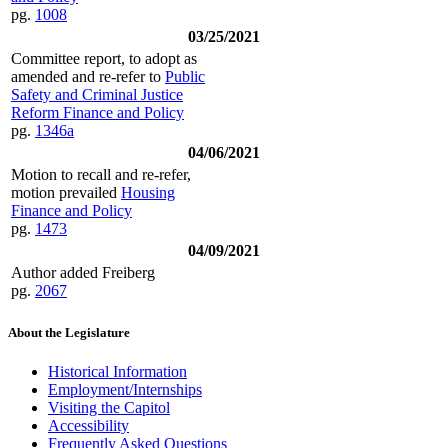
pg.
1008
03/25/2021
Committee report, to adopt as
amended and re-refer to
Public
Safety and Criminal Justice
Reform Finance and Policy
pg.
1346a
04/06/2021
Motion to recall and re-refer,
motion prevailed
Housing
Finance and Policy
pg.
1473
04/09/2021
Author added Freiberg
pg.
2067
About the Legislature
Historical Information
Employment/Internships
Visiting the Capitol
Accessibility
Frequently Asked Questions