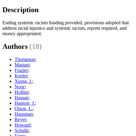
Description
Ending systemic racism funding provided, provisions adopted that
address racial injustice and systemic racism, reports required, and
money appropriated.
Authors
(18)
Thompson
;
Mariani
;
Frazier
;
Keeler
;
Xiong, J.
;
Noor
;
Hollins
;
Hassan
;
Hanson, J.
;
Olson, L.
;
Hausman
;
Reyer
;
Howard
;
Schultz
;
Vang
;