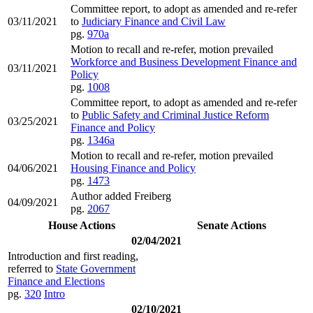
Committee report, to adopt as amended and re-refer
03/11/2021
to
Judiciary Finance and Civil Law
pg.
970a
Motion to recall and re-refer, motion prevailed
Workforce and Business Development Finance and
03/11/2021
Policy
pg.
1008
Committee report, to adopt as amended and re-refer
to
Public Safety and Criminal Justice Reform
03/25/2021
Finance and Policy
pg.
1346a
Motion to recall and re-refer, motion prevailed
04/06/2021
Housing Finance and Policy
pg.
1473
Author added Freiberg
04/09/2021
pg.
2067
House Actions
Senate Actions
02/04/2021
Introduction and first reading,
referred to
State Government
Finance and Elections
pg.
320
Intro
02/10/2021