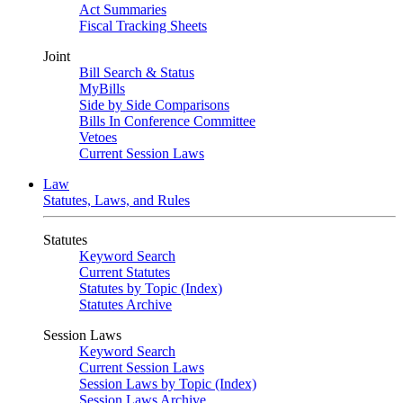
Act Summaries
Fiscal Tracking Sheets
Joint
Bill Search & Status
MyBills
Side by Side Comparisons
Bills In Conference Committee
Vetoes
Current Session Laws
Law
Statutes, Laws, and Rules
Statutes
Keyword Search
Current Statutes
Statutes by Topic (Index)
Statutes Archive
Session Laws
Keyword Search
Current Session Laws
Session Laws by Topic (Index)
Session Laws Archive