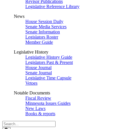
Revisor Publications
Legislative Reference Library
News
House Session Daily
Senate Media Services
Senate Information
Legislators Roster
Member Guide
Legislative History
Legislative History Guide
Legislators Past & Present
House Journal
Senate Journal
Legislative Time Capsule
Vetoes
Notable Documents
Fiscal Review
Minnesota Issues Guides
New Laws
Books & reports
Search
Legislature