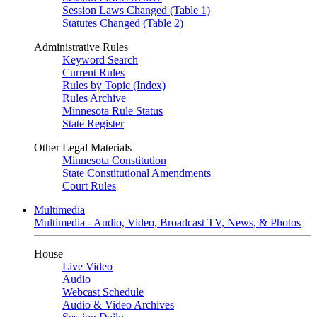
Session Laws Changed (Table 1)
Statutes Changed (Table 2)
Administrative Rules
Keyword Search
Current Rules
Rules by Topic (Index)
Rules Archive
Minnesota Rule Status
State Register
Other Legal Materials
Minnesota Constitution
State Constitutional Amendments
Court Rules
Multimedia
Multimedia - Audio, Video, Broadcast TV, News, & Photos
House
Live Video
Audio
Webcast Schedule
Audio & Video Archives