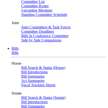
Committee List
Committee Roster
Upcoming Meetings
Standing Committee Schedule
Joint
Joint Committees & Task Forces
Committee Deadlines
Bills In Conference Committee
Side by Side Comparisons
Bills
Bills
House
Bill Search & Status (House)
Bill Introductions
Bill Summaries
Act Summaries
Fiscal Tracking Sheets
Senate
Bill Search & Status (Senate)
Bill Introductions
Bill Summaries