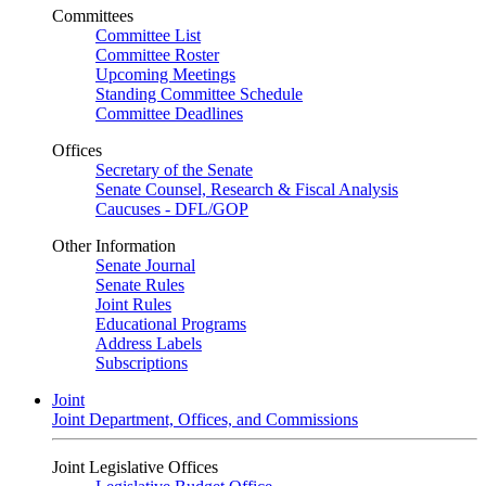
Committees
Committee List
Committee Roster
Upcoming Meetings
Standing Committee Schedule
Committee Deadlines
Offices
Secretary of the Senate
Senate Counsel, Research & Fiscal Analysis
Caucuses - DFL/GOP
Other Information
Senate Journal
Senate Rules
Joint Rules
Educational Programs
Address Labels
Subscriptions
Joint
Joint Department, Offices, and Commissions
Joint Legislative Offices