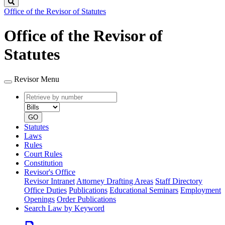
Search
Office of the Revisor of Statutes
Office of the Revisor of
Statutes
Revisor Menu
Retrieve
Document
by
type
number
GO
Statutes
Laws
Rules
Court Rules
Constitution
Revisor's Office
Revisor Intranet
Attorney Drafting Areas
Staff Directory
Office Duties
Publications
Educational Seminars
Employment
Openings
Order Publications
Search Law by Keyword