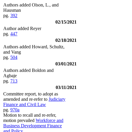
Authors added Olson, L., and
Hausman
pg.
392
02/15/2021
Author added Reyer
pg.
447
02/18/2021
Authors added Howard, Schultz,
and Vang
pg.
504
03/01/2021
Authors added Boldon and
Agbaje
pg.
713
03/11/2021
Committee report, to adopt as
amended and re-refer to
Judiciary
Finance and Civil Law
pg.
970a
Motion to recall and re-refer,
motion prevailed
Workforce and
Business Development Finance
and Policy