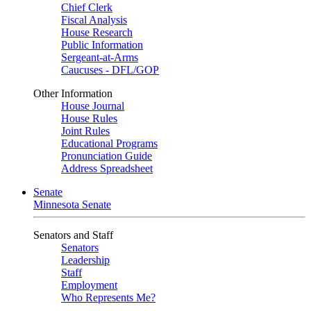
Chief Clerk
Fiscal Analysis
House Research
Public Information
Sergeant-at-Arms
Caucuses - DFL/GOP
Other Information
House Journal
House Rules
Joint Rules
Educational Programs
Pronunciation Guide
Address Spreadsheet
Senate
Minnesota Senate
Senators and Staff
Senators
Leadership
Staff
Employment
Who Represents Me?