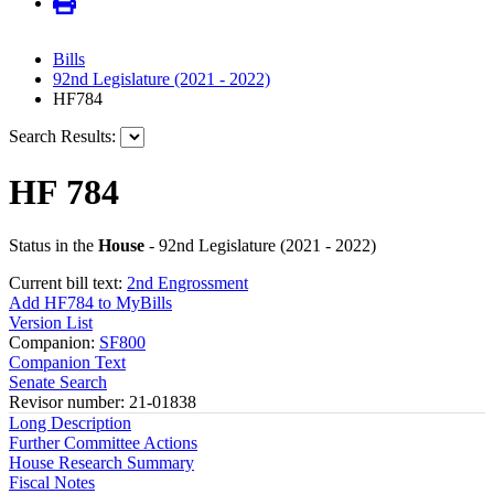
Bills
92nd Legislature (2021 - 2022)
HF784
Search Results:
HF 784
Status in the
House
- 92nd Legislature (2021 - 2022)
Current bill text:
2nd Engrossment
Add HF784 to MyBills
Version List
Companion:
SF800
Companion Text
Senate Search
Revisor number: 21-01838
Long Description
Further Committee Actions
House Research Summary
Fiscal Notes