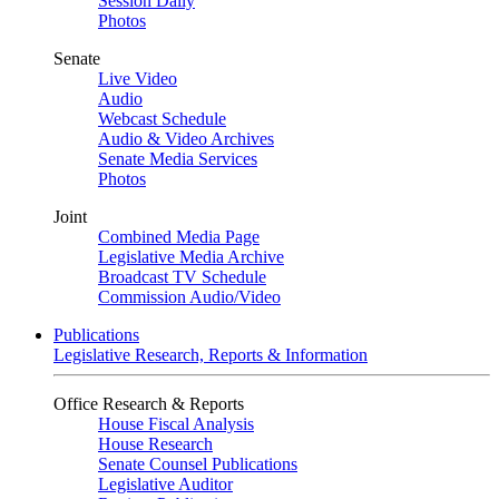
Session Daily
Photos
Senate
Live Video
Audio
Webcast Schedule
Audio & Video Archives
Senate Media Services
Photos
Joint
Combined Media Page
Legislative Media Archive
Broadcast TV Schedule
Commission Audio/Video
Publications
Legislative Research, Reports & Information
Office Research & Reports
House Fiscal Analysis
House Research
Senate Counsel Publications
Legislative Auditor