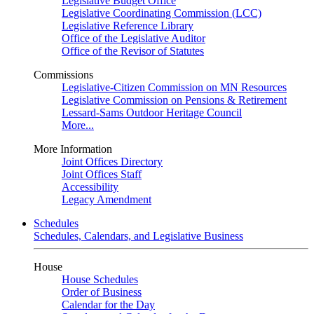
Legislative Budget Office
Legislative Coordinating Commission (LCC)
Legislative Reference Library
Office of the Legislative Auditor
Office of the Revisor of Statutes
Commissions
Legislative-Citizen Commission on MN Resources
Legislative Commission on Pensions & Retirement
Lessard-Sams Outdoor Heritage Council
More...
More Information
Joint Offices Directory
Joint Offices Staff
Accessibility
Legacy Amendment
Schedules
Schedules, Calendars, and Legislative Business
House
House Schedules
Order of Business
Calendar for the Day