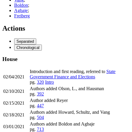
Boldon
;
Agbaje
;
Freiberg
Actions
Separated
Chronological
House
Introduction and first reading, referred to
State
02/04/2021
Government Finance and Elections
pg.
320
Intro
Authors added Olson, L., and Hausman
02/10/2021
pg.
392
Author added Reyer
02/15/2021
pg.
447
Authors added Howard, Schultz, and Vang
02/18/2021
pg.
504
Authors added Boldon and Agbaje
03/01/2021
pg.
713