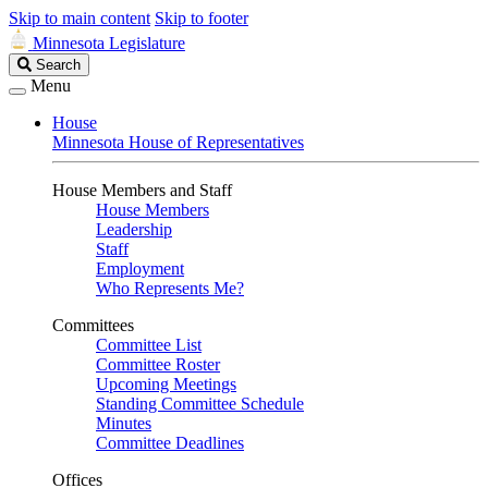
Skip to main content
Skip to footer
Minnesota Legislature
Search
Search
Legislature
Menu
House
Minnesota House of Representatives
House Members and Staff
House Members
Leadership
Staff
Employment
Who Represents Me?
Committees
Committee List
Committee Roster
Upcoming Meetings
Standing Committee Schedule
Minutes
Committee Deadlines
Offices