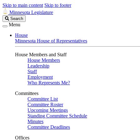
Skip to main content
Skip to footer
Minnesota Legislature
Search
Search
Legislature
Menu
House
Minnesota House of Representatives
House Members and Staff
House Members
Leadership
Staff
Employment
Who Represents Me?
Committees
Committee List
Committee Roster
Upcoming Meetings
Standing Committee Schedule
Minutes
Committee Deadlines
Offices