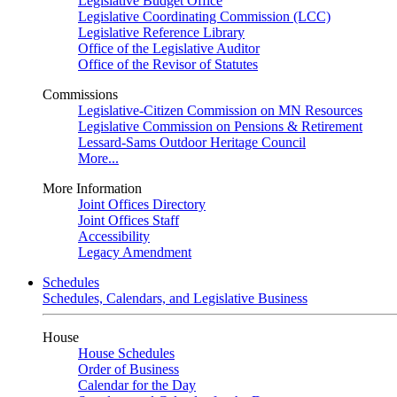
Legislative Budget Office
Legislative Coordinating Commission (LCC)
Legislative Reference Library
Office of the Legislative Auditor
Office of the Revisor of Statutes
Commissions
Legislative-Citizen Commission on MN Resources
Legislative Commission on Pensions & Retirement
Lessard-Sams Outdoor Heritage Council
More...
More Information
Joint Offices Directory
Joint Offices Staff
Accessibility
Legacy Amendment
Schedules
Schedules, Calendars, and Legislative Business
House
House Schedules
Order of Business
Calendar for the Day