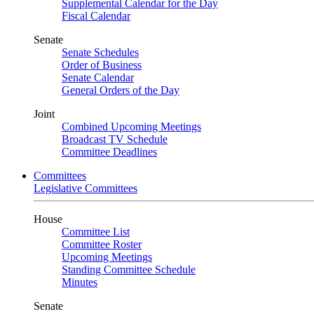
Supplemental Calendar for the Day
Fiscal Calendar
Senate
Senate Schedules
Order of Business
Senate Calendar
General Orders of the Day
Joint
Combined Upcoming Meetings
Broadcast TV Schedule
Committee Deadlines
Committees
Legislative Committees
House
Committee List
Committee Roster
Upcoming Meetings
Standing Committee Schedule
Minutes
Senate