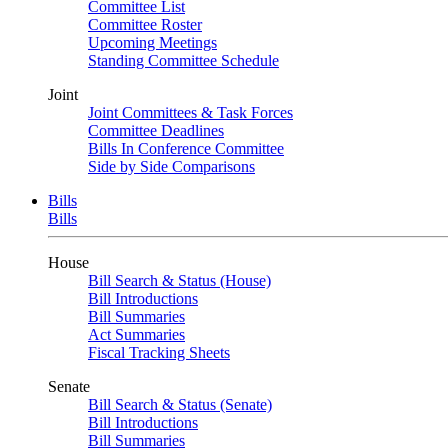
Committee List
Committee Roster
Upcoming Meetings
Standing Committee Schedule
Joint
Joint Committees & Task Forces
Committee Deadlines
Bills In Conference Committee
Side by Side Comparisons
Bills
Bills
House
Bill Search & Status (House)
Bill Introductions
Bill Summaries
Act Summaries
Fiscal Tracking Sheets
Senate
Bill Search & Status (Senate)
Bill Introductions
Bill Summaries