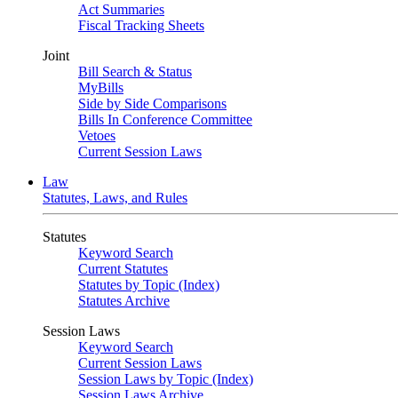
Act Summaries
Fiscal Tracking Sheets
Joint
Bill Search & Status
MyBills
Side by Side Comparisons
Bills In Conference Committee
Vetoes
Current Session Laws
Law
Statutes, Laws, and Rules
Statutes
Keyword Search
Current Statutes
Statutes by Topic (Index)
Statutes Archive
Session Laws
Keyword Search
Current Session Laws
Session Laws by Topic (Index)
Session Laws Archive