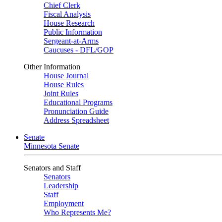
Chief Clerk
Fiscal Analysis
House Research
Public Information
Sergeant-at-Arms
Caucuses - DFL/GOP
Other Information
House Journal
House Rules
Joint Rules
Educational Programs
Pronunciation Guide
Address Spreadsheet
Senate
Minnesota Senate
Senators and Staff
Senators
Leadership
Staff
Employment
Who Represents Me?