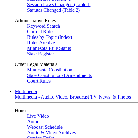
Session Laws Changed (Table 1)
Statutes Changed (Table 2)
Administrative Rules
Keyword Search
Current Rules
Rules by Topic (Index)
Rules Archive
Minnesota Rule Status
State Register
Other Legal Materials
Minnesota Constitution
State Constitutional Amendments
Court Rules
Multimedia
Multimedia - Audio, Video, Broadcast TV, News, & Photos
House
Live Video
Audio
Webcast Schedule
Audio & Video Archives