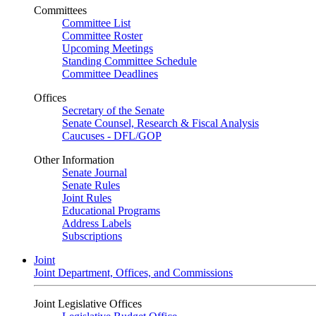
Committees
Committee List
Committee Roster
Upcoming Meetings
Standing Committee Schedule
Committee Deadlines
Offices
Secretary of the Senate
Senate Counsel, Research & Fiscal Analysis
Caucuses - DFL/GOP
Other Information
Senate Journal
Senate Rules
Joint Rules
Educational Programs
Address Labels
Subscriptions
Joint
Joint Department, Offices, and Commissions
Joint Legislative Offices