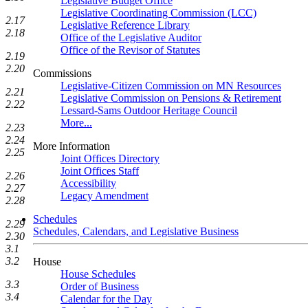
Legislative Budget Office
Legislative Coordinating Commission (LCC)
2.17
Legislative Reference Library
2.18
Office of the Legislative Auditor
Office of the Revisor of Statutes
2.19
2.20
Commissions
Legislative-Citizen Commission on MN Resources
2.21
Legislative Commission on Pensions & Retirement
2.22
Lessard-Sams Outdoor Heritage Council
More...
2.23
2.24
More Information
2.25
Joint Offices Directory
Joint Offices Staff
2.26
Accessibility
2.27
Legacy Amendment
2.28
Schedules
2.29
Schedules, Calendars, and Legislative Business
2.30
3.1
3.2
House
House Schedules
3.3
Order of Business
3.4
Calendar for the Day