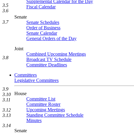
Supplemental Calendar for the Day
3.5
Fiscal Calendar
3.6
Senate
3.7
Senate Schedules
Order of Business
Senate Calendar
General Orders of the Day
Joint
Combined Upcoming Meetings
3.8
Broadcast TV Schedule
Committee Deadlines
Committees
Legislative Committees
3.9
House
3.10
Committee List
3.11
Committee Roster
Upcoming Meetings
3.12
Standing Committee Schedule
3.13
Minutes
3.14
Senate