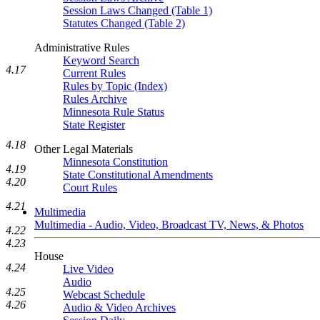
Session Laws Changed (Table 1)
Statutes Changed (Table 2)
Administrative Rules
Keyword Search
4.17
Current Rules
Rules by Topic (Index)
Rules Archive
Minnesota Rule Status
State Register
4.18
Other Legal Materials
Minnesota Constitution
4.19
State Constitutional Amendments
4.20
Court Rules
4.21
Multimedia
Multimedia - Audio, Video, Broadcast TV, News, & Photos
4.22
4.23
House
4.24
Live Video
Audio
4.25
Webcast Schedule
4.26
Audio & Video Archives