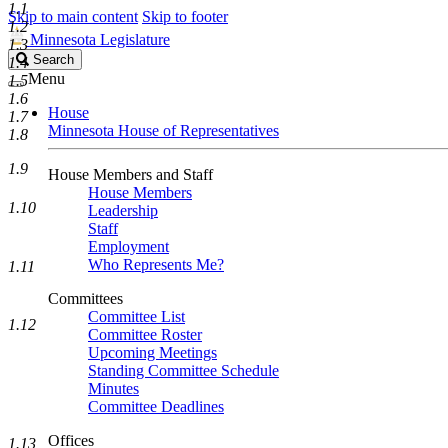
1.1
Skip to main content
Skip to footer
1.2
Minnesota Legislature
1.3
Search
Search
1.4
Legislature
Menu
1.5
1.6
House
1.7
Minnesota House of Representatives
1.8
1.9
House Members and Staff
House Members
1.10
Leadership
Staff
Employment
Who Represents Me?
1.11
Committees
Committee List
1.12
Committee Roster
Upcoming Meetings
Standing Committee Schedule
Minutes
Committee Deadlines
Offices
1.13