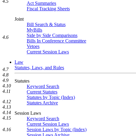
4.5
Act Summaries
Fiscal Tracking Sheets
Joint
Bill Search & Status
MyBills
Side by Side Comparisons
4.6
Bills In Conference Committee
Vetoes
Current Session Laws
Law
Statutes, Laws, and Rules
4.7
4.8
4.9
Statutes
4.10
Keyword Search
4.11
Current Statutes
Statutes by Topic (Index)
4.12
Statutes Archive
4.13
4.14
Session Laws
4.15
Keyword Search
Current Session Laws
4.16
Session Laws by Topic (Index)
Session Laws Archive