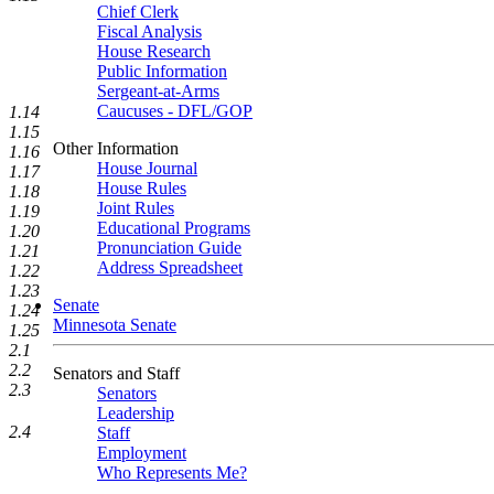
Chief Clerk
Fiscal Analysis
House Research
Public Information
Sergeant-at-Arms
Caucuses - DFL/GOP
1.14
1.15
Other Information
1.16
House Journal
1.17
House Rules
1.18
Joint Rules
1.19
Educational Programs
1.20
Pronunciation Guide
1.21
Address Spreadsheet
1.22
1.23
Senate
1.24
Minnesota Senate
1.25
2.1
2.2
Senators and Staff
2.3
Senators
Leadership
2.4
Staff
Employment
Who Represents Me?