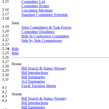
3.15
Committee List
Committee Roster
3.16
Upcoming Meetings
3.17
Standing Committee Schedule
3.18
Joint
3.19
Joint Committees & Task Forces
3.20
Committee Deadlines
3.21
Bills In Conference Committee
3.22
Side by Side Comparisons
3.23
3.24
Bills
3.25
Bills
3.26
3.27
House
3.28
Bill Search & Status (House)
3.29
Bill Introductions
3.30
Bill Summaries
3.31
Act Summaries
Fiscal Tracking Sheets
4.1
4.2
Senate
4.3
Bill Search & Status (Senate)
4.4
Bill Introductions
Bill Summaries