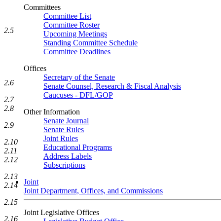
Committees
Committee List
Committee Roster
2.5
Upcoming Meetings
Standing Committee Schedule
Committee Deadlines
Offices
Secretary of the Senate
2.6
Senate Counsel, Research & Fiscal Analysis
Caucuses - DFL/GOP
2.7
2.8
Other Information
Senate Journal
2.9
Senate Rules
Joint Rules
2.10
Educational Programs
2.11
Address Labels
2.12
Subscriptions
2.13
Joint
2.14
Joint Department, Offices, and Commissions
2.15
Joint Legislative Offices
2.16