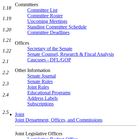
Committees
1.18
Committee List
Committee Roster
1.19
Upcoming Meetings
Standing Committee Schedule
1.20
Committee Deadlines
1.21
Offices
Secretary of the Senate
1.22
Senate Counsel, Research & Fiscal Analysis
Caucuses - DFL/GOP
2.1
Other Information
2.2
Senate Journal
Senate Rules
2.3
Joint Rules
Educational Programs
2.4
Address Labels
Subscriptions
2.5
Joint
Joint Department, Offices, and Commissions
Joint Legislative Offices