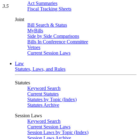
Act Summaries
3.5
Fiscal Tracking Sheets
Joint
Bill Search & Status
MyBills
Side by Side Comparisons
Bills In Conference Committee
Vetoes
Current Session Laws
Law
Statutes, Laws, and Rules
Statutes
Keyword Search
Current Statutes
Statutes by Topic (Index)
Statutes Archive
Session Laws
Keyword Search
Current Session Laws
Session Laws by Topic (Index)
Session Laws Archive