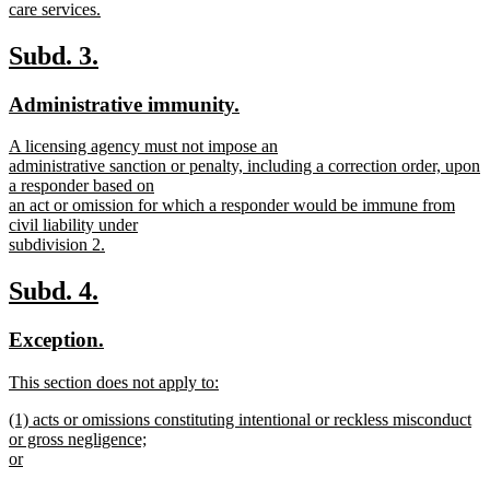
care services.
new
text
new
new
Subd. 3.
end
text
text
new
new
Administrative immunity.
begin
end
text
text
new
A licensing agency must not impose an
begin
end
text
administrative sanction or penalty, including a correction order, upon
begin
a responder based on
an act or omission for which a responder would be immune from
civil liability under
subdivision 2.
new
text
new
new
Subd. 4.
end
text
text
new
new
Exception.
begin
end
text
text
new
This section does not apply to:
begin
end
text
new
new
(1) acts or omissions constituting intentional or reckless misconduct
begin
text
text
or gross negligence;
end
begin
or
new