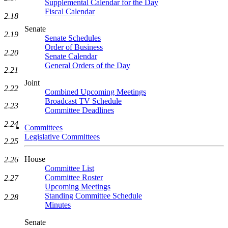
Supplemental Calendar for the Day
Fiscal Calendar
2.18
Senate
2.19
Senate Schedules
Order of Business
2.20
Senate Calendar
General Orders of the Day
2.21
Joint
2.22
Combined Upcoming Meetings
Broadcast TV Schedule
2.23
Committee Deadlines
2.24
Committees
Legislative Committees
2.25
House
2.26
Committee List
Committee Roster
2.27
Upcoming Meetings
Standing Committee Schedule
2.28
Minutes
Senate