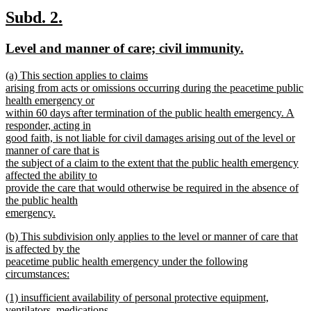
text
new
new
Subd. 2.
end
text
text
new
new
Level and manner of care; civil immunity.
begin
end
text
text
new
(a) This section applies to claims
begin
end
text
arising from acts or omissions occurring during the peacetime public
begin
health emergency or
within 60 days after termination of the public health emergency. A
responder, acting in
good faith, is not liable for civil damages arising out of the level or
manner of care that is
the subject of a claim to the extent that the public health emergency
affected the ability to
provide the care that would otherwise be required in the absence of
the public health
emergency.
new
new
(b) This subdivision only applies to the level or manner of care that
text
text
is affected by the
end
begin
peacetime public health emergency under the following
circumstances:
new
new
(1) insufficient availability of personal protective equipment,
text
text
ventilators, medications,
end