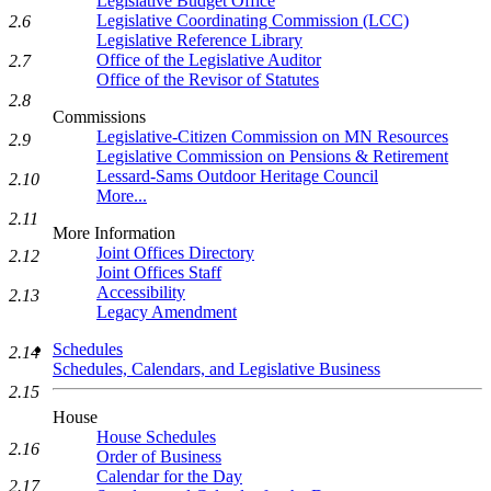
Legislative Budget Office
Legislative Coordinating Commission (LCC)
2.6
Legislative Reference Library
Office of the Legislative Auditor
2.7
Office of the Revisor of Statutes
2.8
Commissions
Legislative-Citizen Commission on MN Resources
2.9
Legislative Commission on Pensions & Retirement
Lessard-Sams Outdoor Heritage Council
2.10
More...
2.11
More Information
Joint Offices Directory
2.12
Joint Offices Staff
Accessibility
2.13
Legacy Amendment
Schedules
2.14
Schedules, Calendars, and Legislative Business
2.15
House
House Schedules
2.16
Order of Business
Calendar for the Day
2.17