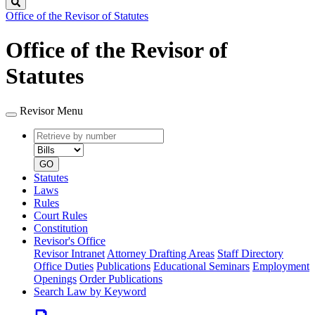
Search
Office of the Revisor of Statutes
Office of the Revisor of
Statutes
Revisor Menu
Retrieve
Document
by
type
number
GO
Statutes
Laws
Rules
Court Rules
Constitution
Revisor's Office
Revisor Intranet
Attorney Drafting Areas
Staff Directory
Office Duties
Publications
Educational Seminars
Employment
Openings
Order Publications
Search Law by Keyword