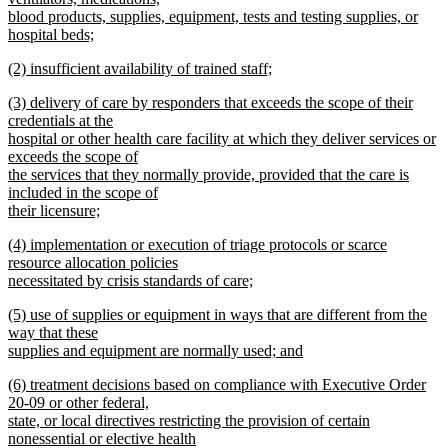
begin
blood products, supplies, equipment, tests and testing supplies, or
hospital beds;
new
new
(2) insufficient availability of trained staff;
text
text
new
end
new
(3) delivery of care by responders that exceeds the scope of their
begin
text
text
credentials at the
end
begin
hospital or other health care facility at which they deliver services or
exceeds the scope of
the services that they normally provide, provided that the care is
included in the scope of
their licensure;
new
new
(4) implementation or execution of triage protocols or scarce
text
text
resource allocation policies
end
begin
necessitated by crisis standards of care;
new
new
(5) use of supplies or equipment in ways that are different from the
text
text
way that these
end
begin
supplies and equipment are normally used; and
new
new
(6) treatment decisions based on compliance with Executive Order
text
text
20-09 or other federal,
end
begin
state, or local directives restricting the provision of certain
nonessential or elective health