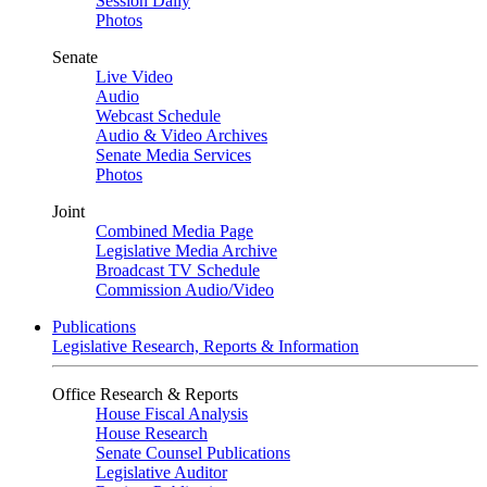
Session Daily
Photos
Senate
Live Video
Audio
Webcast Schedule
Audio & Video Archives
Senate Media Services
Photos
Joint
Combined Media Page
Legislative Media Archive
Broadcast TV Schedule
Commission Audio/Video
Publications
Legislative Research, Reports & Information
Office Research & Reports
House Fiscal Analysis
House Research
Senate Counsel Publications
Legislative Auditor