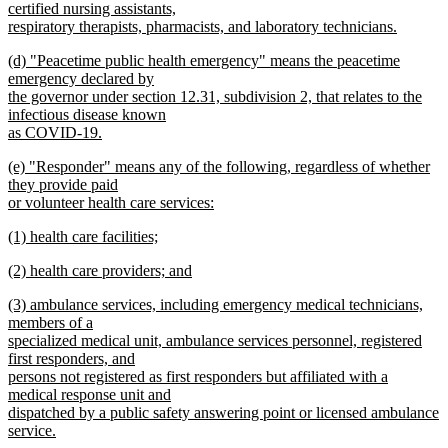
certified nursing assistants,
respiratory therapists, pharmacists, and laboratory technicians.
new
new
(d) "Peacetime public health emergency" means the peacetime
text
text
emergency declared by
end
begin
the governor under section 12.31, subdivision 2, that relates to the
infectious disease known
as COVID-19.
new
new
(e) "Responder" means any of the following, regardless of whether
text
text
they provide paid
end
begin
or volunteer health care services:
new
new
(1) health care facilities;
text
text
new
end
new
(2) health care providers; and
begin
text
text
new
end
new
(3) ambulance services, including emergency medical technicians,
begin
text
text
members of a
end
begin
specialized medical unit, ambulance services personnel, registered
first responders, and
persons not registered as first responders but affiliated with a
medical response unit and
dispatched by a public safety answering point or licensed ambulance
service.
new