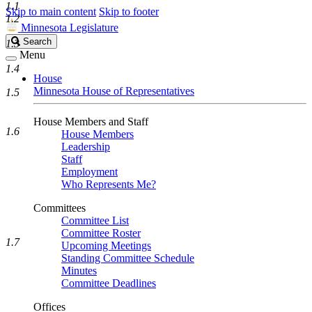
1.1
Skip to main content
Skip to footer
1.2
Minnesota Legislature
Search
Search
1.3
Legislature
Menu
1.4
House
Minnesota House of Representatives
1.5
House Members and Staff
1.6
House Members
Leadership
Staff
Employment
Who Represents Me?
Committees
Committee List
Committee Roster
1.7
Upcoming Meetings
Standing Committee Schedule
Minutes
Committee Deadlines
Offices