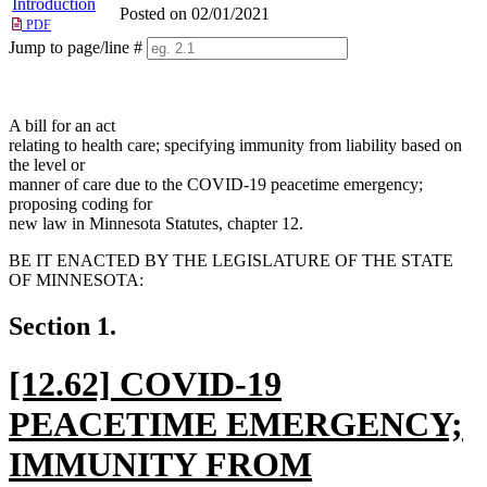
Introduction
Posted on 02/01/2021
PDF
Jump to page/line #
Line
numbers
A bill for an act
relating to health care; specifying immunity from liability based on
the level or
manner of care due to the COVID-19 peacetime emergency;
proposing coding for
new law in Minnesota Statutes, chapter 12.
BE IT ENACTED BY THE LEGISLATURE OF THE STATE
OF MINNESOTA:
Section 1.
new
[12.62] COVID-19
text
PEACETIME EMERGENCY;
begin
IMMUNITY FROM