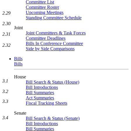
Committee List
Committee Roster
Upcoming Meetings
2.29
Standing Committee Schedule
2.30
Joint
Joint Committees & Task Forces
2.31
Committee Deadlines
Bills In Conference Committee
2.32
Side by Side Comparisons
Bills
Bills
House
3.1
Bill Search & Status (House)
Bill Introductions
3.2
Bill Summaries
Act Summaries
3.3
Fiscal Tracking Sheets
Senate
3.4
Bill Search & Status (Senate)
Bill Introductions
Bill Summaries