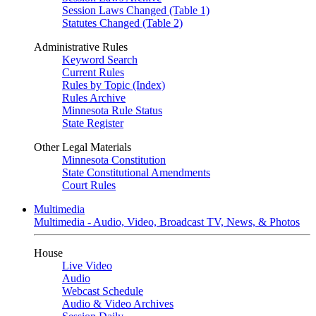
Session Laws Changed (Table 1)
Statutes Changed (Table 2)
Administrative Rules
Keyword Search
Current Rules
Rules by Topic (Index)
Rules Archive
Minnesota Rule Status
State Register
Other Legal Materials
Minnesota Constitution
State Constitutional Amendments
Court Rules
Multimedia
Multimedia - Audio, Video, Broadcast TV, News, & Photos
House
Live Video
Audio
Webcast Schedule
Audio & Video Archives