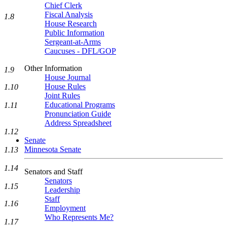
Chief Clerk
Fiscal Analysis
1.8
House Research
Public Information
Sergeant-at-Arms
Caucuses - DFL/GOP
Other Information
1.9
House Journal
House Rules
1.10
Joint Rules
Educational Programs
1.11
Pronunciation Guide
Address Spreadsheet
1.12
Senate
Minnesota Senate
1.13
1.14
Senators and Staff
Senators
1.15
Leadership
Staff
1.16
Employment
Who Represents Me?
1.17