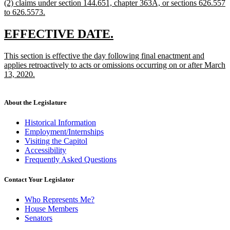
new
(2) claims under section 144.651, chapter 363A, or sections 626.557
text
text
to 626.5573.
end
begin
new
text
new
new
EFFECTIVE DATE.
end
text
text
new
This section is effective the day following final enactment and
begin
end
text
applies retroactively to acts or omissions occurring on or after March
begin
13, 2020.
new
text
end
About the Legislature
Historical Information
Employment/Internships
Visiting the Capitol
Accessibility
Frequently Asked Questions
Contact Your Legislator
Who Represents Me?
House Members
Senators