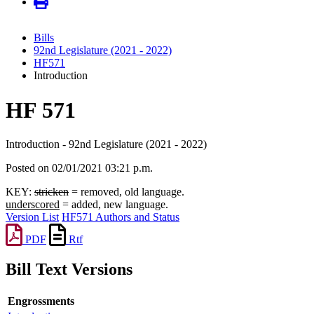
Bills
92nd Legislature (2021 - 2022)
HF571
Introduction
HF 571
Introduction - 92nd Legislature (2021 - 2022)
Posted on 02/01/2021 03:21 p.m.
KEY:
stricken
= removed, old language.
underscored
= added, new language.
Version List
HF571 Authors and Status
PDF
Rtf
Bill Text Versions
Engrossments