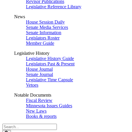
Revisor Publications
Legislative Reference Library
News
House Session Daily
Senate Media Services
Senate Information
Legislators Roster
Member Guide
Legislative History
Legislative History Guide
Legislators Past & Present
House Journal
Senate Journal
Legislative Time Capsule
Vetoes
Notable Documents
Fiscal Review
Minnesota Issues Guides
New Laws
Books & reports
Search
Legislature