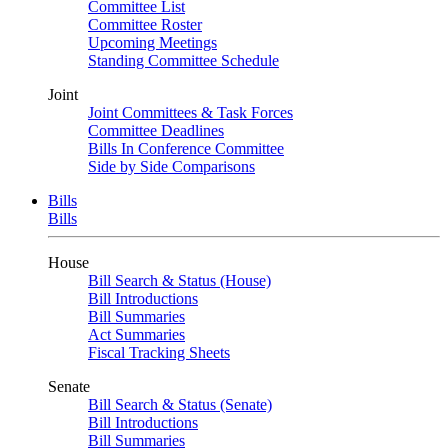
Committee List
Committee Roster
Upcoming Meetings
Standing Committee Schedule
Joint
Joint Committees & Task Forces
Committee Deadlines
Bills In Conference Committee
Side by Side Comparisons
Bills
Bills
House
Bill Search & Status (House)
Bill Introductions
Bill Summaries
Act Summaries
Fiscal Tracking Sheets
Senate
Bill Search & Status (Senate)
Bill Introductions
Bill Summaries