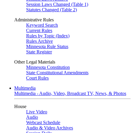
Session Laws Changed (Table 1)
Statutes Changed (Table 2)
Administrative Rules
Keyword Search
Current Rules
Rules by Topic (Index)
Rules Archive
Minnesota Rule Status
State Register
Other Legal Materials
Minnesota Constitution
State Constitutional Amendments
Court Rules
Multimedia
Multimedia - Audio, Video, Broadcast TV, News, & Photos
House
Live Video
Audio
Webcast Schedule
Audio & Video Archives