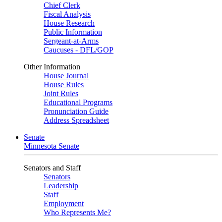
Chief Clerk
Fiscal Analysis
House Research
Public Information
Sergeant-at-Arms
Caucuses - DFL/GOP
Other Information
House Journal
House Rules
Joint Rules
Educational Programs
Pronunciation Guide
Address Spreadsheet
Senate
Minnesota Senate
Senators and Staff
Senators
Leadership
Staff
Employment
Who Represents Me?