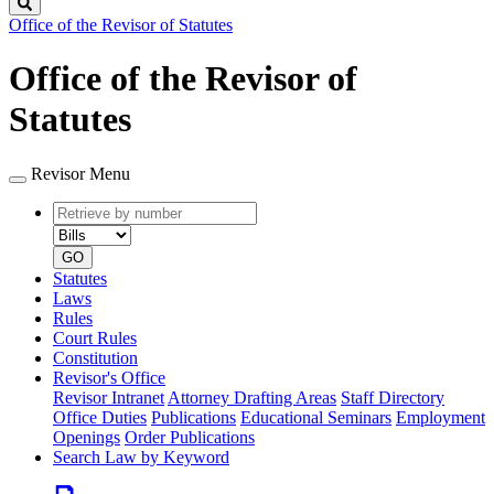
Search
Office of the Revisor of Statutes
Office of the Revisor of
Statutes
Revisor Menu
Retrieve
Document
by
type
number
GO
Statutes
Laws
Rules
Court Rules
Constitution
Revisor's Office
Revisor Intranet
Attorney Drafting Areas
Staff Directory
Office Duties
Publications
Educational Seminars
Employment
Openings
Order Publications
Search Law by Keyword