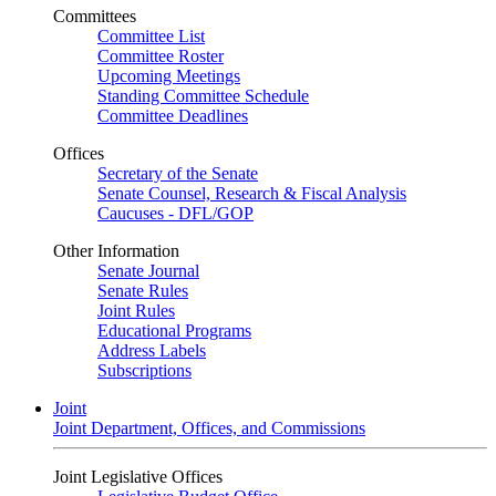
Committees
Committee List
Committee Roster
Upcoming Meetings
Standing Committee Schedule
Committee Deadlines
Offices
Secretary of the Senate
Senate Counsel, Research & Fiscal Analysis
Caucuses - DFL/GOP
Other Information
Senate Journal
Senate Rules
Joint Rules
Educational Programs
Address Labels
Subscriptions
Joint
Joint Department, Offices, and Commissions
Joint Legislative Offices