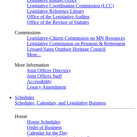
Legislative Budget Office
Legislative Coordinating Commission (LCC)
Legislative Reference Library
Office of the Legislative Auditor
Office of the Revisor of Statutes
Commissions
Legislative-Citizen Commission on MN Resources
Legislative Commission on Pensions & Retirement
Lessard-Sams Outdoor Heritage Council
More...
More Information
Joint Offices Directory
Joint Offices Staff
Accessibility
Legacy Amendment
Schedules
Schedules, Calendars, and Legislative Business
House
House Schedules
Order of Business
Calendar for the Day