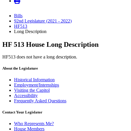
Bills
92nd Legislature (2021 - 2022)
HF513
Long Description
HF 513 House Long Description
HF513 does not have a long description.
About the Legislature
Historical Information
Employment/Internships
Visiting the Capitol
Accessibility
Frequently Asked Questions
Contact Your Legislator
Who Represents Me?
House Members