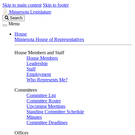
Skip to main content
Skip to footer
Minnesota Legislature
Search
Search
Legislature
Menu
House
Minnesota House of Representatives
House Members and Staff
House Members
Leadership
Staff
Employment
Who Represents Me?
Committees
Committee List
Committee Roster
Upcoming Meetings
Standing Committee Schedule
Minutes
Committee Deadlines
Offices