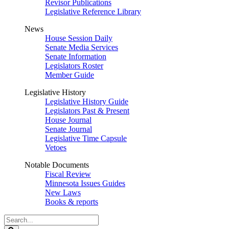
Revisor Publications
Legislative Reference Library
News
House Session Daily
Senate Media Services
Senate Information
Legislators Roster
Member Guide
Legislative History
Legislative History Guide
Legislators Past & Present
House Journal
Senate Journal
Legislative Time Capsule
Vetoes
Notable Documents
Fiscal Review
Minnesota Issues Guides
New Laws
Books & reports
Search
Legislature