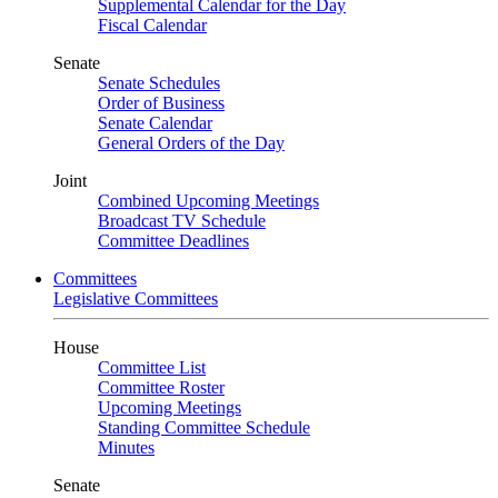
Supplemental Calendar for the Day
Fiscal Calendar
Senate
Senate Schedules
Order of Business
Senate Calendar
General Orders of the Day
Joint
Combined Upcoming Meetings
Broadcast TV Schedule
Committee Deadlines
Committees
Legislative Committees
House
Committee List
Committee Roster
Upcoming Meetings
Standing Committee Schedule
Minutes
Senate