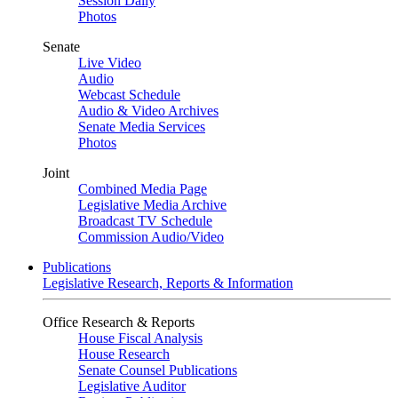
Session Daily
Photos
Senate
Live Video
Audio
Webcast Schedule
Audio & Video Archives
Senate Media Services
Photos
Joint
Combined Media Page
Legislative Media Archive
Broadcast TV Schedule
Commission Audio/Video
Publications
Legislative Research, Reports & Information
Office Research & Reports
House Fiscal Analysis
House Research
Senate Counsel Publications
Legislative Auditor