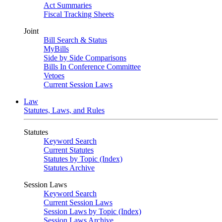
Act Summaries
Fiscal Tracking Sheets
Joint
Bill Search & Status
MyBills
Side by Side Comparisons
Bills In Conference Committee
Vetoes
Current Session Laws
Law
Statutes, Laws, and Rules
Statutes
Keyword Search
Current Statutes
Statutes by Topic (Index)
Statutes Archive
Session Laws
Keyword Search
Current Session Laws
Session Laws by Topic (Index)
Session Laws Archive