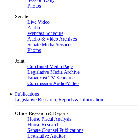
Session Daily
Photos
Senate
Live Video
Audio
Webcast Schedule
Audio & Video Archives
Senate Media Services
Photos
Joint
Combined Media Page
Legislative Media Archive
Broadcast TV Schedule
Commission Audio/Video
Publications
Legislative Research, Reports & Information
Office Research & Reports
House Fiscal Analysis
House Research
Senate Counsel Publications
Legislative Auditor