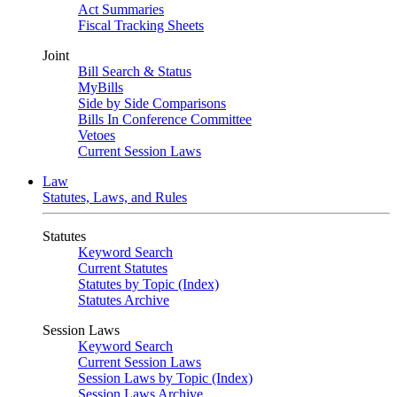
Act Summaries
Fiscal Tracking Sheets
Joint
Bill Search & Status
MyBills
Side by Side Comparisons
Bills In Conference Committee
Vetoes
Current Session Laws
Law
Statutes, Laws, and Rules
Statutes
Keyword Search
Current Statutes
Statutes by Topic (Index)
Statutes Archive
Session Laws
Keyword Search
Current Session Laws
Session Laws by Topic (Index)
Session Laws Archive