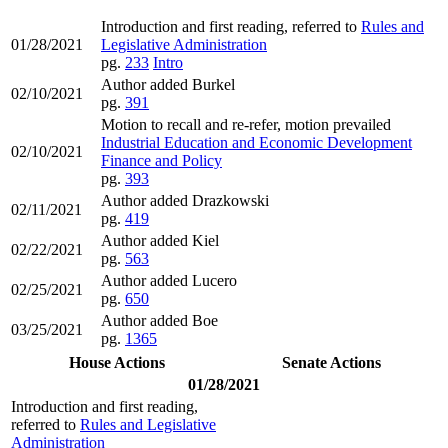
Introduction and first reading, referred to
Rules and
01/28/2021
Legislative Administration
pg.
233
Intro
Author added Burkel
02/10/2021
pg.
391
Motion to recall and re-refer, motion prevailed
Industrial Education and Economic Development
02/10/2021
Finance and Policy
pg.
393
Author added Drazkowski
02/11/2021
pg.
419
Author added Kiel
02/22/2021
pg.
563
Author added Lucero
02/25/2021
pg.
650
Author added Boe
03/25/2021
pg.
1365
House Actions
Senate Actions
01/28/2021
Introduction and first reading,
referred to
Rules and Legislative
Administration