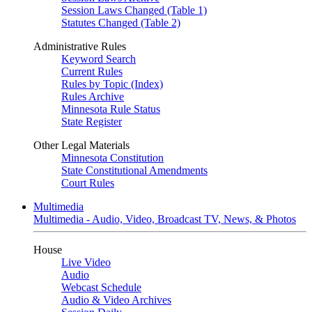
Session Laws Changed (Table 1)
Statutes Changed (Table 2)
Administrative Rules
Keyword Search
Current Rules
Rules by Topic (Index)
Rules Archive
Minnesota Rule Status
State Register
Other Legal Materials
Minnesota Constitution
State Constitutional Amendments
Court Rules
Multimedia
Multimedia - Audio, Video, Broadcast TV, News, & Photos
House
Live Video
Audio
Webcast Schedule
Audio & Video Archives