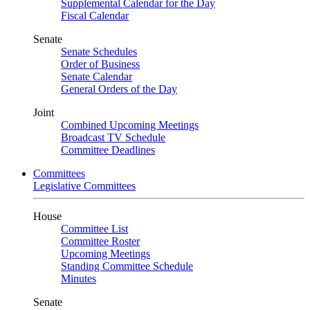
Supplemental Calendar for the Day
Fiscal Calendar
Senate
Senate Schedules
Order of Business
Senate Calendar
General Orders of the Day
Joint
Combined Upcoming Meetings
Broadcast TV Schedule
Committee Deadlines
Committees
Legislative Committees
House
Committee List
Committee Roster
Upcoming Meetings
Standing Committee Schedule
Minutes
Senate