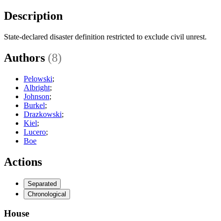
Description
State-declared disaster definition restricted to exclude civil unrest.
Authors
(8)
Pelowski
;
Albright
;
Johnson
;
Burkel
;
Drazkowski
;
Kiel
;
Lucero
;
Boe
Actions
Separated
Chronological
House