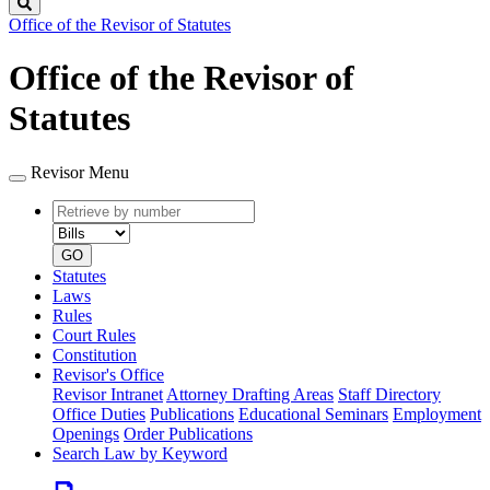
Search
Office of the Revisor of Statutes
Office of the Revisor of
Statutes
Revisor Menu
Retrieve
Document
by
type
number
GO
Statutes
Laws
Rules
Court Rules
Constitution
Revisor's Office
Revisor Intranet
Attorney Drafting Areas
Staff Directory
Office Duties
Publications
Educational Seminars
Employment
Openings
Order Publications
Search Law by Keyword