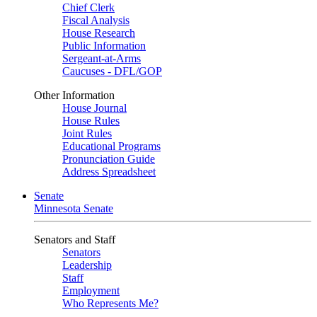
Chief Clerk
Fiscal Analysis
House Research
Public Information
Sergeant-at-Arms
Caucuses - DFL/GOP
Other Information
House Journal
House Rules
Joint Rules
Educational Programs
Pronunciation Guide
Address Spreadsheet
Senate
Minnesota Senate
Senators and Staff
Senators
Leadership
Staff
Employment
Who Represents Me?