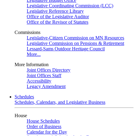
Legislative Budget Office
Legislative Coordinating Commission (LCC)
Legislative Reference Library
Office of the Legislative Auditor
Office of the Revisor of Statutes
Commissions
Legislative-Citizen Commission on MN Resources
Legislative Commission on Pensions & Retirement
Lessard-Sams Outdoor Heritage Council
More...
More Information
Joint Offices Directory
Joint Offices Staff
Accessibility
Legacy Amendment
Schedules
Schedules, Calendars, and Legislative Business
House
House Schedules
Order of Business
Calendar for the Day