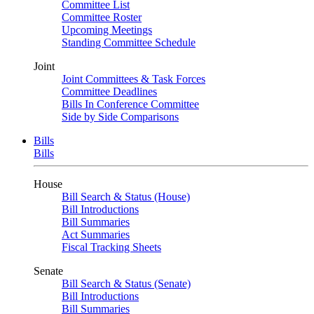
Committee List
Committee Roster
Upcoming Meetings
Standing Committee Schedule
Joint
Joint Committees & Task Forces
Committee Deadlines
Bills In Conference Committee
Side by Side Comparisons
Bills
Bills
House
Bill Search & Status (House)
Bill Introductions
Bill Summaries
Act Summaries
Fiscal Tracking Sheets
Senate
Bill Search & Status (Senate)
Bill Introductions
Bill Summaries