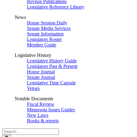
Revisor Publications
Legislative Reference Library
News
House Session Daily
Senate Media Services
Senate Information
Legislators Roster
Member Guide
Legislative History
Legislative History Guide
Legislators Past & Present
House Journal
Senate Journal
Legislative Time Capsule
Vetoes
Notable Documents
Fiscal Review
Minnesota Issues Guides
New Laws
Books & reports
Search
Legislature