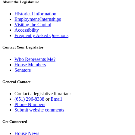
About the Legislature
Historical Information
Employment/Internships
Visiting the Capitol
Accessibility
Frequently Asked Questions
Contact Your Legislator
Who Represents Me?
House Members
Senators
General Contact
Contact a legislative librarian:
(651) 296-8338
or
Email
Phone Numbers
Submit website comments
Get Connected
House News