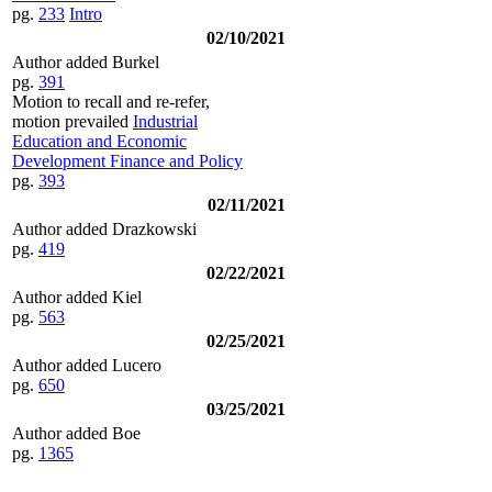
pg.
233
Intro
02/10/2021
Author added Burkel
pg.
391
Motion to recall and re-refer,
motion prevailed
Industrial
Education and Economic
Development Finance and Policy
pg.
393
02/11/2021
Author added Drazkowski
pg.
419
02/22/2021
Author added Kiel
pg.
563
02/25/2021
Author added Lucero
pg.
650
03/25/2021
Author added Boe
pg.
1365