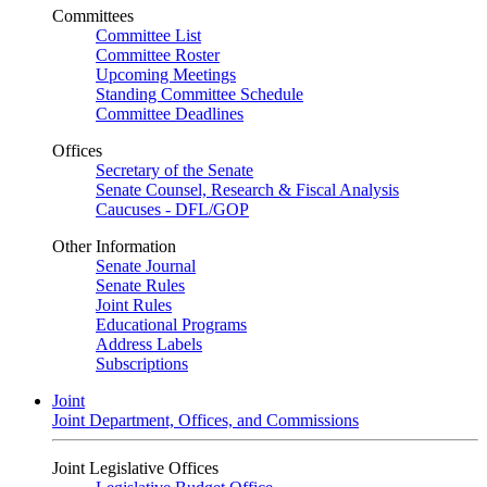
Committees
Committee List
Committee Roster
Upcoming Meetings
Standing Committee Schedule
Committee Deadlines
Offices
Secretary of the Senate
Senate Counsel, Research & Fiscal Analysis
Caucuses - DFL/GOP
Other Information
Senate Journal
Senate Rules
Joint Rules
Educational Programs
Address Labels
Subscriptions
Joint
Joint Department, Offices, and Commissions
Joint Legislative Offices