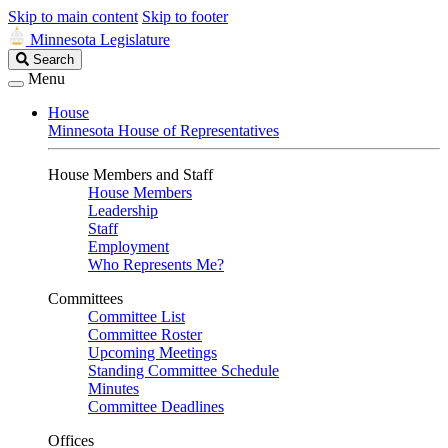
Skip to main content
Skip to footer
Minnesota Legislature
Search
Search
Legislature
Menu
House
Minnesota House of Representatives
House Members and Staff
House Members
Leadership
Staff
Employment
Who Represents Me?
Committees
Committee List
Committee Roster
Upcoming Meetings
Standing Committee Schedule
Minutes
Committee Deadlines
Offices