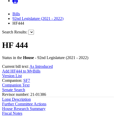
Bills
92nd Legislature (2021 - 2022)
HF444
Search Results:
HF 444
Status in the
House
- 92nd Legislature (2021 - 2022)
Current bill text:
As Introduced
Add HF444 to MyBills
Version List
Companion:
SF7
Companion Text
Senate Search
Revisor number: 21-01386
Long Description
Further Committee Actions
House Research Summary
Fiscal Notes