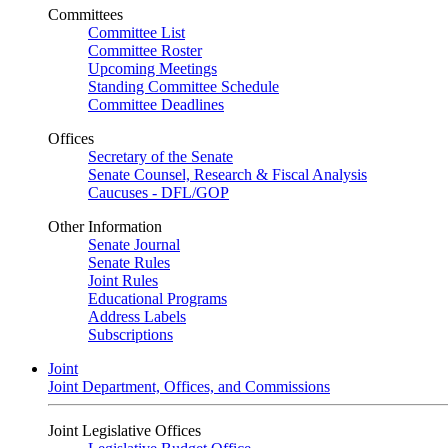
Committees
Committee List
Committee Roster
Upcoming Meetings
Standing Committee Schedule
Committee Deadlines
Offices
Secretary of the Senate
Senate Counsel, Research & Fiscal Analysis
Caucuses - DFL/GOP
Other Information
Senate Journal
Senate Rules
Joint Rules
Educational Programs
Address Labels
Subscriptions
Joint
Joint Department, Offices, and Commissions
Joint Legislative Offices