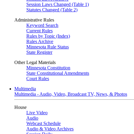
Session Laws Changed (Table 1)
Statutes Changed (Table 2)
Administrative Rules
Keyword Search
Current Rules
Rules by Topic (Index)
Rules Archive
Minnesota Rule Status
State Register
Other Legal Materials
Minnesota Constitution
State Constitutional Amendments
Court Rules
Multimedia
Multimedia - Audio, Video, Broadcast TV, News, & Photos
House
Live Video
Audio
Webcast Schedule
Audio & Video Archives