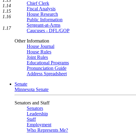
1.13
Chief Clerk
1.14
Fiscal Analysis
1.15
House Research
1.16
Public Information
Sergeant-at-Arms
1.17
Caucuses - DFL/GOP
Other Information
House Journal
House Rules
Joint Rules
Educational Programs
Pronunciation Guide
Address Spreadsheet
Senate
Minnesota Senate
Senators and Staff
Senators
Leadership
Staff
Employment
Who Represents Me?