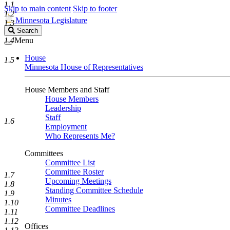
1.1
Skip to main content
Skip to footer
1.2
Minnesota Legislature
1.3
Search
Search
Legislature
1.4
Menu
House
1.5
Minnesota House of Representatives
House Members and Staff
House Members
Leadership
Staff
1.6
Employment
Who Represents Me?
Committees
Committee List
Committee Roster
1.7
Upcoming Meetings
1.8
Standing Committee Schedule
1.9
Minutes
1.10
Committee Deadlines
1.11
1.12
Offices