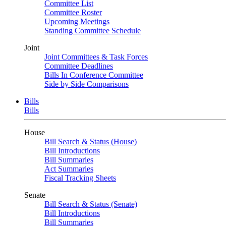
Committee List
Committee Roster
Upcoming Meetings
Standing Committee Schedule
Joint
Joint Committees & Task Forces
Committee Deadlines
Bills In Conference Committee
Side by Side Comparisons
Bills
Bills
House
Bill Search & Status (House)
Bill Introductions
Bill Summaries
Act Summaries
Fiscal Tracking Sheets
Senate
Bill Search & Status (Senate)
Bill Introductions
Bill Summaries