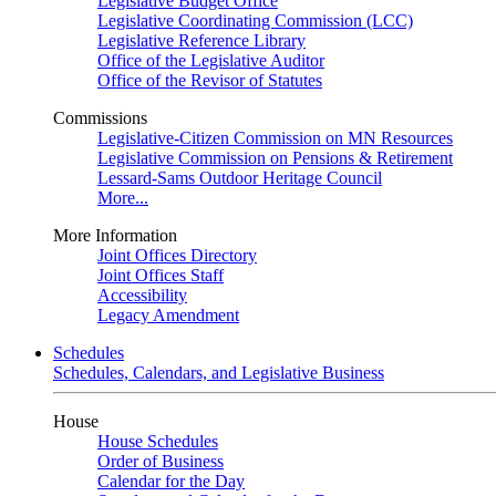
Legislative Budget Office
Legislative Coordinating Commission (LCC)
Legislative Reference Library
Office of the Legislative Auditor
Office of the Revisor of Statutes
Commissions
Legislative-Citizen Commission on MN Resources
Legislative Commission on Pensions & Retirement
Lessard-Sams Outdoor Heritage Council
More...
More Information
Joint Offices Directory
Joint Offices Staff
Accessibility
Legacy Amendment
Schedules
Schedules, Calendars, and Legislative Business
House
House Schedules
Order of Business
Calendar for the Day