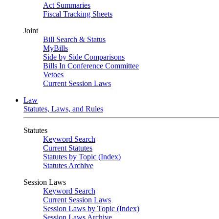
Act Summaries
Fiscal Tracking Sheets
Joint
Bill Search & Status
MyBills
Side by Side Comparisons
Bills In Conference Committee
Vetoes
Current Session Laws
Law
Statutes, Laws, and Rules
Statutes
Keyword Search
Current Statutes
Statutes by Topic (Index)
Statutes Archive
Session Laws
Keyword Search
Current Session Laws
Session Laws by Topic (Index)
Session Laws Archive