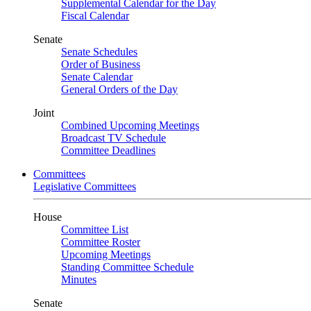
Supplemental Calendar for the Day
Fiscal Calendar
Senate
Senate Schedules
Order of Business
Senate Calendar
General Orders of the Day
Joint
Combined Upcoming Meetings
Broadcast TV Schedule
Committee Deadlines
Committees
Legislative Committees
House
Committee List
Committee Roster
Upcoming Meetings
Standing Committee Schedule
Minutes
Senate