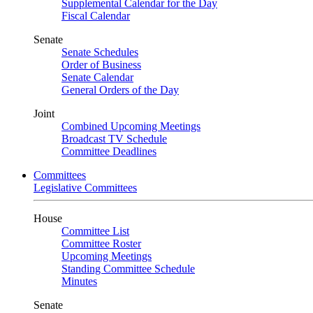
Supplemental Calendar for the Day
Fiscal Calendar
Senate
Senate Schedules
Order of Business
Senate Calendar
General Orders of the Day
Joint
Combined Upcoming Meetings
Broadcast TV Schedule
Committee Deadlines
Committees
Legislative Committees
House
Committee List
Committee Roster
Upcoming Meetings
Standing Committee Schedule
Minutes
Senate