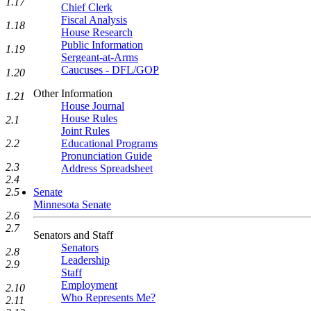
1.17
Chief Clerk
Fiscal Analysis
1.18
House Research
Public Information
1.19
Sergeant-at-Arms
Caucuses - DFL/GOP
1.20
Other Information
1.21
House Journal
House Rules
2.1
Joint Rules
2.2
Educational Programs
Pronunciation Guide
2.3
Address Spreadsheet
2.4
2.5
Senate
Minnesota Senate
2.6
2.7
Senators and Staff
Senators
2.8
Leadership
2.9
Staff
Employment
2.10
Who Represents Me?
2.11