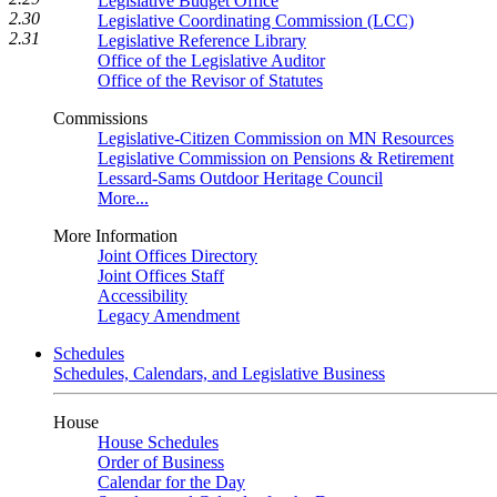
Legislative Budget Office
2.30
Legislative Coordinating Commission (LCC)
2.31
Legislative Reference Library
Office of the Legislative Auditor
Office of the Revisor of Statutes
Commissions
Legislative-Citizen Commission on MN Resources
Legislative Commission on Pensions & Retirement
Lessard-Sams Outdoor Heritage Council
More...
More Information
Joint Offices Directory
Joint Offices Staff
Accessibility
Legacy Amendment
Schedules
Schedules, Calendars, and Legislative Business
House
House Schedules
Order of Business
Calendar for the Day