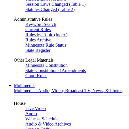
Session Laws Changed (Table 1)
Statutes Changed (Table 2)
Administrative Rules
Keyword Search
Current Rules
Rules by Topic (Index)
Rules Archive
Minnesota Rule Status
State Register
Other Legal Materials
Minnesota Constitution
State Constitutional Amendments
Court Rules
Multimedia
Multimedia - Audio, Video, Broadcast TV, News, & Photos
House
Live Video
Audio
Webcast Schedule
Audio & Video Archives