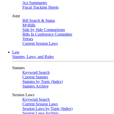
Act Summaries
Fiscal Tracking Sheets
Joint
Bill Search & Status
MyBills
Side by Side Comparisons
Bills In Conference Committee
Vetoes
Current Session Laws
Law
Statutes, Laws, and Rules
Statutes
Keyword Search
Current Statutes
Statutes by Topic (Index)
Statutes Archive
Session Laws
Keyword Search
Current Session Laws
Session Laws by Topic (Index)
Session Laws Archive