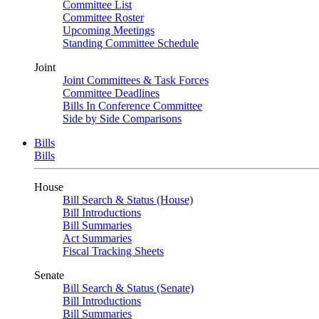
Committee List
Committee Roster
Upcoming Meetings
Standing Committee Schedule
Joint
Joint Committees & Task Forces
Committee Deadlines
Bills In Conference Committee
Side by Side Comparisons
Bills
Bills
House
Bill Search & Status (House)
Bill Introductions
Bill Summaries
Act Summaries
Fiscal Tracking Sheets
Senate
Bill Search & Status (Senate)
Bill Introductions
Bill Summaries