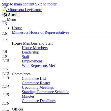
1.1
Skip to main content
Skip to footer
1.2
Minnesota Legislature
1.3
Search
Search
1.4
Legislature
Menu
1.5
House
Minnesota House of Representatives
1.6
1.7
House Members and Staff
House Members
1.8
Leadership
1.9
Staff
1.10
Employment
Who Represents Me?
1.11
1.12
Committees
1.13
Committee List
Committee Roster
1.14
Upcoming Meetings
Standing Committee Schedule
1.15
Minutes
Committee Deadlines
1.16
Offices