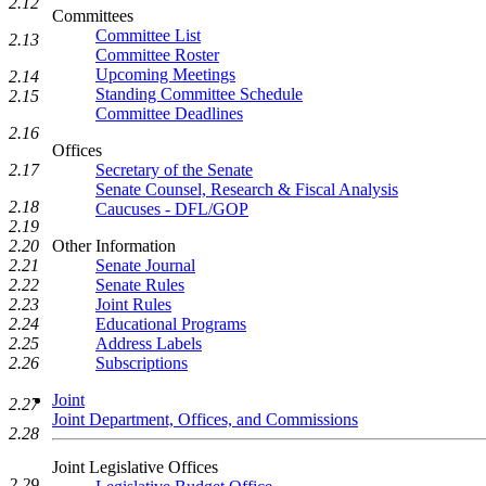
2.12
Committees
Committee List
2.13
Committee Roster
Upcoming Meetings
2.14
Standing Committee Schedule
2.15
Committee Deadlines
2.16
Offices
2.17
Secretary of the Senate
Senate Counsel, Research & Fiscal Analysis
2.18
Caucuses - DFL/GOP
2.19
2.20
Other Information
2.21
Senate Journal
2.22
Senate Rules
2.23
Joint Rules
2.24
Educational Programs
2.25
Address Labels
2.26
Subscriptions
Joint
2.27
Joint Department, Offices, and Commissions
2.28
Joint Legislative Offices
2.29