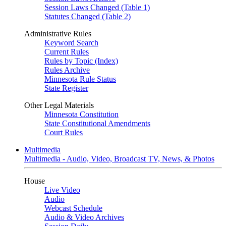
Session Laws Changed (Table 1)
Statutes Changed (Table 2)
Administrative Rules
Keyword Search
Current Rules
Rules by Topic (Index)
Rules Archive
Minnesota Rule Status
State Register
Other Legal Materials
Minnesota Constitution
State Constitutional Amendments
Court Rules
Multimedia
Multimedia - Audio, Video, Broadcast TV, News, & Photos
House
Live Video
Audio
Webcast Schedule
Audio & Video Archives