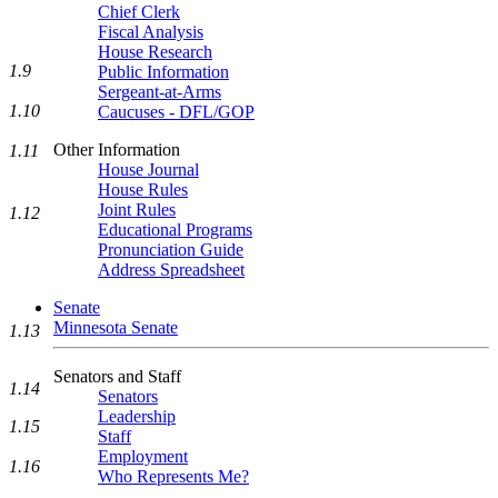
Chief Clerk
Fiscal Analysis
House Research
1.9
Public Information
Sergeant-at-Arms
1.10
Caucuses - DFL/GOP
Other Information
1.11
House Journal
House Rules
Joint Rules
1.12
Educational Programs
Pronunciation Guide
Address Spreadsheet
Senate
Minnesota Senate
1.13
Senators and Staff
1.14
Senators
Leadership
1.15
Staff
Employment
1.16
Who Represents Me?