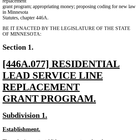
replacement
grant program; appropriating money; proposing coding for new law
in Minnesota
Statutes, chapter 446A.
BE IT ENACTED BY THE LEGISLATURE OF THE STATE
OF MINNESOTA:
Section 1.
new
[446A.077] RESIDENTIAL
text
LEAD SERVICE LINE
begin
REPLACEMENT
GRANT PROGRAM.
new
new
new
Subdivision 1.
text
text
text
new
new
Establishment.
end
begin
end
text
text