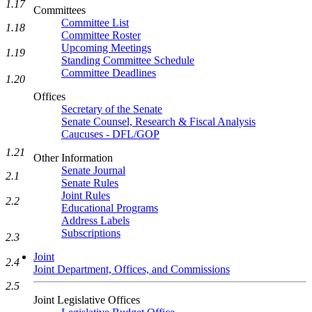
1.17
Committees
Committee List
1.18
Committee Roster
Upcoming Meetings
1.19
Standing Committee Schedule
Committee Deadlines
1.20
Offices
Secretary of the Senate
Senate Counsel, Research & Fiscal Analysis
Caucuses - DFL/GOP
1.21
Other Information
Senate Journal
2.1
Senate Rules
Joint Rules
2.2
Educational Programs
Address Labels
Subscriptions
2.3
Joint
2.4
Joint Department, Offices, and Commissions
2.5
Joint Legislative Offices