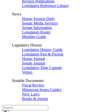
Revisor Publications
Legislative Reference Library
News
House Session Daily
Senate Media Services
Senate Information
Legislators Roster
Member Guide
Legislative History
Legislative History Guide
Legislators Past & Present
House Journal
Senate Journal
Legislative Time Capsule
Vetoes
Notable Documents
Fiscal Review
Minnesota Issues Guides
New Laws
Books & reports
Search
Legislature