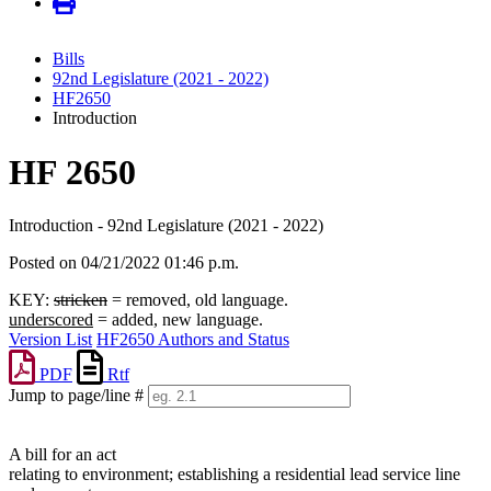
Bills
92nd Legislature (2021 - 2022)
HF2650
Introduction
HF 2650
Introduction - 92nd Legislature (2021 - 2022)
Posted on 04/21/2022 01:46 p.m.
KEY:
stricken
= removed, old language.
underscored
= added, new language.
Version List
HF2650 Authors and Status
PDF
Rtf
Jump to page/line #
Line
numbers
A bill for an act
relating to environment; establishing a residential lead service line