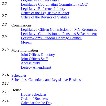
Legislative Budget Office
2.6
Legislative Coordinating Commission (LCC)
Legislative Reference Library
Office of the Legislative Auditor
2.7
Office of the Revisor of Statutes
2.8
Commissions
Legislative-Citizen Commission on MN Resources
Legislative Commission on Pensions & Retirement
2.9
Lessard-Sams Outdoor Heritage Council
More...
2.10
More Information
Joint Offices Directory
Joint Offices Staff
Accessibility
Legacy Amendment
2.11
Schedules
Schedules, Calendars, and Legislative Business
2.12
House
2.13
House Schedules
Order of Business
2.14
Calendar for the Day