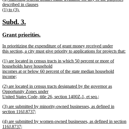
text
described in clauses
end
begin
(1) to (3).
new
text
new
new
Subd. 3.
end
text
text
new
new
Grant priorities.
begin
end
text
text
new
In prioritizing the expenditure of grant money received under
begin
end
text
this section, a city must give priority to applications for projects that:
begin
new
new
(1) are located in census tracts in which 50 percent or more of
text
text
households have household
end
begin
incomes at or below 60 percent of the state median household
income;
new
new
(2) are located in census tracts designated by the governor as
text
text
Opportunity Zones under
end
begin
United States Code, title 26, section 1400Z-1, et seq.;
new
new
(3) are submitted by minority-owned businesses, as defined in
text
text
section 116J.8737;
end
begin
new
new
(4) are submitted by women-owned businesses, as defined in section
text
text
116J.8737;
end