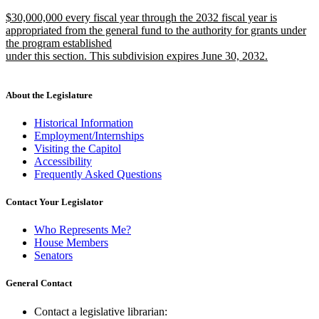
text
text
new
$30,000,000 every fiscal year through the 2032 fiscal year is
begin
end
text
appropriated from the general fund to the authority for grants under
begin
the program established
under this section. This subdivision expires June 30, 2032.
new
text
end
About the Legislature
Historical Information
Employment/Internships
Visiting the Capitol
Accessibility
Frequently Asked Questions
Contact Your Legislator
Who Represents Me?
House Members
Senators
General Contact
Contact a legislative librarian: