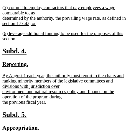
begin
new
new
(5) commit to employ contractors that pay employees a wage
text
text
comparable to, as
end
begin
determined by the authority, the prevailing wage rate, as defined in
section 177.42; or
new
new
(6) leverage additional funding to be used for the purposes of this
text
text
section.
end
begin
new
text
new
new
Subd. 4.
end
text
text
new
new
Reporting.
begin
end
text
text
new
By August 1 each year, the authority must report to the chairs and
begin
end
text
ranking minority members of the legislative committees and
begin
divisions with jurisdiction over
environment and natural resources policy and finance on the
operation of the program during
the previous fiscal year.
new
text
new
new
Subd. 5.
end
text
text
new
new
Appropriation.
begin
end