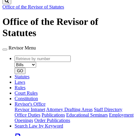
Search
Office of the Revisor of Statutes
Office of the Revisor of
Statutes
Revisor Menu
Retrieve
Document
by
type
number
GO
Statutes
Laws
Rules
Court Rules
Constitution
Revisor's Office
Revisor Intranet
Attorney Drafting Areas
Staff Directory
Office Duties
Publications
Educational Seminars
Employment
Openings
Order Publications
Search Law by Keyword