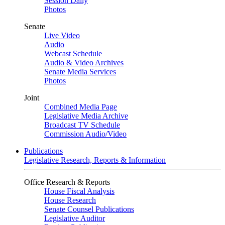
Session Daily
Photos
Senate
Live Video
Audio
Webcast Schedule
Audio & Video Archives
Senate Media Services
Photos
Joint
Combined Media Page
Legislative Media Archive
Broadcast TV Schedule
Commission Audio/Video
Publications
Legislative Research, Reports & Information
Office Research & Reports
House Fiscal Analysis
House Research
Senate Counsel Publications
Legislative Auditor