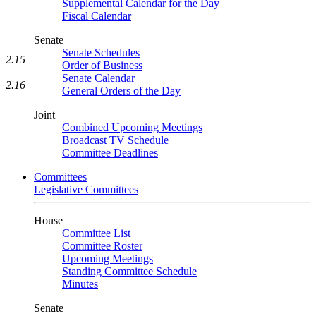
Supplemental Calendar for the Day
Fiscal Calendar
Senate
Senate Schedules
2.15
Order of Business
Senate Calendar
2.16
General Orders of the Day
Joint
Combined Upcoming Meetings
Broadcast TV Schedule
Committee Deadlines
Committees
Legislative Committees
House
Committee List
Committee Roster
Upcoming Meetings
Standing Committee Schedule
Minutes
Senate