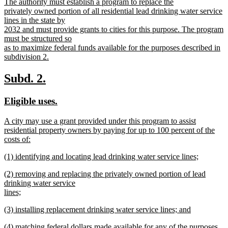
new
The authority must establish a program to replace the
begin
end
text
privately owned portion of all residential lead drinking water service
begin
lines in the state by
2032 and must provide grants to cities for this purpose. The program
must be structured so
as to maximize federal funds available for the purposes described in
subdivision 2.
new
text
new
new
Subd. 2.
end
text
text
new
new
Eligible uses.
begin
end
text
text
new
A city may use a grant provided under this program to assist
begin
end
text
residential property owners by paying for up to 100 percent of the
begin
costs of:
new
new
(1) identifying and locating lead drinking water service lines;
text
text
new
end
new
(2) removing and replacing the privately owned portion of lead
begin
text
text
drinking water service
end
begin
lines;
new
new
(3) installing replacement drinking water service lines; and
text
text
new
end
new
(4) matching federal dollars made available for any of the purposes
begin
text