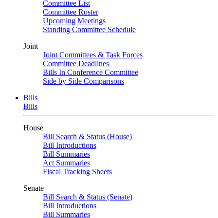
Committee List
Committee Roster
Upcoming Meetings
Standing Committee Schedule
Joint
Joint Committees & Task Forces
Committee Deadlines
Bills In Conference Committee
Side by Side Comparisons
Bills
Bills
House
Bill Search & Status (House)
Bill Introductions
Bill Summaries
Act Summaries
Fiscal Tracking Sheets
Senate
Bill Search & Status (Senate)
Bill Introductions
Bill Summaries