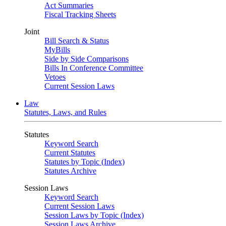
Act Summaries
Fiscal Tracking Sheets
Joint
Bill Search & Status
MyBills
Side by Side Comparisons
Bills In Conference Committee
Vetoes
Current Session Laws
Law
Statutes, Laws, and Rules
Statutes
Keyword Search
Current Statutes
Statutes by Topic (Index)
Statutes Archive
Session Laws
Keyword Search
Current Session Laws
Session Laws by Topic (Index)
Session Laws Archive