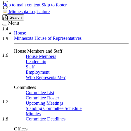
1.1
Skip to main content
Skip to footer
1.2
Minnesota Legislature
Search
Search
1.3
Legislature
Menu
1.4
House
Minnesota House of Representatives
1.5
House Members and Staff
1.6
House Members
Leadership
Staff
Employment
Who Represents Me?
Committees
Committee List
Committee Roster
1.7
Upcoming Meetings
Standing Committee Schedule
Minutes
1.8
Committee Deadlines
Offices