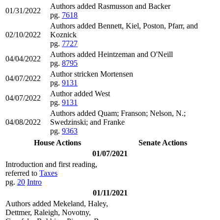
Authors added Rasmusson and Backer
01/31/2022
pg.
7618
Authors added Bennett, Kiel, Poston, Pfarr, and
02/10/2022
Koznick
pg.
7727
Authors added Heintzeman and O'Neill
04/04/2022
pg.
8795
Author stricken Mortensen
04/07/2022
pg.
9131
Author added West
04/07/2022
pg.
9131
Authors added Quam; Franson; Nelson, N.;
04/08/2022
Swedzinski; and Franke
pg.
9363
House Actions
Senate Actions
01/07/2021
Introduction and first reading,
referred to
Taxes
pg.
20
Intro
01/11/2021
Authors added Mekeland, Haley,
Dettmer, Raleigh, Novotny,