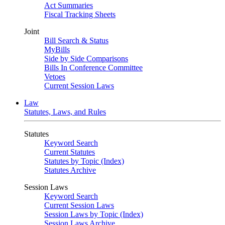
Act Summaries
Fiscal Tracking Sheets
Joint
Bill Search & Status
MyBills
Side by Side Comparisons
Bills In Conference Committee
Vetoes
Current Session Laws
Law
Statutes, Laws, and Rules
Statutes
Keyword Search
Current Statutes
Statutes by Topic (Index)
Statutes Archive
Session Laws
Keyword Search
Current Session Laws
Session Laws by Topic (Index)
Session Laws Archive