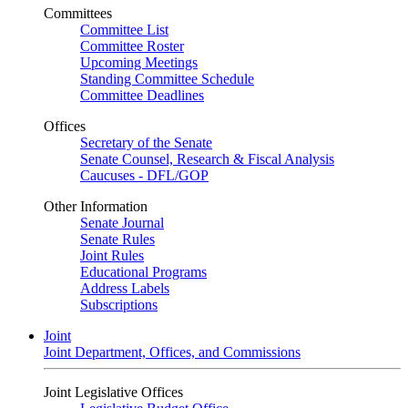
Committees
Committee List
Committee Roster
Upcoming Meetings
Standing Committee Schedule
Committee Deadlines
Offices
Secretary of the Senate
Senate Counsel, Research & Fiscal Analysis
Caucuses - DFL/GOP
Other Information
Senate Journal
Senate Rules
Joint Rules
Educational Programs
Address Labels
Subscriptions
Joint
Joint Department, Offices, and Commissions
Joint Legislative Offices