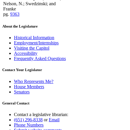
Nelson, N.; Swedzinski; and
Franke
pg.
9363
About the Legislature
Historical Information
Employment/Internships
Visiting the Capitol
Accessibility
Frequently Asked Questions
Contact Your Legislator
Who Represents Me?
House Members
Senators
General Contact
Contact a legislative librarian:
(651) 296-8338
or
Email
Phone Numbers