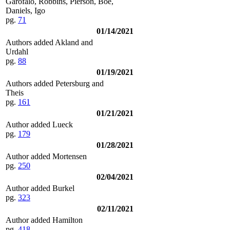
Garofalo, Robbins, Pierson, Boe,
Daniels, Igo
pg.
71
01/14/2021
Authors added Akland and
Urdahl
pg.
88
01/19/2021
Authors added Petersburg and
Theis
pg.
161
01/21/2021
Author added Lueck
pg.
179
01/28/2021
Author added Mortensen
pg.
250
02/04/2021
Author added Burkel
pg.
323
02/11/2021
Author added Hamilton
pg.
418