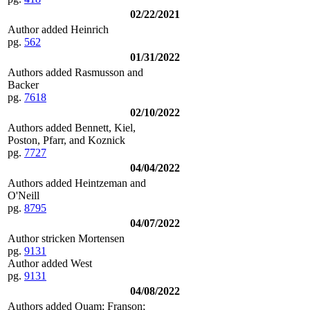
02/22/2021
Author added Heinrich
pg.
562
01/31/2022
Authors added Rasmusson and
Backer
pg.
7618
02/10/2022
Authors added Bennett, Kiel,
Poston, Pfarr, and Koznick
pg.
7727
04/04/2022
Authors added Heintzeman and
O'Neill
pg.
8795
04/07/2022
Author stricken Mortensen
pg.
9131
Author added West
pg.
9131
04/08/2022
Authors added Quam; Franson;