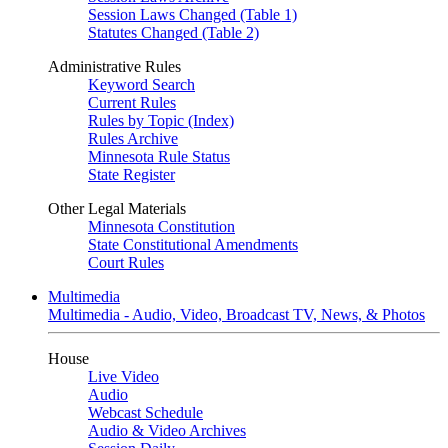
Session Laws Changed (Table 1)
Statutes Changed (Table 2)
Administrative Rules
Keyword Search
Current Rules
Rules by Topic (Index)
Rules Archive
Minnesota Rule Status
State Register
Other Legal Materials
Minnesota Constitution
State Constitutional Amendments
Court Rules
Multimedia
Multimedia - Audio, Video, Broadcast TV, News, & Photos
House
Live Video
Audio
Webcast Schedule
Audio & Video Archives