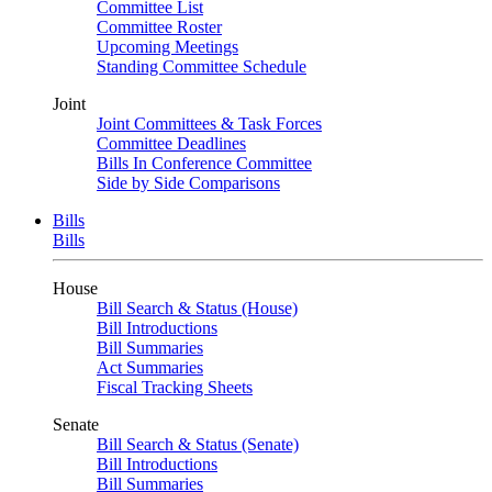
Committee List
Committee Roster
Upcoming Meetings
Standing Committee Schedule
Joint
Joint Committees & Task Forces
Committee Deadlines
Bills In Conference Committee
Side by Side Comparisons
Bills
Bills
House
Bill Search & Status (House)
Bill Introductions
Bill Summaries
Act Summaries
Fiscal Tracking Sheets
Senate
Bill Search & Status (Senate)
Bill Introductions
Bill Summaries