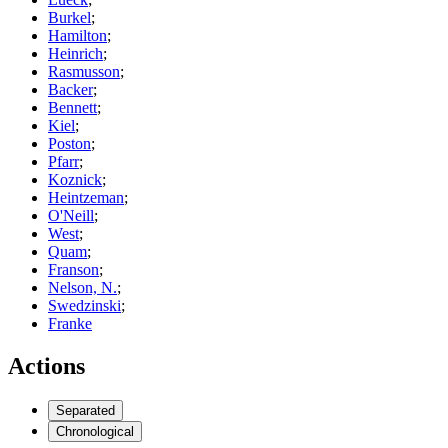
Burkel
;
Hamilton
;
Heinrich
;
Rasmusson
;
Backer
;
Bennett
;
Kiel
;
Poston
;
Pfarr
;
Koznick
;
Heintzeman
;
O'Neill
;
West
;
Quam
;
Franson
;
Nelson, N.
;
Swedzinski
;
Franke
Actions
Separated
Chronological