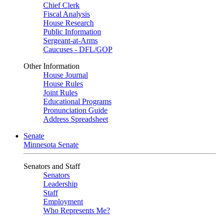
Chief Clerk
Fiscal Analysis
House Research
Public Information
Sergeant-at-Arms
Caucuses - DFL/GOP
Other Information
House Journal
House Rules
Joint Rules
Educational Programs
Pronunciation Guide
Address Spreadsheet
Senate
Minnesota Senate
Senators and Staff
Senators
Leadership
Staff
Employment
Who Represents Me?