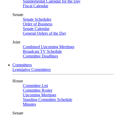
Supplemental Calendar for the Day
Fiscal Calendar
Senate
Senate Schedules
Order of Business
Senate Calendar
General Orders of the Day
Joint
Combined Upcoming Meetings
Broadcast TV Schedule
Committee Deadlines
Committees
Legislative Committees
House
Committee List
Committee Roster
Upcoming Meetings
Standing Committee Schedule
Minutes
Senate