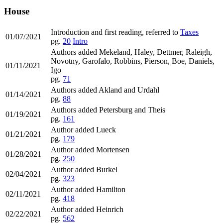
House
Introduction and first reading, referred to
Taxes
01/07/2021
pg.
20
Intro
Authors added Mekeland, Haley, Dettmer, Raleigh,
Novotny, Garofalo, Robbins, Pierson, Boe, Daniels,
01/11/2021
Igo
pg.
71
Authors added Akland and Urdahl
01/14/2021
pg.
88
Authors added Petersburg and Theis
01/19/2021
pg.
161
Author added Lueck
01/21/2021
pg.
179
Author added Mortensen
01/28/2021
pg.
250
Author added Burkel
02/04/2021
pg.
323
Author added Hamilton
02/11/2021
pg.
418
Author added Heinrich
02/22/2021
pg.
562