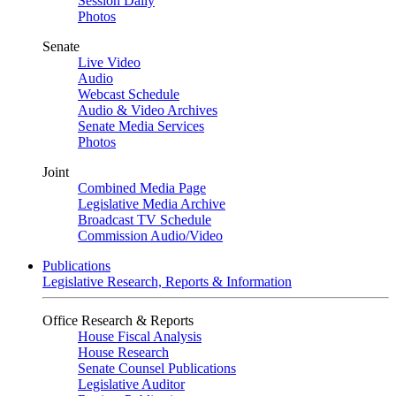
Session Daily
Photos
Senate
Live Video
Audio
Webcast Schedule
Audio & Video Archives
Senate Media Services
Photos
Joint
Combined Media Page
Legislative Media Archive
Broadcast TV Schedule
Commission Audio/Video
Publications
Legislative Research, Reports & Information
Office Research & Reports
House Fiscal Analysis
House Research
Senate Counsel Publications
Legislative Auditor