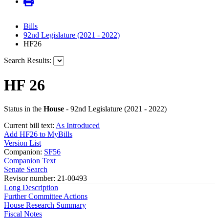
Bills
92nd Legislature (2021 - 2022)
HF26
Search Results:
HF 26
Status in the
House
- 92nd Legislature (2021 - 2022)
Current bill text:
As Introduced
Add HF26 to MyBills
Version List
Companion:
SF56
Companion Text
Senate Search
Revisor number: 21-00493
Long Description
Further Committee Actions
House Research Summary
Fiscal Notes