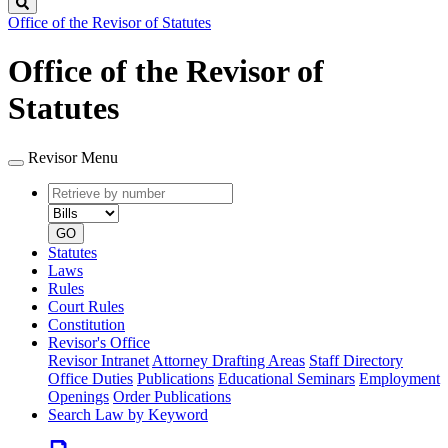
Search
Office of the Revisor of Statutes
Office of the Revisor of
Statutes
Revisor Menu
Retrieve
Document
by
type
number
GO
Statutes
Laws
Rules
Court Rules
Constitution
Revisor's Office
Revisor Intranet
Attorney Drafting Areas
Staff Directory
Office Duties
Publications
Educational Seminars
Employment
Openings
Order Publications
Search Law by Keyword