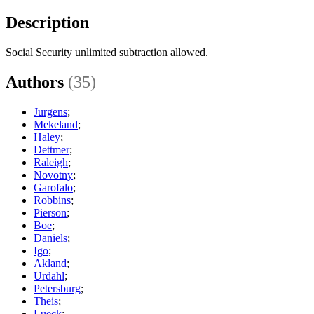
Description
Social Security unlimited subtraction allowed.
Authors
(35)
Jurgens
;
Mekeland
;
Haley
;
Dettmer
;
Raleigh
;
Novotny
;
Garofalo
;
Robbins
;
Pierson
;
Boe
;
Daniels
;
Igo
;
Akland
;
Urdahl
;
Petersburg
;
Theis
;
Lueck
;