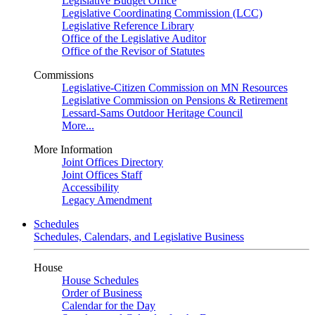
Legislative Budget Office
Legislative Coordinating Commission (LCC)
Legislative Reference Library
Office of the Legislative Auditor
Office of the Revisor of Statutes
Commissions
Legislative-Citizen Commission on MN Resources
Legislative Commission on Pensions & Retirement
Lessard-Sams Outdoor Heritage Council
More...
More Information
Joint Offices Directory
Joint Offices Staff
Accessibility
Legacy Amendment
Schedules
Schedules, Calendars, and Legislative Business
House
House Schedules
Order of Business
Calendar for the Day