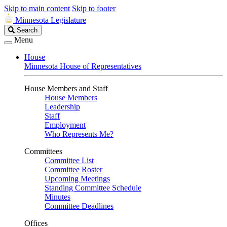
Skip to main content
Skip to footer
Minnesota Legislature
Search
Search
Legislature
Menu
House
Minnesota House of Representatives
House Members and Staff
House Members
Leadership
Staff
Employment
Who Represents Me?
Committees
Committee List
Committee Roster
Upcoming Meetings
Standing Committee Schedule
Minutes
Committee Deadlines
Offices