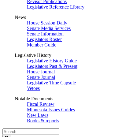
Revisor Publications
Legislative Reference Library
News
House Session Daily
Senate Media Services
Senate Information
Legislators Roster
Member Guide
Legislative History
Legislative History Guide
Legislators Past & Present
House Journal
Senate Journal
Legislative Time Capsule
Vetoes
Notable Documents
Fiscal Review
Minnesota Issues Guides
New Laws
Books & reports
Search
Legislature