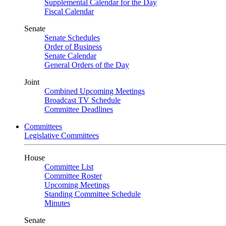
Supplemental Calendar for the Day
Fiscal Calendar
Senate
Senate Schedules
Order of Business
Senate Calendar
General Orders of the Day
Joint
Combined Upcoming Meetings
Broadcast TV Schedule
Committee Deadlines
Committees
Legislative Committees
House
Committee List
Committee Roster
Upcoming Meetings
Standing Committee Schedule
Minutes
Senate