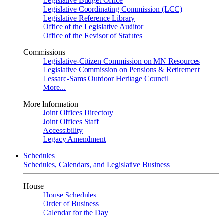
Legislative Budget Office
Legislative Coordinating Commission (LCC)
Legislative Reference Library
Office of the Legislative Auditor
Office of the Revisor of Statutes
Commissions
Legislative-Citizen Commission on MN Resources
Legislative Commission on Pensions & Retirement
Lessard-Sams Outdoor Heritage Council
More...
More Information
Joint Offices Directory
Joint Offices Staff
Accessibility
Legacy Amendment
Schedules
Schedules, Calendars, and Legislative Business
House
House Schedules
Order of Business
Calendar for the Day