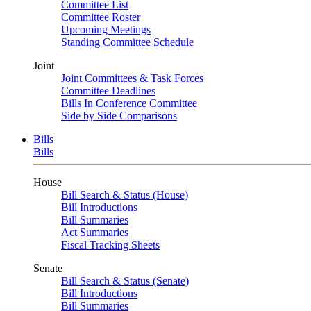
Committee List
Committee Roster
Upcoming Meetings
Standing Committee Schedule
Joint
Joint Committees & Task Forces
Committee Deadlines
Bills In Conference Committee
Side by Side Comparisons
Bills
Bills
House
Bill Search & Status (House)
Bill Introductions
Bill Summaries
Act Summaries
Fiscal Tracking Sheets
Senate
Bill Search & Status (Senate)
Bill Introductions
Bill Summaries