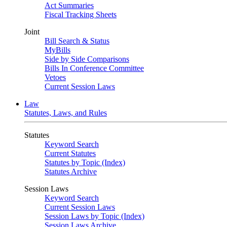
Act Summaries
Fiscal Tracking Sheets
Joint
Bill Search & Status
MyBills
Side by Side Comparisons
Bills In Conference Committee
Vetoes
Current Session Laws
Law
Statutes, Laws, and Rules
Statutes
Keyword Search
Current Statutes
Statutes by Topic (Index)
Statutes Archive
Session Laws
Keyword Search
Current Session Laws
Session Laws by Topic (Index)
Session Laws Archive