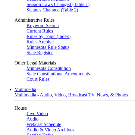
Session Laws Changed (Table 1)
Statutes Changed (Table 2)
Administrative Rules
Keyword Search
Current Rules
Rules by Topic (Index)
Rules Archive
Minnesota Rule Status
State Register
Other Legal Materials
Minnesota Constitution
State Constitutional Amendments
Court Rules
Multimedia
Multimedia - Audio, Video, Broadcast TV, News, & Photos
House
Live Video
Audio
Webcast Schedule
Audio & Video Archives