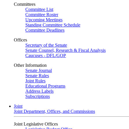
Committees
Committee List
Committee Roster
Upcoming Meetings
Standing Committee Schedule
Committee Deadlines
Offices
Secretary of the Senate
Senate Counsel, Research & Fiscal Analysis
Caucuses - DFL/GOP
Other Information
Senate Journal
Senate Rules
Joint Rules
Educational Programs
Address Labels
Subscriptions
Joint
Joint Department, Offices, and Commissions
Joint Legislative Offices