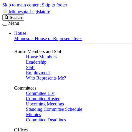
Skip to main content
Skip to footer
Minnesota Legislature
Search
Search
Legislature
Menu
House
Minnesota House of Representatives
House Members and Staff
House Members
Leadership
Staff
Employment
Who Represents Me?
Committees
Committee List
Committee Roster
Upcoming Meetings
Standing Committee Schedule
Minutes
Committee Deadlines
Offices