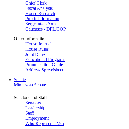
Chief Clerk
Fiscal Analysis
House Research
Public Information
Sergeant-at-Arms
Caucuses - DFL/GOP
Other Information
House Journal
House Rules
Joint Rules
Educational Programs
Pronunciation Guide
Address Spreadsheet
Senate
Minnesota Senate
Senators and Staff
Senators
Leadership
Staff
Employment
Who Represents Me?