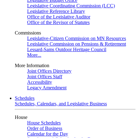
Legislative Budget Office
Legislative Coordinating Commission (LCC)
Legislative Reference Library
Office of the Legislative Auditor
Office of the Revisor of Statutes
Commissions
Legislative-Citizen Commission on MN Resources
Legislative Commission on Pensions & Retirement
Lessard-Sams Outdoor Heritage Council
More...
More Information
Joint Offices Directory
Joint Offices Staff
Accessibility
Legacy Amendment
Schedules
Schedules, Calendars, and Legislative Business
House
House Schedules
Order of Business
Calendar for the Day