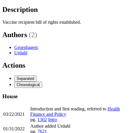
Description
Vaccine recipient bill of rights established.
Authors
(2)
Gruenhagen
;
Urdahl
Actions
Separated
Chronological
House
Introduction and first reading, referred to
Health
03/22/2021
Finance and Policy
pg.
1302
Intro
Author added Urdahl
01/31/2022
pg.
7621