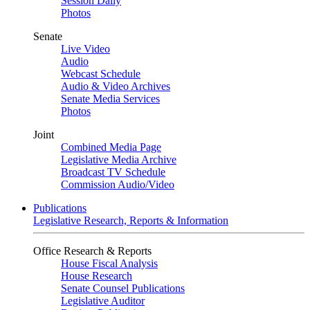
Session Daily
Photos
Senate
Live Video
Audio
Webcast Schedule
Audio & Video Archives
Senate Media Services
Photos
Joint
Combined Media Page
Legislative Media Archive
Broadcast TV Schedule
Commission Audio/Video
Publications
Legislative Research, Reports & Information
Office Research & Reports
House Fiscal Analysis
House Research
Senate Counsel Publications
Legislative Auditor