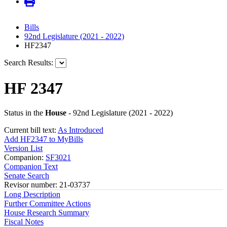
Bills
92nd Legislature (2021 - 2022)
HF2347
Search Results:
HF 2347
Status in the
House
- 92nd Legislature (2021 - 2022)
Current bill text:
As Introduced
Add HF2347 to MyBills
Version List
Companion:
SF3021
Companion Text
Senate Search
Revisor number: 21-03737
Long Description
Further Committee Actions
House Research Summary
Fiscal Notes