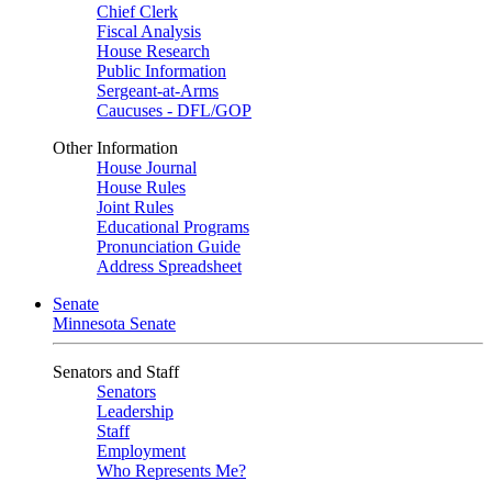
Chief Clerk
Fiscal Analysis
House Research
Public Information
Sergeant-at-Arms
Caucuses - DFL/GOP
Other Information
House Journal
House Rules
Joint Rules
Educational Programs
Pronunciation Guide
Address Spreadsheet
Senate
Minnesota Senate
Senators and Staff
Senators
Leadership
Staff
Employment
Who Represents Me?