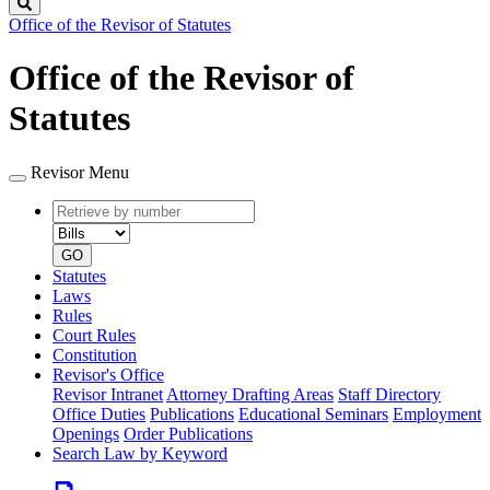
Search
Office of the Revisor of Statutes
Office of the Revisor of
Statutes
Revisor Menu
Retrieve
Document
by
type
number
GO
Statutes
Laws
Rules
Court Rules
Constitution
Revisor's Office
Revisor Intranet
Attorney Drafting Areas
Staff Directory
Office Duties
Publications
Educational Seminars
Employment
Openings
Order Publications
Search Law by Keyword