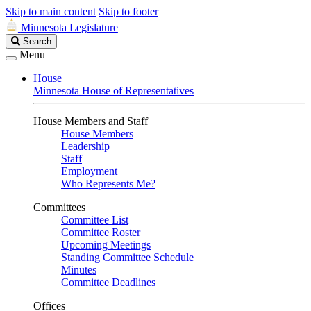
Skip to main content
Skip to footer
Minnesota Legislature
Search
Search
Legislature
Menu
House
Minnesota House of Representatives
House Members and Staff
House Members
Leadership
Staff
Employment
Who Represents Me?
Committees
Committee List
Committee Roster
Upcoming Meetings
Standing Committee Schedule
Minutes
Committee Deadlines
Offices