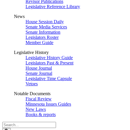
Revisor Publications
Legislative Reference Library
News
House Session Daily
Senate Media Services
Senate Information
Legislators Roster
Member Guide
Legislative History
Legislative History Guide
Legislators Past & Present
House Journal
Senate Journal
Legislative Time Capsule
Vetoes
Notable Documents
Fiscal Review
Minnesota Issues Guides
New Laws
Books & reports
Search
Legislature