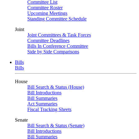
Committee List
Committee Roster
Upcoming Meetings
Standing Committee Schedule
Joint
Joint Committees & Task Forces
Committee Deadlines
Bills In Conference Committee
Side by Side Comparisons
Bills
Bills
House
Bill Search & Status (House)
Bill Introductions
Bill Summaries
Act Summaries
Fiscal Tracking Sheets
Senate
Bill Search & Status (Senate)
Bill Introductions
Bill Summaries