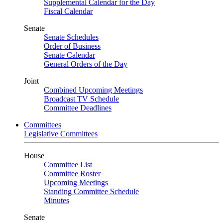
Supplemental Calendar for the Day
Fiscal Calendar
Senate
Senate Schedules
Order of Business
Senate Calendar
General Orders of the Day
Joint
Combined Upcoming Meetings
Broadcast TV Schedule
Committee Deadlines
Committees
Legislative Committees
House
Committee List
Committee Roster
Upcoming Meetings
Standing Committee Schedule
Minutes
Senate