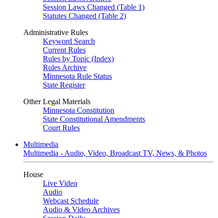
Session Laws Changed (Table 1)
Statutes Changed (Table 2)
Administrative Rules
Keyword Search
Current Rules
Rules by Topic (Index)
Rules Archive
Minnesota Rule Status
State Register
Other Legal Materials
Minnesota Constitution
State Constitutional Amendments
Court Rules
Multimedia
Multimedia - Audio, Video, Broadcast TV, News, & Photos
House
Live Video
Audio
Webcast Schedule
Audio & Video Archives