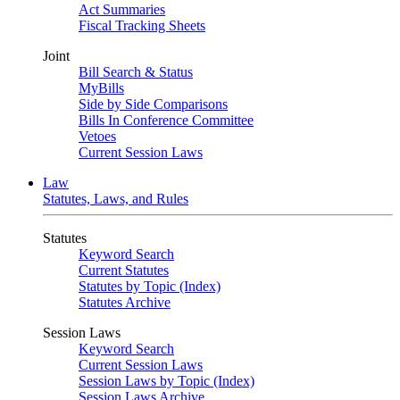
Act Summaries
Fiscal Tracking Sheets
Joint
Bill Search & Status
MyBills
Side by Side Comparisons
Bills In Conference Committee
Vetoes
Current Session Laws
Law
Statutes, Laws, and Rules
Statutes
Keyword Search
Current Statutes
Statutes by Topic (Index)
Statutes Archive
Session Laws
Keyword Search
Current Session Laws
Session Laws by Topic (Index)
Session Laws Archive