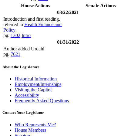
House Actions
Senate Actions
03/22/2021
Introduction and first reading,
referred to
Health Finance and
Policy
pg.
1302
Intro
01/31/2022
Author added Urdahl
pg.
7621
About the Legislature
Historical Information
Employment/Internships
Visiting the Capitol
Accessibility
Frequently Asked Questions
Contact Your Legislator
Who Represents Me?
House Members
Senators