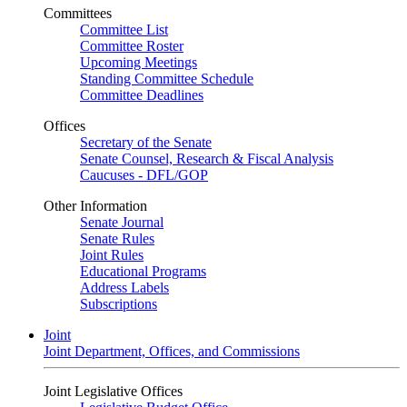
Committees
Committee List
Committee Roster
Upcoming Meetings
Standing Committee Schedule
Committee Deadlines
Offices
Secretary of the Senate
Senate Counsel, Research & Fiscal Analysis
Caucuses - DFL/GOP
Other Information
Senate Journal
Senate Rules
Joint Rules
Educational Programs
Address Labels
Subscriptions
Joint
Joint Department, Offices, and Commissions
Joint Legislative Offices