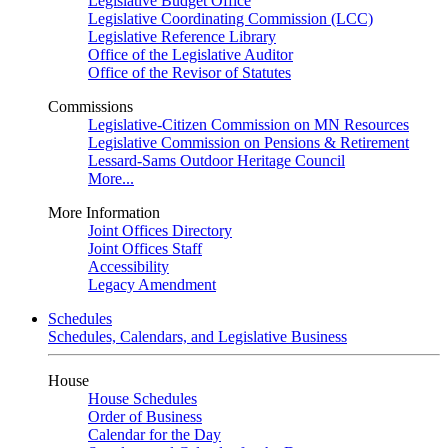
Legislative Budget Office
Legislative Coordinating Commission (LCC)
Legislative Reference Library
Office of the Legislative Auditor
Office of the Revisor of Statutes
Commissions
Legislative-Citizen Commission on MN Resources
Legislative Commission on Pensions & Retirement
Lessard-Sams Outdoor Heritage Council
More...
More Information
Joint Offices Directory
Joint Offices Staff
Accessibility
Legacy Amendment
Schedules
Schedules, Calendars, and Legislative Business
House
House Schedules
Order of Business
Calendar for the Day