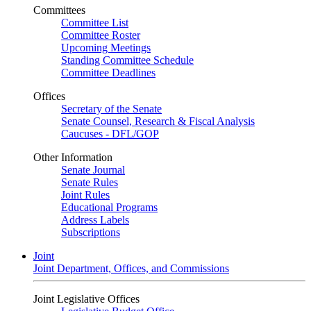
Committees
Committee List
Committee Roster
Upcoming Meetings
Standing Committee Schedule
Committee Deadlines
Offices
Secretary of the Senate
Senate Counsel, Research & Fiscal Analysis
Caucuses - DFL/GOP
Other Information
Senate Journal
Senate Rules
Joint Rules
Educational Programs
Address Labels
Subscriptions
Joint
Joint Department, Offices, and Commissions
Joint Legislative Offices