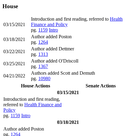
House
Introduction and first reading, referred to
Health
03/15/2021
Finance and Policy
pg.
1159
Intro
Author added Poston
03/18/2021
pg.
1264
Author added Dettmer
03/22/2021
pg.
1313
Author added O'Driscoll
03/25/2021
pg.
1367
Authors added Scott and Demuth
04/21/2022
pg.
10980
House Actions
Senate Actions
03/15/2021
Introduction and first reading,
referred to
Health Finance and
Policy
pg.
1159
Intro
03/18/2021
Author added Poston
pg.
1264