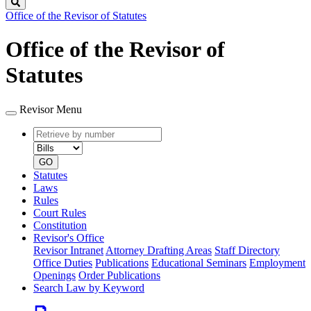
Search
Office of the Revisor of Statutes
Office of the Revisor of
Statutes
Revisor Menu
Retrieve
Document
by
type
number
GO
Statutes
Laws
Rules
Court Rules
Constitution
Revisor's Office
Revisor Intranet
Attorney Drafting Areas
Staff Directory
Office Duties
Publications
Educational Seminars
Employment
Openings
Order Publications
Search Law by Keyword