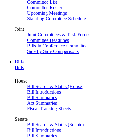
Committee List
Committee Roster
Upcoming Meetings
Standing Committee Schedule
Joint
Joint Committees & Task Forces
Committee Deadlines
Bills In Conference Committee
Side by Side Comparisons
Bills
Bills
House
Bill Search & Status (House)
Bill Introductions
Bill Summaries
Act Summaries
Fiscal Tracking Sheets
Senate
Bill Search & Status (Senate)
Bill Introductions
Bill Summaries