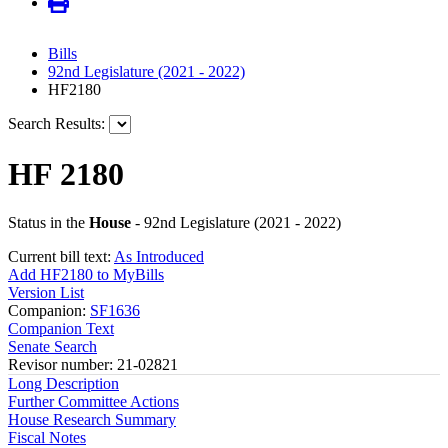
Bills
92nd Legislature (2021 - 2022)
HF2180
Search Results:
HF 2180
Status in the
House
- 92nd Legislature (2021 - 2022)
Current bill text:
As Introduced
Add HF2180 to MyBills
Version List
Companion:
SF1636
Companion Text
Senate Search
Revisor number: 21-02821
Long Description
Further Committee Actions
House Research Summary
Fiscal Notes