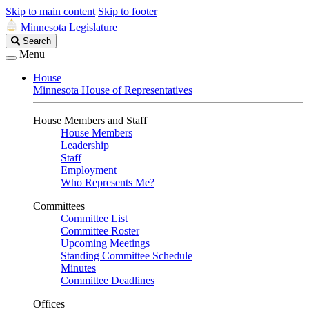
Skip to main content
Skip to footer
Minnesota Legislature
Search
Search
Legislature
Menu
House
Minnesota House of Representatives
House Members and Staff
House Members
Leadership
Staff
Employment
Who Represents Me?
Committees
Committee List
Committee Roster
Upcoming Meetings
Standing Committee Schedule
Minutes
Committee Deadlines
Offices