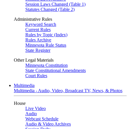
Session Laws Changed (Table 1)
Statutes Changed (Table 2)
Administrative Rules
Keyword Search
Current Rules
Rules by Topic (Index)
Rules Archive
Minnesota Rule Status
State Register
Other Legal Materials
Minnesota Constitution
State Constitutional Amendments
Court Rules
Multimedia
Multimedia - Audio, Video, Broadcast TV, News, & Photos
House
Live Video
Audio
Webcast Schedule
Audio & Video Archives