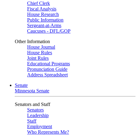
Chief Clerk
Fiscal Analysis
House Research
Public Information
Sergeant-at-Arms
Caucuses - DFL/GOP
Other Information
House Journal
House Rules
Joint Rules
Educational Programs
Pronunciation Guide
Address Spreadsheet
Senate
Minnesota Senate
Senators and Staff
Senators
Leadership
Staff
Employment
Who Represents Me?