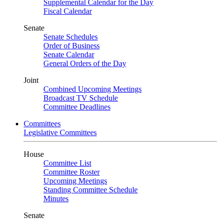
Supplemental Calendar for the Day
Fiscal Calendar
Senate
Senate Schedules
Order of Business
Senate Calendar
General Orders of the Day
Joint
Combined Upcoming Meetings
Broadcast TV Schedule
Committee Deadlines
Committees
Legislative Committees
House
Committee List
Committee Roster
Upcoming Meetings
Standing Committee Schedule
Minutes
Senate