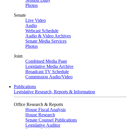
Session Daily
Photos
Senate
Live Video
Audio
Webcast Schedule
Audio & Video Archives
Senate Media Services
Photos
Joint
Combined Media Page
Legislative Media Archive
Broadcast TV Schedule
Commission Audio/Video
Publications
Legislative Research, Reports & Information
Office Research & Reports
House Fiscal Analysis
House Research
Senate Counsel Publications
Legislative Auditor