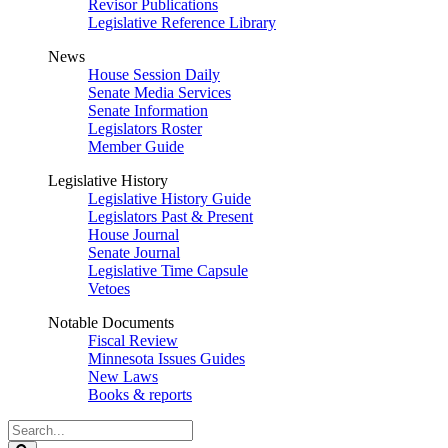
Revisor Publications
Legislative Reference Library
News
House Session Daily
Senate Media Services
Senate Information
Legislators Roster
Member Guide
Legislative History
Legislative History Guide
Legislators Past & Present
House Journal
Senate Journal
Legislative Time Capsule
Vetoes
Notable Documents
Fiscal Review
Minnesota Issues Guides
New Laws
Books & reports
Search
Legislature