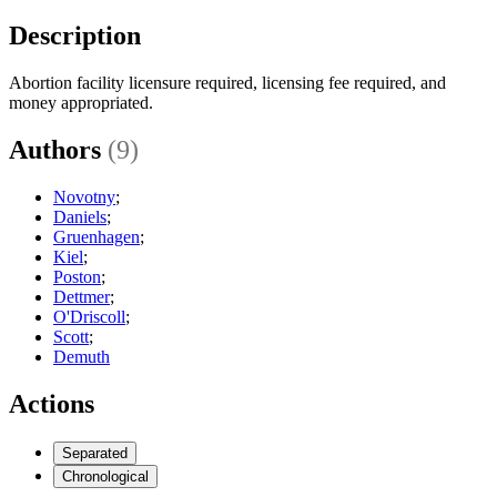
Description
Abortion facility licensure required, licensing fee required, and
money appropriated.
Authors
(9)
Novotny
;
Daniels
;
Gruenhagen
;
Kiel
;
Poston
;
Dettmer
;
O'Driscoll
;
Scott
;
Demuth
Actions
Separated
Chronological