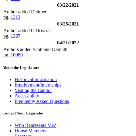
03/22/2021
Author added Dettmer
pg.
1313
03/25/2021
Author added O'Driscoll
pg.
1367
04/21/2022
Authors added Scott and Demuth
pg.
10980
About the Legislature
Historical Information
Employment/Internships
Visiting the Capitol
Accessibility
Frequently Asked Questions
Contact Your Legislator
Who Represents Me?
House Members