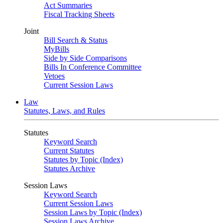
Act Summaries
Fiscal Tracking Sheets
Joint
Bill Search & Status
MyBills
Side by Side Comparisons
Bills In Conference Committee
Vetoes
Current Session Laws
Law
Statutes, Laws, and Rules
Statutes
Keyword Search
Current Statutes
Statutes by Topic (Index)
Statutes Archive
Session Laws
Keyword Search
Current Session Laws
Session Laws by Topic (Index)
Session Laws Archive