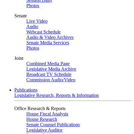
Session Daily
Photos
Senate
Live Video
Audio
Webcast Schedule
Audio & Video Archives
Senate Media Services
Photos
Joint
Combined Media Page
Legislative Media Archive
Broadcast TV Schedule
Commission Audio/Video
Publications
Legislative Research, Reports & Information
Office Research & Reports
House Fiscal Analysis
House Research
Senate Counsel Publications
Legislative Auditor