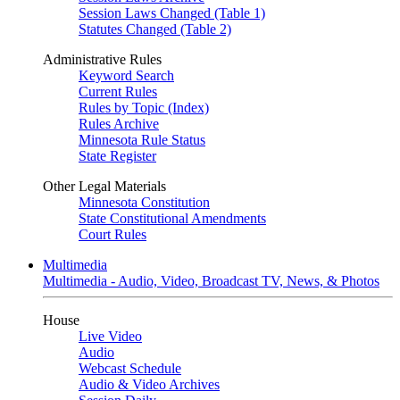
Session Laws Changed (Table 1)
Statutes Changed (Table 2)
Administrative Rules
Keyword Search
Current Rules
Rules by Topic (Index)
Rules Archive
Minnesota Rule Status
State Register
Other Legal Materials
Minnesota Constitution
State Constitutional Amendments
Court Rules
Multimedia
Multimedia - Audio, Video, Broadcast TV, News, & Photos
House
Live Video
Audio
Webcast Schedule
Audio & Video Archives