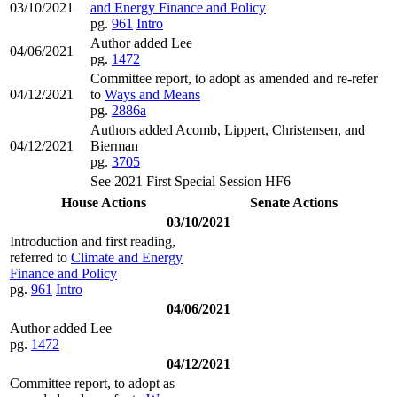
03/10/2021
and Energy Finance and Policy
pg.
961
Intro
Author added Lee
04/06/2021
pg.
1472
Committee report, to adopt as amended and re-refer
04/12/2021
to
Ways and Means
pg.
2886a
Authors added Acomb, Lippert, Christensen, and
04/12/2021
Bierman
pg.
3705
See 2021 First Special Session HF6
House Actions
Senate Actions
03/10/2021
Introduction and first reading,
referred to
Climate and Energy
Finance and Policy
pg.
961
Intro
04/06/2021
Author added Lee
pg.
1472
04/12/2021
Committee report, to adopt as