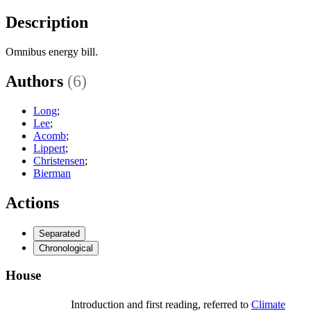
Description
Omnibus energy bill.
Authors
(6)
Long
;
Lee
;
Acomb
;
Lippert
;
Christensen
;
Bierman
Actions
Separated
Chronological
House
Introduction and first reading, referred to
Climate