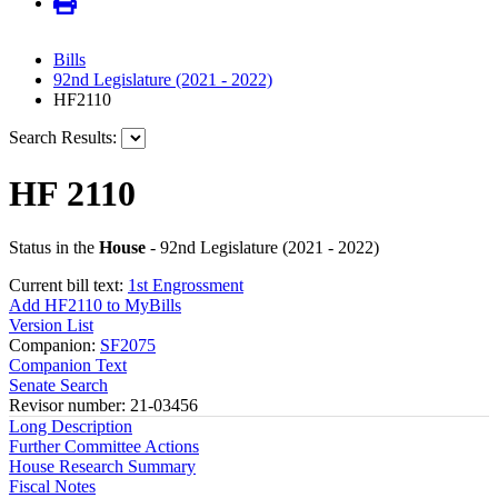
Bills
92nd Legislature (2021 - 2022)
HF2110
Search Results:
HF 2110
Status in the
House
- 92nd Legislature (2021 - 2022)
Current bill text:
1st Engrossment
Add HF2110 to MyBills
Version List
Companion:
SF2075
Companion Text
Senate Search
Revisor number: 21-03456
Long Description
Further Committee Actions
House Research Summary
Fiscal Notes