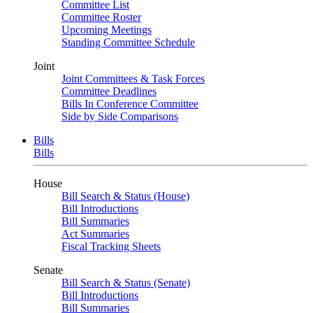
Committee List
Committee Roster
Upcoming Meetings
Standing Committee Schedule
Joint
Joint Committees & Task Forces
Committee Deadlines
Bills In Conference Committee
Side by Side Comparisons
Bills
Bills
House
Bill Search & Status (House)
Bill Introductions
Bill Summaries
Act Summaries
Fiscal Tracking Sheets
Senate
Bill Search & Status (Senate)
Bill Introductions
Bill Summaries