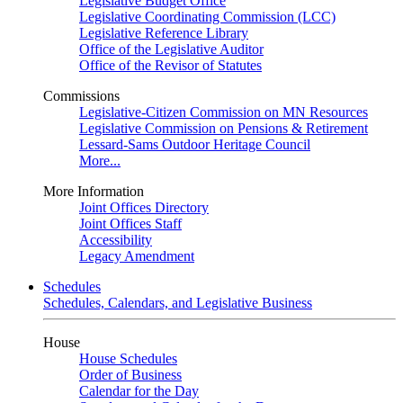
Legislative Budget Office
Legislative Coordinating Commission (LCC)
Legislative Reference Library
Office of the Legislative Auditor
Office of the Revisor of Statutes
Commissions
Legislative-Citizen Commission on MN Resources
Legislative Commission on Pensions & Retirement
Lessard-Sams Outdoor Heritage Council
More...
More Information
Joint Offices Directory
Joint Offices Staff
Accessibility
Legacy Amendment
Schedules
Schedules, Calendars, and Legislative Business
House
House Schedules
Order of Business
Calendar for the Day