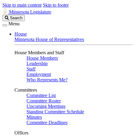
Skip to main content
Skip to footer
Minnesota Legislature
Search
Search
Legislature
Menu
House
Minnesota House of Representatives
House Members and Staff
House Members
Leadership
Staff
Employment
Who Represents Me?
Committees
Committee List
Committee Roster
Upcoming Meetings
Standing Committee Schedule
Minutes
Committee Deadlines
Offices