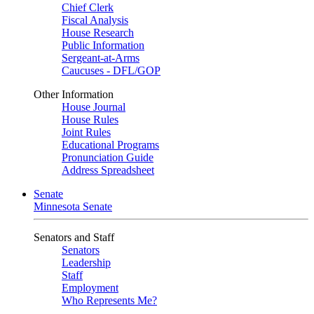
Chief Clerk
Fiscal Analysis
House Research
Public Information
Sergeant-at-Arms
Caucuses - DFL/GOP
Other Information
House Journal
House Rules
Joint Rules
Educational Programs
Pronunciation Guide
Address Spreadsheet
Senate
Minnesota Senate
Senators and Staff
Senators
Leadership
Staff
Employment
Who Represents Me?