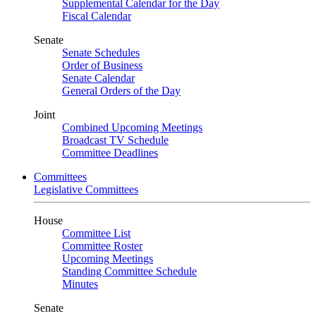
Supplemental Calendar for the Day
Fiscal Calendar
Senate
Senate Schedules
Order of Business
Senate Calendar
General Orders of the Day
Joint
Combined Upcoming Meetings
Broadcast TV Schedule
Committee Deadlines
Committees
Legislative Committees
House
Committee List
Committee Roster
Upcoming Meetings
Standing Committee Schedule
Minutes
Senate