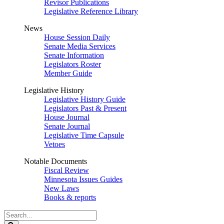
Revisor Publications
Legislative Reference Library
News
House Session Daily
Senate Media Services
Senate Information
Legislators Roster
Member Guide
Legislative History
Legislative History Guide
Legislators Past & Present
House Journal
Senate Journal
Legislative Time Capsule
Vetoes
Notable Documents
Fiscal Review
Minnesota Issues Guides
New Laws
Books & reports
Search
Legislature