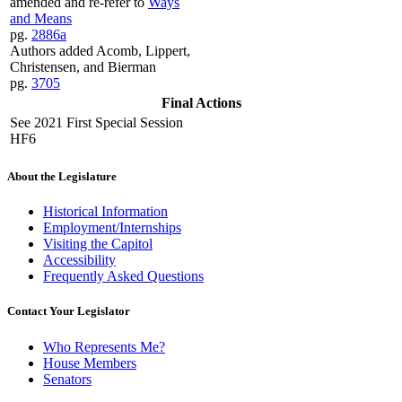
amended and re-refer to
Ways
and Means
pg.
2886a
Authors added Acomb, Lippert,
Christensen, and Bierman
pg.
3705
Final Actions
See 2021 First Special Session
HF6
About the Legislature
Historical Information
Employment/Internships
Visiting the Capitol
Accessibility
Frequently Asked Questions
Contact Your Legislator
Who Represents Me?
House Members
Senators