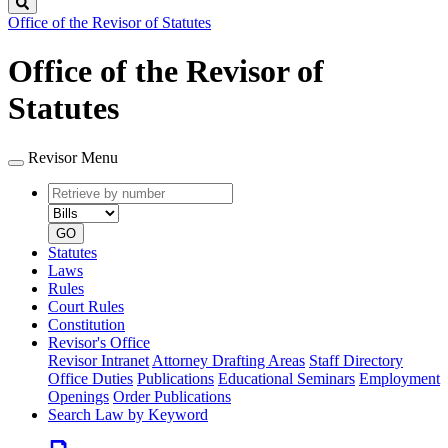
Search
Office of the Revisor of Statutes
Office of the Revisor of
Statutes
Revisor Menu
Retrieve
Document
by
type
number
GO
Statutes
Laws
Rules
Court Rules
Constitution
Revisor's Office
Revisor Intranet
Attorney Drafting Areas
Staff Directory
Office Duties
Publications
Educational Seminars
Employment
Openings
Order Publications
Search Law by Keyword