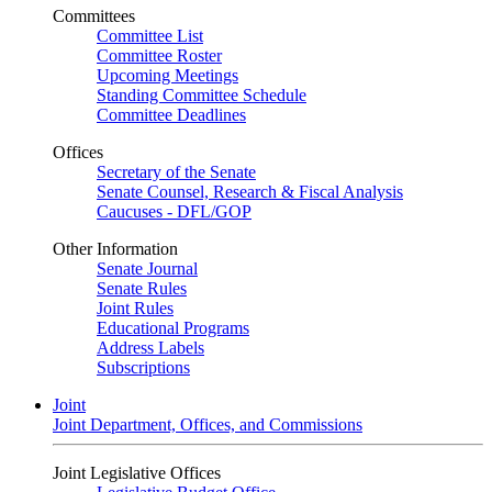
Committees
Committee List
Committee Roster
Upcoming Meetings
Standing Committee Schedule
Committee Deadlines
Offices
Secretary of the Senate
Senate Counsel, Research & Fiscal Analysis
Caucuses - DFL/GOP
Other Information
Senate Journal
Senate Rules
Joint Rules
Educational Programs
Address Labels
Subscriptions
Joint
Joint Department, Offices, and Commissions
Joint Legislative Offices