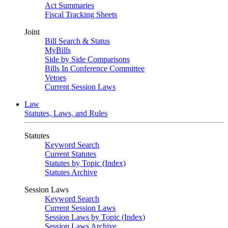
Act Summaries
Fiscal Tracking Sheets
Joint
Bill Search & Status
MyBills
Side by Side Comparisons
Bills In Conference Committee
Vetoes
Current Session Laws
Law
Statutes, Laws, and Rules
Statutes
Keyword Search
Current Statutes
Statutes by Topic (Index)
Statutes Archive
Session Laws
Keyword Search
Current Session Laws
Session Laws by Topic (Index)
Session Laws Archive