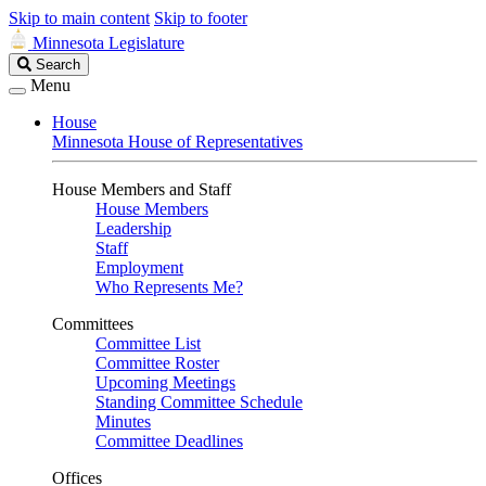
Skip to main content
Skip to footer
Minnesota Legislature
Search
Search
Legislature
Menu
House
Minnesota House of Representatives
House Members and Staff
House Members
Leadership
Staff
Employment
Who Represents Me?
Committees
Committee List
Committee Roster
Upcoming Meetings
Standing Committee Schedule
Minutes
Committee Deadlines
Offices