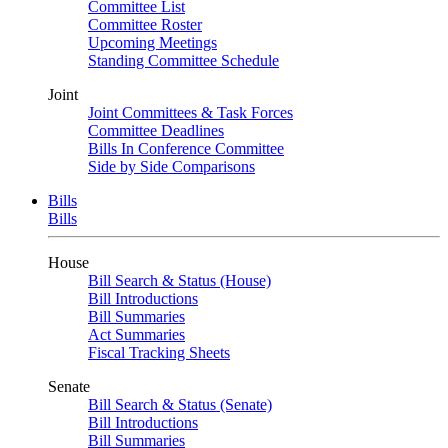
Committee List
Committee Roster
Upcoming Meetings
Standing Committee Schedule
Joint
Joint Committees & Task Forces
Committee Deadlines
Bills In Conference Committee
Side by Side Comparisons
Bills
Bills
House
Bill Search & Status (House)
Bill Introductions
Bill Summaries
Act Summaries
Fiscal Tracking Sheets
Senate
Bill Search & Status (Senate)
Bill Introductions
Bill Summaries