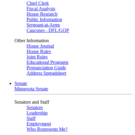
Chief Clerk
Fiscal Analysis
House Research
Public Information
Sergeant-at-Arms
Caucuses - DFL/GOP
Other Information
House Journal
House Rules
Joint Rules
Educational Programs
Pronunciation Guide
Address Spreadsheet
Senate
Minnesota Senate
Senators and Staff
Senators
Leadership
Staff
Employment
Who Represents Me?