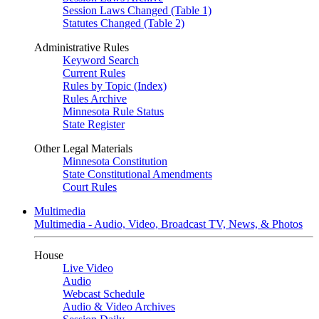
Session Laws Changed (Table 1)
Statutes Changed (Table 2)
Administrative Rules
Keyword Search
Current Rules
Rules by Topic (Index)
Rules Archive
Minnesota Rule Status
State Register
Other Legal Materials
Minnesota Constitution
State Constitutional Amendments
Court Rules
Multimedia
Multimedia - Audio, Video, Broadcast TV, News, & Photos
House
Live Video
Audio
Webcast Schedule
Audio & Video Archives