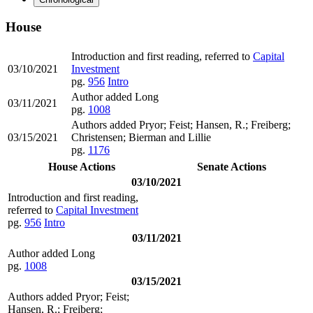
House
Introduction and first reading, referred to
Capital
03/10/2021
Investment
pg.
956
Intro
Author added Long
03/11/2021
pg.
1008
Authors added Pryor; Feist; Hansen, R.; Freiberg;
03/15/2021
Christensen; Bierman and Lillie
pg.
1176
House Actions
Senate Actions
03/10/2021
Introduction and first reading,
referred to
Capital Investment
pg.
956
Intro
03/11/2021
Author added Long
pg.
1008
03/15/2021
Authors added Pryor; Feist;
Hansen, R.; Freiberg;