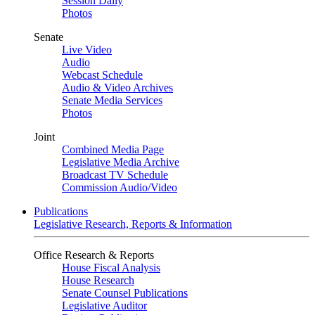
Session Daily
Photos
Senate
Live Video
Audio
Webcast Schedule
Audio & Video Archives
Senate Media Services
Photos
Joint
Combined Media Page
Legislative Media Archive
Broadcast TV Schedule
Commission Audio/Video
Publications
Legislative Research, Reports & Information
Office Research & Reports
House Fiscal Analysis
House Research
Senate Counsel Publications
Legislative Auditor