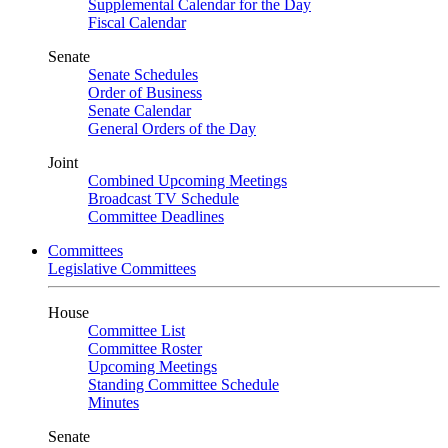
Supplemental Calendar for the Day
Fiscal Calendar
Senate
Senate Schedules
Order of Business
Senate Calendar
General Orders of the Day
Joint
Combined Upcoming Meetings
Broadcast TV Schedule
Committee Deadlines
Committees
Legislative Committees
House
Committee List
Committee Roster
Upcoming Meetings
Standing Committee Schedule
Minutes
Senate