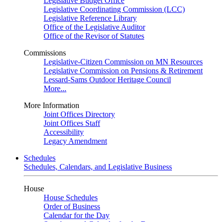
Legislative Budget Office
Legislative Coordinating Commission (LCC)
Legislative Reference Library
Office of the Legislative Auditor
Office of the Revisor of Statutes
Commissions
Legislative-Citizen Commission on MN Resources
Legislative Commission on Pensions & Retirement
Lessard-Sams Outdoor Heritage Council
More...
More Information
Joint Offices Directory
Joint Offices Staff
Accessibility
Legacy Amendment
Schedules
Schedules, Calendars, and Legislative Business
House
House Schedules
Order of Business
Calendar for the Day