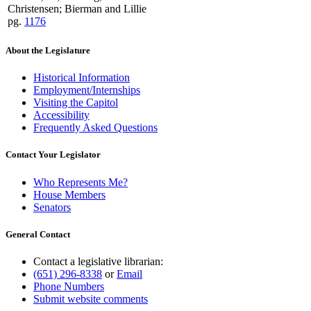
Christensen; Bierman and Lillie
pg.
1176
About the Legislature
Historical Information
Employment/Internships
Visiting the Capitol
Accessibility
Frequently Asked Questions
Contact Your Legislator
Who Represents Me?
House Members
Senators
General Contact
Contact a legislative librarian:
(651) 296-8338
or
Email
Phone Numbers
Submit website comments