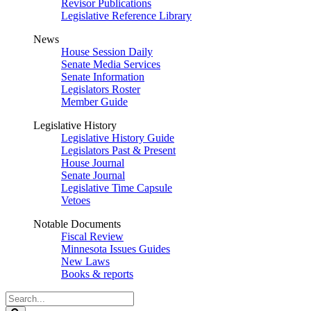
Revisor Publications
Legislative Reference Library
News
House Session Daily
Senate Media Services
Senate Information
Legislators Roster
Member Guide
Legislative History
Legislative History Guide
Legislators Past & Present
House Journal
Senate Journal
Legislative Time Capsule
Vetoes
Notable Documents
Fiscal Review
Minnesota Issues Guides
New Laws
Books & reports
Search
Legislature