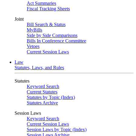
Act Summaries
Fiscal Tracking Sheets
Joint
Bill Search & Status
MyBills
Side by Side Comparisons
Bills In Conference Committee
Vetoes
Current Session Laws
Law
Statutes, Laws, and Rules
Statutes
Keyword Search
Current Statutes
Statutes by Topic (Index)
Statutes Archive
Session Laws
Keyword Search
Current Session Laws
Session Laws by Topic (Index)
Session Laws Archive