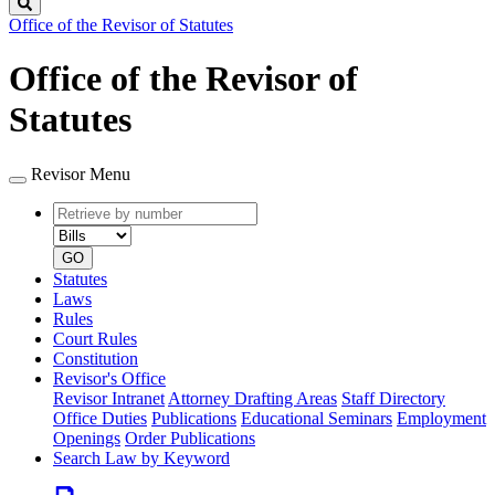
Search
Office of the Revisor of Statutes
Office of the Revisor of
Statutes
Revisor Menu
Retrieve
Document
by
type
number
GO
Statutes
Laws
Rules
Court Rules
Constitution
Revisor's Office
Revisor Intranet
Attorney Drafting Areas
Staff Directory
Office Duties
Publications
Educational Seminars
Employment
Openings
Order Publications
Search Law by Keyword