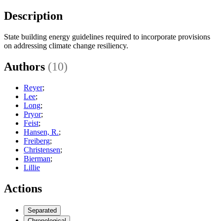
Description
State building energy guidelines required to incorporate provisions
on addressing climate change resiliency.
Authors
(10)
Reyer
;
Lee
;
Long
;
Pryor
;
Feist
;
Hansen, R.
;
Freiberg
;
Christensen
;
Bierman
;
Lillie
Actions
Separated
Chronological