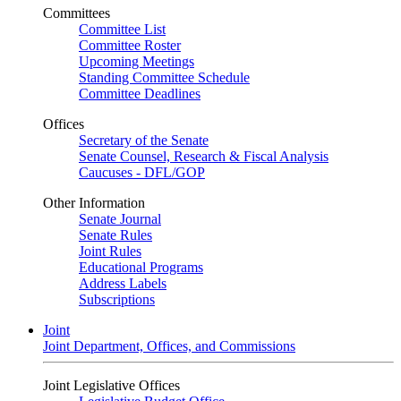
Committees
Committee List
Committee Roster
Upcoming Meetings
Standing Committee Schedule
Committee Deadlines
Offices
Secretary of the Senate
Senate Counsel, Research & Fiscal Analysis
Caucuses - DFL/GOP
Other Information
Senate Journal
Senate Rules
Joint Rules
Educational Programs
Address Labels
Subscriptions
Joint
Joint Department, Offices, and Commissions
Joint Legislative Offices