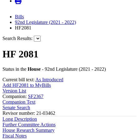
Bills
92nd Legislature (2021 - 2022)
HF2081
Search Results:
HF 2081
Status in the
House
- 92nd Legislature (2021 - 2022)
Current bill text:
As Introduced
Add HF2081 to MyBills
Version List
Companion:
SF2367
Companion Text
Senate Search
Revisor number: 21-03462
Long Description
Further Committee Actions
House Research Summary
Fiscal Notes