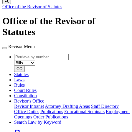
Search
Office of the Revisor of Statutes
Office of the Revisor of
Statutes
Revisor Menu
Retrieve
Document
by
type
number
GO
Statutes
Laws
Rules
Court Rules
Constitution
Revisor's Office
Revisor Intranet
Attorney Drafting Areas
Staff Directory
Office Duties
Publications
Educational Seminars
Employment
Openings
Order Publications
Search Law by Keyword