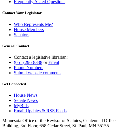
Frequently Asked Questions
Contact Your Legislator
Who Represents Me?
House Members
Senators
General Contact
Contact a legislative librarian:
(651) 296-8338
or
Email
Phone Numbers
Submit website comments
Get Connected
House News
Senate News
MyBills
Email Updates & RSS Feeds
Minnesota Office of the Revisor of Statutes, Centennial Office
Building, 3rd Floor, 658 Cedar Street, St. Paul, MN 55155