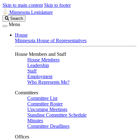
Skip to main content
Skip to footer
Minnesota Legislature
Search
Search
Legislature
Menu
House
Minnesota House of Representatives
House Members and Staff
House Members
Leadership
Staff
Employment
Who Represents Me?
Committees
Committee List
Committee Roster
Upcoming Meetings
Standing Committee Schedule
Minutes
Committee Deadlines
Offices