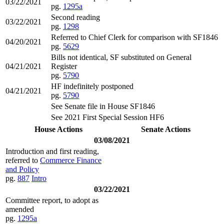
03/22/2021
pg.
1295a
Second reading
03/22/2021
pg.
1298
Referred to Chief Clerk for comparison with SF1846
04/20/2021
pg.
5629
Bills not identical, SF substituted on General
04/21/2021
Register
pg.
5790
HF indefinitely postponed
04/21/2021
pg.
5790
See Senate file in House SF1846
See 2021 First Special Session HF6
House Actions
Senate Actions
03/08/2021
Introduction and first reading,
referred to
Commerce Finance
and Policy
pg.
887
Intro
03/22/2021
Committee report, to adopt as
amended
pg.
1295a