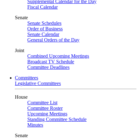
Supplemental Calendar for the Day
Fiscal Calendar
Senate
Senate Schedules
Order of Business
Senate Calendar
General Orders of the Day
Joint
Combined Upcoming Meetings
Broadcast TV Schedule
Committee Deadlines
Committees
Legislative Committees
House
Committee List
Committee Roster
Upcoming Meetings
Standing Committee Schedule
Minutes
Senate