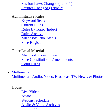
Session Laws Changed (Table 1)
Statutes Changed (Table 2)
Administrative Rules
Keyword Search
Current Rules
Rules by Topic (Index)
Rules Archive
Minnesota Rule Status
State Register
Other Legal Materials
Minnesota Constitution
State Constitutional Amendments
Court Rules
Multimedia
Multimedia - Audio, Video, Broadcast TV, News, & Photos
House
Live Video
Audio
Webcast Schedule
Audio & Video Archives