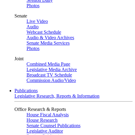
Session Daily
Photos
Senate
Live Video
Audio
Webcast Schedule
Audio & Video Archives
Senate Media Services
Photos
Joint
Combined Media Page
Legislative Media Archive
Broadcast TV Schedule
Commission Audio/Video
Publications
Legislative Research, Reports & Information
Office Research & Reports
House Fiscal Analysis
House Research
Senate Counsel Publications
Legislative Auditor