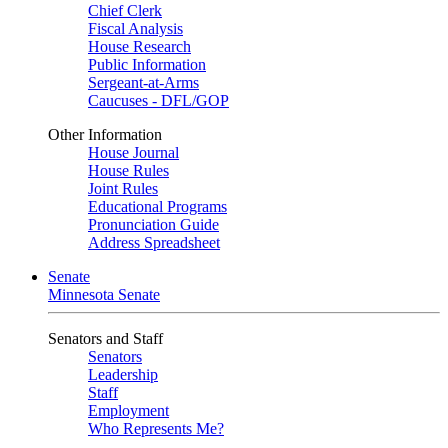
Chief Clerk
Fiscal Analysis
House Research
Public Information
Sergeant-at-Arms
Caucuses - DFL/GOP
Other Information
House Journal
House Rules
Joint Rules
Educational Programs
Pronunciation Guide
Address Spreadsheet
Senate
Minnesota Senate
Senators and Staff
Senators
Leadership
Staff
Employment
Who Represents Me?