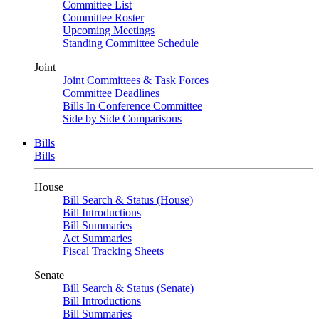
Committee List
Committee Roster
Upcoming Meetings
Standing Committee Schedule
Joint
Joint Committees & Task Forces
Committee Deadlines
Bills In Conference Committee
Side by Side Comparisons
Bills
Bills
House
Bill Search & Status (House)
Bill Introductions
Bill Summaries
Act Summaries
Fiscal Tracking Sheets
Senate
Bill Search & Status (Senate)
Bill Introductions
Bill Summaries