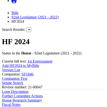
Bills
92nd Legislature (2021 - 2022)
HF2024
Search Results:
HF 2024
Status in the
House
- 92nd Legislature (2021 - 2022)
Current bill text:
1st Engrossment
Add HF2024 to MyBills
Version List
Companion:
SF1846
Companion Text
Senate Search
Revisor number: 21-00047
Long Description
Further Committee Actions
House Research Summary
Fiscal Notes