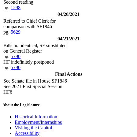
Second reading
pg.
1298
04/20/2021
Referred to Chief Clerk for
comparison with SF1846
pg.
5629
04/21/2021
Bills not identical, SF substituted
on General Register
pg.
5790
HF indefinitely postponed
pg.
5790
Final Actions
See Senate file in House SF1846
See 2021 First Special Session
HF6
About the Legislature
Historical Information
Employment/Internships
Visiting the Capitol
Accessibility