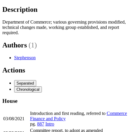
Description
Department of Commerce; various governing provisions modified,
technical changes made, working group established, and report
required.
Authors
(1)
Stephenson
Actions
Separated
Chronological
House
Introduction and first reading, referred to
Commerce
03/08/2021
Finance and Policy
pg.
887
Intro
Committee report, to adopt as amended