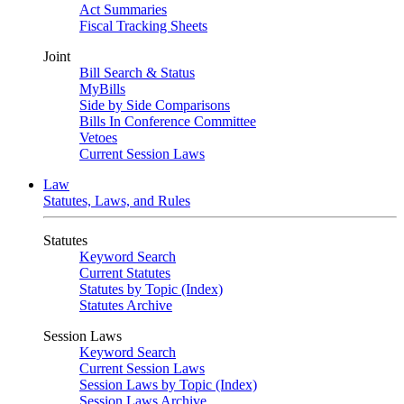
Act Summaries
Fiscal Tracking Sheets
Joint
Bill Search & Status
MyBills
Side by Side Comparisons
Bills In Conference Committee
Vetoes
Current Session Laws
Law
Statutes, Laws, and Rules
Statutes
Keyword Search
Current Statutes
Statutes by Topic (Index)
Statutes Archive
Session Laws
Keyword Search
Current Session Laws
Session Laws by Topic (Index)
Session Laws Archive