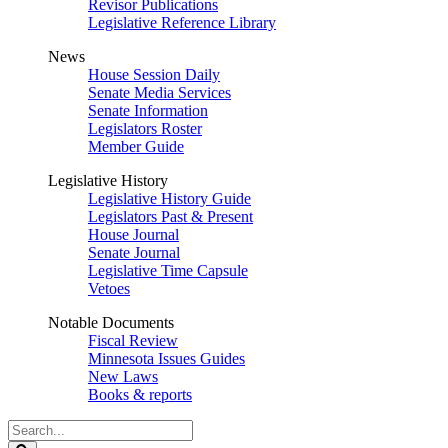
Revisor Publications
Legislative Reference Library
News
House Session Daily
Senate Media Services
Senate Information
Legislators Roster
Member Guide
Legislative History
Legislative History Guide
Legislators Past & Present
House Journal
Senate Journal
Legislative Time Capsule
Vetoes
Notable Documents
Fiscal Review
Minnesota Issues Guides
New Laws
Books & reports
Search
Legislature