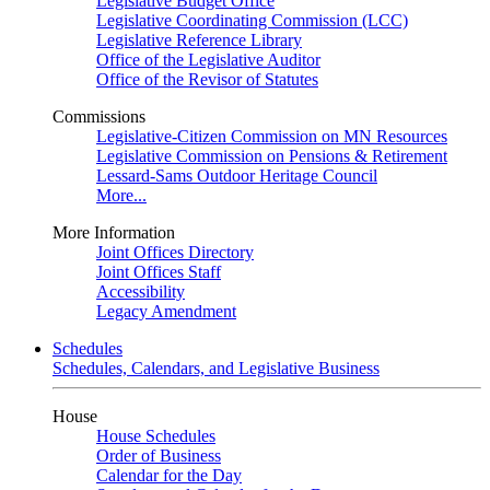
Legislative Budget Office
Legislative Coordinating Commission (LCC)
Legislative Reference Library
Office of the Legislative Auditor
Office of the Revisor of Statutes
Commissions
Legislative-Citizen Commission on MN Resources
Legislative Commission on Pensions & Retirement
Lessard-Sams Outdoor Heritage Council
More...
More Information
Joint Offices Directory
Joint Offices Staff
Accessibility
Legacy Amendment
Schedules
Schedules, Calendars, and Legislative Business
House
House Schedules
Order of Business
Calendar for the Day