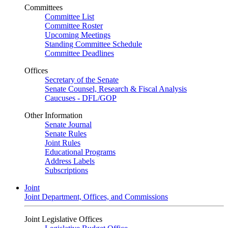
Committees
Committee List
Committee Roster
Upcoming Meetings
Standing Committee Schedule
Committee Deadlines
Offices
Secretary of the Senate
Senate Counsel, Research & Fiscal Analysis
Caucuses - DFL/GOP
Other Information
Senate Journal
Senate Rules
Joint Rules
Educational Programs
Address Labels
Subscriptions
Joint
Joint Department, Offices, and Commissions
Joint Legislative Offices