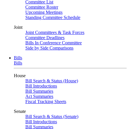
Committee List
Committee Roster
Upcoming Meetings
Standing Committee Schedule
Joint
Joint Committees & Task Forces
Committee Deadlines
Bills In Conference Committee
Side by Side Comparisons
Bills
Bills
House
Bill Search & Status (House)
Bill Introductions
Bill Summaries
Act Summaries
Fiscal Tracking Sheets
Senate
Bill Search & Status (Senate)
Bill Introductions
Bill Summaries