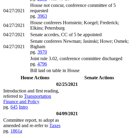
House not concur, conference committee of 5
04/27/2021
requested
pg.
3963
House conferees Hornstein; Koegel; Frederick;
04/27/2021
Elkins; Petersburg
04/27/2021
Senate accedes, CC of 5 be appointed
Senate conferees Newman; Jasinski; Howe; Osmek;
04/27/2021
Bigham
pg.
3970
Joint rule 3.02, conference committee discharged
pg.
4796
Bill laid on table in House
House Actions
Senate Actions
02/25/2021
Introduction and first reading,
referred to
Transportation
Finance and Policy
pg.
645
Intro
04/09/2021
Committee report, to adopt as
amended and re-refer to
Taxes
pg.
1861a