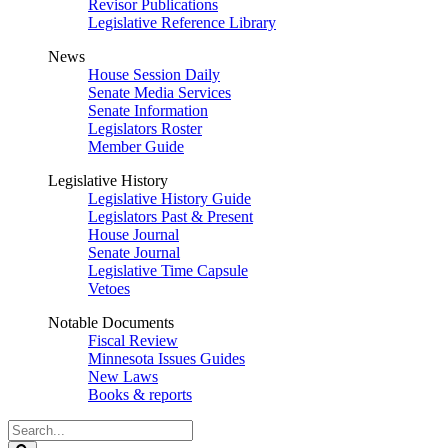
Revisor Publications
Legislative Reference Library
News
House Session Daily
Senate Media Services
Senate Information
Legislators Roster
Member Guide
Legislative History
Legislative History Guide
Legislators Past & Present
House Journal
Senate Journal
Legislative Time Capsule
Vetoes
Notable Documents
Fiscal Review
Minnesota Issues Guides
New Laws
Books & reports
Search
Legislature