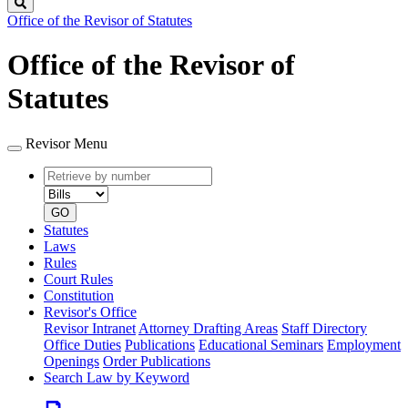
Search
Office of the Revisor of Statutes
Office of the Revisor of
Statutes
Revisor Menu
Retrieve
Document
by
type
number
GO
Statutes
Laws
Rules
Court Rules
Constitution
Revisor's Office
Revisor Intranet
Attorney Drafting Areas
Staff Directory
Office Duties
Publications
Educational Seminars
Employment
Openings
Order Publications
Search Law by Keyword