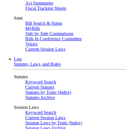
Act Summaries
Fiscal Tracking Sheets
Joint
Bill Search & Status
MyBills
Side by Side Comparisons
Bills In Conference Committee
Vetoes
Current Session Laws
Law
Statutes, Laws, and Rules
Statutes
Keyword Search
Current Statutes
Statutes by Topic (Index)
Statutes Archive
Session Laws
Keyword Search
Current Session Laws
Session Laws by Topic (Index)
Session Laws Archive