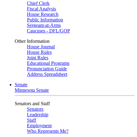
Chief Clerk
Fiscal Analysis
House Research
Public Information
Sergeant-at-Arms
Caucuses - DFL/GOP
Other Information
House Journal
House Rules
Joint Rules
Educational Programs
Pronunciation Guide
Address Spreadsheet
Senate
Minnesota Senate
Senators and Staff
Senators
Leadership
Staff
Employment
Who Represents Me?