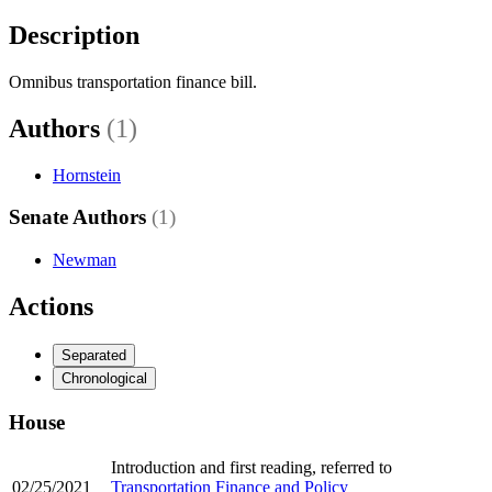
Description
Omnibus transportation finance bill.
Authors
(1)
Hornstein
Senate Authors
(1)
Newman
Actions
Separated
Chronological
House
Introduction and first reading, referred to
02/25/2021
Transportation Finance and Policy