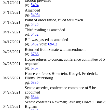
Motion prevailed
04/17/2021
pg.
5404
Amended
04/17/2021
pg.
5405a
Point of order raised, ruled well taken
04/17/2021
pg.
5425
Third reading as amended
04/17/2021
pg.
5432
Bill was passed as amended
04/17/2021
pg.
5432
vote:
69-62
Returned from Senate with amendment
04/26/2021
pg.
6766
House refuses to concur, conference committee of 5
04/26/2021
requested
pg.
6767
House conferees Hornstein, Koegel, Frederick,
04/26/2021
Elkins, Petersburg
pg.
6835
Senate accedes, conference committee of 5 be
04/27/2021
appointed
pg.
6844
Senate conferees Newman; Jasinski; Howe; Osmek;
04/27/2021
Bigham