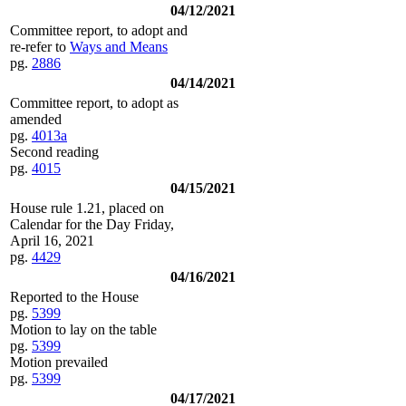
04/12/2021
Committee report, to adopt and
re-refer to
Ways and Means
pg.
2886
04/14/2021
Committee report, to adopt as
amended
pg.
4013a
Second reading
pg.
4015
04/15/2021
House rule 1.21, placed on
Calendar for the Day Friday,
April 16, 2021
pg.
4429
04/16/2021
Reported to the House
pg.
5399
Motion to lay on the table
pg.
5399
Motion prevailed
pg.
5399
04/17/2021