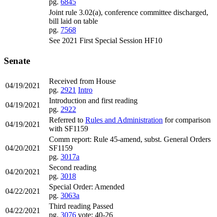
pg.
6845
Joint rule 3.02(a), conference committee discharged,
bill laid on table
pg.
7568
See 2021 First Special Session HF10
Senate
Received from House
04/19/2021
pg.
2921
Intro
Introduction and first reading
04/19/2021
pg.
2922
Referred to
Rules and Administration
for comparison
04/19/2021
with SF1159
Comm report: Rule 45-amend, subst. General Orders
04/20/2021
SF1159
pg.
3017a
Second reading
04/20/2021
pg.
3018
Special Order: Amended
04/22/2021
pg.
3063a
Third reading Passed
04/22/2021
pg.
3076
vote: 40-26