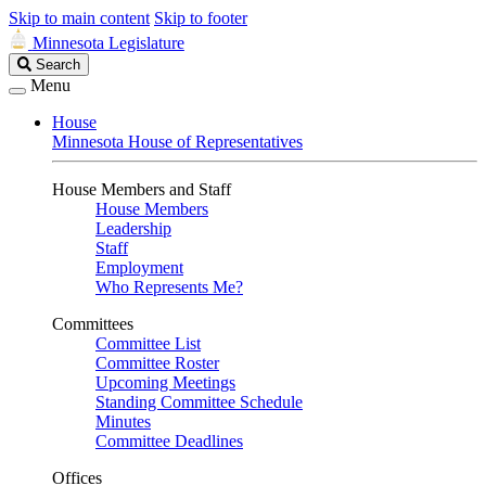
Skip to main content
Skip to footer
Minnesota Legislature
Search
Search
Legislature
Menu
House
Minnesota House of Representatives
House Members and Staff
House Members
Leadership
Staff
Employment
Who Represents Me?
Committees
Committee List
Committee Roster
Upcoming Meetings
Standing Committee Schedule
Minutes
Committee Deadlines
Offices