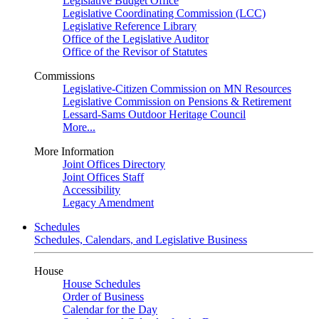
Legislative Budget Office
Legislative Coordinating Commission (LCC)
Legislative Reference Library
Office of the Legislative Auditor
Office of the Revisor of Statutes
Commissions
Legislative-Citizen Commission on MN Resources
Legislative Commission on Pensions & Retirement
Lessard-Sams Outdoor Heritage Council
More...
More Information
Joint Offices Directory
Joint Offices Staff
Accessibility
Legacy Amendment
Schedules
Schedules, Calendars, and Legislative Business
House
House Schedules
Order of Business
Calendar for the Day