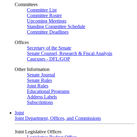
Committees
Committee List
Committee Roster
Upcoming Meetings
Standing Committee Schedule
Committee Deadlines
Offices
Secretary of the Senate
Senate Counsel, Research & Fiscal Analysis
Caucuses - DFL/GOP
Other Information
Senate Journal
Senate Rules
Joint Rules
Educational Programs
Address Labels
Subscriptions
Joint
Joint Department, Offices, and Commissions
Joint Legislative Offices