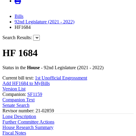
Bills
92nd Legislature (2021 - 2022)
HF1684
Search Results:
HF 1684
Status in the
House
- 92nd Legislature (2021 - 2022)
Current bill text:
1st Unofficial Engrossment
Add HF1684 to MyBills
Version List
Companion:
SF1159
Companion Text
Senate Search
Revisor number: 21-02859
Long Description
Further Committee Actions
House Research Summary
Fiscal Notes