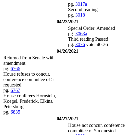
pg.
3017a
Second reading
pg.
3018
04/22/2021
Special Order: Amended
pg.
3063a
Third reading Passed
pg.
3076
vote: 40-26
04/26/2021
Returned from Senate with
amendment
pg.
6766
House refuses to concur,
conference committee of 5
requested
pg.
6767
House conferees Hornstein,
Koegel, Frederick, Elkins,
Petersburg
pg.
6835
04/27/2021
House not concur, conference
committee of 5 requested