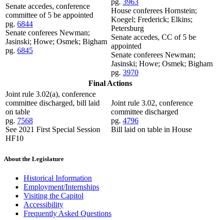
pg.
3963
Senate accedes, conference
House conferees Hornstein;
committee of 5 be appointed
Koegel; Frederick; Elkins;
pg.
6844
Petersburg
Senate conferees Newman;
Senate accedes, CC of 5 be
Jasinski; Howe; Osmek; Bigham
appointed
pg.
6845
Senate conferees Newman;
Jasinski; Howe; Osmek; Bigham
pg.
3970
Final Actions
Joint rule 3.02(a), conference
committee discharged, bill laid
Joint rule 3.02, conference
on table
committee discharged
pg.
7568
pg.
4796
See 2021 First Special Session
Bill laid on table in House
HF10
About the Legislature
Historical Information
Employment/Internships
Visiting the Capitol
Accessibility
Frequently Asked Questions