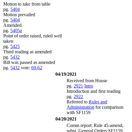
Motion to take from table
pg.
5404
Motion prevailed
pg.
5404
Amended
pg.
5405a
Point of order raised, ruled well
taken
pg.
5425
Third reading as amended
pg.
5432
Bill was passed as amended
pg.
5432
vote:
69-62
04/19/2021
Received from House
pg.
2921
Intro
Introduction and first reading
pg.
2922
Referred to
Rules and
Administration
for comparison
with SF1159
04/20/2021
Comm report: Rule 45-amend,
subst. General Orders SF1159