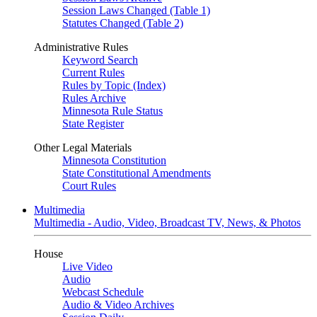
Session Laws Changed (Table 1)
Statutes Changed (Table 2)
Administrative Rules
Keyword Search
Current Rules
Rules by Topic (Index)
Rules Archive
Minnesota Rule Status
State Register
Other Legal Materials
Minnesota Constitution
State Constitutional Amendments
Court Rules
Multimedia
Multimedia - Audio, Video, Broadcast TV, News, & Photos
House
Live Video
Audio
Webcast Schedule
Audio & Video Archives