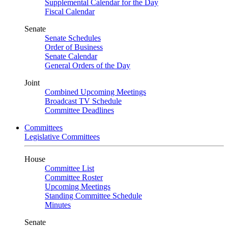
Supplemental Calendar for the Day
Fiscal Calendar
Senate
Senate Schedules
Order of Business
Senate Calendar
General Orders of the Day
Joint
Combined Upcoming Meetings
Broadcast TV Schedule
Committee Deadlines
Committees
Legislative Committees
House
Committee List
Committee Roster
Upcoming Meetings
Standing Committee Schedule
Minutes
Senate