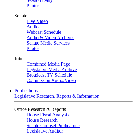
Session Daily
Photos
Senate
Live Video
Audio
Webcast Schedule
Audio & Video Archives
Senate Media Services
Photos
Joint
Combined Media Page
Legislative Media Archive
Broadcast TV Schedule
Commission Audio/Video
Publications
Legislative Research, Reports & Information
Office Research & Reports
House Fiscal Analysis
House Research
Senate Counsel Publications
Legislative Auditor