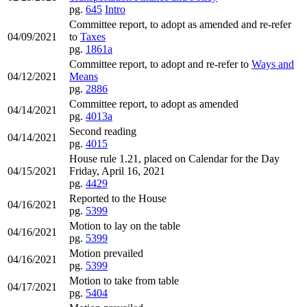
pg.
645
Intro
Committee report, to adopt as amended and re-refer
04/09/2021
to
Taxes
pg.
1861a
Committee report, to adopt and re-refer to
Ways and
04/12/2021
Means
pg.
2886
Committee report, to adopt as amended
04/14/2021
pg.
4013a
Second reading
04/14/2021
pg.
4015
House rule 1.21, placed on Calendar for the Day
04/15/2021
Friday, April 16, 2021
pg.
4429
Reported to the House
04/16/2021
pg.
5399
Motion to lay on the table
04/16/2021
pg.
5399
Motion prevailed
04/16/2021
pg.
5399
Motion to take from table
04/17/2021
pg.
5404