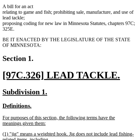
A bill for an act
relating to game and fish; prohibiting sale, manufacture, and use of
lead tackle;
proposing coding for new law in Minnesota Statutes, chapters 97C;
325E.
BE IT ENACTED BY THE LEGISLATURE OF THE STATE
OF MINNESOTA:
Section 1.
new
[97C.326] LEAD TACKLE.
text
new
new
new
Subdivision 1.
begin
text
text
text
new
new
Definitions.
end
begin
end
text
text
new
For purposes of this section, the following terms have the
begin
end
text
meanings given them:
begin
new
new
(1) "jig" means a weighted hook. Jig does not include lead fishing-
text
text
related items, including
end