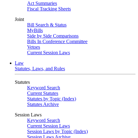
Act Summaries
Fiscal Tracking Sheets
Joint
Bill Search & Status
MyBills
Side by Side Comparisons
Bills In Conference Committee
Vetoes
Current Session Laws
Law
Statutes, Laws, and Rules
Statutes
Keyword Search
Current Statutes
Statutes by Topic (Index)
Statutes Archive
Session Laws
Keyword Search
Current Session Laws
Session Laws by Topic (Index)
Session Laws Archive