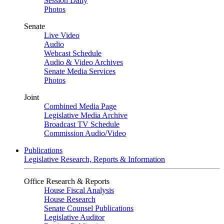
Session Daily
Photos
Senate
Live Video
Audio
Webcast Schedule
Audio & Video Archives
Senate Media Services
Photos
Joint
Combined Media Page
Legislative Media Archive
Broadcast TV Schedule
Commission Audio/Video
Publications
Legislative Research, Reports & Information
Office Research & Reports
House Fiscal Analysis
House Research
Senate Counsel Publications
Legislative Auditor