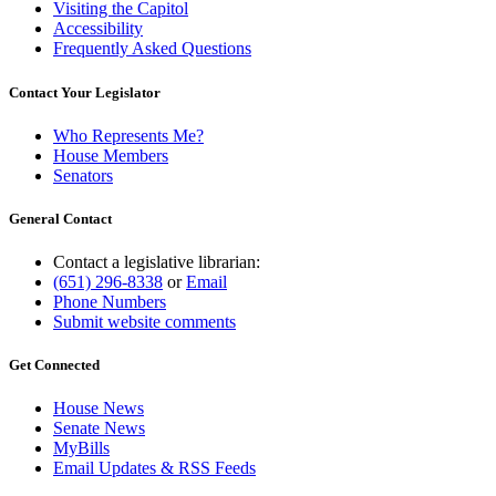
Visiting the Capitol
Accessibility
Frequently Asked Questions
Contact Your Legislator
Who Represents Me?
House Members
Senators
General Contact
Contact a legislative librarian:
(651) 296-8338
or
Email
Phone Numbers
Submit website comments
Get Connected
House News
Senate News
MyBills
Email Updates & RSS Feeds