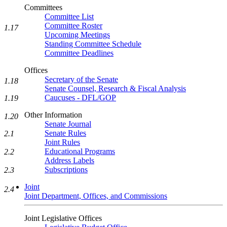
Committees
Committee List
Committee Roster
1.17
Upcoming Meetings
Standing Committee Schedule
Committee Deadlines
Offices
Secretary of the Senate
1.18
Senate Counsel, Research & Fiscal Analysis
Caucuses - DFL/GOP
1.19
Other Information
1.20
Senate Journal
Senate Rules
2.1
Joint Rules
Educational Programs
2.2
Address Labels
Subscriptions
2.3
Joint
2.4
Joint Department, Offices, and Commissions
Joint Legislative Offices