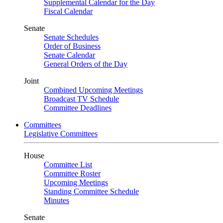
Supplemental Calendar for the Day
Fiscal Calendar
Senate
Senate Schedules
Order of Business
Senate Calendar
General Orders of the Day
Joint
Combined Upcoming Meetings
Broadcast TV Schedule
Committee Deadlines
Committees
Legislative Committees
House
Committee List
Committee Roster
Upcoming Meetings
Standing Committee Schedule
Minutes
Senate