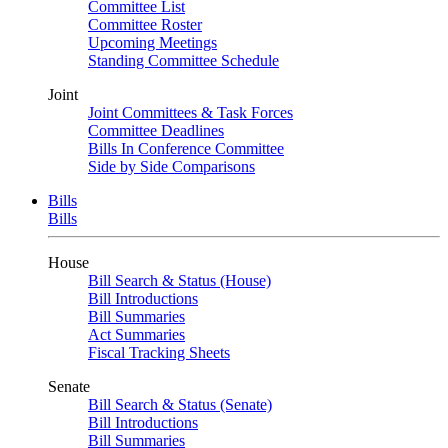
Committee List
Committee Roster
Upcoming Meetings
Standing Committee Schedule
Joint
Joint Committees & Task Forces
Committee Deadlines
Bills In Conference Committee
Side by Side Comparisons
Bills
Bills
House
Bill Search & Status (House)
Bill Introductions
Bill Summaries
Act Summaries
Fiscal Tracking Sheets
Senate
Bill Search & Status (Senate)
Bill Introductions
Bill Summaries