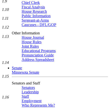
1.9
Chief Clerk
Fiscal Analysis
1.10
House Research
Public Information
1.11
Sergeant-at-Arms
Caucuses - DFL/GOP
1.12
Other Information
1.13
House Journal
House Rules
Joint Rules
Educational Programs
Pronunciation Guide
Address Spreadsheet
1.14
Senate
Minnesota Senate
1.15
Senators and Staff
Senators
Leadership
Staff
1.16
Employment
Who Represents Me?