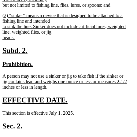
begin
but not limited to fishing line, flies, lures, or spoons; and
new
new
(2) "sinker" means a device that is designed to be attached to a
text
text
fishing line and intended
end
begin
to sink the line. Sinker does not include artificial lures, weighted
line, weighted flies, or jig
heads.
new
text
new
new
Subd. 2.
end
text
text
new
new
Prohibition.
begin
end
text
text
new
A person may not use a sinker or jig to take fish if the sinker or
begin
end
text
jig contains lead and weighs one ounce or less or measures 2-1/2
begin
inches or less in length.
new
text
new
new
EFFECTIVE DATE.
end
text
text
new
This section is effective July 1, 2025.
begin
end
text
new
begin
text
Sec. 2.
end