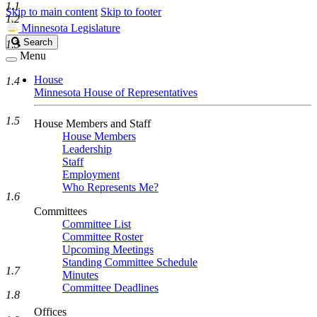
1.1
Skip to main content
Skip to footer
1.2
Minnesota Legislature
Search
Search
1.3
Legislature
Menu
House
1.4
Minnesota House of Representatives
1.5
House Members and Staff
House Members
Leadership
Staff
Employment
Who Represents Me?
1.6
Committees
Committee List
Committee Roster
Upcoming Meetings
Standing Committee Schedule
1.7
Minutes
Committee Deadlines
1.8
Offices