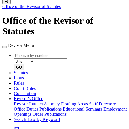
Search
Office of the Revisor of Statutes
Office of the Revisor of
Statutes
Revisor Menu
Retrieve
Document
by
type
number
GO
Statutes
Laws
Rules
Court Rules
Constitution
Revisor's Office
Revisor Intranet
Attorney Drafting Areas
Staff Directory
Office Duties
Publications
Educational Seminars
Employment
Openings
Order Publications
Search Law by Keyword