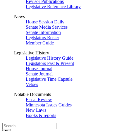
Revisor Publications
Legislative Reference Library
News
House Session Daily
Senate Media Services
Senate Information
Legislators Roster
Member Guide
Legislative History
Legislative History Guide
Legislators Past & Present
House Journal
Senate Journal
Legislative Time Capsule
Vetoes
Notable Documents
Fiscal Review
Minnesota Issues Guides
New Laws
Books & reports
Search
Legislature