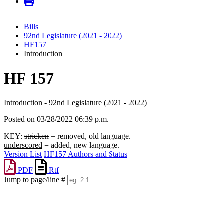
Bills
92nd Legislature (2021 - 2022)
HF157
Introduction
HF 157
Introduction - 92nd Legislature (2021 - 2022)
Posted on 03/28/2022 06:39 p.m.
KEY:
stricken
= removed, old language.
underscored
= added, new language.
Version List
HF157 Authors and Status
PDF
Rtf
Jump to page/line #
Line
numbers