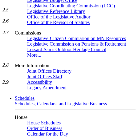
Legislative Budget Office
Legislative Coordinating Commission (LCC)
2.5
Legislative Reference Library
Office of the Legislative Auditor
2.6
Office of the Revisor of Statutes
2.7
Commissions
Legislative-Citizen Commission on MN Resources
Legislative Commission on Pensions & Retirement
Lessard-Sams Outdoor Heritage Council
More...
2.8
More Information
Joint Offices Directory
Joint Offices Staff
Accessibility
2.9
Legacy Amendment
Schedules
Schedules, Calendars, and Legislative Business
House
House Schedules
Order of Business
Calendar for the Day