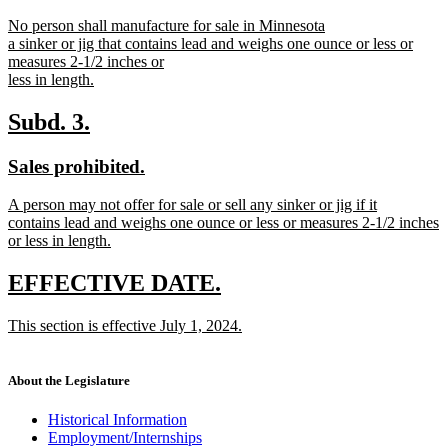
text
text
new
No person shall manufacture for sale in Minnesota
begin
end
text
a sinker or jig that contains lead and weighs one ounce or less or
begin
measures 2-1/2 inches or
less in length.
new
text
new
new
Subd. 3.
end
text
text
new
new
Sales prohibited.
begin
end
text
text
new
A person may not offer for sale or sell any sinker or jig if it
begin
end
text
contains lead and weighs one ounce or less or measures 2-1/2 inches
begin
or less in length.
new
text
new
new
EFFECTIVE DATE.
end
text
text
new
This section is effective July 1, 2024.
begin
end
text
new
begin
text
end
About the Legislature
Historical Information
Employment/Internships