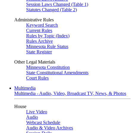
Session Laws Changed (Table 1)
Statutes Changed (Table 2)
Administrative Rules
Keyword Search
Current Rules
Rules by Topic (Index)
Rules Archive
Minnesota Rule Status
State Register
Other Legal Materials
Minnesota Constitution
State Constitutional Amendments
Court Rules
Multimedia
Multimedia - Audio, Video, Broadcast TV, News, & Photos
House
Live Video
Audio
Webcast Schedule
Audio & Video Archives