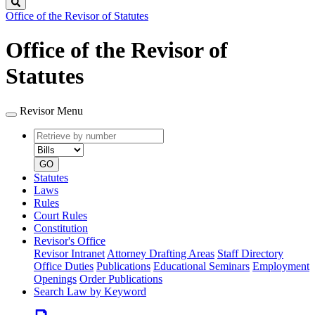
Search
Office of the Revisor of Statutes
Office of the Revisor of
Statutes
Revisor Menu
Retrieve
Document
by
type
number
GO
Statutes
Laws
Rules
Court Rules
Constitution
Revisor's Office
Revisor Intranet
Attorney Drafting Areas
Staff Directory
Office Duties
Publications
Educational Seminars
Employment
Openings
Order Publications
Search Law by Keyword