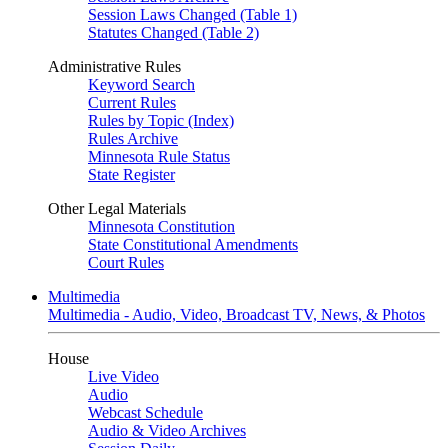
Session Laws Changed (Table 1)
Statutes Changed (Table 2)
Administrative Rules
Keyword Search
Current Rules
Rules by Topic (Index)
Rules Archive
Minnesota Rule Status
State Register
Other Legal Materials
Minnesota Constitution
State Constitutional Amendments
Court Rules
Multimedia
Multimedia - Audio, Video, Broadcast TV, News, & Photos
House
Live Video
Audio
Webcast Schedule
Audio & Video Archives