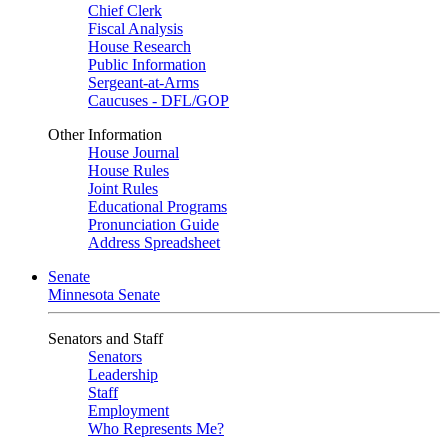
Chief Clerk
Fiscal Analysis
House Research
Public Information
Sergeant-at-Arms
Caucuses - DFL/GOP
Other Information
House Journal
House Rules
Joint Rules
Educational Programs
Pronunciation Guide
Address Spreadsheet
Senate
Minnesota Senate
Senators and Staff
Senators
Leadership
Staff
Employment
Who Represents Me?