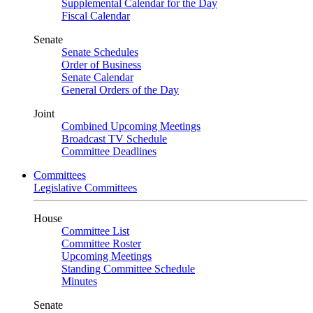
Supplemental Calendar for the Day
Fiscal Calendar
Senate
Senate Schedules
Order of Business
Senate Calendar
General Orders of the Day
Joint
Combined Upcoming Meetings
Broadcast TV Schedule
Committee Deadlines
Committees
Legislative Committees
House
Committee List
Committee Roster
Upcoming Meetings
Standing Committee Schedule
Minutes
Senate