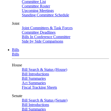
Committee List
Committee Roster
Upcoming Meetings
Standing Committee Schedule
Joint
Joint Committees & Task Forces
Committee Deadlines
Bills In Conference Committee
Side by Side Comparisons
Bills
Bills
House
Bill Search & Status (House)
Bill Introductions
Bill Summaries
Act Summaries
Fiscal Tracking Sheets
Senate
Bill Search & Status (Senate)
Bill Introductions
Bill Summaries