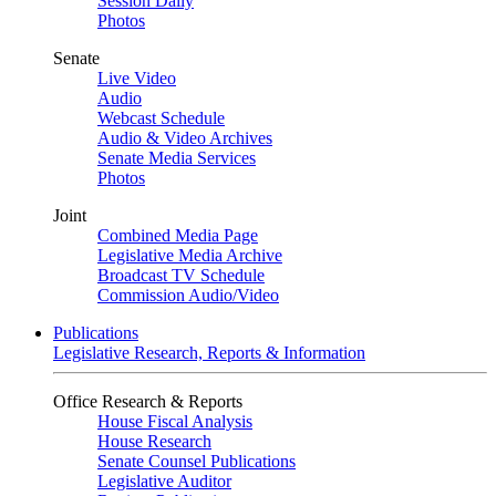
Session Daily
Photos
Senate
Live Video
Audio
Webcast Schedule
Audio & Video Archives
Senate Media Services
Photos
Joint
Combined Media Page
Legislative Media Archive
Broadcast TV Schedule
Commission Audio/Video
Publications
Legislative Research, Reports & Information
Office Research & Reports
House Fiscal Analysis
House Research
Senate Counsel Publications
Legislative Auditor