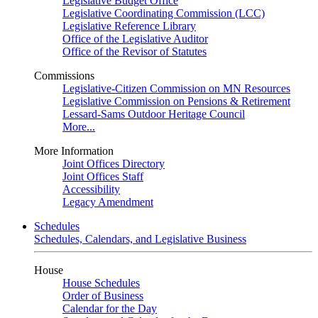
Legislative Budget Office
Legislative Coordinating Commission (LCC)
Legislative Reference Library
Office of the Legislative Auditor
Office of the Revisor of Statutes
Commissions
Legislative-Citizen Commission on MN Resources
Legislative Commission on Pensions & Retirement
Lessard-Sams Outdoor Heritage Council
More...
More Information
Joint Offices Directory
Joint Offices Staff
Accessibility
Legacy Amendment
Schedules
Schedules, Calendars, and Legislative Business
House
House Schedules
Order of Business
Calendar for the Day