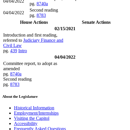
04/04/2022
pg.
8740a
Second reading
04/04/2022
pg.
8783
House Actions
Senate Actions
02/15/2021
Introduction and first reading,
referred to
Judiciary Finance and
Civil Law
pg.
439
Intro
04/04/2022
Committee report, to adopt as
amended
pg.
8740a
Second reading
pg.
8783
About the Legislature
Historical Information
Employment/Internships
Visiting the Capitol
Accessibility
Frequently Asked Questions