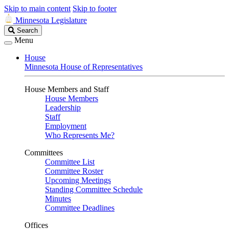
Skip to main content
Skip to footer
Minnesota Legislature
Search
Search
Legislature
Menu
House
Minnesota House of Representatives
House Members and Staff
House Members
Leadership
Staff
Employment
Who Represents Me?
Committees
Committee List
Committee Roster
Upcoming Meetings
Standing Committee Schedule
Minutes
Committee Deadlines
Offices