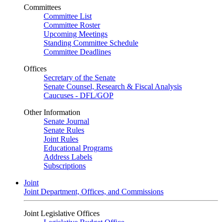
Committees
Committee List
Committee Roster
Upcoming Meetings
Standing Committee Schedule
Committee Deadlines
Offices
Secretary of the Senate
Senate Counsel, Research & Fiscal Analysis
Caucuses - DFL/GOP
Other Information
Senate Journal
Senate Rules
Joint Rules
Educational Programs
Address Labels
Subscriptions
Joint
Joint Department, Offices, and Commissions
Joint Legislative Offices