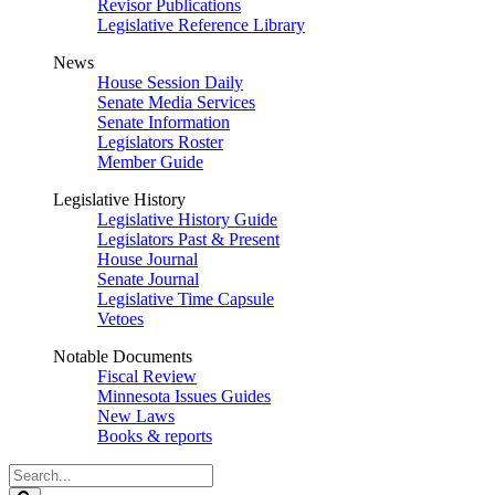
Revisor Publications
Legislative Reference Library
News
House Session Daily
Senate Media Services
Senate Information
Legislators Roster
Member Guide
Legislative History
Legislative History Guide
Legislators Past & Present
House Journal
Senate Journal
Legislative Time Capsule
Vetoes
Notable Documents
Fiscal Review
Minnesota Issues Guides
New Laws
Books & reports
Search
Legislature