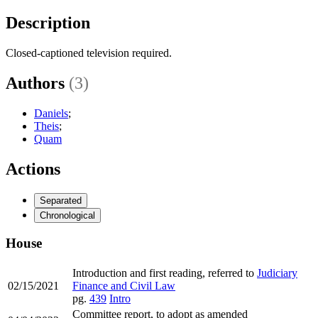
Description
Closed-captioned television required.
Authors
(3)
Daniels
;
Theis
;
Quam
Actions
Separated
Chronological
House
Introduction and first reading, referred to
Judiciary
02/15/2021
Finance and Civil Law
pg.
439
Intro
Committee report, to adopt as amended