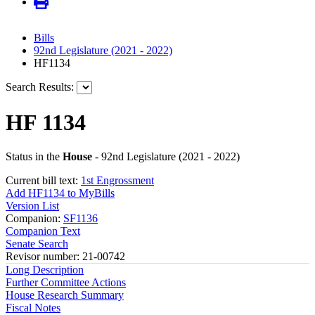
Bills
92nd Legislature (2021 - 2022)
HF1134
Search Results:
HF 1134
Status in the
House
- 92nd Legislature (2021 - 2022)
Current bill text:
1st Engrossment
Add HF1134 to MyBills
Version List
Companion:
SF1136
Companion Text
Senate Search
Revisor number: 21-00742
Long Description
Further Committee Actions
House Research Summary
Fiscal Notes