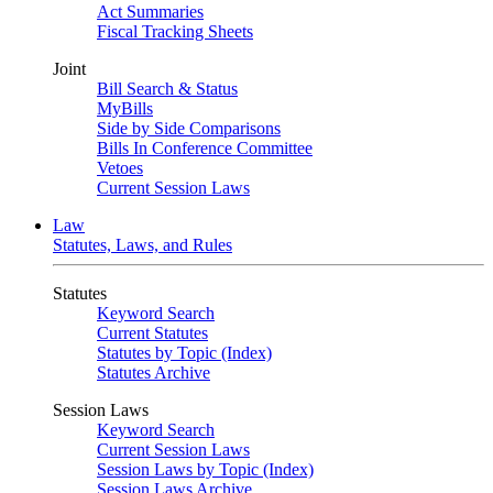
Act Summaries
Fiscal Tracking Sheets
Joint
Bill Search & Status
MyBills
Side by Side Comparisons
Bills In Conference Committee
Vetoes
Current Session Laws
Law
Statutes, Laws, and Rules
Statutes
Keyword Search
Current Statutes
Statutes by Topic (Index)
Statutes Archive
Session Laws
Keyword Search
Current Session Laws
Session Laws by Topic (Index)
Session Laws Archive