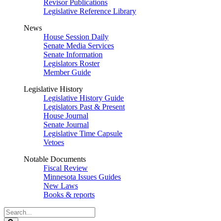
Revisor Publications
Legislative Reference Library
News
House Session Daily
Senate Media Services
Senate Information
Legislators Roster
Member Guide
Legislative History
Legislative History Guide
Legislators Past & Present
House Journal
Senate Journal
Legislative Time Capsule
Vetoes
Notable Documents
Fiscal Review
Minnesota Issues Guides
New Laws
Books & reports
Search
Legislature