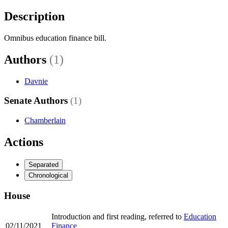
Description
Omnibus education finance bill.
Authors
(1)
Davnie
Senate Authors
(1)
Chamberlain
Actions
Separated
Chronological
House
Introduction and first reading, referred to
Education
02/11/2021
Finance