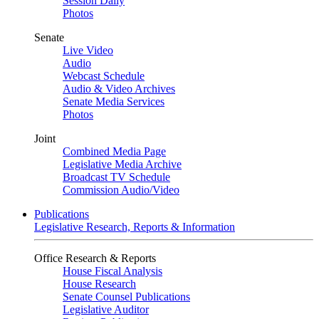
Session Daily
Photos
Senate
Live Video
Audio
Webcast Schedule
Audio & Video Archives
Senate Media Services
Photos
Joint
Combined Media Page
Legislative Media Archive
Broadcast TV Schedule
Commission Audio/Video
Publications
Legislative Research, Reports & Information
Office Research & Reports
House Fiscal Analysis
House Research
Senate Counsel Publications
Legislative Auditor