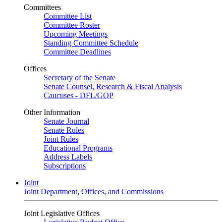
Committees
Committee List
Committee Roster
Upcoming Meetings
Standing Committee Schedule
Committee Deadlines
Offices
Secretary of the Senate
Senate Counsel, Research & Fiscal Analysis
Caucuses - DFL/GOP
Other Information
Senate Journal
Senate Rules
Joint Rules
Educational Programs
Address Labels
Subscriptions
Joint
Joint Department, Offices, and Commissions
Joint Legislative Offices