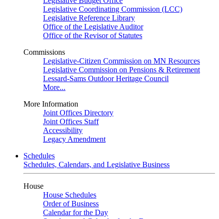
Legislative Budget Office
Legislative Coordinating Commission (LCC)
Legislative Reference Library
Office of the Legislative Auditor
Office of the Revisor of Statutes
Commissions
Legislative-Citizen Commission on MN Resources
Legislative Commission on Pensions & Retirement
Lessard-Sams Outdoor Heritage Council
More...
More Information
Joint Offices Directory
Joint Offices Staff
Accessibility
Legacy Amendment
Schedules
Schedules, Calendars, and Legislative Business
House
House Schedules
Order of Business
Calendar for the Day