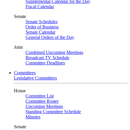
Supplemental Calendar for the Day
Fiscal Calendar
Senate
Senate Schedules
Order of Business
Senate Calendar
General Orders of the Day
Joint
Combined Upcoming Meetings
Broadcast TV Schedule
Committee Deadlines
Committees
Legislative Committees
House
Committee List
Committee Roster
Upcoming Meetings
Standing Committee Schedule
Minutes
Senate