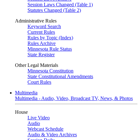
Session Laws Changed (Table 1)
Statutes Changed (Table 2)
Administrative Rules
Keyword Search
Current Rules
Rules by Topic (Index)
Rules Archive
Minnesota Rule Status
State Register
Other Legal Materials
Minnesota Constitution
State Constitutional Amendments
Court Rules
Multimedia
Multimedia - Audio, Video, Broadcast TV, News, & Photos
House
Live Video
Audio
Webcast Schedule
Audio & Video Archives