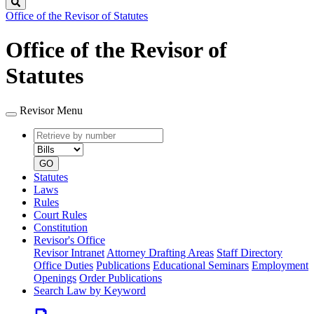
Search
Office of the Revisor of Statutes
Office of the Revisor of
Statutes
Revisor Menu
Retrieve
Document
by
type
number
GO
Statutes
Laws
Rules
Court Rules
Constitution
Revisor's Office
Revisor Intranet
Attorney Drafting Areas
Staff Directory
Office Duties
Publications
Educational Seminars
Employment
Openings
Order Publications
Search Law by Keyword