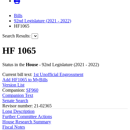
Bills
92nd Legislature (2021 - 2022)
HF1065
Search Results:
HF 1065
Status in the
House
- 92nd Legislature (2021 - 2022)
Current bill text:
1st Unofficial Engrossment
Add HF1065 to MyBills
Version List
Companion:
SF960
Companion Text
Senate Search
Revisor number: 21-02365
Long Description
Further Committee Actions
House Research Summary
Fiscal Notes