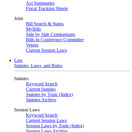
Act Summaries
Fiscal Tracking Sheets
Joint
Bill Search & Status
MyBills
Side by Side Comparisons
Bills In Conference Committee
Vetoes
Current Session Laws
Law
Statutes, Laws, and Rules
Statutes
Keyword Search
Current Statutes
Statutes by Topic (Index)
Statutes Archive
Session Laws
Keyword Search
Current Session Laws
Session Laws by Topic (Index)
Session Laws Archive