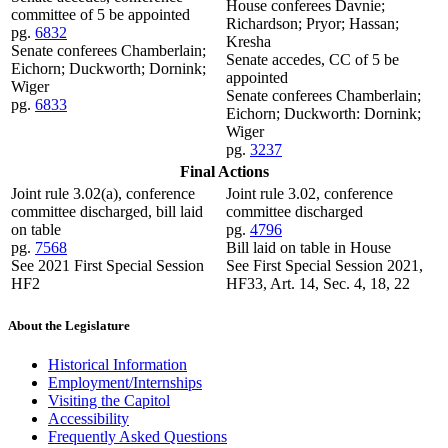
House conferees Davnie;
committee of 5 be appointed
Richardson; Pryor; Hassan;
pg.
6832
Kresha
Senate conferees Chamberlain;
Senate accedes, CC of 5 be
Eichorn; Duckworth; Dornink;
appointed
Wiger
Senate conferees Chamberlain;
pg.
6833
Eichorn; Duckworth: Dornink;
Wiger
pg.
3237
Final Actions
Joint rule 3.02(a), conference
Joint rule 3.02, conference
committee discharged, bill laid
committee discharged
on table
pg.
4796
pg.
7568
Bill laid on table in House
See 2021 First Special Session
See First Special Session 2021,
HF2
HF33, Art. 14, Sec. 4, 18, 22
About the Legislature
Historical Information
Employment/Internships
Visiting the Capitol
Accessibility
Frequently Asked Questions