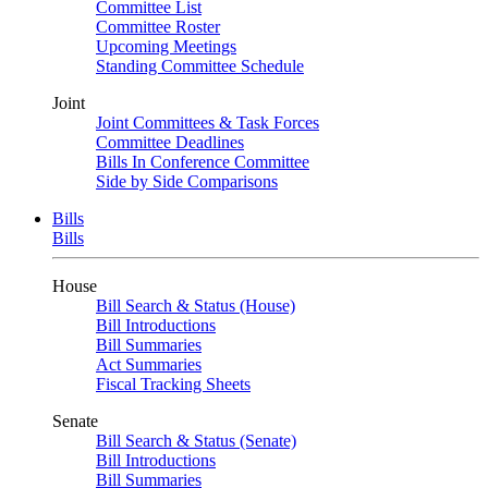
Committee List
Committee Roster
Upcoming Meetings
Standing Committee Schedule
Joint
Joint Committees & Task Forces
Committee Deadlines
Bills In Conference Committee
Side by Side Comparisons
Bills
Bills
House
Bill Search & Status (House)
Bill Introductions
Bill Summaries
Act Summaries
Fiscal Tracking Sheets
Senate
Bill Search & Status (Senate)
Bill Introductions
Bill Summaries