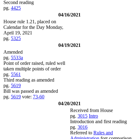
Second reading
pg.
4425
04/16/2021
House rule 1.21, placed on
Calendar for the Day Monday,
April 19, 2021
pg.
5325
04/19/2021
Amended
pg.
5533a
Point of order raised, ruled well
taken multiple points of order
pg.
5561
Third reading as amended
pg.
5619
Bill was passed as amended
pg.
5619
vote:
73-60
04/20/2021
Received from House
pg.
3015
Intro
Introduction and first reading
pg.
3016
Referred to
Rules and
Administration
forr comparison