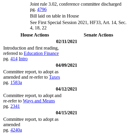
Joint rule 3.02, conference committee discharged
pg.
4796
Bill laid on table in House
See First Special Session 2021, HF33, Art. 14, Sec.
4, 18, 22
House Actions
Senate Actions
02/11/2021
Introduction and first reading,
referred to
Education Finance
pg.
414
Intro
04/09/2021
Committee report, to adopt as
amended and re-refer to
Taxes
pg.
1583a
04/12/2021
Committee report, to adopt and
re-refer to
Ways and Means
pg.
2341
04/15/2021
Committee report, to adopt as
amended
pg.
4240a