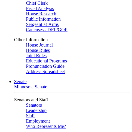
Chief Clerk
Fiscal Analysis
House Research
Public Information
Sergeant-at-Arms
Caucuses - DFL/GOP
Other Information
House Journal
House Rules
Joint Rules
Educational Programs
Pronunciation Guide
Address Spreadsheet
Senate
Minnesota Senate
Senators and Staff
Senators
Leadership
Staff
Employment
Who Represents Me?