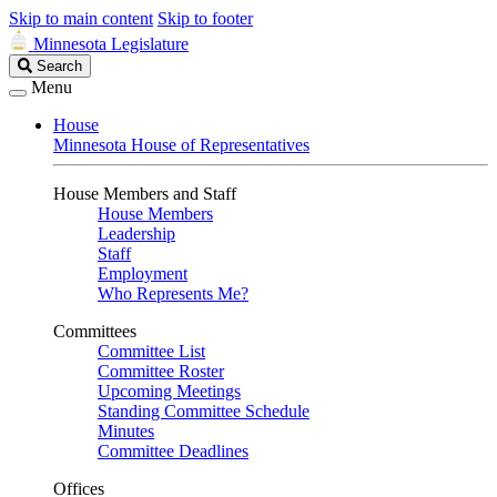
Skip to main content
Skip to footer
Minnesota Legislature
Search
Search
Legislature
Menu
House
Minnesota House of Representatives
House Members and Staff
House Members
Leadership
Staff
Employment
Who Represents Me?
Committees
Committee List
Committee Roster
Upcoming Meetings
Standing Committee Schedule
Minutes
Committee Deadlines
Offices