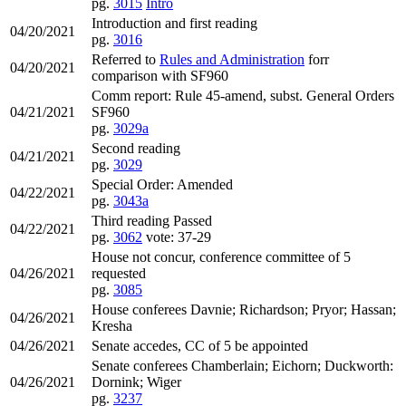
pg.
3015
Intro
Introduction and first reading
04/20/2021
pg.
3016
Referred to
Rules and Administration
forr
04/20/2021
comparison with SF960
Comm report: Rule 45-amend, subst. General Orders
04/21/2021
SF960
pg.
3029a
Second reading
04/21/2021
pg.
3029
Special Order: Amended
04/22/2021
pg.
3043a
Third reading Passed
04/22/2021
pg.
3062
vote: 37-29
House not concur, conference committee of 5
04/26/2021
requested
pg.
3085
House conferees Davnie; Richardson; Pryor; Hassan;
04/26/2021
Kresha
04/26/2021
Senate accedes, CC of 5 be appointed
Senate conferees Chamberlain; Eichorn; Duckworth:
04/26/2021
Dornink; Wiger
pg.
3237