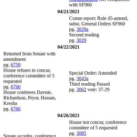
with SF960
04/21/2021
Comm report: Rule 45-amend,
subst. General Orders SF960
pg.
3029a
Second reading
pg.
3029
04/22/2021
Returned from Senate with
amendment
pg.
6759
House refuses to concur,
Special Order: Amended
conference committee of 5
pg.
3043a
requested
Third reading Passed
pg.
6760
pg.
3062
vote: 37-29
House conferees Davnie,
Richardson, Pryor, Hassan,
Kresha
pg.
6760
04/26/2021
House not concur, conference
committee of 5 requested
pg.
3085
Senate accedes, conference