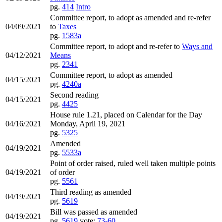
pg.
414
Intro
Committee report, to adopt as amended and re-refer
04/09/2021
to
Taxes
pg.
1583a
Committee report, to adopt and re-refer to
Ways and
04/12/2021
Means
pg.
2341
Committee report, to adopt as amended
04/15/2021
pg.
4240a
Second reading
04/15/2021
pg.
4425
House rule 1.21, placed on Calendar for the Day
04/16/2021
Monday, April 19, 2021
pg.
5325
Amended
04/19/2021
pg.
5533a
Point of order raised, ruled well taken multiple points
04/19/2021
of order
pg.
5561
Third reading as amended
04/19/2021
pg.
5619
Bill was passed as amended
04/19/2021
pg.
5619
vote:
73-60