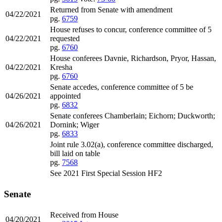
Returned from Senate with amendment
04/22/2021
pg.
6759
House refuses to concur, conference committee of 5
04/22/2021
requested
pg.
6760
House conferees Davnie, Richardson, Pryor, Hassan,
04/22/2021
Kresha
pg.
6760
Senate accedes, conference committee of 5 be
04/26/2021
appointed
pg.
6832
Senate conferees Chamberlain; Eichorn; Duckworth;
04/26/2021
Dornink; Wiger
pg.
6833
Joint rule 3.02(a), conference committee discharged,
bill laid on table
pg.
7568
See 2021 First Special Session HF2
Senate
Received from House
04/20/2021