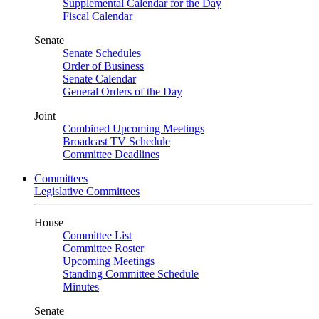
Supplemental Calendar for the Day
Fiscal Calendar
Senate
Senate Schedules
Order of Business
Senate Calendar
General Orders of the Day
Joint
Combined Upcoming Meetings
Broadcast TV Schedule
Committee Deadlines
Committees
Legislative Committees
House
Committee List
Committee Roster
Upcoming Meetings
Standing Committee Schedule
Minutes
Senate