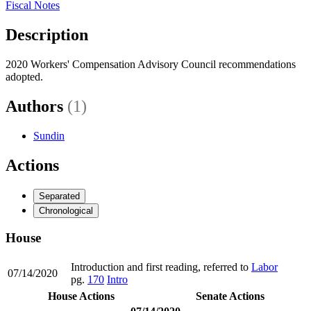
Fiscal Notes
Description
2020 Workers' Compensation Advisory Council recommendations
adopted.
Authors
(1)
Sundin
Actions
Separated
Chronological
House
Introduction and first reading, referred to
Labor
07/14/2020
pg.
170
Intro
House Actions
Senate Actions