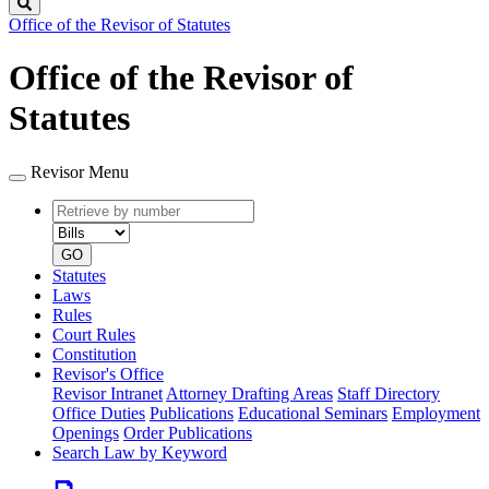
Search
Office of the Revisor of Statutes
Office of the Revisor of
Statutes
Revisor Menu
Retrieve
Document
by
type
number
GO
Statutes
Laws
Rules
Court Rules
Constitution
Revisor's Office
Revisor Intranet
Attorney Drafting Areas
Staff Directory
Office Duties
Publications
Educational Seminars
Employment
Openings
Order Publications
Search Law by Keyword