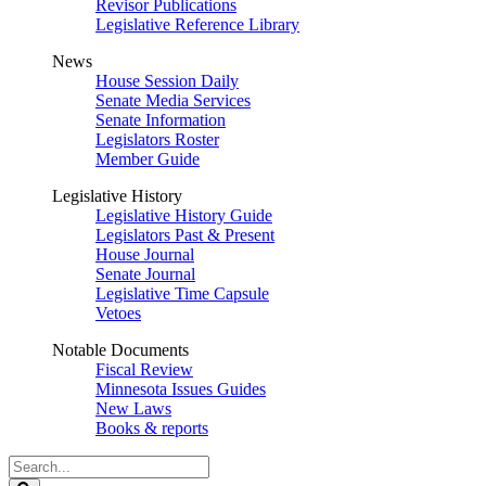
Revisor Publications
Legislative Reference Library
News
House Session Daily
Senate Media Services
Senate Information
Legislators Roster
Member Guide
Legislative History
Legislative History Guide
Legislators Past & Present
House Journal
Senate Journal
Legislative Time Capsule
Vetoes
Notable Documents
Fiscal Review
Minnesota Issues Guides
New Laws
Books & reports
Search
Legislature