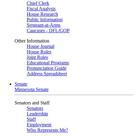
Chief Clerk
Fiscal Analysis
House Research
Public Information
Sergeant-at-Arms
Caucuses - DFL/GOP
Other Information
House Journal
House Rules
Joint Rules
Educational Programs
Pronunciation Guide
Address Spreadsheet
Senate
Minnesota Senate
Senators and Staff
Senators
Leadership
Staff
Employment
Who Represents Me?