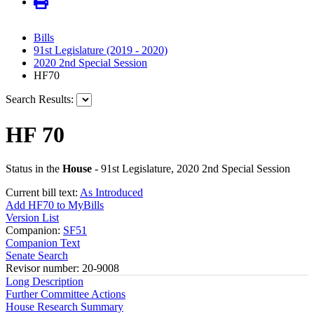
Bills
91st Legislature (2019 - 2020)
2020 2nd Special Session
HF70
Search Results:
HF 70
Status in the
House
- 91st Legislature, 2020 2nd Special Session
Current bill text:
As Introduced
Add HF70 to MyBills
Version List
Companion:
SF51
Companion Text
Senate Search
Revisor number: 20-9008
Long Description
Further Committee Actions
House Research Summary