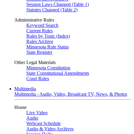
Session Laws Changed (Table 1)
Statutes Changed (Table 2)
Administrative Rules
Keyword Search
Current Rules
Rules by Topic (Index)
Rules Archive
Minnesota Rule Status
State Register
Other Legal Materials
Minnesota Constitution
State Constitutional Amendments
Court Rules
Multimedia
Multimedia - Audio, Video, Broadcast TV, News, & Photos
House
Live Video
Audio
Webcast Schedule
Audio & Video Archives