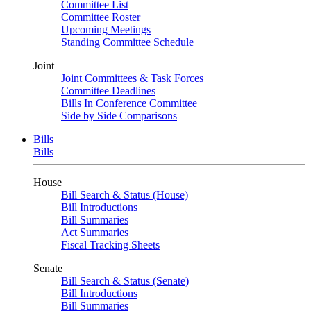
Committee List
Committee Roster
Upcoming Meetings
Standing Committee Schedule
Joint
Joint Committees & Task Forces
Committee Deadlines
Bills In Conference Committee
Side by Side Comparisons
Bills
Bills
House
Bill Search & Status (House)
Bill Introductions
Bill Summaries
Act Summaries
Fiscal Tracking Sheets
Senate
Bill Search & Status (Senate)
Bill Introductions
Bill Summaries