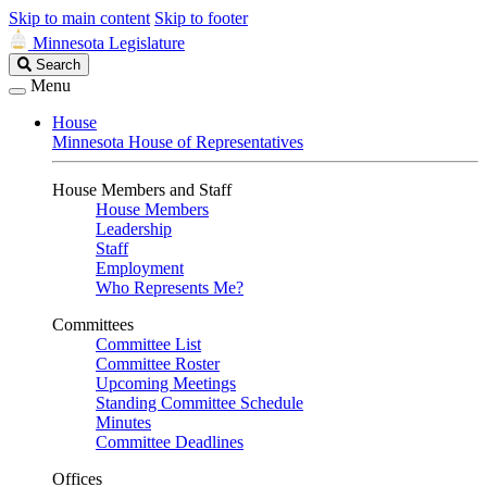
Skip to main content
Skip to footer
Minnesota Legislature
Search
Search
Legislature
Menu
House
Minnesota House of Representatives
House Members and Staff
House Members
Leadership
Staff
Employment
Who Represents Me?
Committees
Committee List
Committee Roster
Upcoming Meetings
Standing Committee Schedule
Minutes
Committee Deadlines
Offices