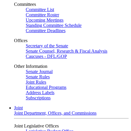
Committees
Committee List
Committee Roster
Upcoming Meetings
Standing Committee Schedule
Committee Deadlines
Offices
Secretary of the Senate
Senate Counsel, Research & Fiscal Analysis
Caucuses - DFL/GOP
Other Information
Senate Journal
Senate Rules
Joint Rules
Educational Programs
Address Labels
Subscriptions
Joint
Joint Department, Offices, and Commissions
Joint Legislative Offices