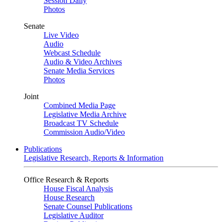
Session Daily
Photos
Senate
Live Video
Audio
Webcast Schedule
Audio & Video Archives
Senate Media Services
Photos
Joint
Combined Media Page
Legislative Media Archive
Broadcast TV Schedule
Commission Audio/Video
Publications
Legislative Research, Reports & Information
Office Research & Reports
House Fiscal Analysis
House Research
Senate Counsel Publications
Legislative Auditor