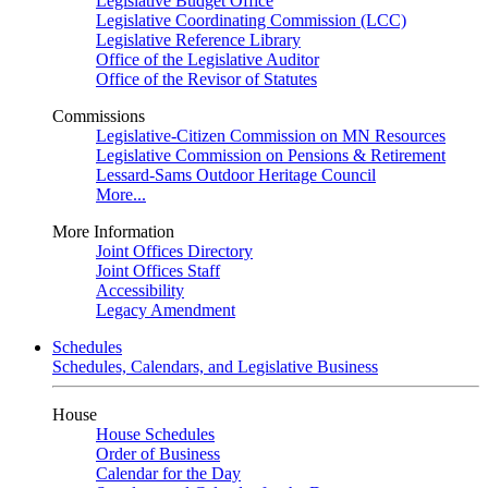
Legislative Budget Office
Legislative Coordinating Commission (LCC)
Legislative Reference Library
Office of the Legislative Auditor
Office of the Revisor of Statutes
Commissions
Legislative-Citizen Commission on MN Resources
Legislative Commission on Pensions & Retirement
Lessard-Sams Outdoor Heritage Council
More...
More Information
Joint Offices Directory
Joint Offices Staff
Accessibility
Legacy Amendment
Schedules
Schedules, Calendars, and Legislative Business
House
House Schedules
Order of Business
Calendar for the Day