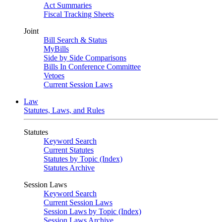
Act Summaries
Fiscal Tracking Sheets
Joint
Bill Search & Status
MyBills
Side by Side Comparisons
Bills In Conference Committee
Vetoes
Current Session Laws
Law
Statutes, Laws, and Rules
Statutes
Keyword Search
Current Statutes
Statutes by Topic (Index)
Statutes Archive
Session Laws
Keyword Search
Current Session Laws
Session Laws by Topic (Index)
Session Laws Archive