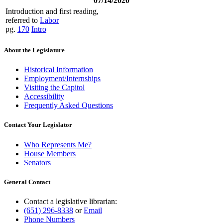
07/14/2020
Introduction and first reading,
referred to
Labor
pg.
170
Intro
About the Legislature
Historical Information
Employment/Internships
Visiting the Capitol
Accessibility
Frequently Asked Questions
Contact Your Legislator
Who Represents Me?
House Members
Senators
General Contact
Contact a legislative librarian:
(651) 296-8338
or
Email
Phone Numbers