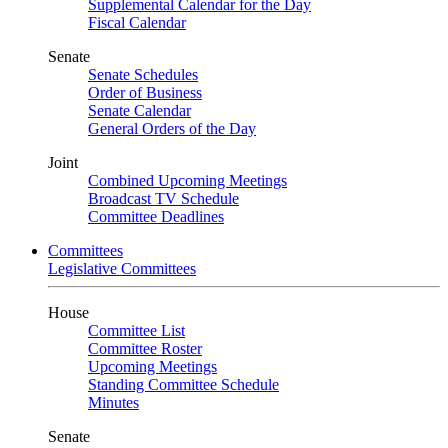
Supplemental Calendar for the Day
Fiscal Calendar
Senate
Senate Schedules
Order of Business
Senate Calendar
General Orders of the Day
Joint
Combined Upcoming Meetings
Broadcast TV Schedule
Committee Deadlines
Committees
Legislative Committees
House
Committee List
Committee Roster
Upcoming Meetings
Standing Committee Schedule
Minutes
Senate