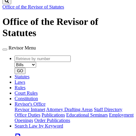
Search
Office of the Revisor of Statutes
Office of the Revisor of
Statutes
Revisor Menu
Retrieve
Document
by
type
number
GO
Statutes
Laws
Rules
Court Rules
Constitution
Revisor's Office
Revisor Intranet
Attorney Drafting Areas
Staff Directory
Office Duties
Publications
Educational Seminars
Employment
Openings
Order Publications
Search Law by Keyword