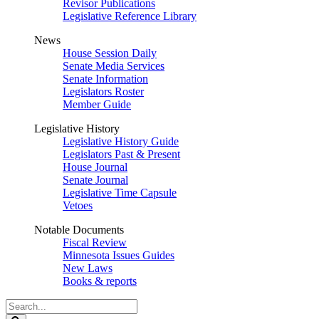
Revisor Publications
Legislative Reference Library
News
House Session Daily
Senate Media Services
Senate Information
Legislators Roster
Member Guide
Legislative History
Legislative History Guide
Legislators Past & Present
House Journal
Senate Journal
Legislative Time Capsule
Vetoes
Notable Documents
Fiscal Review
Minnesota Issues Guides
New Laws
Books & reports
Search
Legislature