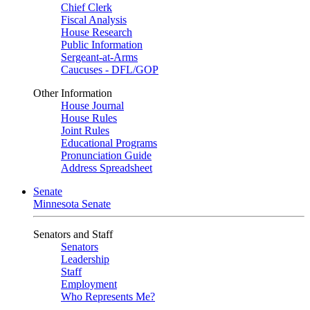
Chief Clerk
Fiscal Analysis
House Research
Public Information
Sergeant-at-Arms
Caucuses - DFL/GOP
Other Information
House Journal
House Rules
Joint Rules
Educational Programs
Pronunciation Guide
Address Spreadsheet
Senate
Minnesota Senate
Senators and Staff
Senators
Leadership
Staff
Employment
Who Represents Me?