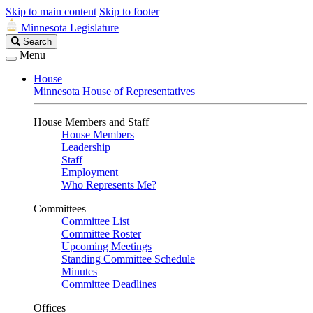
Skip to main content
Skip to footer
Minnesota Legislature
Search
Search
Legislature
Menu
House
Minnesota House of Representatives
House Members and Staff
House Members
Leadership
Staff
Employment
Who Represents Me?
Committees
Committee List
Committee Roster
Upcoming Meetings
Standing Committee Schedule
Minutes
Committee Deadlines
Offices