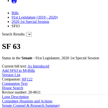
Bills
91st Legislature (2019 - 2020)
2020 1st Special Session
SF63
Search Results:
SF 63
Status in the
Senate
- 91st Legislature, 2020 1st Special Session
Current bill text:
As Introduced
Add SF63 to MyBills
Version List
Companion:
HF122
Companion Text
House Search
Revisor number: 20-8611
Long Description
Committee Hearings and Actions
Senate Counsel & Research Summary