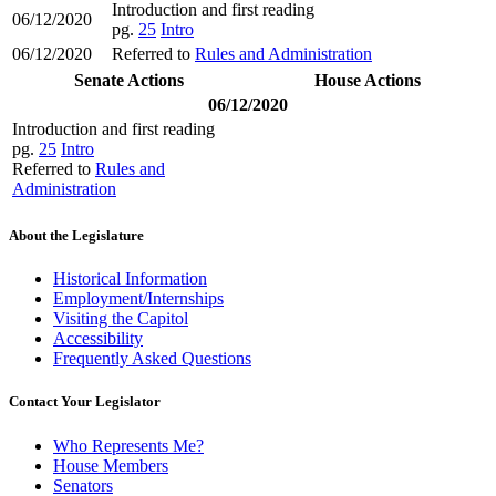
Introduction and first reading
06/12/2020
pg.
25
Intro
06/12/2020
Referred to
Rules and Administration
Senate Actions
House Actions
06/12/2020
Introduction and first reading
pg.
25
Intro
Referred to
Rules and
Administration
About the Legislature
Historical Information
Employment/Internships
Visiting the Capitol
Accessibility
Frequently Asked Questions
Contact Your Legislator
Who Represents Me?
House Members
Senators