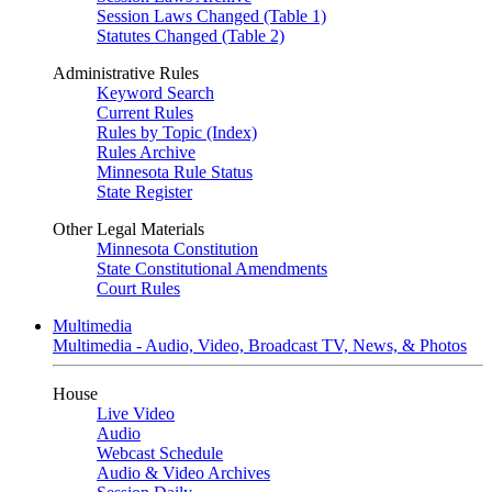
Session Laws Changed (Table 1)
Statutes Changed (Table 2)
Administrative Rules
Keyword Search
Current Rules
Rules by Topic (Index)
Rules Archive
Minnesota Rule Status
State Register
Other Legal Materials
Minnesota Constitution
State Constitutional Amendments
Court Rules
Multimedia
Multimedia - Audio, Video, Broadcast TV, News, & Photos
House
Live Video
Audio
Webcast Schedule
Audio & Video Archives