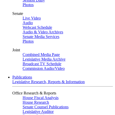
Session Daily
Photos
Senate
Live Video
Audio
Webcast Schedule
Audio & Video Archives
Senate Media Services
Photos
Joint
Combined Media Page
Legislative Media Archive
Broadcast TV Schedule
Commission Audio/Video
Publications
Legislative Research, Reports & Information
Office Research & Reports
House Fiscal Analysis
House Research
Senate Counsel Publications
Legislative Auditor