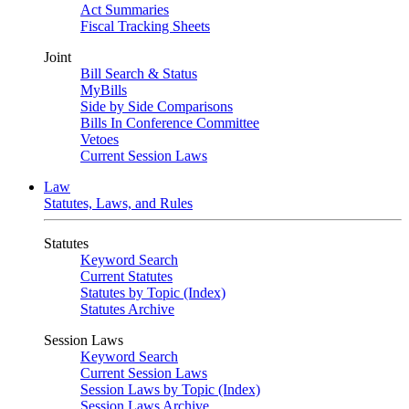
Act Summaries
Fiscal Tracking Sheets
Joint
Bill Search & Status
MyBills
Side by Side Comparisons
Bills In Conference Committee
Vetoes
Current Session Laws
Law
Statutes, Laws, and Rules
Statutes
Keyword Search
Current Statutes
Statutes by Topic (Index)
Statutes Archive
Session Laws
Keyword Search
Current Session Laws
Session Laws by Topic (Index)
Session Laws Archive