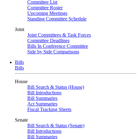
Committee List
Committee Roster
Upcoming Meetings
Standing Committee Schedule
Joint
Joint Committees & Task Forces
Committee Deadlines
Bills In Conference Committee
Side by Side Comparisons
Bills
Bills
House
Bill Search & Status (House)
Bill Introductions
Bill Summaries
Act Summaries
Fiscal Tracking Sheets
Senate
Bill Search & Status (Senate)
Bill Introductions
Bill Summaries