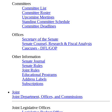
Committees
Committee List
Committee Roster
Upcoming Meetings
Standing Committee Schedule
Committee Deadlines
Offices
Secretary of the Senate
Senate Counsel, Research & Fiscal Analysis
Caucuses - DFL/GOP
Other Information
Senate Journal
Senate Rules
Joint Rules
Educational Programs
Address Labels
Subscriptions
Joint
Joint Department, Offices, and Commissions
Joint Legislative Offices