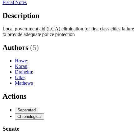
Fiscal Notes
Description
Local government aid (LGA) elimination for first class cities failure
to provide adequate police protection
Authors
(5)
Howe
;
Koran
;
Draheim
;
Utke
;
Mathews
Actions
Separated
Chronological
Senate