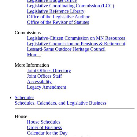
Legislative Budget Office
Legislative Coordinating Commission (LCC)
Legislative Reference Library
Office of the Legislative Auditor
Office of the Revisor of Statutes
Commissions
Legislative-Citizen Commission on MN Resources
Legislative Commission on Pensions & Retirement
Lessard-Sams Outdoor Heritage Council
More...
More Information
Joint Offices Directory
Joint Offices Staff
Accessibility
Legacy Amendment
Schedules
Schedules, Calendars, and Legislative Business
House
House Schedules
Order of Business
Calendar for the Day