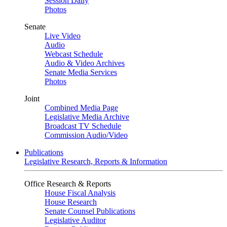
Session Daily
Photos
Senate
Live Video
Audio
Webcast Schedule
Audio & Video Archives
Senate Media Services
Photos
Joint
Combined Media Page
Legislative Media Archive
Broadcast TV Schedule
Commission Audio/Video
Publications
Legislative Research, Reports & Information
Office Research & Reports
House Fiscal Analysis
House Research
Senate Counsel Publications
Legislative Auditor