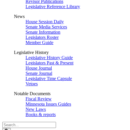
Revisor Publications
Legislative Reference Library
News
House Session Daily
Senate Media Services
Senate Information
Legislators Roster
Member Guide
Legislative History
Legislative History Guide
Legislators Past & Present
House Journal
Senate Journal
Legislative Time Capsule
Vetoes
Notable Documents
Fiscal Review
Minnesota Issues Guides
New Laws
Books & reports
Search
Legislature