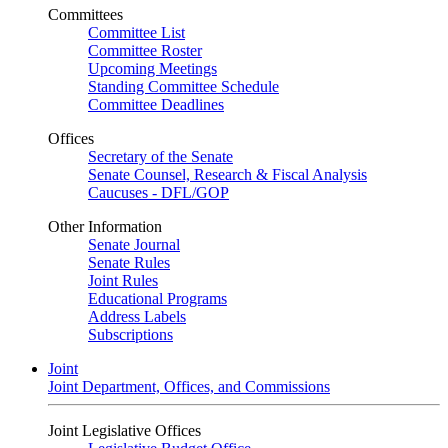
Committees
Committee List
Committee Roster
Upcoming Meetings
Standing Committee Schedule
Committee Deadlines
Offices
Secretary of the Senate
Senate Counsel, Research & Fiscal Analysis
Caucuses - DFL/GOP
Other Information
Senate Journal
Senate Rules
Joint Rules
Educational Programs
Address Labels
Subscriptions
Joint
Joint Department, Offices, and Commissions
Joint Legislative Offices