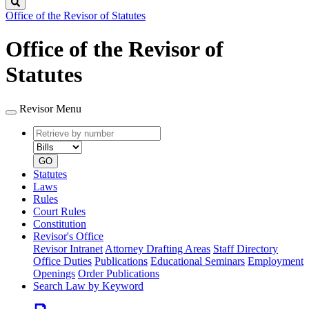
Search
Office of the Revisor of Statutes
Office of the Revisor of
Statutes
Revisor Menu
Retrieve
Document
by
type
number
GO
Statutes
Laws
Rules
Court Rules
Constitution
Revisor's Office
Revisor Intranet
Attorney Drafting Areas
Staff Directory
Office Duties
Publications
Educational Seminars
Employment
Openings
Order Publications
Search Law by Keyword