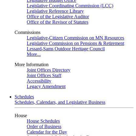
Legislative Budget Office
Legislative Coordinating Commission (LCC)
Legislative Reference Library
Office of the Legislative Auditor
Office of the Revisor of Statutes
Commissions
Legislative-Citizen Commission on MN Resources
Legislative Commission on Pensions & Retirement
Lessard-Sams Outdoor Heritage Council
More...
More Information
Joint Offices Directory
Joint Offices Staff
Accessibility
Legacy Amendment
Schedules
Schedules, Calendars, and Legislative Business
House
House Schedules
Order of Business
Calendar for the Day