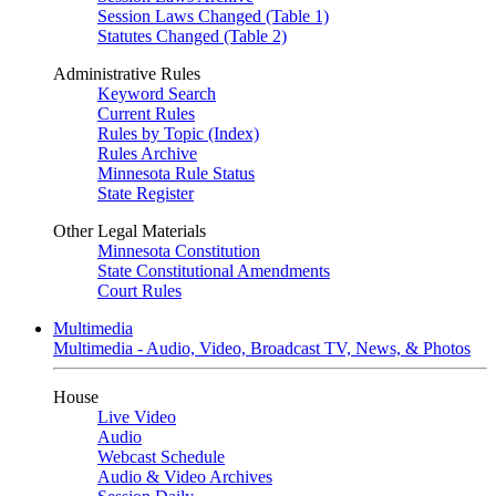
Session Laws Changed (Table 1)
Statutes Changed (Table 2)
Administrative Rules
Keyword Search
Current Rules
Rules by Topic (Index)
Rules Archive
Minnesota Rule Status
State Register
Other Legal Materials
Minnesota Constitution
State Constitutional Amendments
Court Rules
Multimedia
Multimedia - Audio, Video, Broadcast TV, News, & Photos
House
Live Video
Audio
Webcast Schedule
Audio & Video Archives