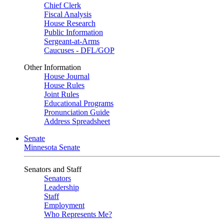
Chief Clerk
Fiscal Analysis
House Research
Public Information
Sergeant-at-Arms
Caucuses - DFL/GOP
Other Information
House Journal
House Rules
Joint Rules
Educational Programs
Pronunciation Guide
Address Spreadsheet
Senate
Minnesota Senate
Senators and Staff
Senators
Leadership
Staff
Employment
Who Represents Me?