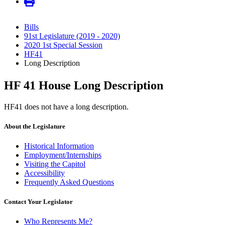
Bills
91st Legislature (2019 - 2020)
2020 1st Special Session
HF41
Long Description
HF 41 House Long Description
HF41 does not have a long description.
About the Legislature
Historical Information
Employment/Internships
Visiting the Capitol
Accessibility
Frequently Asked Questions
Contact Your Legislator
Who Represents Me?