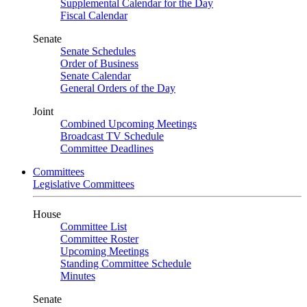
Supplemental Calendar for the Day
Fiscal Calendar
Senate
Senate Schedules
Order of Business
Senate Calendar
General Orders of the Day
Joint
Combined Upcoming Meetings
Broadcast TV Schedule
Committee Deadlines
Committees
Legislative Committees
House
Committee List
Committee Roster
Upcoming Meetings
Standing Committee Schedule
Minutes
Senate