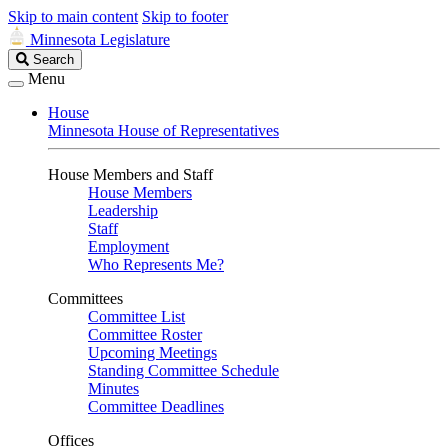
Skip to main content
Skip to footer
Minnesota Legislature
Search
Search
Legislature
Menu
House
Minnesota House of Representatives
House Members and Staff
House Members
Leadership
Staff
Employment
Who Represents Me?
Committees
Committee List
Committee Roster
Upcoming Meetings
Standing Committee Schedule
Minutes
Committee Deadlines
Offices