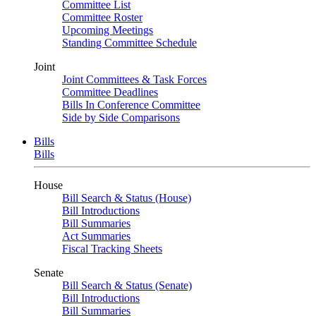
Committee List
Committee Roster
Upcoming Meetings
Standing Committee Schedule
Joint
Joint Committees & Task Forces
Committee Deadlines
Bills In Conference Committee
Side by Side Comparisons
Bills
Bills
House
Bill Search & Status (House)
Bill Introductions
Bill Summaries
Act Summaries
Fiscal Tracking Sheets
Senate
Bill Search & Status (Senate)
Bill Introductions
Bill Summaries