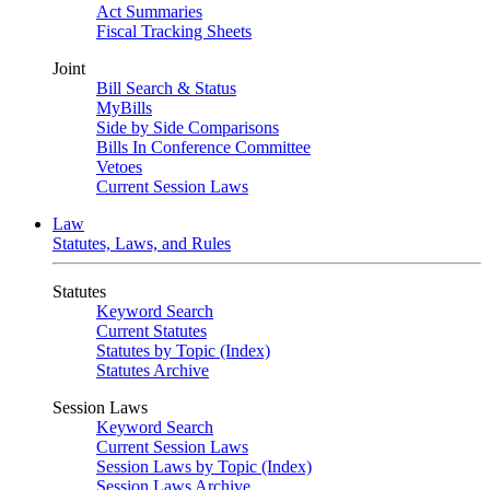
Act Summaries
Fiscal Tracking Sheets
Joint
Bill Search & Status
MyBills
Side by Side Comparisons
Bills In Conference Committee
Vetoes
Current Session Laws
Law
Statutes, Laws, and Rules
Statutes
Keyword Search
Current Statutes
Statutes by Topic (Index)
Statutes Archive
Session Laws
Keyword Search
Current Session Laws
Session Laws by Topic (Index)
Session Laws Archive