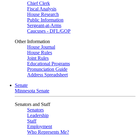
Chief Clerk
Fiscal Analysis
House Research
Public Information
Sergeant-at-Arms
Caucuses - DFL/GOP
Other Information
House Journal
House Rules
Joint Rules
Educational Programs
Pronunciation Guide
Address Spreadsheet
Senate
Minnesota Senate
Senators and Staff
Senators
Leadership
Staff
Employment
Who Represents Me?