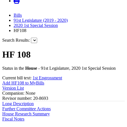
Bills
91st Legislature (2019 - 2020)
2020 1st Special Session
HF108
Search Results:
HF 108
Status in the
House
- 91st Legislature, 2020 1st Special Session
Current bill text:
1st Engrossment
Add HF108 to MyBills
Version List
Companion: None
Revisor number: 20-8693
Long Description
Further Committee Actions
House Research Summary
Fiscal Notes