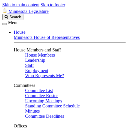
Skip to main content
Skip to footer
Minnesota Legislature
Search
Search
Legislature
Menu
House
Minnesota House of Representatives
House Members and Staff
House Members
Leadership
Staff
Employment
Who Represents Me?
Committees
Committee List
Committee Roster
Upcoming Meetings
Standing Committee Schedule
Minutes
Committee Deadlines
Offices