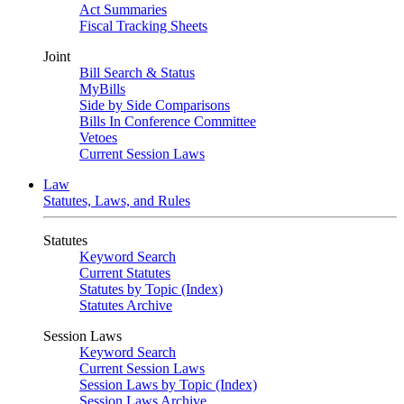
Act Summaries
Fiscal Tracking Sheets
Joint
Bill Search & Status
MyBills
Side by Side Comparisons
Bills In Conference Committee
Vetoes
Current Session Laws
Law
Statutes, Laws, and Rules
Statutes
Keyword Search
Current Statutes
Statutes by Topic (Index)
Statutes Archive
Session Laws
Keyword Search
Current Session Laws
Session Laws by Topic (Index)
Session Laws Archive