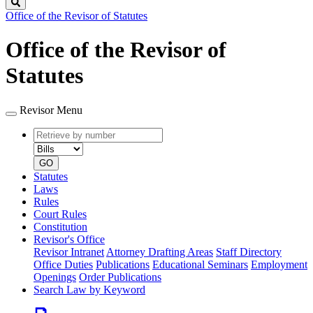
Search
Office of the Revisor of Statutes
Office of the Revisor of
Statutes
Revisor Menu
Retrieve
Document
by
type
number
GO
Statutes
Laws
Rules
Court Rules
Constitution
Revisor's Office
Revisor Intranet
Attorney Drafting Areas
Staff Directory
Office Duties
Publications
Educational Seminars
Employment
Openings
Order Publications
Search Law by Keyword