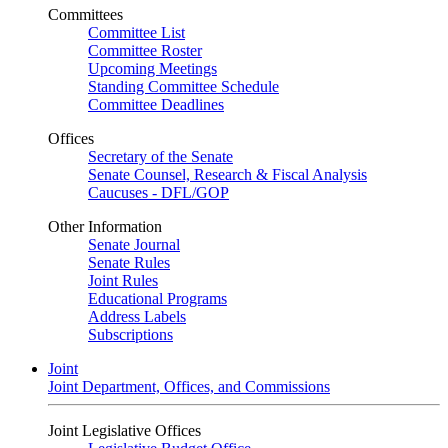
Committees
Committee List
Committee Roster
Upcoming Meetings
Standing Committee Schedule
Committee Deadlines
Offices
Secretary of the Senate
Senate Counsel, Research & Fiscal Analysis
Caucuses - DFL/GOP
Other Information
Senate Journal
Senate Rules
Joint Rules
Educational Programs
Address Labels
Subscriptions
Joint
Joint Department, Offices, and Commissions
Joint Legislative Offices