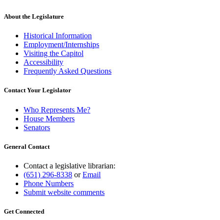
About the Legislature
Historical Information
Employment/Internships
Visiting the Capitol
Accessibility
Frequently Asked Questions
Contact Your Legislator
Who Represents Me?
House Members
Senators
General Contact
Contact a legislative librarian:
(651) 296-8338
or
Email
Phone Numbers
Submit website comments
Get Connected