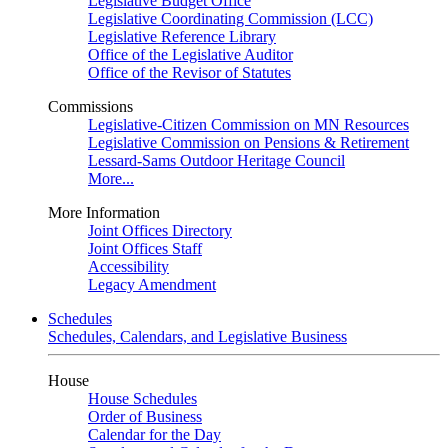
Legislative Budget Office
Legislative Coordinating Commission (LCC)
Legislative Reference Library
Office of the Legislative Auditor
Office of the Revisor of Statutes
Commissions
Legislative-Citizen Commission on MN Resources
Legislative Commission on Pensions & Retirement
Lessard-Sams Outdoor Heritage Council
More...
More Information
Joint Offices Directory
Joint Offices Staff
Accessibility
Legacy Amendment
Schedules
Schedules, Calendars, and Legislative Business
House
House Schedules
Order of Business
Calendar for the Day