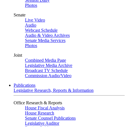
Session Daily
Photos
Senate
Live Video
Audio
Webcast Schedule
Audio & Video Archives
Senate Media Services
Photos
Joint
Combined Media Page
Legislative Media Archive
Broadcast TV Schedule
Commission Audio/Video
Publications
Legislative Research, Reports & Information
Office Research & Reports
House Fiscal Analysis
House Research
Senate Counsel Publications
Legislative Auditor