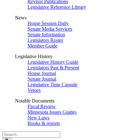
Revisor Publications
Legislative Reference Library
News
House Session Daily
Senate Media Services
Senate Information
Legislators Roster
Member Guide
Legislative History
Legislative History Guide
Legislators Past & Present
House Journal
Senate Journal
Legislative Time Capsule
Vetoes
Notable Documents
Fiscal Review
Minnesota Issues Guides
New Laws
Books & reports
Search
Legislature