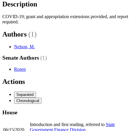
Description
COVID-19; grant and appropriation extensions provided, and report
required.
Authors
(1)
Nelson, M.
Senate Authors
(1)
Rosen
Actions
Separated
Chronological
House
Introduction and first reading, referred to
State
06/15/2020
Government Finance Division