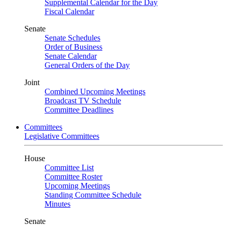
Supplemental Calendar for the Day
Fiscal Calendar
Senate
Senate Schedules
Order of Business
Senate Calendar
General Orders of the Day
Joint
Combined Upcoming Meetings
Broadcast TV Schedule
Committee Deadlines
Committees
Legislative Committees
House
Committee List
Committee Roster
Upcoming Meetings
Standing Committee Schedule
Minutes
Senate