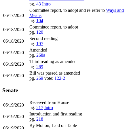
pg.
43
Intro
Committee report, to adopt and re-refer to
Ways and
06/17/2020
Means
pg.
104
Committee report, to adopt
06/18/2020
pg.
120
Second reading
06/18/2020
pg.
197
Amended
06/19/2020
pg.
268a
Third reading as amended
06/19/2020
pg.
269
Bill was passed as amended
06/19/2020
pg.
269
vote:
122-2
Senate
Received from House
06/19/2020
pg.
217
Intro
Introduction and first reading
06/19/2020
pg.
218
By Motion, Laid on Table
06/19/2020