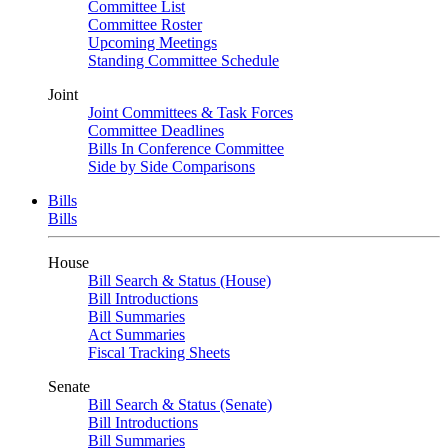
Committee List
Committee Roster
Upcoming Meetings
Standing Committee Schedule
Joint
Joint Committees & Task Forces
Committee Deadlines
Bills In Conference Committee
Side by Side Comparisons
Bills
Bills
House
Bill Search & Status (House)
Bill Introductions
Bill Summaries
Act Summaries
Fiscal Tracking Sheets
Senate
Bill Search & Status (Senate)
Bill Introductions
Bill Summaries