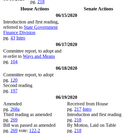
pg.
218
House Actions
Senate Actions
06/15/2020
Introduction and first reading,
referred to
State Government
Finance Division
pg.
43
Intro
06/17/2020
Committee report, to adopt and
re-refer to
Ways and Means
pg.
104
06/18/2020
Committee report, to adopt
pg.
120
Second reading
pg.
197
06/19/2020
Amended
Received from House
pg.
268a
pg.
217
Intro
Third reading as amended
Introduction and first reading
pg.
269
pg.
218
Bill was passed as amended
By Motion, Laid on Table
pg.
269
vote:
122-2
pg.
218