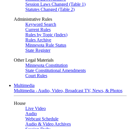
Session Laws Changed (Table 1)
Statutes Changed (Table 2)
Administrative Rules
Keyword Search
Current Rules
Rules by Topic (Index)
Rules Archive
Minnesota Rule Status
State Register
Other Legal Materials
Minnesota Constitution
State Constitutional Amendments
Court Rules
Multimedia
Multimedia - Audio, Video, Broadcast TV, News, & Photos
House
Live Video
Audio
Webcast Schedule
Audio & Video Archives