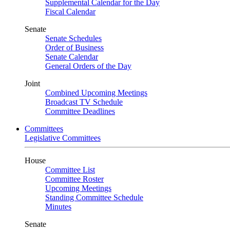
Supplemental Calendar for the Day
Fiscal Calendar
Senate
Senate Schedules
Order of Business
Senate Calendar
General Orders of the Day
Joint
Combined Upcoming Meetings
Broadcast TV Schedule
Committee Deadlines
Committees
Legislative Committees
House
Committee List
Committee Roster
Upcoming Meetings
Standing Committee Schedule
Minutes
Senate