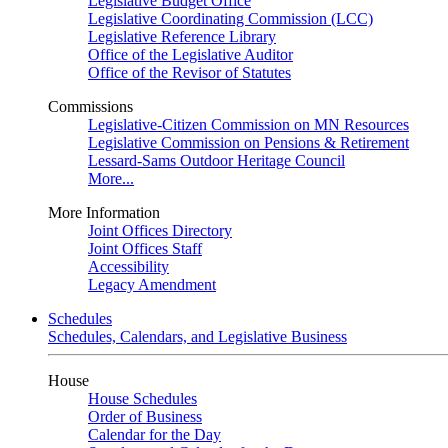
Legislative Budget Office
Legislative Coordinating Commission (LCC)
Legislative Reference Library
Office of the Legislative Auditor
Office of the Revisor of Statutes
Commissions
Legislative-Citizen Commission on MN Resources
Legislative Commission on Pensions & Retirement
Lessard-Sams Outdoor Heritage Council
More...
More Information
Joint Offices Directory
Joint Offices Staff
Accessibility
Legacy Amendment
Schedules
Schedules, Calendars, and Legislative Business
House
House Schedules
Order of Business
Calendar for the Day