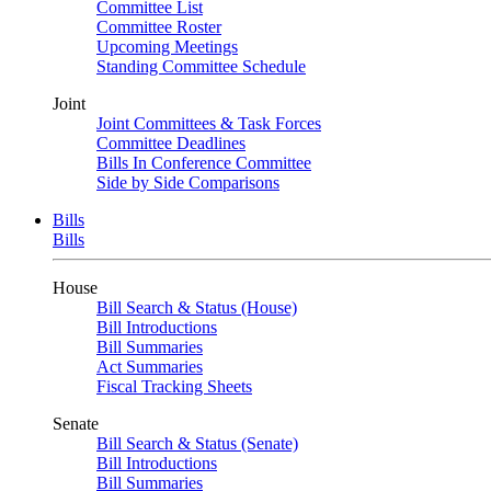
Committee List
Committee Roster
Upcoming Meetings
Standing Committee Schedule
Joint
Joint Committees & Task Forces
Committee Deadlines
Bills In Conference Committee
Side by Side Comparisons
Bills
Bills
House
Bill Search & Status (House)
Bill Introductions
Bill Summaries
Act Summaries
Fiscal Tracking Sheets
Senate
Bill Search & Status (Senate)
Bill Introductions
Bill Summaries