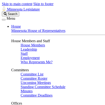
Skip to main content
Skip to footer
Minnesota Legislature
Search
Search
Legislature
Menu
House
Minnesota House of Representatives
House Members and Staff
House Members
Leadership
Staff
Employment
Who Represents Me?
Committees
Committee List
Committee Roster
Upcoming Meetings
Standing Committee Schedule
Minutes
Committee Deadlines
Offices