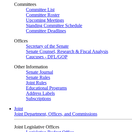
Committees
Committee List
Committee Roster
Upcoming Meetings
Standing Committee Schedule
Committee Deadlines
Offices
Secretary of the Senate
Senate Counsel, Research & Fiscal Analysis
Caucuses - DFL/GOP
Other Information
Senate Journal
Senate Rules
Joint Rules
Educational Programs
Address Labels
Subscriptions
Joint
Joint Department, Offices, and Commissions
Joint Legislative Offices