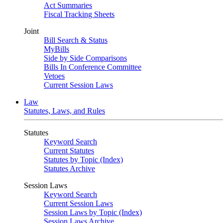
Act Summaries
Fiscal Tracking Sheets
Joint
Bill Search & Status
MyBills
Side by Side Comparisons
Bills In Conference Committee
Vetoes
Current Session Laws
Law
Statutes, Laws, and Rules
Statutes
Keyword Search
Current Statutes
Statutes by Topic (Index)
Statutes Archive
Session Laws
Keyword Search
Current Session Laws
Session Laws by Topic (Index)
Session Laws Archive