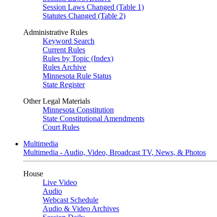
Session Laws Changed (Table 1)
Statutes Changed (Table 2)
Administrative Rules
Keyword Search
Current Rules
Rules by Topic (Index)
Rules Archive
Minnesota Rule Status
State Register
Other Legal Materials
Minnesota Constitution
State Constitutional Amendments
Court Rules
Multimedia
Multimedia - Audio, Video, Broadcast TV, News, & Photos
House
Live Video
Audio
Webcast Schedule
Audio & Video Archives