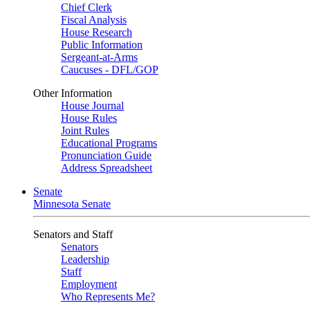
Chief Clerk
Fiscal Analysis
House Research
Public Information
Sergeant-at-Arms
Caucuses - DFL/GOP
Other Information
House Journal
House Rules
Joint Rules
Educational Programs
Pronunciation Guide
Address Spreadsheet
Senate
Minnesota Senate
Senators and Staff
Senators
Leadership
Staff
Employment
Who Represents Me?