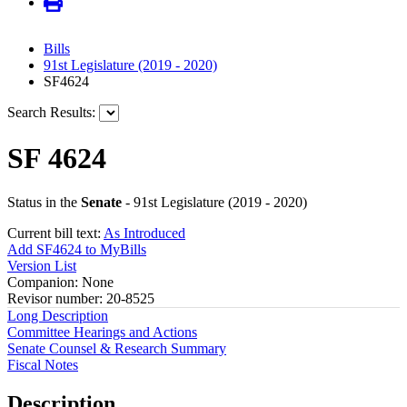
Bills
91st Legislature (2019 - 2020)
SF4624
Search Results:
SF 4624
Status in the
Senate
- 91st Legislature (2019 - 2020)
Current bill text:
As Introduced
Add SF4624 to MyBills
Version List
Companion: None
Revisor number: 20-8525
Long Description
Committee Hearings and Actions
Senate Counsel & Research Summary
Fiscal Notes
Description