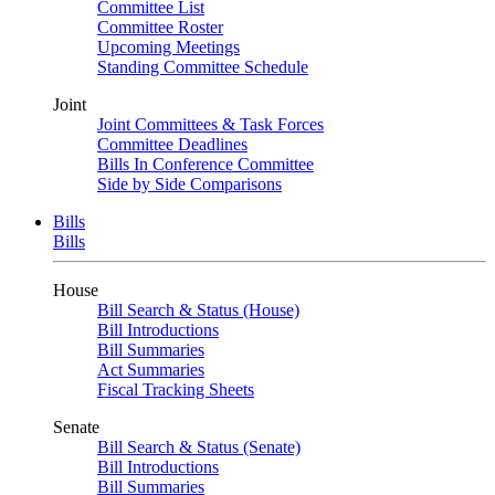
Committee List
Committee Roster
Upcoming Meetings
Standing Committee Schedule
Joint
Joint Committees & Task Forces
Committee Deadlines
Bills In Conference Committee
Side by Side Comparisons
Bills
Bills
House
Bill Search & Status (House)
Bill Introductions
Bill Summaries
Act Summaries
Fiscal Tracking Sheets
Senate
Bill Search & Status (Senate)
Bill Introductions
Bill Summaries