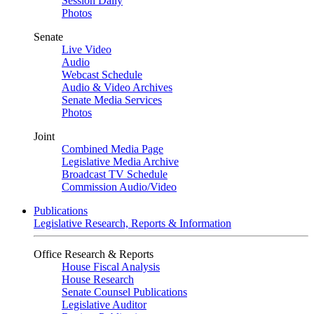
Session Daily
Photos
Senate
Live Video
Audio
Webcast Schedule
Audio & Video Archives
Senate Media Services
Photos
Joint
Combined Media Page
Legislative Media Archive
Broadcast TV Schedule
Commission Audio/Video
Publications
Legislative Research, Reports & Information
Office Research & Reports
House Fiscal Analysis
House Research
Senate Counsel Publications
Legislative Auditor