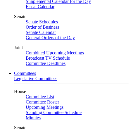
Supplemental Calendar for the Day
Fiscal Calendar
Senate
Senate Schedules
Order of Business
Senate Calendar
General Orders of the Day
Joint
Combined Upcoming Meetings
Broadcast TV Schedule
Committee Deadlines
Committees
Legislative Committees
House
Committee List
Committee Roster
Upcoming Meetings
Standing Committee Schedule
Minutes
Senate