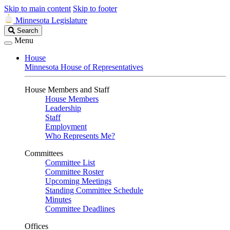
Skip to main content
Skip to footer
Minnesota Legislature
Search
Search
Legislature
Menu
House
Minnesota House of Representatives
House Members and Staff
House Members
Leadership
Staff
Employment
Who Represents Me?
Committees
Committee List
Committee Roster
Upcoming Meetings
Standing Committee Schedule
Minutes
Committee Deadlines
Offices