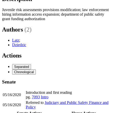
Juvenile risk assessments provisions modification; law enforcement
hiring information access expansion; department of public safety
grant funding authorization
Authors
(2)
Latz
;
Dziedzic
Actions
Separated
Chronological
Senate
Introduction and first reading
05/16/2020
pg.
7093
Intro
Referred to
Judiciary and Public Safety Finance and
05/16/2020
Policy