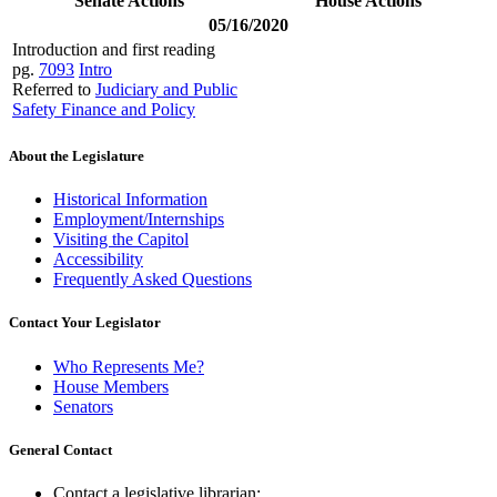
Senate Actions
House Actions
05/16/2020
Introduction and first reading
pg.
7093
Intro
Referred to
Judiciary and Public
Safety Finance and Policy
About the Legislature
Historical Information
Employment/Internships
Visiting the Capitol
Accessibility
Frequently Asked Questions
Contact Your Legislator
Who Represents Me?
House Members
Senators
General Contact
Contact a legislative librarian: