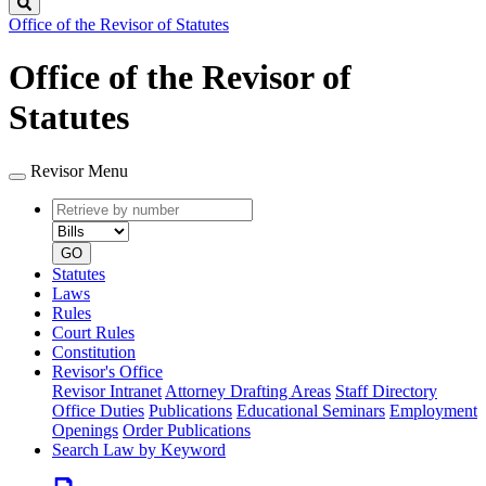
Search
Office of the Revisor of Statutes
Office of the Revisor of
Statutes
Revisor Menu
Retrieve
Document
by
type
number
GO
Statutes
Laws
Rules
Court Rules
Constitution
Revisor's Office
Revisor Intranet
Attorney Drafting Areas
Staff Directory
Office Duties
Publications
Educational Seminars
Employment
Openings
Order Publications
Search Law by Keyword