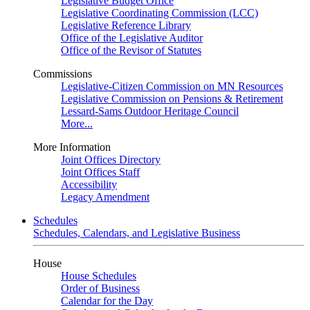
Legislative Budget Office
Legislative Coordinating Commission (LCC)
Legislative Reference Library
Office of the Legislative Auditor
Office of the Revisor of Statutes
Commissions
Legislative-Citizen Commission on MN Resources
Legislative Commission on Pensions & Retirement
Lessard-Sams Outdoor Heritage Council
More...
More Information
Joint Offices Directory
Joint Offices Staff
Accessibility
Legacy Amendment
Schedules
Schedules, Calendars, and Legislative Business
House
House Schedules
Order of Business
Calendar for the Day