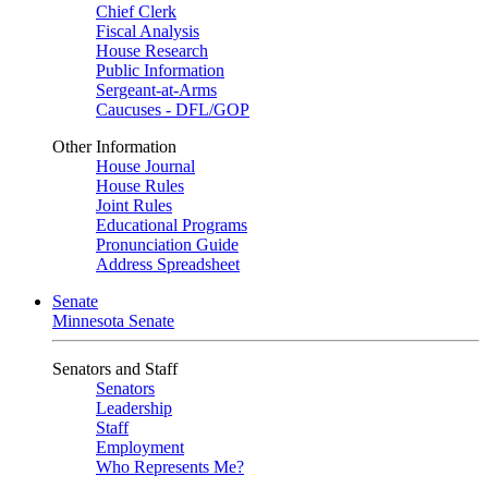
Chief Clerk
Fiscal Analysis
House Research
Public Information
Sergeant-at-Arms
Caucuses - DFL/GOP
Other Information
House Journal
House Rules
Joint Rules
Educational Programs
Pronunciation Guide
Address Spreadsheet
Senate
Minnesota Senate
Senators and Staff
Senators
Leadership
Staff
Employment
Who Represents Me?