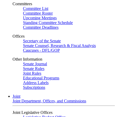
Committees
Committee List
Committee Roster
Upcoming Meetings
Standing Committee Schedule
Committee Deadlines
Offices
Secretary of the Senate
Senate Counsel, Research & Fiscal Analysis
Caucuses - DFL/GOP
Other Information
Senate Journal
Senate Rules
Joint Rules
Educational Programs
Address Labels
Subscriptions
Joint
Joint Department, Offices, and Commissions
Joint Legislative Offices