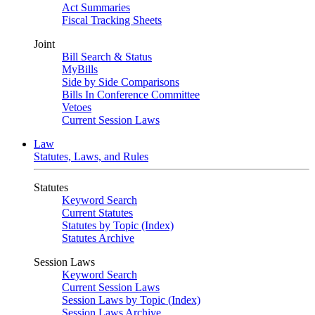
Act Summaries
Fiscal Tracking Sheets
Joint
Bill Search & Status
MyBills
Side by Side Comparisons
Bills In Conference Committee
Vetoes
Current Session Laws
Law
Statutes, Laws, and Rules
Statutes
Keyword Search
Current Statutes
Statutes by Topic (Index)
Statutes Archive
Session Laws
Keyword Search
Current Session Laws
Session Laws by Topic (Index)
Session Laws Archive