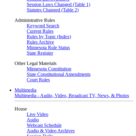
Session Laws Changed (Table 1)
Statutes Changed (Table 2)
Administrative Rules
Keyword Search
Current Rules
Rules by Topic (Index)
Rules Archive
Minnesota Rule Status
State Register
Other Legal Materials
Minnesota Constitution
State Constitutional Amendments
Court Rules
Multimedia
Multimedia - Audio, Video, Broadcast TV, News, & Photos
House
Live Video
Audio
Webcast Schedule
Audio & Video Archives