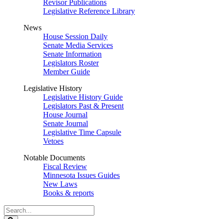
Revisor Publications
Legislative Reference Library
News
House Session Daily
Senate Media Services
Senate Information
Legislators Roster
Member Guide
Legislative History
Legislative History Guide
Legislators Past & Present
House Journal
Senate Journal
Legislative Time Capsule
Vetoes
Notable Documents
Fiscal Review
Minnesota Issues Guides
New Laws
Books & reports
Search
Legislature