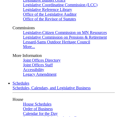
Legislative Budget Office
Legislative Coordinating Commission (LCC)
Legislative Reference Library
Office of the Legislative Auditor
Office of the Revisor of Statutes
Commissions
Legislative-Citizen Commission on MN Resources
Legislative Commission on Pensions & Retirement
Lessard-Sams Outdoor Heritage Council
More...
More Information
Joint Offices Directory
Joint Offices Staff
Accessibility
Legacy Amendment
Schedules
Schedules, Calendars, and Legislative Business
House
House Schedules
Order of Business
Calendar for the Day