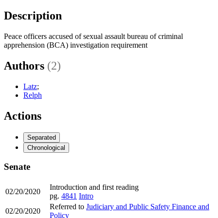
Description
Peace officers accused of sexual assault bureau of criminal
apprehension (BCA) investigation requirement
Authors
(2)
Latz
;
Relph
Actions
Separated
Chronological
Senate
Introduction and first reading
02/20/2020
pg.
4841
Intro
Referred to
Judiciary and Public Safety Finance and
02/20/2020
Policy