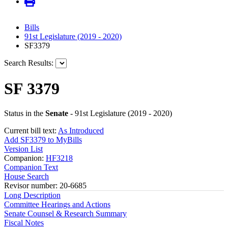
Bills
91st Legislature (2019 - 2020)
SF3379
Search Results:
SF 3379
Status in the
Senate
- 91st Legislature (2019 - 2020)
Current bill text:
As Introduced
Add SF3379 to MyBills
Version List
Companion:
HF3218
Companion Text
House Search
Revisor number: 20-6685
Long Description
Committee Hearings and Actions
Senate Counsel & Research Summary
Fiscal Notes