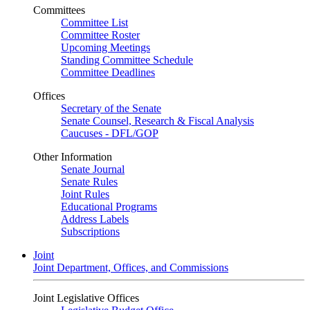
Committees
Committee List
Committee Roster
Upcoming Meetings
Standing Committee Schedule
Committee Deadlines
Offices
Secretary of the Senate
Senate Counsel, Research & Fiscal Analysis
Caucuses - DFL/GOP
Other Information
Senate Journal
Senate Rules
Joint Rules
Educational Programs
Address Labels
Subscriptions
Joint
Joint Department, Offices, and Commissions
Joint Legislative Offices