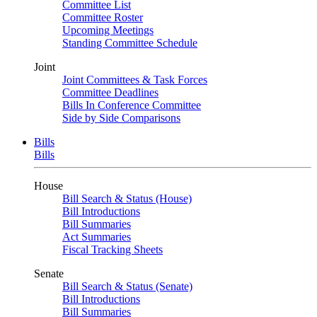
Committee List
Committee Roster
Upcoming Meetings
Standing Committee Schedule
Joint
Joint Committees & Task Forces
Committee Deadlines
Bills In Conference Committee
Side by Side Comparisons
Bills
Bills
House
Bill Search & Status (House)
Bill Introductions
Bill Summaries
Act Summaries
Fiscal Tracking Sheets
Senate
Bill Search & Status (Senate)
Bill Introductions
Bill Summaries