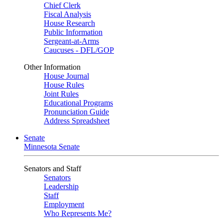
Chief Clerk
Fiscal Analysis
House Research
Public Information
Sergeant-at-Arms
Caucuses - DFL/GOP
Other Information
House Journal
House Rules
Joint Rules
Educational Programs
Pronunciation Guide
Address Spreadsheet
Senate
Minnesota Senate
Senators and Staff
Senators
Leadership
Staff
Employment
Who Represents Me?