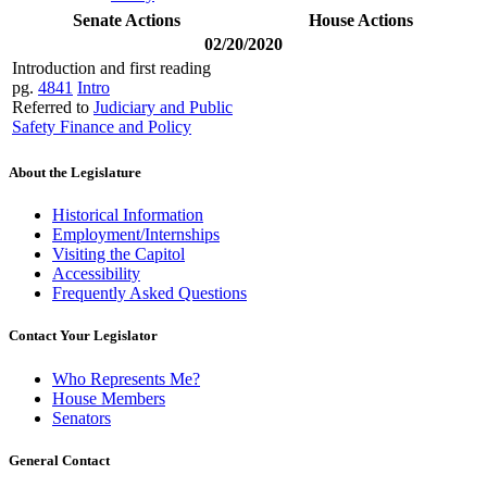
Senate Actions
House Actions
02/20/2020
Introduction and first reading
pg.
4841
Intro
Referred to
Judiciary and Public
Safety Finance and Policy
About the Legislature
Historical Information
Employment/Internships
Visiting the Capitol
Accessibility
Frequently Asked Questions
Contact Your Legislator
Who Represents Me?
House Members
Senators
General Contact