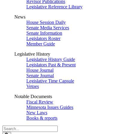
Revisor Publications
Legislative Reference Library
News
House Session Daily
Senate Media Services
Senate Information
Legislators Roster
Member Guide
Legislative History
Legislative History Guide
Legislators Past & Present
House Journal
Senate Journal
Legislative Time Capsule
Vetoes
Notable Documents
Fiscal Review
Minnesota Issues Guides
New Laws
Books & reports
Search
Legislature