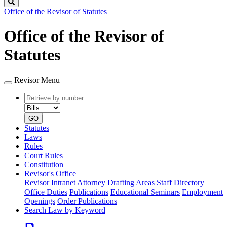
Search
Office of the Revisor of Statutes
Office of the Revisor of
Statutes
Revisor Menu
Retrieve
Document
by
type
number
GO
Statutes
Laws
Rules
Court Rules
Constitution
Revisor's Office
Revisor Intranet
Attorney Drafting Areas
Staff Directory
Office Duties
Publications
Educational Seminars
Employment
Openings
Order Publications
Search Law by Keyword