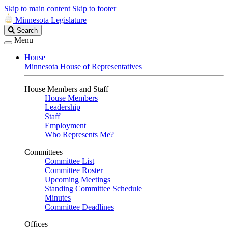
Skip to main content
Skip to footer
Minnesota Legislature
Search
Search
Legislature
Menu
House
Minnesota House of Representatives
House Members and Staff
House Members
Leadership
Staff
Employment
Who Represents Me?
Committees
Committee List
Committee Roster
Upcoming Meetings
Standing Committee Schedule
Minutes
Committee Deadlines
Offices