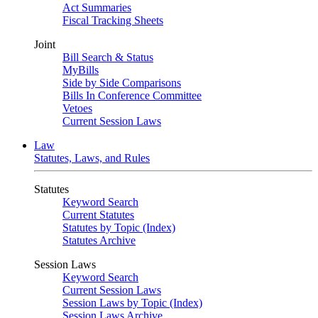
Act Summaries
Fiscal Tracking Sheets
Joint
Bill Search & Status
MyBills
Side by Side Comparisons
Bills In Conference Committee
Vetoes
Current Session Laws
Law
Statutes, Laws, and Rules
Statutes
Keyword Search
Current Statutes
Statutes by Topic (Index)
Statutes Archive
Session Laws
Keyword Search
Current Session Laws
Session Laws by Topic (Index)
Session Laws Archive