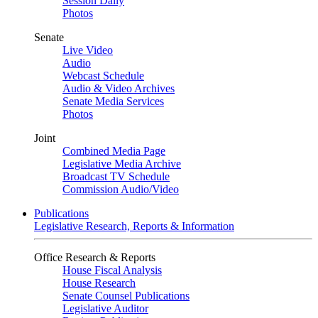
Session Daily
Photos
Senate
Live Video
Audio
Webcast Schedule
Audio & Video Archives
Senate Media Services
Photos
Joint
Combined Media Page
Legislative Media Archive
Broadcast TV Schedule
Commission Audio/Video
Publications
Legislative Research, Reports & Information
Office Research & Reports
House Fiscal Analysis
House Research
Senate Counsel Publications
Legislative Auditor