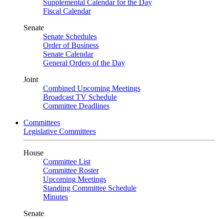
Supplemental Calendar for the Day
Fiscal Calendar
Senate
Senate Schedules
Order of Business
Senate Calendar
General Orders of the Day
Joint
Combined Upcoming Meetings
Broadcast TV Schedule
Committee Deadlines
Committees
Legislative Committees
House
Committee List
Committee Roster
Upcoming Meetings
Standing Committee Schedule
Minutes
Senate