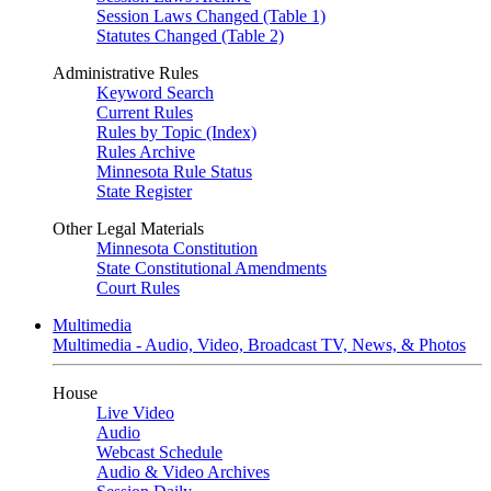
Session Laws Changed (Table 1)
Statutes Changed (Table 2)
Administrative Rules
Keyword Search
Current Rules
Rules by Topic (Index)
Rules Archive
Minnesota Rule Status
State Register
Other Legal Materials
Minnesota Constitution
State Constitutional Amendments
Court Rules
Multimedia
Multimedia - Audio, Video, Broadcast TV, News, & Photos
House
Live Video
Audio
Webcast Schedule
Audio & Video Archives