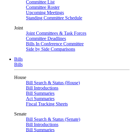
Committee List
Committee Roster
Upcoming Meetings
Standing Committee Schedule
Joint
Joint Committees & Task Forces
Committee Deadlines
Bills In Conference Committee
Side by Side Comparisons
Bills
Bills
House
Bill Search & Status (House)
Bill Introductions
Bill Summaries
Act Summaries
Fiscal Tracking Sheets
Senate
Bill Search & Status (Senate)
Bill Introductions
Bill Summaries