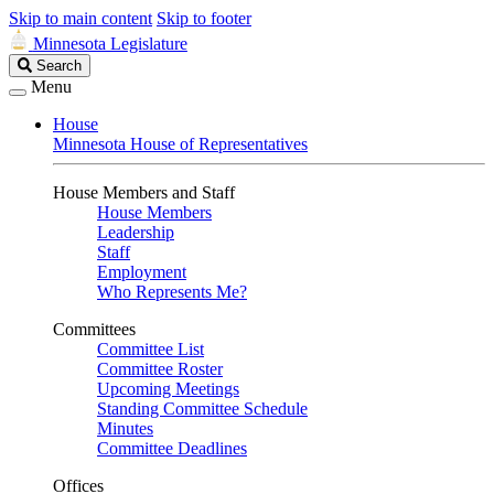
Skip to main content
Skip to footer
Minnesota Legislature
Search
Search
Legislature
Menu
House
Minnesota House of Representatives
House Members and Staff
House Members
Leadership
Staff
Employment
Who Represents Me?
Committees
Committee List
Committee Roster
Upcoming Meetings
Standing Committee Schedule
Minutes
Committee Deadlines
Offices