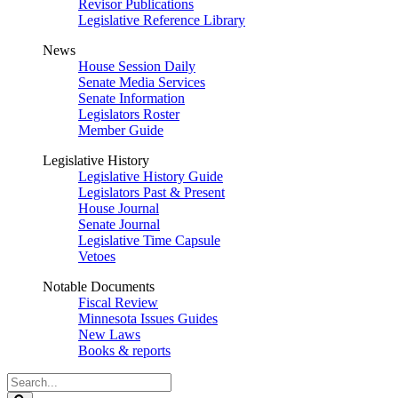
Revisor Publications
Legislative Reference Library
News
House Session Daily
Senate Media Services
Senate Information
Legislators Roster
Member Guide
Legislative History
Legislative History Guide
Legislators Past & Present
House Journal
Senate Journal
Legislative Time Capsule
Vetoes
Notable Documents
Fiscal Review
Minnesota Issues Guides
New Laws
Books & reports
Search
Legislature