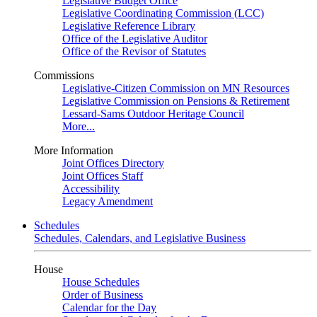
Legislative Budget Office
Legislative Coordinating Commission (LCC)
Legislative Reference Library
Office of the Legislative Auditor
Office of the Revisor of Statutes
Commissions
Legislative-Citizen Commission on MN Resources
Legislative Commission on Pensions & Retirement
Lessard-Sams Outdoor Heritage Council
More...
More Information
Joint Offices Directory
Joint Offices Staff
Accessibility
Legacy Amendment
Schedules
Schedules, Calendars, and Legislative Business
House
House Schedules
Order of Business
Calendar for the Day