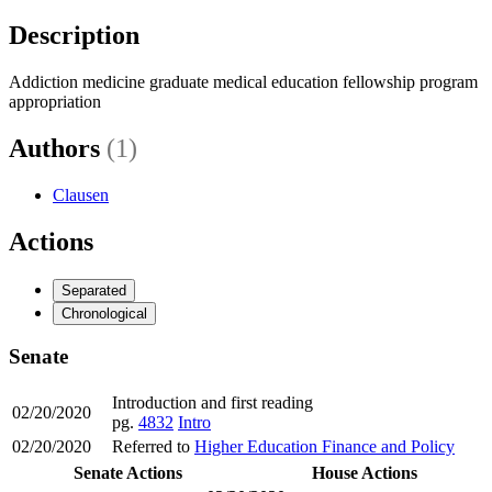
Description
Addiction medicine graduate medical education fellowship program
appropriation
Authors
(1)
Clausen
Actions
Separated
Chronological
Senate
Introduction and first reading
02/20/2020
pg.
4832
Intro
02/20/2020
Referred to
Higher Education Finance and Policy
Senate Actions
House Actions