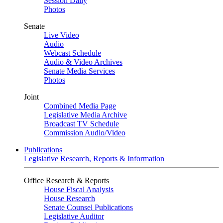
Session Daily
Photos
Senate
Live Video
Audio
Webcast Schedule
Audio & Video Archives
Senate Media Services
Photos
Joint
Combined Media Page
Legislative Media Archive
Broadcast TV Schedule
Commission Audio/Video
Publications
Legislative Research, Reports & Information
Office Research & Reports
House Fiscal Analysis
House Research
Senate Counsel Publications
Legislative Auditor