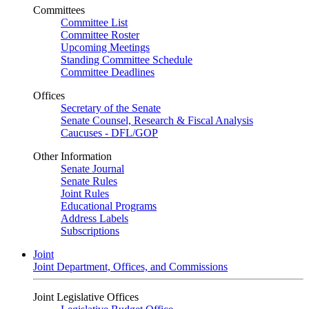
Committees
Committee List
Committee Roster
Upcoming Meetings
Standing Committee Schedule
Committee Deadlines
Offices
Secretary of the Senate
Senate Counsel, Research & Fiscal Analysis
Caucuses - DFL/GOP
Other Information
Senate Journal
Senate Rules
Joint Rules
Educational Programs
Address Labels
Subscriptions
Joint
Joint Department, Offices, and Commissions
Joint Legislative Offices