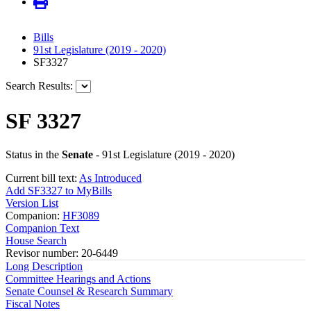
Bills
91st Legislature (2019 - 2020)
SF3327
Search Results:
SF 3327
Status in the
Senate
- 91st Legislature (2019 - 2020)
Current bill text:
As Introduced
Add SF3327 to MyBills
Version List
Companion:
HF3089
Companion Text
House Search
Revisor number: 20-6449
Long Description
Committee Hearings and Actions
Senate Counsel & Research Summary
Fiscal Notes