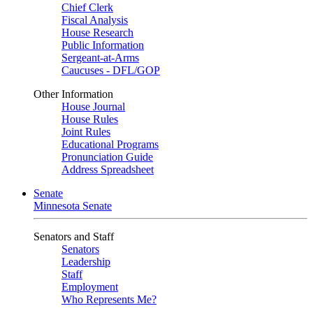
Chief Clerk
Fiscal Analysis
House Research
Public Information
Sergeant-at-Arms
Caucuses - DFL/GOP
Other Information
House Journal
House Rules
Joint Rules
Educational Programs
Pronunciation Guide
Address Spreadsheet
Senate
Minnesota Senate
Senators and Staff
Senators
Leadership
Staff
Employment
Who Represents Me?