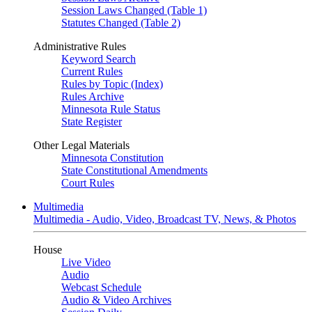
Session Laws Changed (Table 1)
Statutes Changed (Table 2)
Administrative Rules
Keyword Search
Current Rules
Rules by Topic (Index)
Rules Archive
Minnesota Rule Status
State Register
Other Legal Materials
Minnesota Constitution
State Constitutional Amendments
Court Rules
Multimedia
Multimedia - Audio, Video, Broadcast TV, News, & Photos
House
Live Video
Audio
Webcast Schedule
Audio & Video Archives