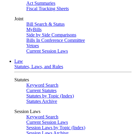
Act Summaries
Fiscal Tracking Sheets
Joint
Bill Search & Status
MyBills
Side by Side Comparisons
Bills In Conference Committee
Vetoes
Current Session Laws
Law
Statutes, Laws, and Rules
Statutes
Keyword Search
Current Statutes
Statutes by Topic (Index)
Statutes Archive
Session Laws
Keyword Search
Current Session Laws
Session Laws by Topic (Index)
Session Laws Archive