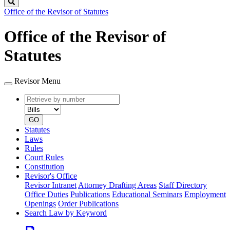
Search
Office of the Revisor of Statutes
Office of the Revisor of
Statutes
Revisor Menu
Retrieve
Document
by
type
number
GO
Statutes
Laws
Rules
Court Rules
Constitution
Revisor's Office
Revisor Intranet
Attorney Drafting Areas
Staff Directory
Office Duties
Publications
Educational Seminars
Employment
Openings
Order Publications
Search Law by Keyword