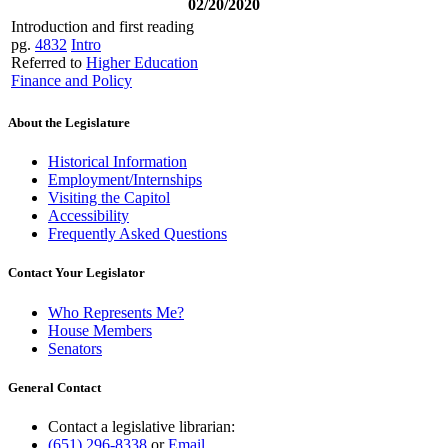
02/20/2020
Introduction and first reading
pg.
4832
Intro
Referred to
Higher Education
Finance and Policy
About the Legislature
Historical Information
Employment/Internships
Visiting the Capitol
Accessibility
Frequently Asked Questions
Contact Your Legislator
Who Represents Me?
House Members
Senators
General Contact
Contact a legislative librarian:
(651) 296-8338
or
Email