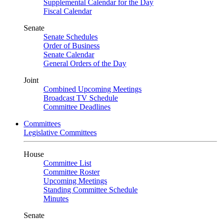
Supplemental Calendar for the Day
Fiscal Calendar
Senate
Senate Schedules
Order of Business
Senate Calendar
General Orders of the Day
Joint
Combined Upcoming Meetings
Broadcast TV Schedule
Committee Deadlines
Committees
Legislative Committees
House
Committee List
Committee Roster
Upcoming Meetings
Standing Committee Schedule
Minutes
Senate