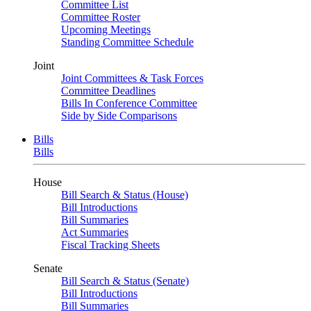
Committee List
Committee Roster
Upcoming Meetings
Standing Committee Schedule
Joint
Joint Committees & Task Forces
Committee Deadlines
Bills In Conference Committee
Side by Side Comparisons
Bills
Bills
House
Bill Search & Status (House)
Bill Introductions
Bill Summaries
Act Summaries
Fiscal Tracking Sheets
Senate
Bill Search & Status (Senate)
Bill Introductions
Bill Summaries