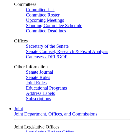
Committees
Committee List
Committee Roster
Upcoming Meetings
Standing Committee Schedule
Committee Deadlines
Offices
Secretary of the Senate
Senate Counsel, Research & Fiscal Analysis
Caucuses - DFL/GOP
Other Information
Senate Journal
Senate Rules
Joint Rules
Educational Programs
Address Labels
Subscriptions
Joint
Joint Department, Offices, and Commissions
Joint Legislative Offices