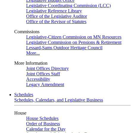
Legislative Budget Office
Legislative Coordinating Commission (LCC)
Legislative Reference Library
Office of the Legislative Auditor
Office of the Revisor of Statutes
Commissions
Legislative-Citizen Commission on MN Resources
Legislative Commission on Pensions & Retirement
Lessard-Sams Outdoor Heritage Council
More...
More Information
Joint Offices Directory
Joint Offices Staff
Accessibility
Legacy Amendment
Schedules
Schedules, Calendars, and Legislative Business
House
House Schedules
Order of Business
Calendar for the Day