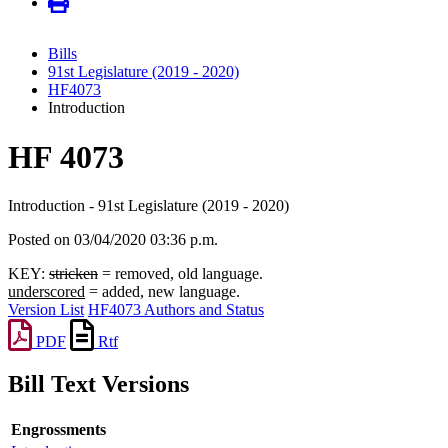
Bills
91st Legislature (2019 - 2020)
HF4073
Introduction
HF 4073
Introduction - 91st Legislature (2019 - 2020)
Posted on 03/04/2020 03:36 p.m.
KEY:
stricken
= removed, old language.
underscored
= added, new language.
Version List
HF4073 Authors and Status
PDF
Rtf
Bill Text Versions
Engrossments