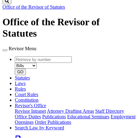
Search
Office of the Revisor of Statutes
Office of the Revisor of
Statutes
Revisor Menu
Retrieve
Document
by
type
number
GO
Statutes
Laws
Rules
Court Rules
Constitution
Revisor's Office
Revisor Intranet
Attorney Drafting Areas
Staff Directory
Office Duties
Publications
Educational Seminars
Employment
Openings
Order Publications
Search Law by Keyword