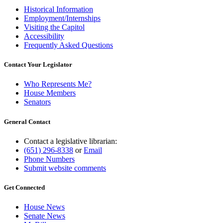
Historical Information
Employment/Internships
Visiting the Capitol
Accessibility
Frequently Asked Questions
Contact Your Legislator
Who Represents Me?
House Members
Senators
General Contact
Contact a legislative librarian:
(651) 296-8338
or
Email
Phone Numbers
Submit website comments
Get Connected
House News
Senate News