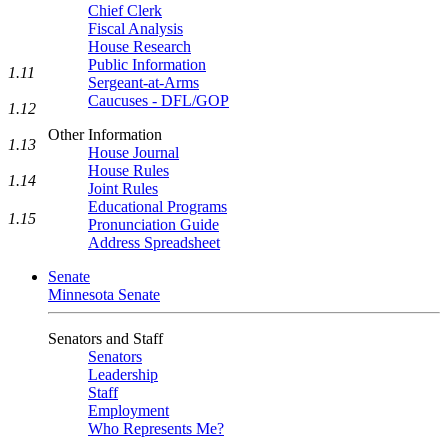
Chief Clerk
Fiscal Analysis
House Research
Public Information
1.11
Sergeant-at-Arms
Caucuses - DFL/GOP
1.12
Other Information
1.13
House Journal
House Rules
1.14
Joint Rules
Educational Programs
1.15
Pronunciation Guide
Address Spreadsheet
Senate
Minnesota Senate
Senators and Staff
Senators
Leadership
Staff
Employment
Who Represents Me?