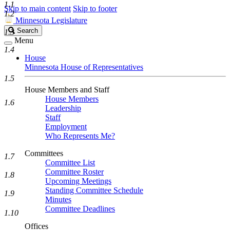
1.1
Skip to main content
Skip to footer
1.2
Minnesota Legislature
Search
Search
1.3
Legislature
Menu
1.4
House
Minnesota House of Representatives
1.5
House Members and Staff
House Members
1.6
Leadership
Staff
Employment
Who Represents Me?
Committees
1.7
Committee List
Committee Roster
1.8
Upcoming Meetings
Standing Committee Schedule
1.9
Minutes
Committee Deadlines
1.10
Offices