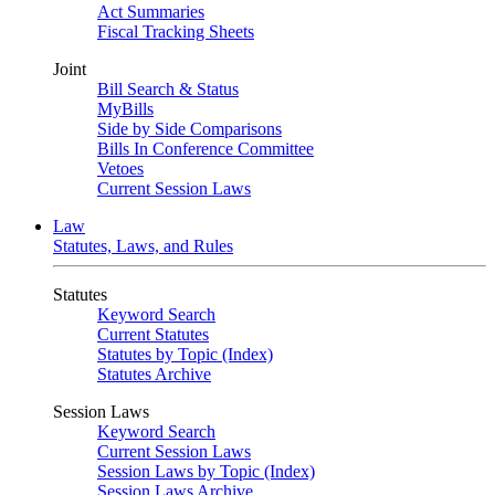
Act Summaries
Fiscal Tracking Sheets
Joint
Bill Search & Status
MyBills
Side by Side Comparisons
Bills In Conference Committee
Vetoes
Current Session Laws
Law
Statutes, Laws, and Rules
Statutes
Keyword Search
Current Statutes
Statutes by Topic (Index)
Statutes Archive
Session Laws
Keyword Search
Current Session Laws
Session Laws by Topic (Index)
Session Laws Archive