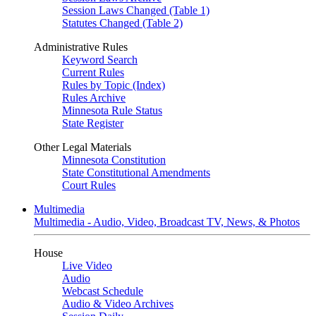
Session Laws Changed (Table 1)
Statutes Changed (Table 2)
Administrative Rules
Keyword Search
Current Rules
Rules by Topic (Index)
Rules Archive
Minnesota Rule Status
State Register
Other Legal Materials
Minnesota Constitution
State Constitutional Amendments
Court Rules
Multimedia
Multimedia - Audio, Video, Broadcast TV, News, & Photos
House
Live Video
Audio
Webcast Schedule
Audio & Video Archives