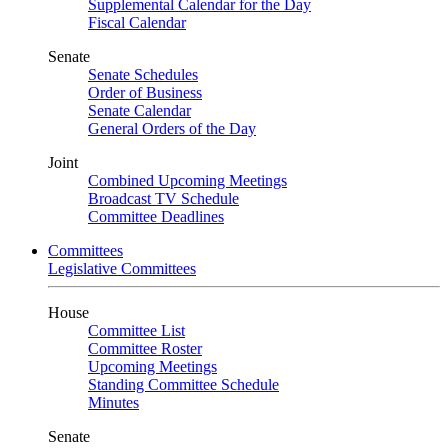
Supplemental Calendar for the Day
Fiscal Calendar
Senate
Senate Schedules
Order of Business
Senate Calendar
General Orders of the Day
Joint
Combined Upcoming Meetings
Broadcast TV Schedule
Committee Deadlines
Committees
Legislative Committees
House
Committee List
Committee Roster
Upcoming Meetings
Standing Committee Schedule
Minutes
Senate