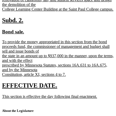
the demolition of the
College Learning Center Building at the Saint Paul College campus.
new
text
new
new
Subd. 2.
end
text
text
new
new
Bond sale.
begin
end
text
text
new
To provide the money appropriated in this section from the bond
begin
end
text
proceeds fund, the commissioner of management and budget shall
begin
sell and issue bonds of
the state in an amount up to $937,000 in the manner, upon the terms,
and with the effect
prescribed by Minnesota Statutes, sections 16A.631 to 16A.675,
and by the Minnesota
Constitution, article XI, sections 4 to 7.
new
text
new
new
EFFECTIVE DATE.
end
text
text
new
This section is effective the day following final enactment.
begin
end
text
new
begin
text
end
About the Legislature