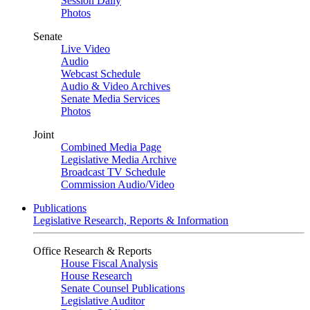
Session Daily
Photos
Senate
Live Video
Audio
Webcast Schedule
Audio & Video Archives
Senate Media Services
Photos
Joint
Combined Media Page
Legislative Media Archive
Broadcast TV Schedule
Commission Audio/Video
Publications
Legislative Research, Reports & Information
Office Research & Reports
House Fiscal Analysis
House Research
Senate Counsel Publications
Legislative Auditor