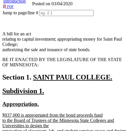
Introduction
Posted on 03/04/2020
PDF
Jump to page/line #
Line
numbers
A bill for an act
relating to capital investment; appropriating money for Saint Paul
College;
authorizing the sale and issuance of state bonds.
BE IT ENACTED BY THE LEGISLATURE OF THE STATE
OF MINNESOTA:
new
Section 1.
SAINT PAUL COLLEGE.
new
text
new
new
Subdivision 1.
text
begin
text
text
end
new
new
Appropriation.
begin
end
text
text
new
$937,000 is appropriated from the bond proceeds fund
begin
end
text
to the Board of Trustees of the Minnesota State Colleges and
begin
Universities to design the
renovation of classroom, lab, and student services space and design