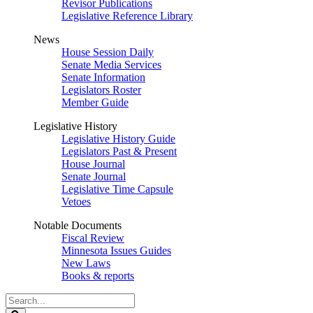
Revisor Publications
Legislative Reference Library
News
House Session Daily
Senate Media Services
Senate Information
Legislators Roster
Member Guide
Legislative History
Legislative History Guide
Legislators Past & Present
House Journal
Senate Journal
Legislative Time Capsule
Vetoes
Notable Documents
Fiscal Review
Minnesota Issues Guides
New Laws
Books & reports
Search
Legislature