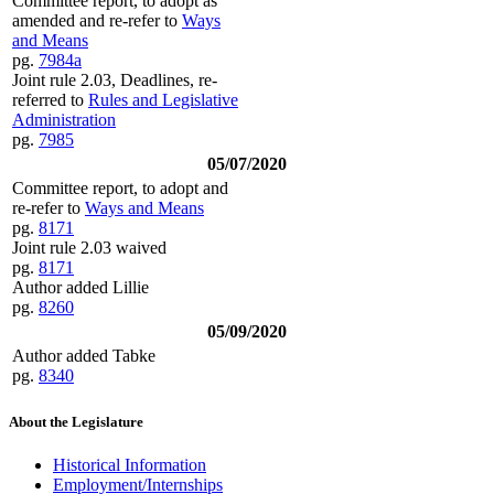
Committee report, to adopt as
amended and re-refer to
Ways
and Means
pg.
7984a
Joint rule 2.03, Deadlines, re-
referred to
Rules and Legislative
Administration
pg.
7985
05/07/2020
Committee report, to adopt and
re-refer to
Ways and Means
pg.
8171
Joint rule 2.03 waived
pg.
8171
Author added Lillie
pg.
8260
05/09/2020
Author added Tabke
pg.
8340
About the Legislature
Historical Information
Employment/Internships