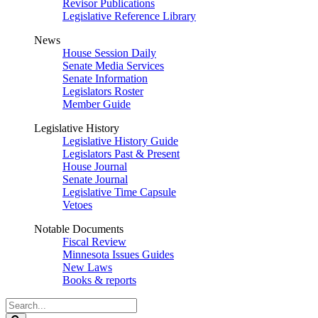
Revisor Publications
Legislative Reference Library
News
House Session Daily
Senate Media Services
Senate Information
Legislators Roster
Member Guide
Legislative History
Legislative History Guide
Legislators Past & Present
House Journal
Senate Journal
Legislative Time Capsule
Vetoes
Notable Documents
Fiscal Review
Minnesota Issues Guides
New Laws
Books & reports
Search
Legislature