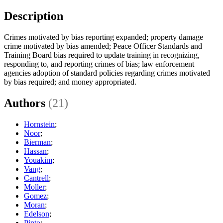
Description
Crimes motivated by bias reporting expanded; property damage
crime motivated by bias amended; Peace Officer Standards and
Training Board bias required to update training in recognizing,
responding to, and reporting crimes of bias; law enforcement
agencies adoption of standard policies regarding crimes motivated
by bias required; and money appropriated.
Authors
(21)
Hornstein
;
Noor
;
Bierman
;
Hassan
;
Youakim
;
Vang
;
Cantrell
;
Moller
;
Gomez
;
Moran
;
Edelson
;
Pinto
;