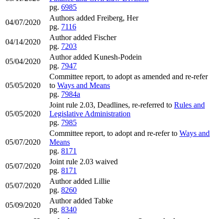
pg.
6985
Authors added Freiberg, Her
04/07/2020
pg.
7116
Author added Fischer
04/14/2020
pg.
7203
Author added Kunesh-Podein
05/04/2020
pg.
7947
Committee report, to adopt as amended and re-refer
05/05/2020
to
Ways and Means
pg.
7984a
Joint rule 2.03, Deadlines, re-referred to
Rules and
05/05/2020
Legislative Administration
pg.
7985
Committee report, to adopt and re-refer to
Ways and
05/07/2020
Means
pg.
8171
Joint rule 2.03 waived
05/07/2020
pg.
8171
Author added Lillie
05/07/2020
pg.
8260
Author added Tabke
05/09/2020
pg.
8340