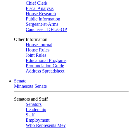
Chief Clerk
Fiscal Analysis
House Research
Public Information
Sergeant-at-Arms
Caucuses - DFL/GOP
Other Information
House Journal
House Rules
Joint Rules
Educational Programs
Pronunciation Guide
Address Spreadsheet
Senate
Minnesota Senate
Senators and Staff
Senators
Leadership
Staff
Employment
Who Represents Me?