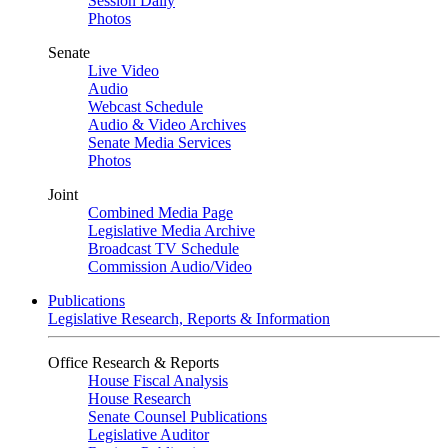
Session Daily
Photos
Senate
Live Video
Audio
Webcast Schedule
Audio & Video Archives
Senate Media Services
Photos
Joint
Combined Media Page
Legislative Media Archive
Broadcast TV Schedule
Commission Audio/Video
Publications
Legislative Research, Reports & Information
Office Research & Reports
House Fiscal Analysis
House Research
Senate Counsel Publications
Legislative Auditor