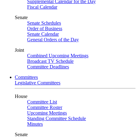
Supplemental Calendar for the Day
Fiscal Calendar
Senate
Senate Schedules
Order of Business
Senate Calendar
General Orders of the Day
Joint
Combined Upcoming Meetings
Broadcast TV Schedule
Committee Deadlines
Committees
Legislative Committees
House
Committee List
Committee Roster
Upcoming Meetings
Standing Committee Schedule
Minutes
Senate