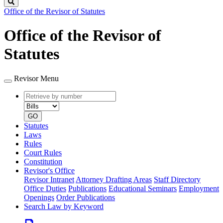
Search
Office of the Revisor of Statutes
Office of the Revisor of
Statutes
Revisor Menu
Retrieve
Document
by
type
number
GO
Statutes
Laws
Rules
Court Rules
Constitution
Revisor's Office
Revisor Intranet
Attorney Drafting Areas
Staff Directory
Office Duties
Publications
Educational Seminars
Employment
Openings
Order Publications
Search Law by Keyword