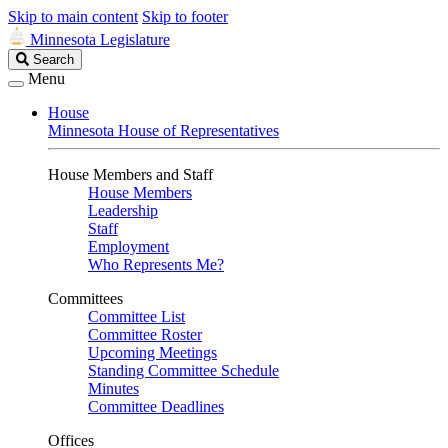
Skip to main content
Skip to footer
Minnesota Legislature
Search
Search
Legislature
Menu
House
Minnesota House of Representatives
House Members and Staff
House Members
Leadership
Staff
Employment
Who Represents Me?
Committees
Committee List
Committee Roster
Upcoming Meetings
Standing Committee Schedule
Minutes
Committee Deadlines
Offices