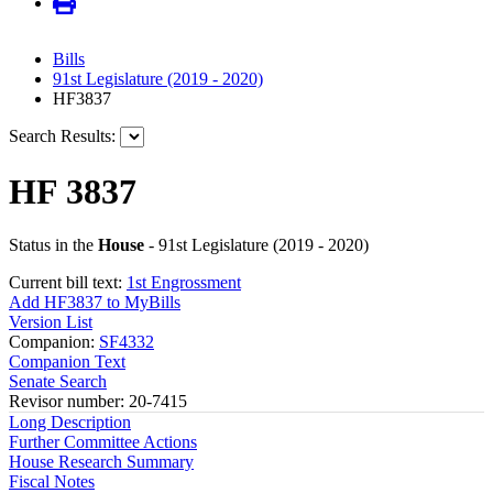
Bills
91st Legislature (2019 - 2020)
HF3837
Search Results:
HF 3837
Status in the
House
- 91st Legislature (2019 - 2020)
Current bill text:
1st Engrossment
Add HF3837 to MyBills
Version List
Companion:
SF4332
Companion Text
Senate Search
Revisor number: 20-7415
Long Description
Further Committee Actions
House Research Summary
Fiscal Notes