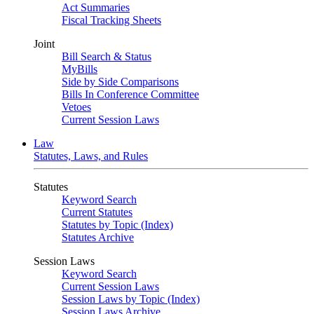
Act Summaries
Fiscal Tracking Sheets
Joint
Bill Search & Status
MyBills
Side by Side Comparisons
Bills In Conference Committee
Vetoes
Current Session Laws
Law
Statutes, Laws, and Rules
Statutes
Keyword Search
Current Statutes
Statutes by Topic (Index)
Statutes Archive
Session Laws
Keyword Search
Current Session Laws
Session Laws by Topic (Index)
Session Laws Archive