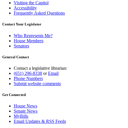
Visiting the Capitol
Accessibility
Frequently Asked Questions
Contact Your Legislator
Who Represents Me?
House Members
Senators
General Contact
Contact a legislative librarian:
(651) 296-8338
or
Email
Phone Numbers
Submit website comments
Get Connected
House News
Senate News
MyBills
Email Updates & RSS Feeds