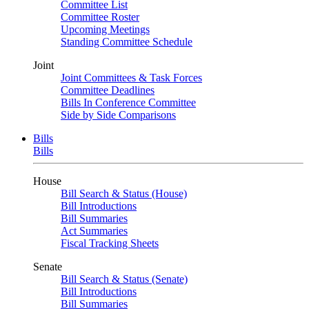
Committee List
Committee Roster
Upcoming Meetings
Standing Committee Schedule
Joint
Joint Committees & Task Forces
Committee Deadlines
Bills In Conference Committee
Side by Side Comparisons
Bills
Bills
House
Bill Search & Status (House)
Bill Introductions
Bill Summaries
Act Summaries
Fiscal Tracking Sheets
Senate
Bill Search & Status (Senate)
Bill Introductions
Bill Summaries