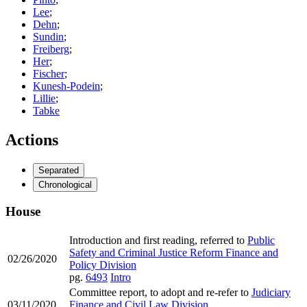
Lee
;
Dehn
;
Sundin
;
Freiberg
;
Her
;
Fischer
;
Kunesh-Podein
;
Lillie
;
Tabke
Actions
Separated
Chronological
House
Introduction and first reading, referred to
Public
Safety and Criminal Justice Reform Finance and
02/26/2020
Policy Division
pg.
6493
Intro
Committee report, to adopt and re-refer to
Judiciary
03/11/2020
Finance and Civil Law Division