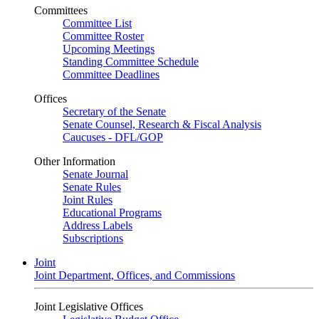
Committees
Committee List
Committee Roster
Upcoming Meetings
Standing Committee Schedule
Committee Deadlines
Offices
Secretary of the Senate
Senate Counsel, Research & Fiscal Analysis
Caucuses - DFL/GOP
Other Information
Senate Journal
Senate Rules
Joint Rules
Educational Programs
Address Labels
Subscriptions
Joint
Joint Department, Offices, and Commissions
Joint Legislative Offices