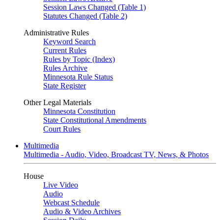
Session Laws Changed (Table 1)
Statutes Changed (Table 2)
Administrative Rules
Keyword Search
Current Rules
Rules by Topic (Index)
Rules Archive
Minnesota Rule Status
State Register
Other Legal Materials
Minnesota Constitution
State Constitutional Amendments
Court Rules
Multimedia
Multimedia - Audio, Video, Broadcast TV, News, & Photos
House
Live Video
Audio
Webcast Schedule
Audio & Video Archives