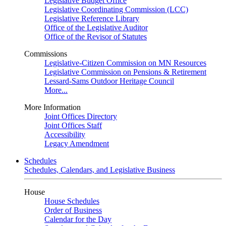
Legislative Budget Office
Legislative Coordinating Commission (LCC)
Legislative Reference Library
Office of the Legislative Auditor
Office of the Revisor of Statutes
Commissions
Legislative-Citizen Commission on MN Resources
Legislative Commission on Pensions & Retirement
Lessard-Sams Outdoor Heritage Council
More...
More Information
Joint Offices Directory
Joint Offices Staff
Accessibility
Legacy Amendment
Schedules
Schedules, Calendars, and Legislative Business
House
House Schedules
Order of Business
Calendar for the Day