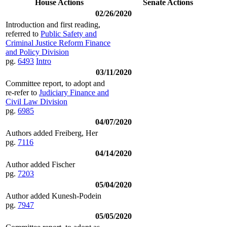
House Actions
Senate Actions
02/26/2020
Introduction and first reading,
referred to
Public Safety and
Criminal Justice Reform Finance
and Policy Division
pg.
6493
Intro
03/11/2020
Committee report, to adopt and
re-refer to
Judiciary Finance and
Civil Law Division
pg.
6985
04/07/2020
Authors added Freiberg, Her
pg.
7116
04/14/2020
Author added Fischer
pg.
7203
05/04/2020
Author added Kunesh-Podein
pg.
7947
05/05/2020