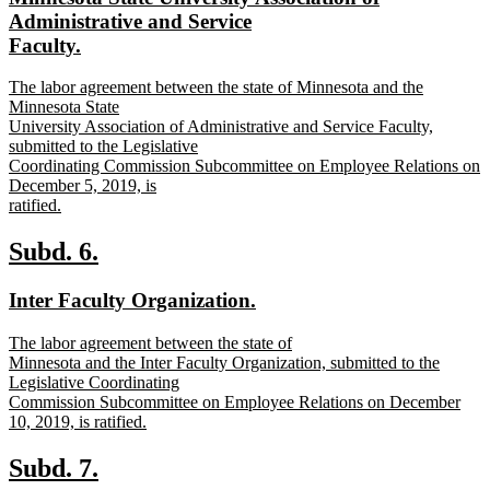
begin
end
text
Administrative and Service
begin
new
Faculty.
text
new
The labor agreement between the state of Minnesota and the
end
text
Minnesota State
begin
University Association of Administrative and Service Faculty,
submitted to the Legislative
Coordinating Commission Subcommittee on Employee Relations on
December 5, 2019, is
ratified.
new
text
new
new
Subd. 6.
end
text
text
new
new
Inter Faculty Organization.
begin
end
text
text
new
The labor agreement between the state of
begin
end
text
Minnesota and the Inter Faculty Organization, submitted to the
begin
Legislative Coordinating
Commission Subcommittee on Employee Relations on December
10, 2019, is ratified.
new
text
new
new
Subd. 7.
end