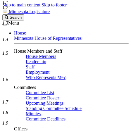
1.1
Skip to main content
Skip to footer
1.2
Minnesota Legislature
Search
Search
Legislature
1.3
Menu
House
Minnesota House of Representatives
1.4
House Members and Staff
1.5
House Members
Leadership
Staff
Employment
Who Represents Me?
1.6
Committees
Committee List
Committee Roster
1.7
Upcoming Meetings
Standing Committee Schedule
1.8
Minutes
Committee Deadlines
1.9
Offices