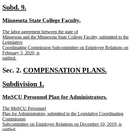
text
new
new
Subd. 9.
end
text
text
new
new
Minnesota State College Faculty.
begin
end
text
text
new
The labor agreement between the state of
begin
end
text
Minnesota and the Minnesota State College Faculty, submitted to the
begin
Legislative
Coordinating Commission Subcommittee on Employee Relations on
February 3, 2020, is
ratified.
new
text
new
Sec. 2.
COMPENSATION PLANS.
end
new
text
new
new
Subdivision 1.
text
begin
text
text
end
new
new
MnSCU Personnel Plan for Administrators.
begin
end
text
text
new
The MnSCU Personnel
begin
end
text
Plan for Administrators, submitted to the Legislative Coordinating
begin
Commission
Subcommittee on Employee Relations on December 10, 2019, is
ratified.