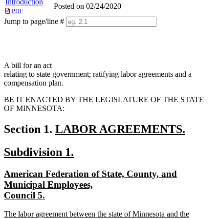
Introduction
Posted on 02/24/2020
PDF
Jump to page/line #
Line
numbers
A bill for an act
relating to state government; ratifying labor agreements and a
compensation plan.
BE IT ENACTED BY THE LEGISLATURE OF THE STATE
OF MINNESOTA:
new
Section 1.
LABOR AGREEMENTS.
new
text
new
new
Subdivision 1.
text
begin
text
text
end
new
American Federation of State, County, and
begin
end
text
Municipal Employees,
begin
new
Council 5.
text
new
The labor agreement between the state of Minnesota and the
end