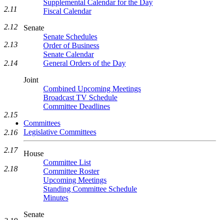
Supplemental Calendar for the Day
2.11
Fiscal Calendar
2.12
Senate
Senate Schedules
2.13
Order of Business
Senate Calendar
2.14
General Orders of the Day
Joint
Combined Upcoming Meetings
Broadcast TV Schedule
Committee Deadlines
2.15
Committees
Legislative Committees
2.16
2.17
House
Committee List
2.18
Committee Roster
Upcoming Meetings
Standing Committee Schedule
Minutes
Senate