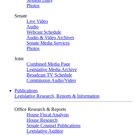
Session Daily
Photos
Senate
Live Video
Audio
Webcast Schedule
Audio & Video Archives
Senate Media Services
Photos
Joint
Combined Media Page
Legislative Media Archive
Broadcast TV Schedule
Commission Audio/Video
Publications
Legislative Research, Reports & Information
Office Research & Reports
House Fiscal Analysis
House Research
Senate Counsel Publications
Legislative Auditor