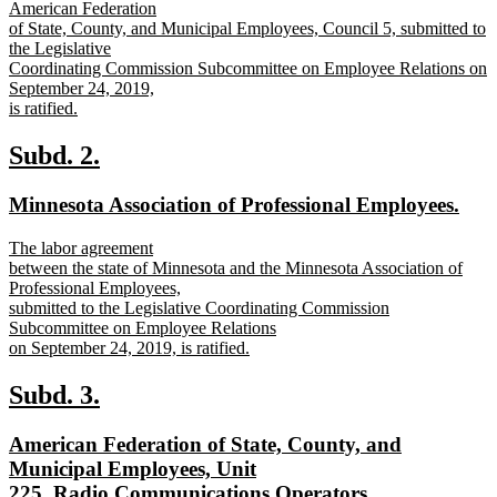
text
American Federation
begin
of State, County, and Municipal Employees, Council 5, submitted to
the Legislative
Coordinating Commission Subcommittee on Employee Relations on
September 24, 2019,
is ratified.
new
text
new
new
Subd. 2.
end
text
text
new
new
Minnesota Association of Professional Employees.
begin
end
text
text
new
The labor agreement
begin
end
text
between the state of Minnesota and the Minnesota Association of
begin
Professional Employees,
submitted to the Legislative Coordinating Commission
Subcommittee on Employee Relations
on September 24, 2019, is ratified.
new
text
new
new
Subd. 3.
end
text
text
new
American Federation of State, County, and
begin
end
text
Municipal Employees, Unit
begin
new
225, Radio Communications Operators.