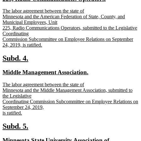
text
new
The labor agreement between the state of
end
text
Minnesota and the American Federation of State, County, and
begin
Municipal Employees, Unit
225, Radio Communications Operators, submitted to the Legislative
Coordinating
Commission Subcommittee on Employee Relations on September
24, 2019, is ratified.
new
text
new
new
Subd. 4.
end
text
text
new
new
Middle Management Association.
begin
end
text
text
new
The labor agreement between the state of
begin
end
text
Minnesota and the Middle Management Association, submitted to
begin
the Legislative
Coordinating Commission Subcommittee on Employee Relations on
September 24, 2019,
is ratified.
new
text
new
new
Subd. 5.
end
text
text
new
Minnesota State University Association of