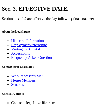
new
text
new
Sec. 3.
EFFECTIVE DATE.
end
new
text
new
Sections 1 and 2 are effective the day following final enactment.
text
begin
text
new
end
begin
text
end
About the Legislature
Historical Information
Employment/Internships
Visiting the Capitol
Accessibility
Frequently Asked Questions
Contact Your Legislator
Who Represents Me?
House Members
Senators
General Contact
Contact a legislative librarian: