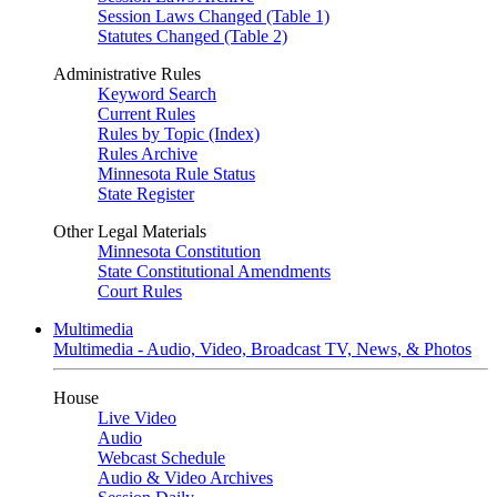
Session Laws Changed (Table 1)
Statutes Changed (Table 2)
Administrative Rules
Keyword Search
Current Rules
Rules by Topic (Index)
Rules Archive
Minnesota Rule Status
State Register
Other Legal Materials
Minnesota Constitution
State Constitutional Amendments
Court Rules
Multimedia
Multimedia - Audio, Video, Broadcast TV, News, & Photos
House
Live Video
Audio
Webcast Schedule
Audio & Video Archives