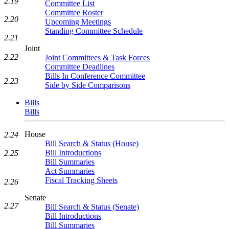
2.19
Committee List
Committee Roster
2.20
Upcoming Meetings
Standing Committee Schedule
2.21
Joint
2.22
Joint Committees & Task Forces
Committee Deadlines
Bills In Conference Committee
2.23
Side by Side Comparisons
Bills
Bills
House
2.24
Bill Search & Status (House)
Bill Introductions
2.25
Bill Summaries
Act Summaries
Fiscal Tracking Sheets
2.26
Senate
2.27
Bill Search & Status (Senate)
Bill Introductions
Bill Summaries