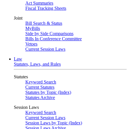
Act Summaries
Fiscal Tracking Sheets
Joint
Bill Search & Status
MyBills
Side by Side Comparisons
Bills In Conference Committee
Vetoes
Current Session Laws
Law
Statutes, Laws, and Rules
Statutes
Keyword Search
Current Statutes
Statutes by Topic (Index)
Statutes Archive
Session Laws
Keyword Search
Current Session Laws
Session Laws by Topic (Index)
Session Laws Archive