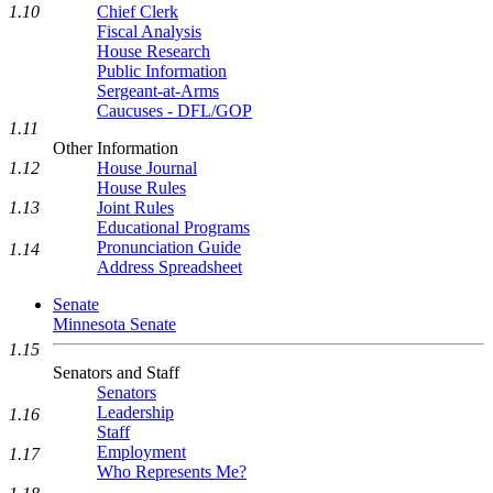
Chief Clerk
1.10
Fiscal Analysis
House Research
Public Information
Sergeant-at-Arms
Caucuses - DFL/GOP
1.11
Other Information
1.12
House Journal
House Rules
1.13
Joint Rules
Educational Programs
Pronunciation Guide
1.14
Address Spreadsheet
Senate
Minnesota Senate
1.15
Senators and Staff
Senators
Leadership
1.16
Staff
Employment
1.17
Who Represents Me?