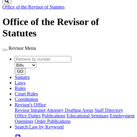
Search
Office of the Revisor of Statutes
Office of the Revisor of
Statutes
Revisor Menu
Retrieve
Document
by
type
number
GO
Statutes
Laws
Rules
Court Rules
Constitution
Revisor's Office
Revisor Intranet
Attorney Drafting Areas
Staff Directory
Office Duties
Publications
Educational Seminars
Employment
Openings
Order Publications
Search Law by Keyword