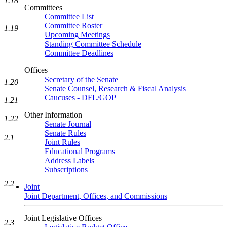
1.18
Committees
Committee List
Committee Roster
1.19
Upcoming Meetings
Standing Committee Schedule
Committee Deadlines
Offices
Secretary of the Senate
1.20
Senate Counsel, Research & Fiscal Analysis
Caucuses - DFL/GOP
1.21
Other Information
1.22
Senate Journal
Senate Rules
2.1
Joint Rules
Educational Programs
Address Labels
Subscriptions
2.2
Joint
Joint Department, Offices, and Commissions
Joint Legislative Offices
2.3