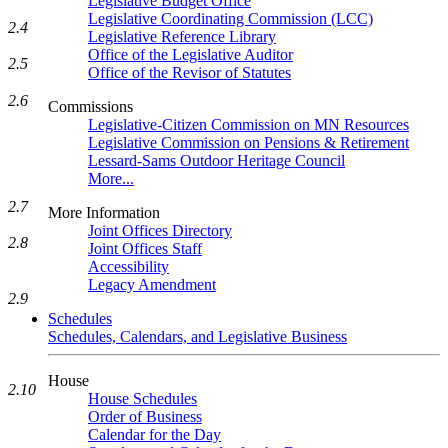
Legislative Budget Office
Legislative Coordinating Commission (LCC)
2.4
Legislative Reference Library
Office of the Legislative Auditor
2.5
Office of the Revisor of Statutes
2.6
Commissions
Legislative-Citizen Commission on MN Resources
Legislative Commission on Pensions & Retirement
Lessard-Sams Outdoor Heritage Council
More...
2.7
More Information
Joint Offices Directory
2.8
Joint Offices Staff
Accessibility
Legacy Amendment
2.9
Schedules
Schedules, Calendars, and Legislative Business
House
2.10
House Schedules
Order of Business
Calendar for the Day