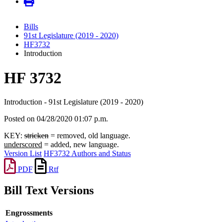
Bills
91st Legislature (2019 - 2020)
HF3732
Introduction
HF 3732
Introduction - 91st Legislature (2019 - 2020)
Posted on 04/28/2020 01:07 p.m.
KEY:
stricken
= removed, old language.
underscored
= added, new language.
Version List
HF3732 Authors and Status
PDF
Rtf
Bill Text Versions
Engrossments