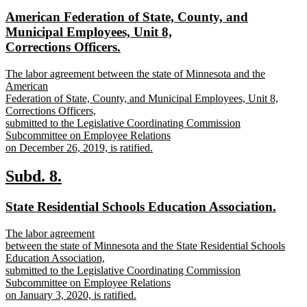
text
text
new
American Federation of State, County, and
begin
end
text
Municipal Employees, Unit 8,
begin
new
Corrections Officers.
text
new
The labor agreement between the state of Minnesota and the
end
text
American
begin
Federation of State, County, and Municipal Employees, Unit 8,
Corrections Officers,
submitted to the Legislative Coordinating Commission
Subcommittee on Employee Relations
on December 26, 2019, is ratified.
new
text
new
new
Subd. 8.
end
text
text
new
new
State Residential Schools Education Association.
begin
end
text
text
new
The labor agreement
begin
end
text
between the state of Minnesota and the State Residential Schools
begin
Education Association,
submitted to the Legislative Coordinating Commission
Subcommittee on Employee Relations
on January 3, 2020, is ratified.
new