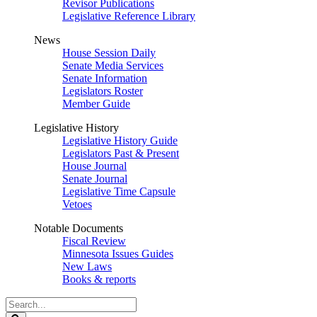
Revisor Publications
Legislative Reference Library
News
House Session Daily
Senate Media Services
Senate Information
Legislators Roster
Member Guide
Legislative History
Legislative History Guide
Legislators Past & Present
House Journal
Senate Journal
Legislative Time Capsule
Vetoes
Notable Documents
Fiscal Review
Minnesota Issues Guides
New Laws
Books & reports
Search
Legislature