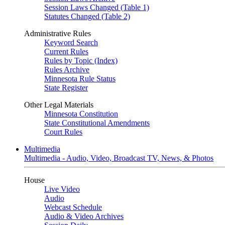
Session Laws Changed (Table 1)
Statutes Changed (Table 2)
Administrative Rules
Keyword Search
Current Rules
Rules by Topic (Index)
Rules Archive
Minnesota Rule Status
State Register
Other Legal Materials
Minnesota Constitution
State Constitutional Amendments
Court Rules
Multimedia
Multimedia - Audio, Video, Broadcast TV, News, & Photos
House
Live Video
Audio
Webcast Schedule
Audio & Video Archives