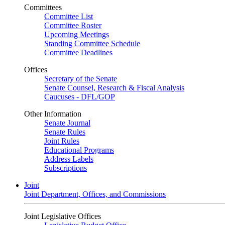
Committees
Committee List
Committee Roster
Upcoming Meetings
Standing Committee Schedule
Committee Deadlines
Offices
Secretary of the Senate
Senate Counsel, Research & Fiscal Analysis
Caucuses - DFL/GOP
Other Information
Senate Journal
Senate Rules
Joint Rules
Educational Programs
Address Labels
Subscriptions
Joint
Joint Department, Offices, and Commissions
Joint Legislative Offices