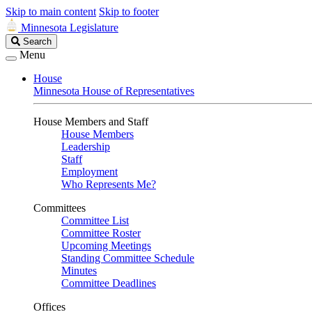
Skip to main content
Skip to footer
Minnesota Legislature
Search
Search
Legislature
Menu
House
Minnesota House of Representatives
House Members and Staff
House Members
Leadership
Staff
Employment
Who Represents Me?
Committees
Committee List
Committee Roster
Upcoming Meetings
Standing Committee Schedule
Minutes
Committee Deadlines
Offices