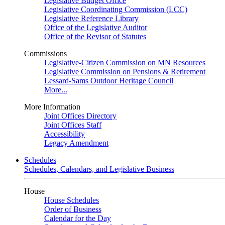
Legislative Budget Office
Legislative Coordinating Commission (LCC)
Legislative Reference Library
Office of the Legislative Auditor
Office of the Revisor of Statutes
Commissions
Legislative-Citizen Commission on MN Resources
Legislative Commission on Pensions & Retirement
Lessard-Sams Outdoor Heritage Council
More...
More Information
Joint Offices Directory
Joint Offices Staff
Accessibility
Legacy Amendment
Schedules
Schedules, Calendars, and Legislative Business
House
House Schedules
Order of Business
Calendar for the Day