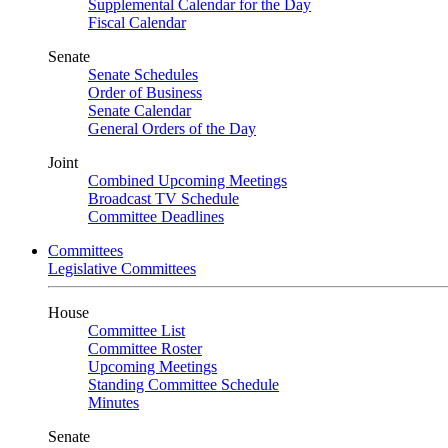
Supplemental Calendar for the Day
Fiscal Calendar
Senate
Senate Schedules
Order of Business
Senate Calendar
General Orders of the Day
Joint
Combined Upcoming Meetings
Broadcast TV Schedule
Committee Deadlines
Committees
Legislative Committees
House
Committee List
Committee Roster
Upcoming Meetings
Standing Committee Schedule
Minutes
Senate