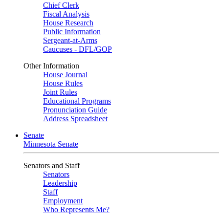
Chief Clerk
Fiscal Analysis
House Research
Public Information
Sergeant-at-Arms
Caucuses - DFL/GOP
Other Information
House Journal
House Rules
Joint Rules
Educational Programs
Pronunciation Guide
Address Spreadsheet
Senate
Minnesota Senate
Senators and Staff
Senators
Leadership
Staff
Employment
Who Represents Me?