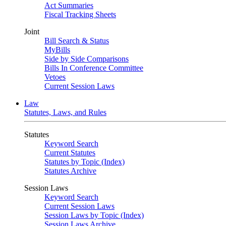
Act Summaries
Fiscal Tracking Sheets
Joint
Bill Search & Status
MyBills
Side by Side Comparisons
Bills In Conference Committee
Vetoes
Current Session Laws
Law
Statutes, Laws, and Rules
Statutes
Keyword Search
Current Statutes
Statutes by Topic (Index)
Statutes Archive
Session Laws
Keyword Search
Current Session Laws
Session Laws by Topic (Index)
Session Laws Archive