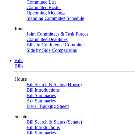
Committee List
Committee Roster
Upcoming Meetings
Standing Committee Schedule
Joint
Joint Committees & Task Forces
Committee Deadlines
Bills In Conference Committee
Side by Side Comparisons
Bills
Bills
House
Bill Search & Status (House)
Bill Introductions
Bill Summaries
Act Summaries
Fiscal Tracking Sheets
Senate
Bill Search & Status (Senate)
Bill Introductions
Bill Summaries